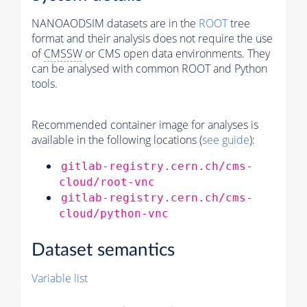
NANOAODSIM datasets are in the
ROOT
tree
format and their analysis does not require the use
of
CMSSW
or CMS open data environments. They
can be analysed with common ROOT and Python
tools.
Recommended container image for analyses is
available in the following locations (
see guide
):
gitlab-registry.cern.ch/cms-
cloud/root-vnc
gitlab-registry.cern.ch/cms-
cloud/python-vnc
Dataset semantics
Variable list