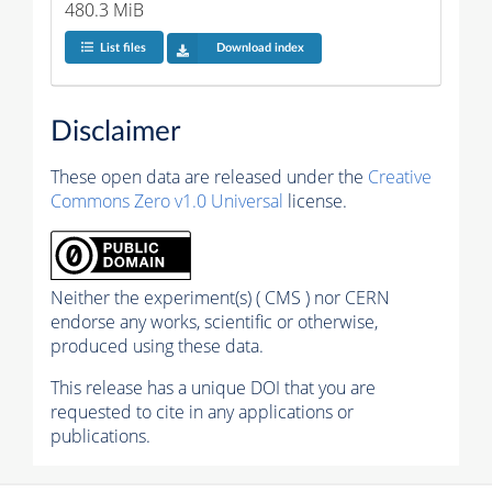
480.3 MiB
List files
Download index
Disclaimer
These open data are released under the
Creative
Commons Zero v1.0 Universal
license.
Neither the experiment(s) ( CMS ) nor CERN
endorse any works, scientific or otherwise,
produced using these data.
This release has a unique DOI that you are
requested to cite in any applications or
publications.