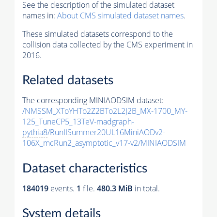
See the description of the simulated dataset
names in:
About CMS simulated dataset names
.
These simulated datasets correspond to the
collision data collected by the CMS experiment in
2016.
Related datasets
The corresponding MINIAODSIM dataset:
/NMSSM_XToYHTo2Z2BTo2L2J2B_MX-1700_MY-
125_TuneCP5_13TeV-madgraph-
pythia8
/RunIISummer20UL16MiniAODv2-
106X_mcRun2_asymptotic_v17-v2/MINIAODSIM
Dataset characteristics
184019
events
.
1
file.
480.3 MiB
in total.
System details