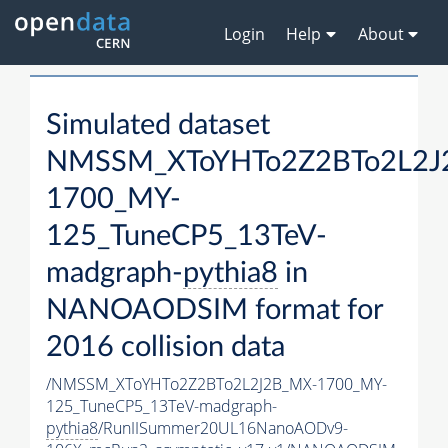
Login
Help
About
Simulated dataset
NMSSM_XToYHTo2Z2BTo2L2J
1700_MY-
125_TuneCP5_13TeV-
madgraph-
pythia8
in
NANOAODSIM format for
2016 collision data
/NMSSM_XToYHTo2Z2BTo2L2J2B_MX-1700_MY-
125_TuneCP5_13TeV-madgraph-
pythia8
/RunIISummer20UL16NanoAODv9-