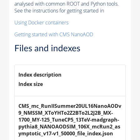
analysed with common ROOT and Python tools.
See the instructions for getting started in
Using Docker containers
Getting started with CMS NanoAOD
Files and indexes
Index description
Index size
CMS_mc_RunIISummer20UL16NanoAODv
9_NMSSM_XToYHTo2Z2BTo2L2J2B_MX-
1700_MY-125_TuneCP5_13TeV-madgraph-
pythia8_NANOAODSIM_106X_mcRun2_as
ymptotic_v17-v1_50000_file_index.json