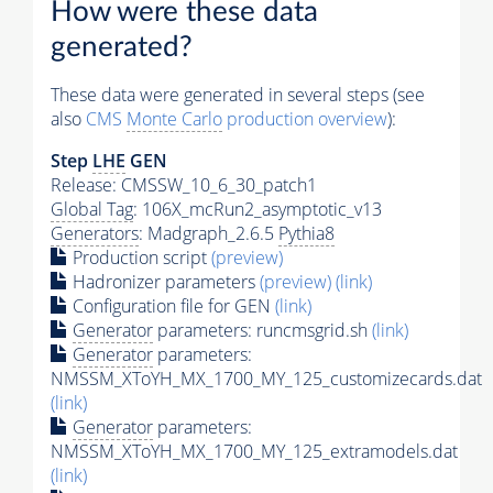
How were these data
generated?
These data were generated in several steps (see
also
CMS
Monte Carlo
production overview
):
Step
LHE
GEN
Release: CMSSW_10_6_30_patch1
Global Tag
: 106X_mcRun2_asymptotic_v13
Generators
: Madgraph_2.6.5
Pythia8
Production script
(preview)
Hadronizer parameters
(preview)
(link)
Configuration file for GEN
(link)
Generator
parameters: runcmsgrid.sh
(link)
Generator
parameters:
NMSSM_XToYH_MX_1700_MY_125_customizecards.dat
(link)
Generator
parameters:
NMSSM_XToYH_MX_1700_MY_125_extramodels.dat
(link)