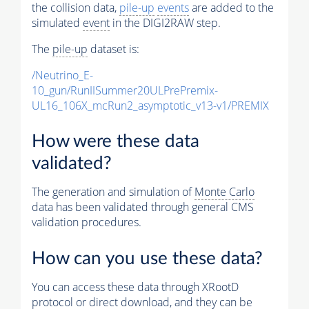
the collision data,
pile-up
events
are added to the
simulated
event
in the DIGI2RAW step.
The
pile-up
dataset is:
/Neutrino_E-
10_gun/RunIISummer20ULPrePremix-
UL16_106X_mcRun2_asymptotic_v13-v1/PREMIX
How were these data
validated?
The generation and simulation of
Monte Carlo
data has been validated through general CMS
validation procedures.
How can you use these data?
You can access these data through XRootD
protocol or direct download, and they can be