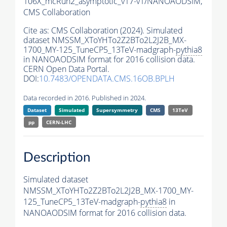
106X_mcRun2_asymptotic_v17-v1/NANOAODSIM,
CMS Collaboration
Cite as:
CMS Collaboration (2024). Simulated
dataset NMSSM_XToYHTo2Z2BTo2L2J2B_MX-
1700_MY-125_TuneCP5_13TeV-madgraph-
pythia8
in NANOAODSIM format for 2016 collision data.
CERN Open Data Portal.
DOI:
10.7483/OPENDATA.CMS.16OB.BPLH
Data recorded in 2016. Published in 2024.
Dataset
Simulated
Supersymmetry
CMS
13TeV
pp
CERN-LHC
Description
Simulated dataset
NMSSM_XToYHTo2Z2BTo2L2J2B_MX-1700_MY-
125_TuneCP5_13TeV-madgraph-
pythia8
in
NANOAODSIM format for 2016 collision data.