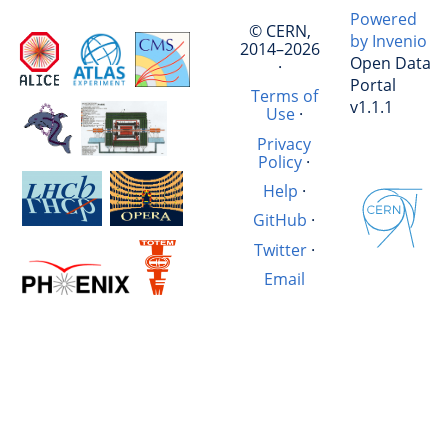
Powered
© CERN,
by Invenio
2014–2026
Open Data
·
Portal
Terms of
v1.1.1
Use
·
Privacy
Policy
·
Help
·
GitHub
·
Twitter
·
Email