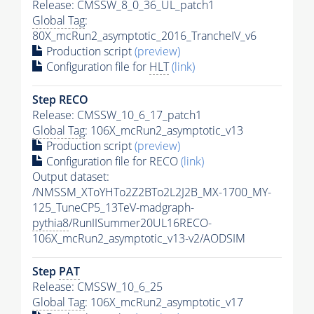
Release: CMSSW_8_0_36_UL_patch1
Global Tag
:
80X_mcRun2_asymptotic_2016_TrancheIV_v6
Production script
(preview)
Configuration file for
HLT
(link)
Step RECO
Release: CMSSW_10_6_17_patch1
Global Tag
: 106X_mcRun2_asymptotic_v13
Production script
(preview)
Configuration file for RECO
(link)
Output dataset:
/NMSSM_XToYHTo2Z2BTo2L2J2B_MX-1700_MY-
125_TuneCP5_13TeV-madgraph-
pythia8
/RunIISummer20UL16RECO-
106X_mcRun2_asymptotic_v13-v2/AODSIM
Step
PAT
Release: CMSSW_10_6_25
Global Tag
: 106X_mcRun2_asymptotic_v17