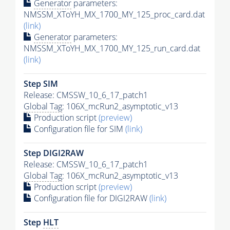
Generator
parameters:
NMSSM_XToYH_MX_1700_MY_125_proc_card.dat
(link)
Generator
parameters:
NMSSM_XToYH_MX_1700_MY_125_run_card.dat
(link)
Step SIM
Release: CMSSW_10_6_17_patch1
Global Tag
: 106X_mcRun2_asymptotic_v13
Production script
(preview)
Configuration file for SIM
(link)
Step DIGI2RAW
Release: CMSSW_10_6_17_patch1
Global Tag
: 106X_mcRun2_asymptotic_v13
Production script
(preview)
Configuration file for DIGI2RAW
(link)
Step
HLT