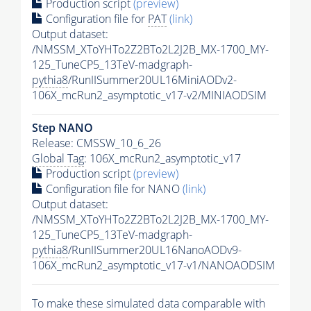
Production script
(preview)
Configuration file for
PAT
(link)
Output dataset:
/NMSSM_XToYHTo2Z2BTo2L2J2B_MX-1700_MY-
125_TuneCP5_13TeV-madgraph-
pythia8
/RunIISummer20UL16MiniAODv2-
106X_mcRun2_asymptotic_v17-v2/MINIAODSIM
Step NANO
Release: CMSSW_10_6_26
Global Tag
: 106X_mcRun2_asymptotic_v17
Production script
(preview)
Configuration file for NANO
(link)
Output dataset:
/NMSSM_XToYHTo2Z2BTo2L2J2B_MX-1700_MY-
125_TuneCP5_13TeV-madgraph-
pythia8
/RunIISummer20UL16NanoAODv9-
106X_mcRun2_asymptotic_v17-v1/NANOAODSIM
To make these simulated data comparable with