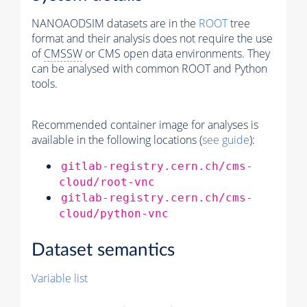
NANOAODSIM datasets are in the
ROOT
tree
format and their analysis does not require the use
of
CMSSW
or CMS open data environments. They
can be analysed with common ROOT and Python
tools.
Recommended container image for analyses is
available in the following locations (
see guide
):
gitlab-registry.cern.ch/cms-
cloud/root-vnc
gitlab-registry.cern.ch/cms-
cloud/python-vnc
Dataset semantics
Variable list