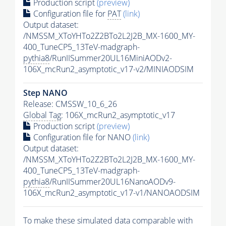
Production script
(preview)
Configuration file for
PAT
(link)
Output dataset:
/NMSSM_XToYHTo2Z2BTo2L2J2B_MX-1600_MY-
400_TuneCP5_13TeV-madgraph-
pythia8
/RunIISummer20UL16MiniAODv2-
106X_mcRun2_asymptotic_v17-v2/MINIAODSIM
Step NANO
Release: CMSSW_10_6_26
Global Tag
: 106X_mcRun2_asymptotic_v17
Production script
(preview)
Configuration file for NANO
(link)
Output dataset:
/NMSSM_XToYHTo2Z2BTo2L2J2B_MX-1600_MY-
400_TuneCP5_13TeV-madgraph-
pythia8
/RunIISummer20UL16NanoAODv9-
106X_mcRun2_asymptotic_v17-v1/NANOAODSIM
To make these simulated data comparable with