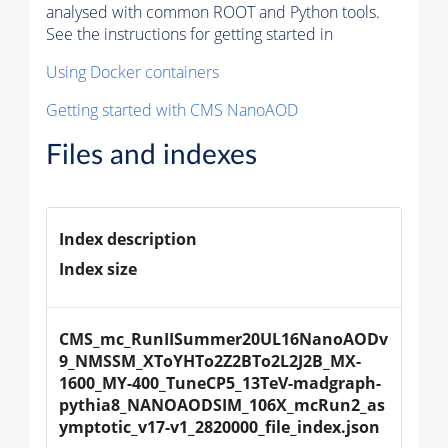
analysed with common ROOT and Python tools.
See the instructions for getting started in
Using Docker containers
Getting started with CMS NanoAOD
Files and indexes
Index description
Index size
CMS_mc_RunIISummer20UL16NanoAODv
9_NMSSM_XToYHTo2Z2BTo2L2J2B_MX-
1600_MY-400_TuneCP5_13TeV-madgraph-
pythia8_NANOAODSIM_106X_mcRun2_as
ymptotic_v17-v1_2820000_file_index.json