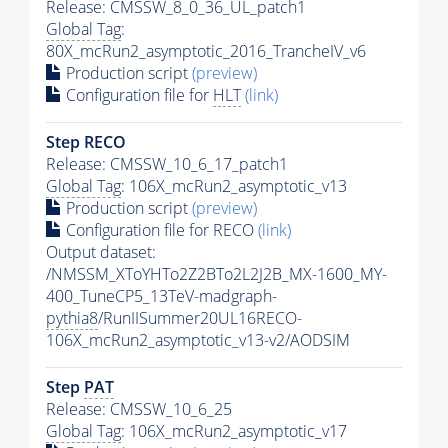
Release: CMSSW_8_0_36_UL_patch1
Global Tag
:
80X_mcRun2_asymptotic_2016_TrancheIV_v6
Production script
(preview)
Configuration file for
HLT
(link)
Step RECO
Release: CMSSW_10_6_17_patch1
Global Tag
: 106X_mcRun2_asymptotic_v13
Production script
(preview)
Configuration file for RECO
(link)
Output dataset:
/NMSSM_XToYHTo2Z2BTo2L2J2B_MX-1600_MY-
400_TuneCP5_13TeV-madgraph-
pythia8
/RunIISummer20UL16RECO-
106X_mcRun2_asymptotic_v13-v2/AODSIM
Step
PAT
Release: CMSSW_10_6_25
Global Tag
: 106X_mcRun2_asymptotic_v17