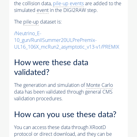
the collision data,
pile-up
events
are added to the
simulated
event
in the DIGI2RAW step.
The
pile-up
dataset is:
/Neutrino_E-
10_gun/RunIISummer20ULPrePremix-
UL16_106X_mcRun2_asymptotic_v13-v1/PREMIX
How were these data
validated?
The generation and simulation of
Monte Carlo
data has been validated through general CMS
validation procedures.
How can you use these data?
You can access these data through XRootD
protocol or direct download, and they can be