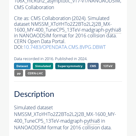
106X_mcRun2_asymptotic_v17-v1/NANOAODSIM,
CMS Collaboration
Cite as:
CMS Collaboration (2024). Simulated
dataset NMSSM_XToYHTo2Z2BTo2L2J2B_MX-
1600_MY-400_TuneCP5_13TeV-madgraph-
pythia8
in NANOAODSIM format for 2016 collision data.
CERN Open Data Portal.
DOI:
10.7483/OPENDATA.CMS.8VPG.DBWT
Data recorded in 2016. Published in 2024.
Dataset
Simulated
Supersymmetry
CMS
13TeV
pp
CERN-LHC
Description
Simulated dataset
NMSSM_XToYHTo2Z2BTo2L2J2B_MX-1600_MY-
400_TuneCP5_13TeV-madgraph-
pythia8
in
NANOAODSIM format for 2016 collision data.