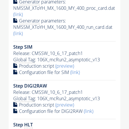
Generator
parameters:
NMSSM_XToYH_MX_1600_MY_400_proc_card.dat
(link)
Generator
parameters:
NMSSM_XToYH_MX_1600_MY_400_run_card.dat
(link)
Step SIM
Release: CMSSW_10_6_17_patch1
Global Tag
: 106X_mcRun2_asymptotic_v13
Production script
(preview)
Configuration file for SIM
(link)
Step DIGI2RAW
Release: CMSSW_10_6_17_patch1
Global Tag
: 106X_mcRun2_asymptotic_v13
Production script
(preview)
Configuration file for DIGI2RAW
(link)
Step
HLT