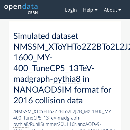
Login
Help
About
Simulated dataset
NMSSM_XToYHTo2Z2BTo2L2J
1600_MY-
400_TuneCP5_13TeV-
madgraph-
pythia8
in
NANOAODSIM format for
2016 collision data
/NMSSM_XToYHTo2Z2BTo2L2J2B_MX-1600_MY-
400_TuneCP5_13TeV-madgraph-
pythia8
/RunIISummer20UL16NanoAODv9-