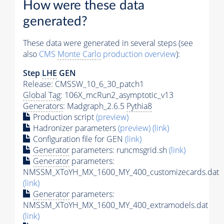
How were these data
generated?
These data were generated in several steps (see
also
CMS
Monte Carlo
production overview
):
Step
LHE
GEN
Release: CMSSW_10_6_30_patch1
Global Tag
: 106X_mcRun2_asymptotic_v13
Generators
: Madgraph_2.6.5
Pythia8
Production script
(preview)
Hadronizer parameters
(preview)
(link)
Configuration file for GEN
(link)
Generator
parameters: runcmsgrid.sh
(link)
Generator
parameters:
NMSSM_XToYH_MX_1600_MY_400_customizecards.dat
(link)
Generator
parameters:
NMSSM_XToYH_MX_1600_MY_400_extramodels.dat
(link)