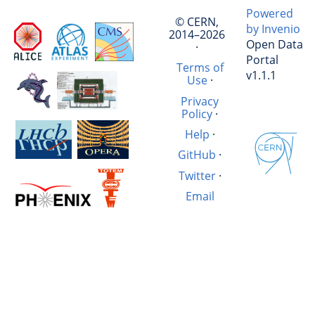
Powered
© CERN,
by Invenio
2014–2026
Open Data
·
Portal
Terms of
v1.1.1
Use
·
Privacy
Policy
·
Help
·
GitHub
·
Twitter
·
Email