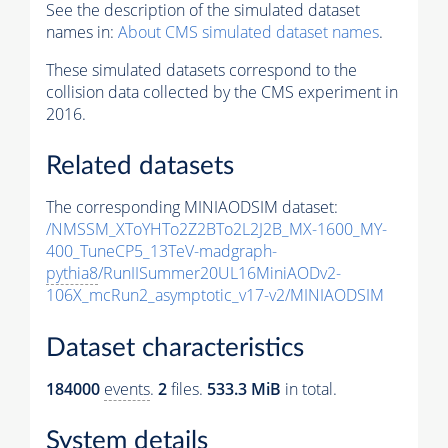
See the description of the simulated dataset
names in:
About CMS simulated dataset names
.
These simulated datasets correspond to the
collision data collected by the CMS experiment in
2016.
Related datasets
The corresponding MINIAODSIM dataset:
/NMSSM_XToYHTo2Z2BTo2L2J2B_MX-1600_MY-
400_TuneCP5_13TeV-madgraph-
pythia8
/RunIISummer20UL16MiniAODv2-
106X_mcRun2_asymptotic_v17-v2/MINIAODSIM
Dataset characteristics
184000
events
.
2
files.
533.3 MiB
in total.
System details