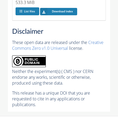
533.3 MiB
List files
Download index
Disclaimer
These open data are released under the
Creative
Commons Zero v1.0 Universal
license.
Neither the experiment(s) ( CMS ) nor CERN
endorse any works, scientific or otherwise,
produced using these data.
This release has a unique DOI that you are
requested to cite in any applications or
publications.