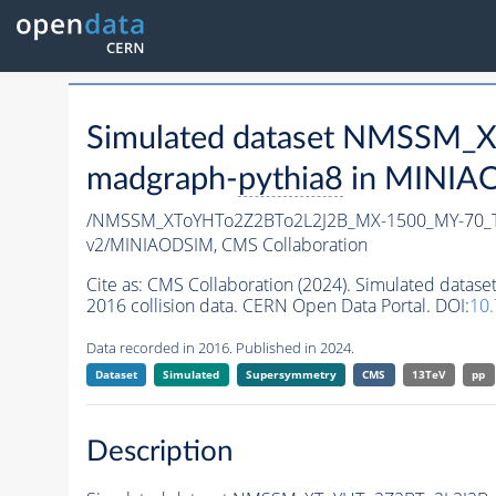
Simulated dataset NMSSM
madgraph-
pythia8
in MINIAOD
/NMSSM_XToYHTo2Z2BTo2L2J2B_MX-1500_MY-70_T
v2/MINIAODSIM,
CMS Collaboration
Cite as:
CMS Collaboration (2024). Simulated da
2016 collision data. CERN Open Data Portal. DOI:
10
Data recorded in 2016. Published in 2024.
Dataset
Simulated
Supersymmetry
CMS
13TeV
pp
Description