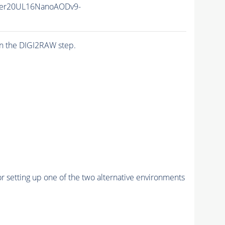
er20UL16NanoAODv9-
n the DIGI2RAW step.
r setting up one of the two alternative environments