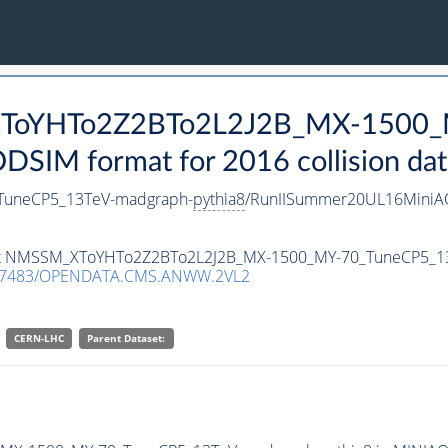
_XToYHTo2Z2BTo2L2J2B_MX-1500_
SIM format for 2016 collision dat
uneCP5_13TeV-madgraph-
pythia8
/RunIISummer20UL16MiniAO
taset NMSSM_XToYHTo2Z2BTo2L2J2B_MX-1500_MY-70_TuneCP5_1
.7483/OPENDATA.CMS.ANWW.2VL2
CERN-LHC
Parent Dataset: