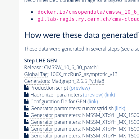
docker.io/cmsopendata/cmssw_10_6
gitlab-registry.cern.ch/cms-clou
How were these data generated
These data were generated in several steps (see als
Step
LHE
GEN
Release: CMSSW_10_6_30_patch1
Global Tag
: 106X_mcRun2_asymptotic_v13
Generators
: Madgraph_2.6.5
Pythia8
Production script
(preview)
Hadronizer parameters
(preview)
(link)
Configuration file for GEN
(link)
Generator
parameters: runcmsgrid.sh
(link)
Generator
parameters: NMSSM_XToYH_MX_1500_
Generator
parameters: NMSSM_XToYH_MX_1500_
Generator
parameters: NMSSM_XToYH_MX_1500_
Generator
parameters: NMSSM_XToYH_MX_1500_