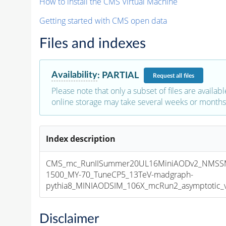
How to install the CMS Virtual Machine
Getting started with CMS open data
Files and indexes
Availability
:
PARTIAL
Request
all files
Please note that only a subset of files are availabl
online storage may take several weeks or months 
Index description
CMS_mc_RunIISummer20UL16MiniAODv2_NMSSM
1500_MY-70_TuneCP5_13TeV-madgraph-
pythia8_MINIAODSIM_106X_mcRun2_asymptotic_v1
Disclaimer