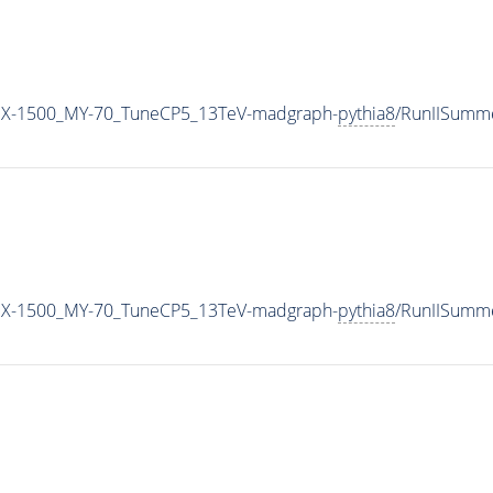
MX-1500_MY-70_TuneCP5_13TeV-madgraph-
pythia8
/RunIISumm
MX-1500_MY-70_TuneCP5_13TeV-madgraph-
pythia8
/RunIISumm