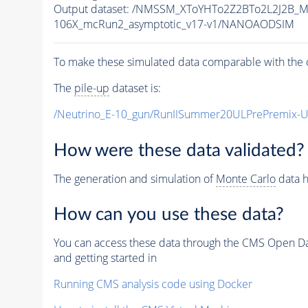
Output dataset: /NMSSM_XToYHTo2Z2BTo2L2J2B_
106X_mcRun2_asymptotic_v17-v1/NANOAODSIM
To make these simulated data comparable with the c
The
pile-up
dataset is:
/Neutrino_E-10_gun/RunIISummer20ULPrePremix-
How were these data validated?
The generation and simulation of
Monte Carlo
data h
How can you use these data?
You can access these data through the CMS Open Data
and getting started in
Running CMS analysis code using Docker