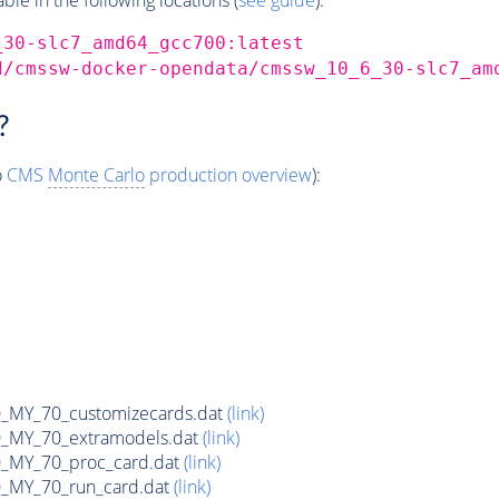
_30-slc7_amd64_gcc700:latest
d/cmssw-docker-opendata/cmssw_10_6_30-slc7_am
?
o
CMS
Monte Carlo
production overview
):
MY_70_customizecards.dat
(link)
MY_70_extramodels.dat
(link)
MY_70_proc_card.dat
(link)
MY_70_run_card.dat
(link)