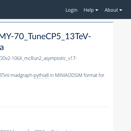
Login
Help
About
MY-70_TuneCP5_13TeV-
a
Dv2-106X_mcRun2_asymptotic_v17-
3TeV-madgraph-
pythia8
in MINIAODSIM format for