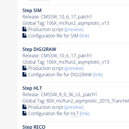
Step SIM
Release: CMSSW_10_6_17_patch1
Global Tag
: 106X_mcRun2_asymptotic_v13
Production script
(preview)
Configuration file for SIM
(link)
Step DIGI2RAW
Release: CMSSW_10_6_17_patch1
Global Tag
: 106X_mcRun2_asymptotic_v13
Production script
(preview)
Configuration file for DIGI2RAW
(link)
Step
HLT
Release: CMSSW_8_0_36_UL_patch1
Global Tag
: 80X_mcRun2_asymptotic_2016_Tranche
Production script
(preview)
Configuration file for
HLT
(link)
Step RECO