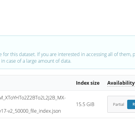
e for this dataset. If you are interested in accessing all of them,
in case of a large amount of data.
Index size
Availability
_XToYHTo2Z2BTo2L2J2B_MX-
15.5 GiB
Partial
R
7-v2_50000_file_index.json