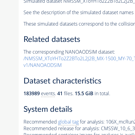
Simulated dataset NMSSM_XToYHTo2Z2BTo2L2J2B
See the description of the simulated dataset names 
These simulated datasets correspond to the collisio
Related datasets
The corresponding NANOAODSIM dataset:
/NMSSM_XToYHTo2Z2BTo2L2J2B_MX-1500_MY-70_T
v1/NANOAODSIM
Dataset characteristics
183989
events
.
41
files.
15.5 GiB
in total.
System details
Recommended
global tag
for analysis:
106X_mcRun2
Recommended release for analysis:
CMSSW_10_6_3
Recommended container image for analyses is availabl