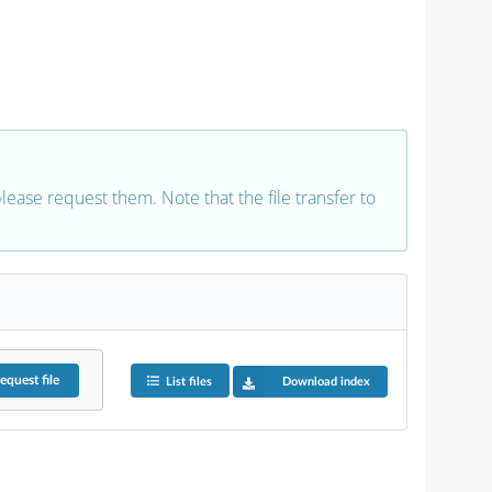
 please request them. Note that the file transfer to
equest
file
List files
Download index