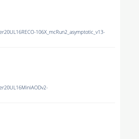
er20UL16RECO-106X_mcRun2_asymptotic_v13-
er20UL16MiniAODv2-