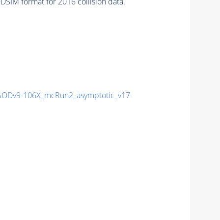
SIM format for 2016 collision data.
ODv9-106X_mcRun2_asymptotic_v17-