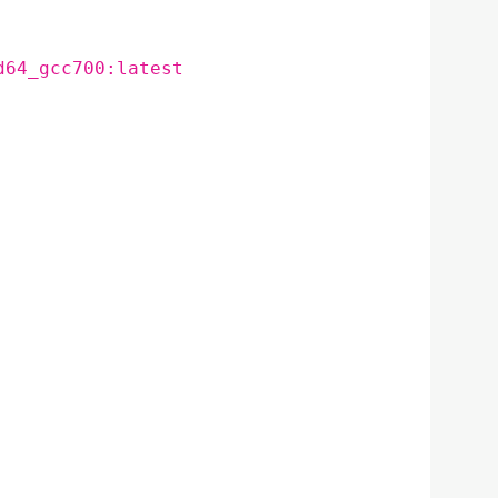
d64_gcc700:latest