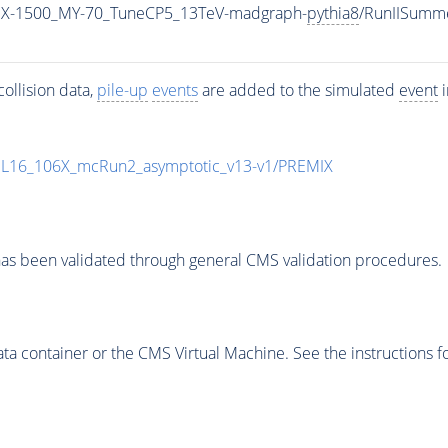
MX-1500_MY-70_TuneCP5_13TeV-madgraph-
pythia8
/RunIISumm
ollision data,
pile-up
events
are added to the simulated
event
i
UL16_106X_mcRun2_asymptotic_v13-v1/PREMIX
as been validated through general CMS validation procedures.
 container or the CMS Virtual Machine. See the instructions fo