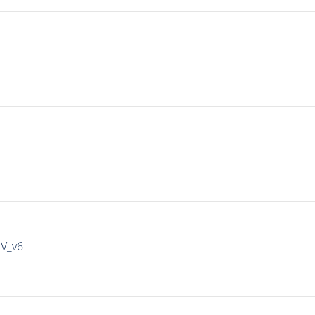
IV_v6