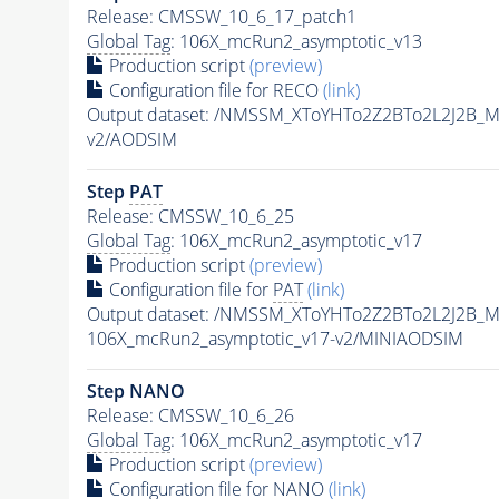
Release: CMSSW_10_6_17_patch1
Global Tag
: 106X_mcRun2_asymptotic_v13
Production script
(preview)
Configuration file for RECO
(link)
Output dataset: /NMSSM_XToYHTo2Z2BTo2L2J2B_
v2/AODSIM
Step
PAT
Release: CMSSW_10_6_25
Global Tag
: 106X_mcRun2_asymptotic_v17
Production script
(preview)
Configuration file for
PAT
(link)
Output dataset: /NMSSM_XToYHTo2Z2BTo2L2J2B_
106X_mcRun2_asymptotic_v17-v2/MINIAODSIM
Step NANO
Release: CMSSW_10_6_26
Global Tag
: 106X_mcRun2_asymptotic_v17
Production script
(preview)
Configuration file for NANO
(link)