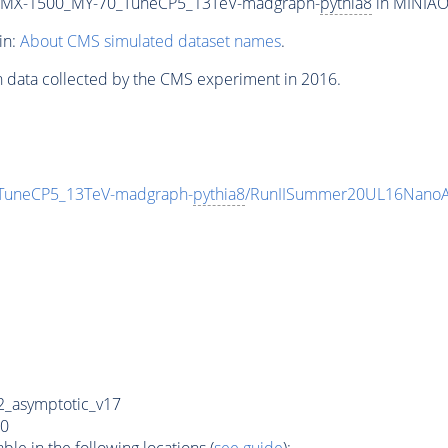
_MX-1500_MY-70_TuneCP5_13TeV-madgraph-
pythia8
in MINIAOD
in:
About CMS simulated dataset names
.
n data collected by the CMS experiment in 2016.
uneCP5_13TeV-madgraph-
pythia8
/RunIISummer20UL16NanoA
_asymptotic_v17
0
e in the following locations (
see guide
):