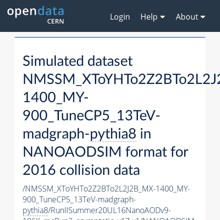
Login
Help
About
Simulated dataset
NMSSM_XToYHTo2Z2BTo2L2J
1400_MY-
900_TuneCP5_13TeV-
madgraph-
pythia8
in
NANOAODSIM format for
2016 collision data
/NMSSM_XToYHTo2Z2BTo2L2J2B_MX-1400_MY-
900_TuneCP5_13TeV-madgraph-
pythia8
/RunIISummer20UL16NanoAODv9-