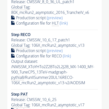
Release: CMSSW_8_0_36_UL_patch1
Global Tag
:
80X_mcRun2_asymptotic_2016_TrancheIV_v6
Production script
(preview)
Configuration file for
HLT
(link)
Step RECO
Release: CMSSW_10_6_17_patch1
Global Tag
: 106X_mcRun2_asymptotic_v13
Production script
(preview)
Configuration file for RECO
(link)
Output dataset:
/NMSSM_XToYHTo2Z2BTo2L2J2B_MX-1400_MY-
900_TuneCP5_13TeV-madgraph-
pythia8
/RunIISummer20UL16RECO-
106X_mcRun2_asymptotic_v13-v2/AODSIM
Step
PAT
Release: CMSSW_10_6_25
Global Tag
: 106X_mcRun2_asymptotic_v17