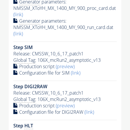
Generator
parameters:
NMSSM_XToYH_MX_1400_MY_900_proc_card.dat
(link)
Generator
parameters:
NMSSM_XToYH_MX_1400_MY_900_run_card.dat
(link)
Step SIM
Release: CMSSW_10_6_17_patch1
Global Tag
: 106X_mcRun2_asymptotic_v13
Production script
(preview)
Configuration file for SIM
(link)
Step DIGI2RAW
Release: CMSSW_10_6_17_patch1
Global Tag
: 106X_mcRun2_asymptotic_v13
Production script
(preview)
Configuration file for DIGI2RAW
(link)
Step
HLT