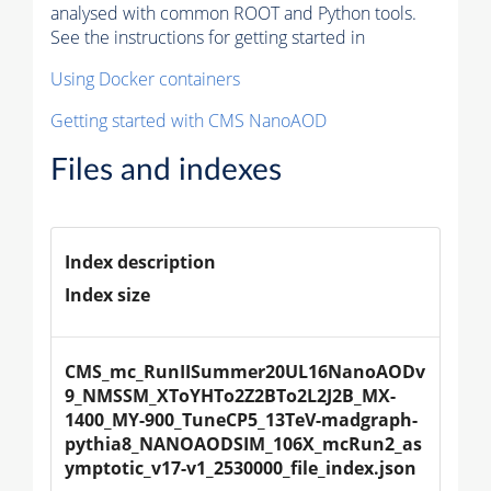
analysed with common ROOT and Python tools.
See the instructions for getting started in
Using Docker containers
Getting started with CMS NanoAOD
Files and indexes
Index description
Index size
CMS_mc_RunIISummer20UL16NanoAODv
9_NMSSM_XToYHTo2Z2BTo2L2J2B_MX-
1400_MY-900_TuneCP5_13TeV-madgraph-
pythia8_NANOAODSIM_106X_mcRun2_as
ymptotic_v17-v1_2530000_file_index.json