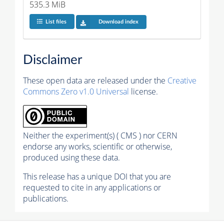
535.3 MiB
List files
Download index
Disclaimer
These open data are released under the
Creative
Commons Zero v1.0 Universal
license.
Neither the experiment(s) ( CMS ) nor CERN
endorse any works, scientific or otherwise,
produced using these data.
This release has a unique DOI that you are
requested to cite in any applications or
publications.