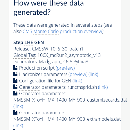
How were these data
generated?
These data were generated in several steps (see
also
CMS
Monte Carlo
production overview
):
Step
LHE
GEN
Release: CMSSW_10_6_30_patch1
Global Tag
: 106X_mcRun2_asymptotic_v13
Generators
: Madgraph_2.6.5
Pythia8
Production script
(preview)
Hadronizer parameters
(preview)
(link)
Configuration file for GEN
(link)
Generator
parameters: runcmsgrid.sh
(link)
Generator
parameters:
NMSSM_XToYH_MX_1400_MY_900_customizecards.dat
(link)
Generator
parameters:
NMSSM_XToYH_MX_1400_MY_900_extramodels.dat
(link)