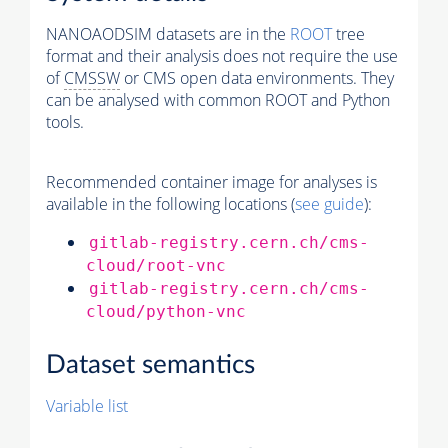
NANOAODSIM datasets are in the
ROOT
tree
format and their analysis does not require the use
of
CMSSW
or CMS open data environments. They
can be analysed with common ROOT and Python
tools.
Recommended container image for analyses is
available in the following locations (
see guide
):
gitlab-registry.cern.ch/cms-
cloud/root-vnc
gitlab-registry.cern.ch/cms-
cloud/python-vnc
Dataset semantics
Variable list