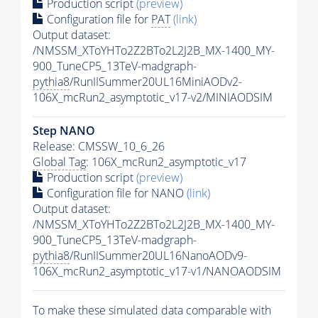
Production script
(preview)
Configuration file for
PAT
(link)
Output dataset:
/NMSSM_XToYHTo2Z2BTo2L2J2B_MX-1400_MY-
900_TuneCP5_13TeV-madgraph-
pythia8
/RunIISummer20UL16MiniAODv2-
106X_mcRun2_asymptotic_v17-v2/MINIAODSIM
Step NANO
Release: CMSSW_10_6_26
Global Tag
: 106X_mcRun2_asymptotic_v17
Production script
(preview)
Configuration file for NANO
(link)
Output dataset:
/NMSSM_XToYHTo2Z2BTo2L2J2B_MX-1400_MY-
900_TuneCP5_13TeV-madgraph-
pythia8
/RunIISummer20UL16NanoAODv9-
106X_mcRun2_asymptotic_v17-v1/NANOAODSIM
To make these simulated data comparable with