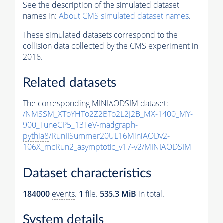
See the description of the simulated dataset
names in:
About CMS simulated dataset names
.
These simulated datasets correspond to the
collision data collected by the CMS experiment in
2016.
Related datasets
The corresponding MINIAODSIM dataset:
/NMSSM_XToYHTo2Z2BTo2L2J2B_MX-1400_MY-
900_TuneCP5_13TeV-madgraph-
pythia8
/RunIISummer20UL16MiniAODv2-
106X_mcRun2_asymptotic_v17-v2/MINIAODSIM
Dataset characteristics
184000
events
.
1
file.
535.3 MiB
in total.
System details