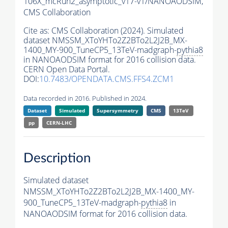
106X_mcRun2_asymptotic_v17-v1/NANOAODSIM,
CMS Collaboration
Cite as:
CMS Collaboration (2024). Simulated
dataset NMSSM_XToYHTo2Z2BTo2L2J2B_MX-
1400_MY-900_TuneCP5_13TeV-madgraph-
pythia8
in NANOAODSIM format for 2016 collision data.
CERN Open Data Portal.
DOI:
10.7483/OPENDATA.CMS.FFS4.ZCM1
Data recorded in 2016. Published in 2024.
Dataset
Simulated
Supersymmetry
CMS
13TeV
pp
CERN-LHC
Description
Simulated dataset
NMSSM_XToYHTo2Z2BTo2L2J2B_MX-1400_MY-
900_TuneCP5_13TeV-madgraph-
pythia8
in
NANOAODSIM format for 2016 collision data.