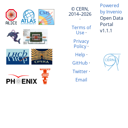
Powered
© CERN,
by Invenio
2014–2026
Open Data
·
Portal
Terms of
v1.1.1
Use
·
Privacy
Policy
·
Help
·
GitHub
·
Twitter
·
Email