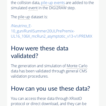
the collision data,
pile-up
events
are added to the
simulated
event
in the DIGI2RAW step.
The
pile-up
dataset is:
/Neutrino_E-
10_gun/RunIISummer20ULPrePremix-
UL16_106X_mcRun2_asymptotic_v13-v1/PREMIX
How were these data
validated?
The generation and simulation of
Monte Carlo
data has been validated through general CMS
validation procedures.
How can you use these data?
You can access these data through XRootD
protocol or direct download, and they can be