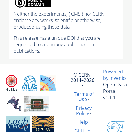
Neither the experiment(s) ( CMS ) nor CERN
endorse any works, scientific or otherwise,
produced using these data.
This release has a unique DOI that you are
requested to cite in any applications or
publications.
Powered
© CERN,
by Invenio
2014–2026
Open Data
·
Portal
Terms of
v1.1.1
Use
·
Privacy
Policy
·
Help
·
GitHub
·