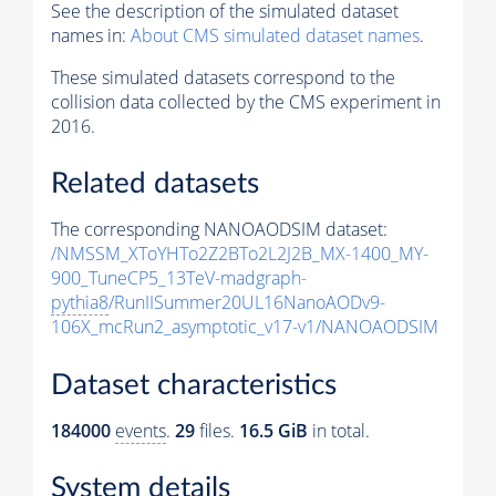
See the description of the simulated dataset
names in:
About CMS simulated dataset names
.
These simulated datasets correspond to the
collision data collected by the CMS experiment in
2016.
Related datasets
The corresponding NANOAODSIM dataset:
/NMSSM_XToYHTo2Z2BTo2L2J2B_MX-1400_MY-
900_TuneCP5_13TeV-madgraph-
pythia8
/RunIISummer20UL16NanoAODv9-
106X_mcRun2_asymptotic_v17-v1/NANOAODSIM
Dataset characteristics
184000
events
.
29
files.
16.5 GiB
in total.
System details