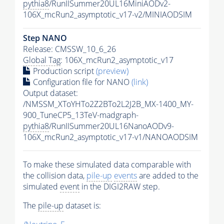
pythia8
/RunIISummer20UL16MiniAODv2-
106X_mcRun2_asymptotic_v17-v2/MINIAODSIM
Step NANO
Release: CMSSW_10_6_26
Global Tag
: 106X_mcRun2_asymptotic_v17
Production script
(preview)
Configuration file for NANO
(link)
Output dataset:
/NMSSM_XToYHTo2Z2BTo2L2J2B_MX-1400_MY-
900_TuneCP5_13TeV-madgraph-
pythia8
/RunIISummer20UL16NanoAODv9-
106X_mcRun2_asymptotic_v17-v1/NANOAODSIM
To make these simulated data comparable with
the collision data,
pile-up
events
are added to the
simulated
event
in the DIGI2RAW step.
The
pile-up
dataset is: