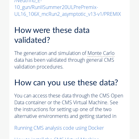
/Neutrino_E-
10_gun/RunIISummer20ULPrePremix-
UL16_106X_mcRun2_asymptotic_v13-v1/PREMIX
How were these data
validated?
The generation and simulation of
Monte Carlo
data has been validated through general CMS
validation procedures.
How can you use these data?
You can access these data through the CMS Open
Data container or the CMS Virtual Machine. See
the instructions for setting up one of the two
alternative environments and getting started in
Running CMS analysis code using Docker