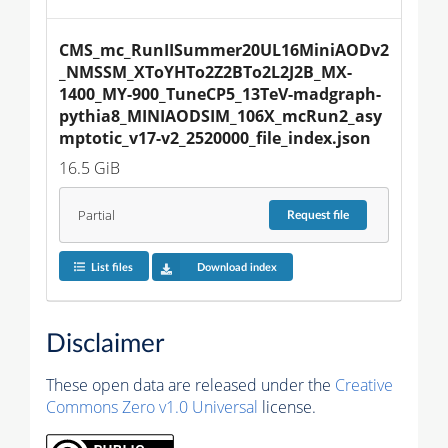
CMS_mc_RunIISummer20UL16MiniAODv2
_NMSSM_XToYHTo2Z2BTo2L2J2B_MX-
1400_MY-900_TuneCP5_13TeV-madgraph-
pythia8_MINIAODSIM_106X_mcRun2_asy
mptotic_v17-v2_2520000_file_index.json
16.5 GiB
Partial
Request
file
List files
Download index
Disclaimer
These open data are released under the
Creative
Commons Zero v1.0 Universal
license.