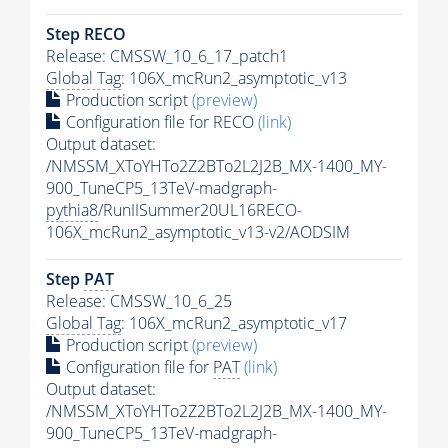
Step RECO
Release: CMSSW_10_6_17_patch1
Global Tag
: 106X_mcRun2_asymptotic_v13
Production script
(preview)
Configuration file for RECO
(link)
Output dataset:
/NMSSM_XToYHTo2Z2BTo2L2J2B_MX-1400_MY-
900_TuneCP5_13TeV-madgraph-
pythia8
/RunIISummer20UL16RECO-
106X_mcRun2_asymptotic_v13-v2/AODSIM
Step
PAT
Release: CMSSW_10_6_25
Global Tag
: 106X_mcRun2_asymptotic_v17
Production script
(preview)
Configuration file for
PAT
(link)
Output dataset:
/NMSSM_XToYHTo2Z2BTo2L2J2B_MX-1400_MY-
900_TuneCP5_13TeV-madgraph-