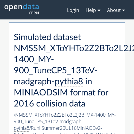
Login
Help
About
Simulated dataset
NMSSM_XToYHTo2Z2BTo2L2J
1400_MY-
900_TuneCP5_13TeV-
madgraph-
pythia8
in
MINIAODSIM format for
2016 collision data
/NMSSM_XToYHTo2Z2BTo2L2J2B_MX-1400_MY-
900_TuneCP5_13TeV-madgraph-
pythia8
/RunIISummer20UL16MiniAODv2-