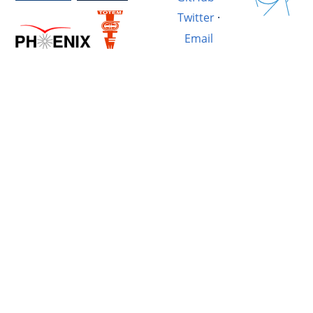
Twitter
·
Email