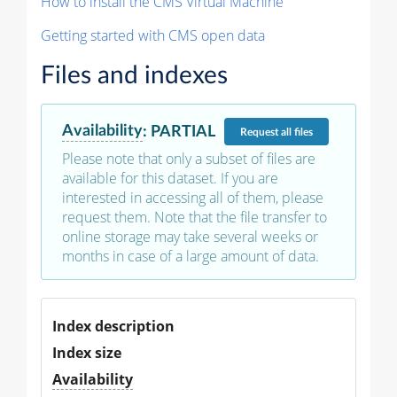
How to install the CMS Virtual Machine
Getting started with CMS open data
Files and indexes
Availability
:
PARTIAL
Request
all files
Please note that only a subset of files are
available for this dataset. If you are
interested in accessing all of them, please
request them. Note that the file transfer to
online storage may take several weeks or
months in case of a large amount of data.
Index description
Index size
Availability