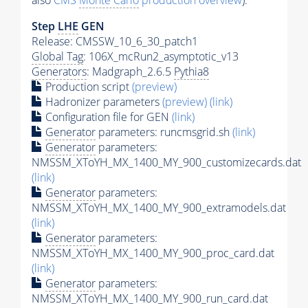
also
CMS
Monte Carlo
production overview
):
Step
LHE
GEN
Release: CMSSW_10_6_30_patch1
Global Tag
: 106X_mcRun2_asymptotic_v13
Generators
: Madgraph_2.6.5
Pythia8
Production script
(preview)
Hadronizer parameters
(preview)
(link)
Configuration file for GEN
(link)
Generator
parameters: runcmsgrid.sh
(link)
Generator
parameters:
NMSSM_XToYH_MX_1400_MY_900_customizecards.dat
(link)
Generator
parameters:
NMSSM_XToYH_MX_1400_MY_900_extramodels.dat
(link)
Generator
parameters:
NMSSM_XToYH_MX_1400_MY_900_proc_card.dat
(link)
Generator
parameters:
NMSSM_XToYH_MX_1400_MY_900_run_card.dat