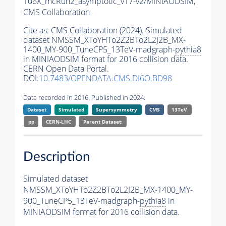
106X_mcRun2_asymptotic_v17-v2/MINIAODSIM,
CMS Collaboration
Cite as:
CMS Collaboration (2024). Simulated
dataset NMSSM_XToYHTo2Z2BTo2L2J2B_MX-
1400_MY-900_TuneCP5_13TeV-madgraph-
pythia8
in MINIAODSIM format for 2016 collision data.
CERN Open Data Portal.
DOI:
10.7483/OPENDATA.CMS.DI6O.BD98
Data recorded in 2016. Published in 2024.
Dataset
Simulated
Supersymmetry
CMS
13TeV
pp
CERN-LHC
Parent Dataset:
Description
Simulated dataset
NMSSM_XToYHTo2Z2BTo2L2J2B_MX-1400_MY-
900_TuneCP5_13TeV-madgraph-
pythia8
in
MINIAODSIM format for 2016 collision data.