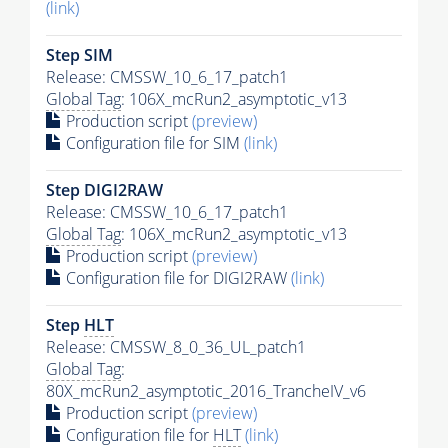
(link)
Step SIM
Release: CMSSW_10_6_17_patch1
Global Tag
: 106X_mcRun2_asymptotic_v13
Production script
(preview)
Configuration file for SIM
(link)
Step DIGI2RAW
Release: CMSSW_10_6_17_patch1
Global Tag
: 106X_mcRun2_asymptotic_v13
Production script
(preview)
Configuration file for DIGI2RAW
(link)
Step
HLT
Release: CMSSW_8_0_36_UL_patch1
Global Tag
:
80X_mcRun2_asymptotic_2016_TrancheIV_v6
Production script
(preview)
Configuration file for
HLT
(link)