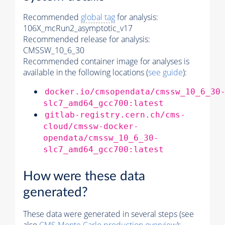
Recommended
global tag
for analysis:
106X_mcRun2_asymptotic_v17
Recommended release for analysis:
CMSSW_10_6_30
Recommended container image for analyses is
available in the following locations (
see guide
):
docker.io/cmsopendata/cmssw_10_6_30
slc7_amd64_gcc700:latest
gitlab-registry.cern.ch/cms-
cloud/cmssw-docker-
opendata/cmssw_10_6_30-
slc7_amd64_gcc700:latest
How were these data
generated?
These data were generated in several steps (see