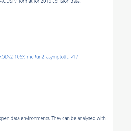
ODSIM format for 2016 collision data.
AODv2-106X_mcRun2_asymptotic_v17-
pen data environments. They can be analysed with