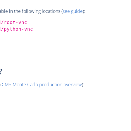
e in the following locations (
see guide
):
d/root-vnc
d/python-vnc
?
o
CMS
Monte Carlo
production overview
):