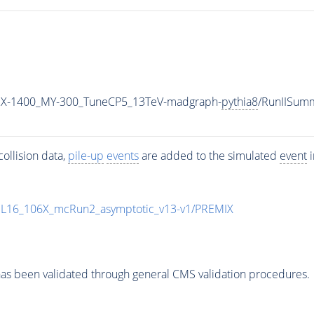
MX-1400_MY-300_TuneCP5_13TeV-madgraph-
pythia8
/RunIISum
ollision data,
pile-up
events
are added to the simulated
event
i
UL16_106X_mcRun2_asymptotic_v13-v1/PREMIX
as been validated through general CMS validation procedures.