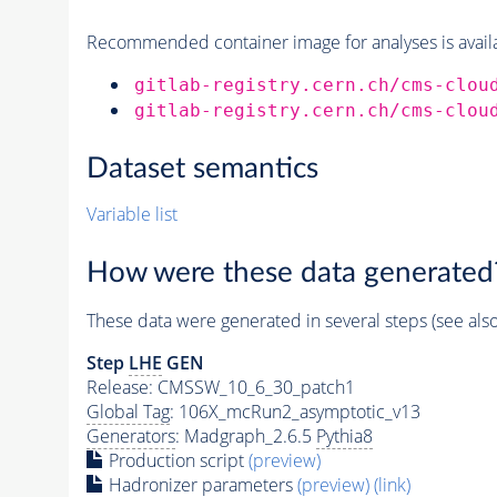
Recommended container image for analyses is availabl
gitlab-registry.cern.ch/cms-clou
gitlab-registry.cern.ch/cms-clou
Dataset semantics
Variable list
How were these data generated
These data were generated in several steps (see als
Step
LHE
GEN
Release: CMSSW_10_6_30_patch1
Global Tag
: 106X_mcRun2_asymptotic_v13
Generators
: Madgraph_2.6.5
Pythia8
Production script
(preview)
Hadronizer parameters
(preview)
(link)