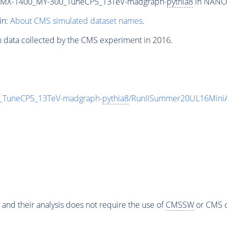
_MX-1400_MY-300_TuneCP5_13TeV-madgraph-
pythia8
in NANOA
in:
About CMS simulated dataset names
.
n data collected by the CMS experiment in 2016.
TuneCP5_13TeV-madgraph-
pythia8
/RunIISummer20UL16Mini
 and their analysis does not require the use of
CMSSW
or CMS o