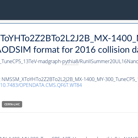
_XToYHTo2Z2BTo2L2J2B_MX-1400_
DSIM format for 2016 collision d
TuneCP5_13TeV-madgraph-
pythia8
/RunIISummer20UL16Nano
taset NMSSM_XToYHTo2Z2BTo2L2J2B_MX-1400_MY-300_TuneCP5
10.7483/OPENDATA.CMS.QF6T.WT84
CERN-LHC