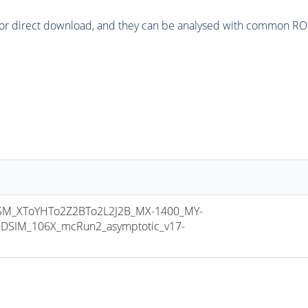
or direct download, and they can be analysed with common ROOT 
M_XToYHTo2Z2BTo2L2J2B_MX-1400_MY-
DSIM_106X_mcRun2_asymptotic_v17-