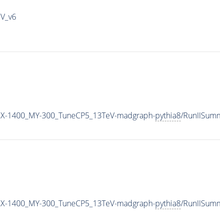
IV_v6
MX-1400_MY-300_TuneCP5_13TeV-madgraph-
pythia8
/RunIISum
MX-1400_MY-300_TuneCP5_13TeV-madgraph-
pythia8
/RunIISum