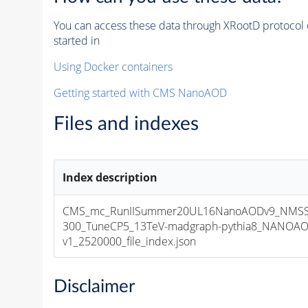
You can access these data through XRootD protocol 
started in
Using Docker containers
Getting started with CMS NanoAOD
Files and indexes
Index description
CMS_mc_RunIISummer20UL16NanoAODv9_NMSS
300_TuneCP5_13TeV-madgraph-pythia8_NANOAO
v1_2520000_file_index.json
Disclaimer