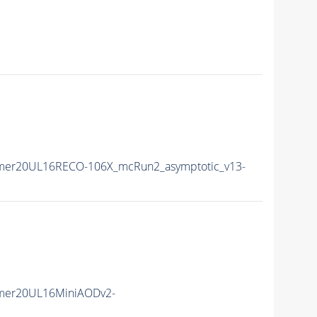
mer20UL16RECO-106X_mcRun2_asymptotic_v13-
mer20UL16MiniAODv2-