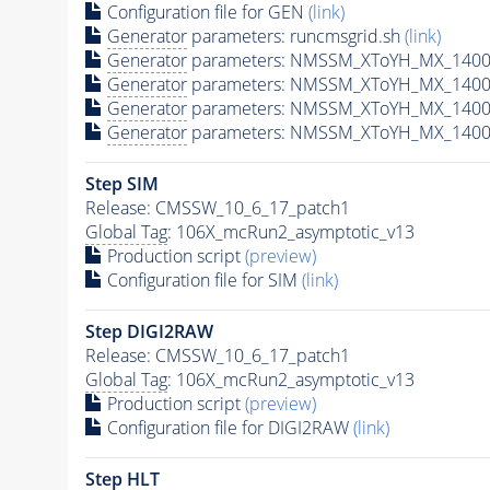
Configuration file for GEN
(link)
Generator
parameters: runcmsgrid.sh
(link)
Generator
parameters: NMSSM_XToYH_MX_1400_
Generator
parameters: NMSSM_XToYH_MX_1400_
Generator
parameters: NMSSM_XToYH_MX_1400
Generator
parameters: NMSSM_XToYH_MX_1400_
Step SIM
Release: CMSSW_10_6_17_patch1
Global Tag
: 106X_mcRun2_asymptotic_v13
Production script
(preview)
Configuration file for SIM
(link)
Step DIGI2RAW
Release: CMSSW_10_6_17_patch1
Global Tag
: 106X_mcRun2_asymptotic_v13
Production script
(preview)
Configuration file for DIGI2RAW
(link)
Step
HLT