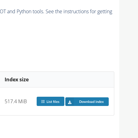
and Python tools. See the instructions for getting
Index size
517.4 MiB
List files
Download index