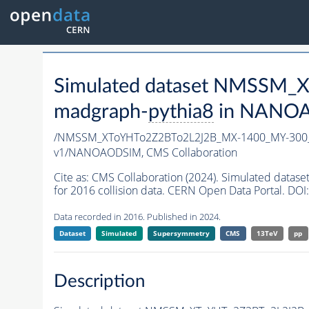
Simulated dataset NMSSM
madgraph-
pythia8
in NANOAO
/NMSSM_XToYHTo2Z2BTo2L2J2B_MX-1400_MY-300_
v1/NANOAODSIM,
CMS Collaboration
Cite as:
CMS Collaboration (2024). Simulated da
for 2016 collision data. CERN Open Data Portal. DOI:
Data recorded in 2016. Published in 2024.
Dataset
Simulated
Supersymmetry
CMS
13TeV
pp
Description