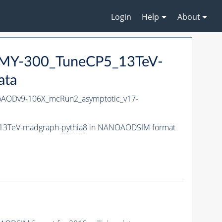
Login
Help
About
MY-300_TuneCP5_13TeV-
ata
AODv9-106X_mcRun2_asymptotic_v17-
_13TeV-madgraph-
pythia8
in NANOAODSIM format