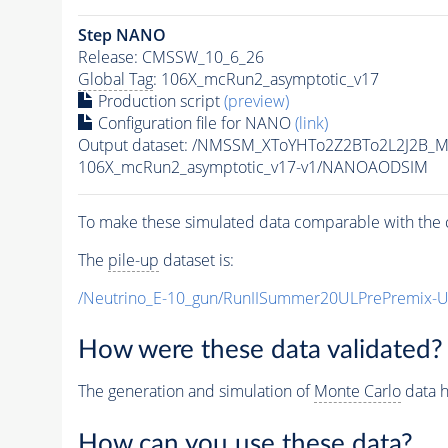
Step NANO
Release: CMSSW_10_6_26
Global Tag
: 106X_mcRun2_asymptotic_v17
Production script
(preview)
Configuration file for NANO
(link)
Output dataset: /NMSSM_XToYHTo2Z2BTo2L2J2B_
106X_mcRun2_asymptotic_v17-v1/NANOAODSIM
To make these simulated data comparable with the c
The
pile-up
dataset is:
/Neutrino_E-10_gun/RunIISummer20ULPrePremix-
How were these data validated?
The generation and simulation of
Monte Carlo
data h
How can you use these data?