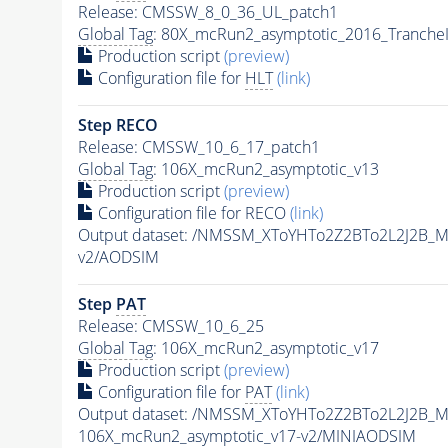
Release: CMSSW_8_0_36_UL_patch1
Global Tag
: 80X_mcRun2_asymptotic_2016_Tranche
Production script
(preview)
Configuration file for
HLT
(link)
Step RECO
Release: CMSSW_10_6_17_patch1
Global Tag
: 106X_mcRun2_asymptotic_v13
Production script
(preview)
Configuration file for RECO
(link)
Output dataset: /NMSSM_XToYHTo2Z2BTo2L2J2B_
v2/AODSIM
Step
PAT
Release: CMSSW_10_6_25
Global Tag
: 106X_mcRun2_asymptotic_v17
Production script
(preview)
Configuration file for
PAT
(link)
Output dataset: /NMSSM_XToYHTo2Z2BTo2L2J2B_
106X_mcRun2_asymptotic_v17-v2/MINIAODSIM