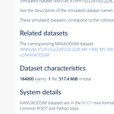
Simulated dataset NMSSM_XToYHTo2Z2BTo2L2J2B
See the description of the simulated dataset names 
These simulated datasets correspond to the collisio
Related datasets
The corresponding MINIAODSIM dataset:
/NMSSM_XToYHTo2Z2BTo2L2J2B_MX-1400_MY-300_
v2/MINIAODSIM
Dataset characteristics
184000
events
.
1
file.
517.4 MiB
in total.
System details
NANOAODSIM datasets are in the
ROOT
tree format
common ROOT and Python tools.