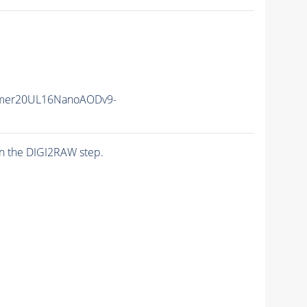
mer20UL16NanoAODv9-
n the DIGI2RAW step.