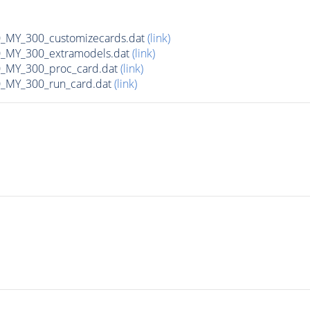
MY_300_customizecards.dat
(link)
MY_300_extramodels.dat
(link)
_MY_300_proc_card.dat
(link)
MY_300_run_card.dat
(link)