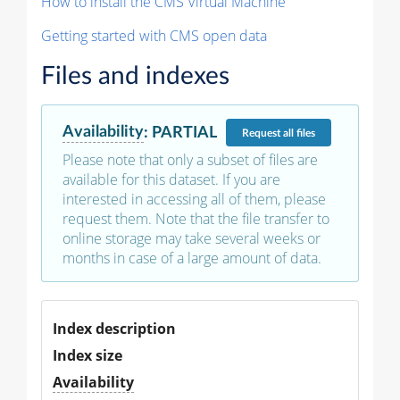
How to install the CMS Virtual Machine
Getting started with CMS open data
Files and indexes
Availability
:
PARTIAL
Request
all files
Please note that only a subset of files are
available for this dataset. If you are
interested in accessing all of them, please
request them. Note that the file transfer to
online storage may take several weeks or
months in case of a large amount of data.
Index description
Index size
Availability