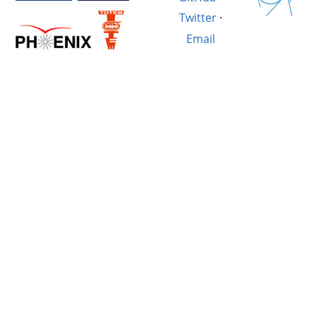
Twitter
·
Email