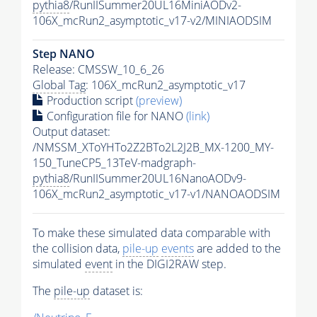
pythia8
/RunIISummer20UL16MiniAODv2-
106X_mcRun2_asymptotic_v17-v2/MINIAODSIM
Step NANO
Release: CMSSW_10_6_26
Global Tag
: 106X_mcRun2_asymptotic_v17
Production script
(preview)
Configuration file for NANO
(link)
Output dataset:
/NMSSM_XToYHTo2Z2BTo2L2J2B_MX-1200_MY-
150_TuneCP5_13TeV-madgraph-
pythia8
/RunIISummer20UL16NanoAODv9-
106X_mcRun2_asymptotic_v17-v1/NANOAODSIM
To make these simulated data comparable with
the collision data,
pile-up
events
are added to the
simulated
event
in the DIGI2RAW step.
The
pile-up
dataset is: