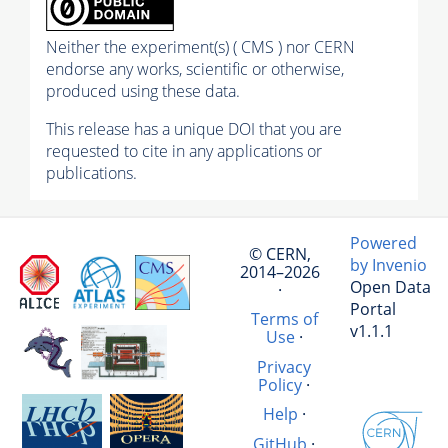
Neither the experiment(s) ( CMS ) nor CERN
endorse any works, scientific or otherwise,
produced using these data.
This release has a unique DOI that you are
requested to cite in any applications or
publications.
Powered
© CERN,
by Invenio
2014–2026
Open Data
·
Portal
Terms of
v1.1.1
Use
·
Privacy
Policy
·
Help
·
GitHub
·