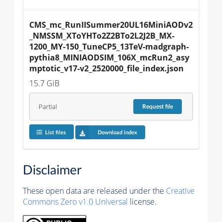
CMS_mc_RunIISummer20UL16MiniAODv2
_NMSSM_XToYHTo2Z2BTo2L2J2B_MX-
1200_MY-150_TuneCP5_13TeV-madgraph-
pythia8_MINIAODSIM_106X_mcRun2_asy
mptotic_v17-v2_2520000_file_index.json
15.7 GiB
Partial
Request
file
List files
Download index
Disclaimer
These open data are released under the
Creative
Commons Zero v1.0 Universal
license.