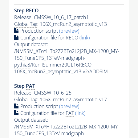
Step RECO
Release: CMSSW_10_6_17_patch1
Global Tag
: 106X_mcRun2_asymptotic_v13
Production script
(preview)
Configuration file for RECO
(link)
Output dataset:
/NMSSM_XToYHTo2Z2BTo2L2J2B_MX-1200_MY-
150_TuneCP5_13TeV-madgraph-
pythia8
/RunIISummer20UL16RECO-
106X_mcRun2_asymptotic_v13-v2/AODSIM
Step
PAT
Release: CMSSW_10_6_25
Global Tag
: 106X_mcRun2_asymptotic_v17
Production script
(preview)
Configuration file for
PAT
(link)
Output dataset:
/NMSSM_XToYHTo2Z2BTo2L2J2B_MX-1200_MY-
150_TuneCP5_13TeV-madgraph-