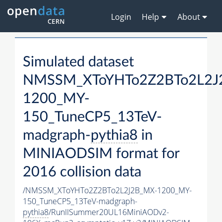
Login
Help
About
Simulated dataset
NMSSM_XToYHTo2Z2BTo2L2J
1200_MY-
150_TuneCP5_13TeV-
madgraph-
pythia8
in
MINIAODSIM format for
2016 collision data
/NMSSM_XToYHTo2Z2BTo2L2J2B_MX-1200_MY-
150_TuneCP5_13TeV-madgraph-
pythia8
/RunIISummer20UL16MiniAODv2-