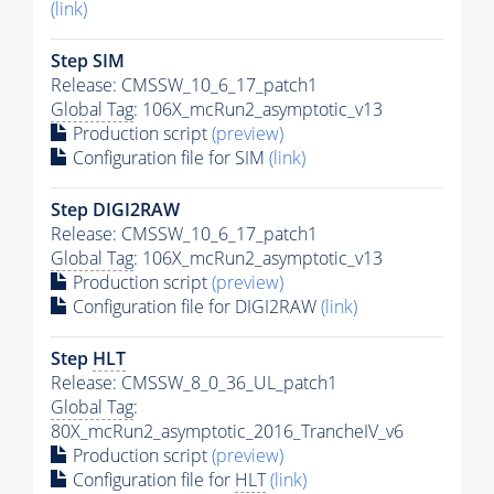
(link)
Step SIM
Release: CMSSW_10_6_17_patch1
Global Tag
: 106X_mcRun2_asymptotic_v13
Production script
(preview)
Configuration file for SIM
(link)
Step DIGI2RAW
Release: CMSSW_10_6_17_patch1
Global Tag
: 106X_mcRun2_asymptotic_v13
Production script
(preview)
Configuration file for DIGI2RAW
(link)
Step
HLT
Release: CMSSW_8_0_36_UL_patch1
Global Tag
:
80X_mcRun2_asymptotic_2016_TrancheIV_v6
Production script
(preview)
Configuration file for
HLT
(link)