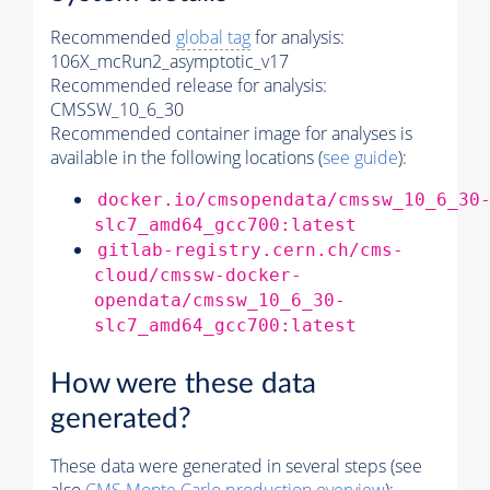
Recommended
global tag
for analysis:
106X_mcRun2_asymptotic_v17
Recommended release for analysis:
CMSSW_10_6_30
Recommended container image for analyses is
available in the following locations (
see guide
):
docker.io/cmsopendata/cmssw_10_6_30
slc7_amd64_gcc700:latest
gitlab-registry.cern.ch/cms-
cloud/cmssw-docker-
opendata/cmssw_10_6_30-
slc7_amd64_gcc700:latest
How were these data
generated?
These data were generated in several steps (see