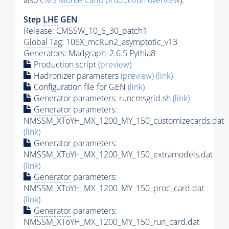
also
CMS
Monte Carlo
production overview
):
Step
LHE
GEN
Release: CMSSW_10_6_30_patch1
Global Tag
: 106X_mcRun2_asymptotic_v13
Generators
: Madgraph_2.6.5
Pythia8
Production script
(preview)
Hadronizer parameters
(preview)
(link)
Configuration file for GEN
(link)
Generator
parameters: runcmsgrid.sh
(link)
Generator
parameters:
NMSSM_XToYH_MX_1200_MY_150_customizecards.dat
(link)
Generator
parameters:
NMSSM_XToYH_MX_1200_MY_150_extramodels.dat
(link)
Generator
parameters:
NMSSM_XToYH_MX_1200_MY_150_proc_card.dat
(link)
Generator
parameters:
NMSSM_XToYH_MX_1200_MY_150_run_card.dat