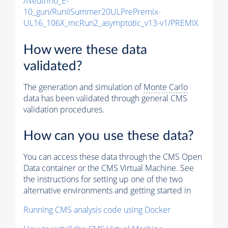
/Neutrino_E-
10_gun/RunIISummer20ULPrePremix-
UL16_106X_mcRun2_asymptotic_v13-v1/PREMIX
How were these data
validated?
The generation and simulation of
Monte Carlo
data has been validated through general CMS
validation procedures.
How can you use these data?
You can access these data through the CMS Open
Data container or the CMS Virtual Machine. See
the instructions for setting up one of the two
alternative environments and getting started in
Running CMS analysis code using Docker