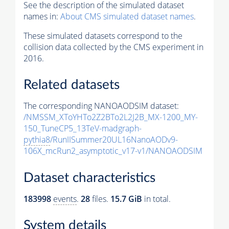
See the description of the simulated dataset
names in:
About CMS simulated dataset names
.
These simulated datasets correspond to the
collision data collected by the CMS experiment in
2016.
Related datasets
The corresponding NANOAODSIM dataset:
/NMSSM_XToYHTo2Z2BTo2L2J2B_MX-1200_MY-
150_TuneCP5_13TeV-madgraph-
pythia8
/RunIISummer20UL16NanoAODv9-
106X_mcRun2_asymptotic_v17-v1/NANOAODSIM
Dataset characteristics
183998
events
.
28
files.
15.7 GiB
in total.
System details