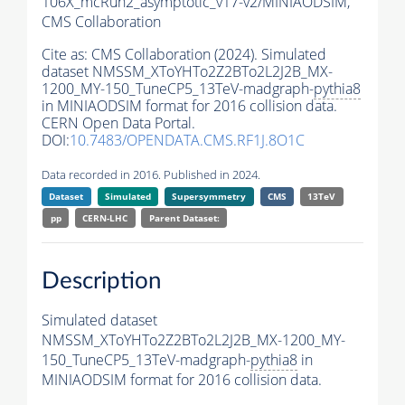
106X_mcRun2_asymptotic_v17-v2/MINIAODSIM,
CMS Collaboration
Cite as:
CMS Collaboration (2024). Simulated
dataset NMSSM_XToYHTo2Z2BTo2L2J2B_MX-
1200_MY-150_TuneCP5_13TeV-madgraph-
pythia8
in MINIAODSIM format for 2016 collision data.
CERN Open Data Portal.
DOI:
10.7483/OPENDATA.CMS.RF1J.8O1C
Data recorded in 2016. Published in 2024.
Dataset
Simulated
Supersymmetry
CMS
13TeV
pp
CERN-LHC
Parent Dataset:
Description
Simulated dataset
NMSSM_XToYHTo2Z2BTo2L2J2B_MX-1200_MY-
150_TuneCP5_13TeV-madgraph-
pythia8
in
MINIAODSIM format for 2016 collision data.