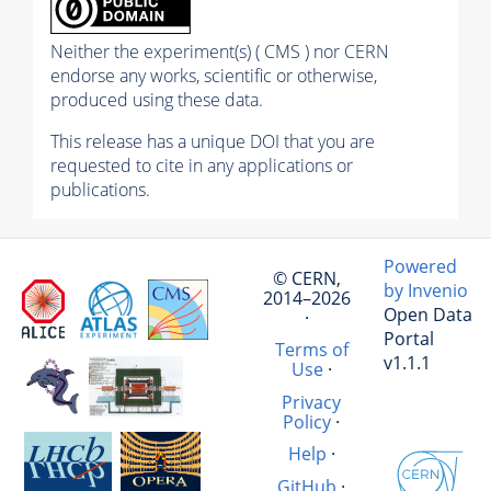
Neither the experiment(s) ( CMS ) nor CERN
endorse any works, scientific or otherwise,
produced using these data.
This release has a unique DOI that you are
requested to cite in any applications or
publications.
Powered
© CERN,
by Invenio
2014–2026
Open Data
·
Portal
Terms of
v1.1.1
Use
·
Privacy
Policy
·
Help
·
GitHub
·