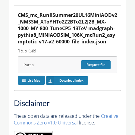
CMS_mc_RunIISummer20UL16MiniAODv2
_NMSSM_XToYHTo2Z2BTo2L2J2B_MX-
1000_MY-800_TuneCP5_13TeV-madgraph-
pythia8_MINIAODSIM_106X_mcRun2_asy
mptotic_v17-v2_60000_file_index.json
15.5 GiB
Partial
Request
file
List files
Download index
Disclaimer
These open data are released under the
Creative
Commons Zero v1.0 Universal
license.