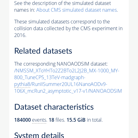
See the description of the simulated dataset
names in:
About CMS simulated dataset names
.
These simulated datasets correspond to the
collision data collected by the CMS experiment in
2016.
Related datasets
The corresponding NANOAODSIM dataset:
/NMSSM_XToYHTo2Z2BTo2L2J2B_MX-1000_MY-
800_TuneCP5_13TeV-madgraph-
pythia8
/RunIISummer20UL16NanoAODv9-
106X_mcRun2_asymptotic_v17-v1/NANOAODSIM
Dataset characteristics
184000
events
.
18
files.
15.5 GiB
in total.
System details