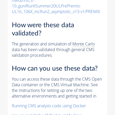
/Neutrino_E-
10_gun/RunIISummer20ULPrePremix-
UL16_106X_mcRun2_asymptotic_v13-v1/PREMIX
How were these data
validated?
The generation and simulation of
Monte Carlo
data has been validated through general CMS
validation procedures.
How can you use these data?
You can access these data through the CMS Open
Data container or the CMS Virtual Machine. See
the instructions for setting up one of the two
alternative environments and getting started in
Running CMS analysis code using Docker