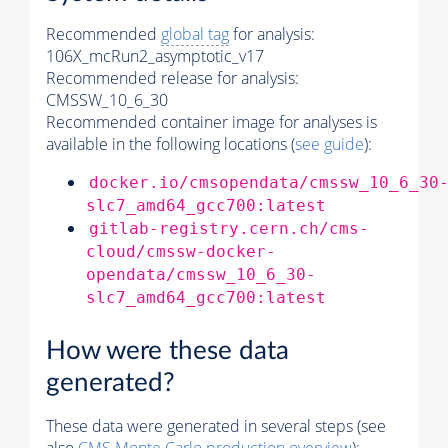
Recommended
global tag
for analysis:
106X_mcRun2_asymptotic_v17
Recommended release for analysis:
CMSSW_10_6_30
Recommended container image for analyses is
available in the following locations (
see guide
):
docker.io/cmsopendata/cmssw_10_6_30
slc7_amd64_gcc700:latest
gitlab-registry.cern.ch/cms-
cloud/cmssw-docker-
opendata/cmssw_10_6_30-
slc7_amd64_gcc700:latest
How were these data
generated?
These data were generated in several steps (see