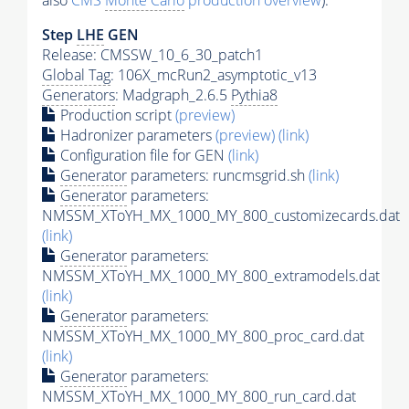
also
CMS
Monte Carlo
production overview
):
Step
LHE
GEN
Release: CMSSW_10_6_30_patch1
Global Tag
: 106X_mcRun2_asymptotic_v13
Generators
: Madgraph_2.6.5
Pythia8
Production script
(preview)
Hadronizer parameters
(preview)
(link)
Configuration file for GEN
(link)
Generator
parameters: runcmsgrid.sh
(link)
Generator
parameters:
NMSSM_XToYH_MX_1000_MY_800_customizecards.dat
(link)
Generator
parameters:
NMSSM_XToYH_MX_1000_MY_800_extramodels.dat
(link)
Generator
parameters:
NMSSM_XToYH_MX_1000_MY_800_proc_card.dat
(link)
Generator
parameters:
NMSSM_XToYH_MX_1000_MY_800_run_card.dat