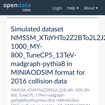
Login
Help
About
Simulated dataset
NMSSM_XToYHTo2Z2BTo2L2J
1000_MY-
800_TuneCP5_13TeV-
madgraph-
pythia8
in
MINIAODSIM format for
2016 collision data
/NMSSM_XToYHTo2Z2BTo2L2J2B_MX-1000_MY-
800_TuneCP5_13TeV-madgraph-
pythia8
/RunIISummer20UL16MiniAODv2-