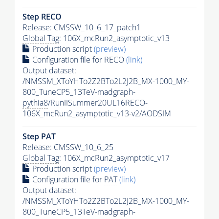
Step RECO
Release: CMSSW_10_6_17_patch1
Global Tag
: 106X_mcRun2_asymptotic_v13
Production script
(preview)
Configuration file for RECO
(link)
Output dataset:
/NMSSM_XToYHTo2Z2BTo2L2J2B_MX-1000_MY-
800_TuneCP5_13TeV-madgraph-
pythia8
/RunIISummer20UL16RECO-
106X_mcRun2_asymptotic_v13-v2/AODSIM
Step
PAT
Release: CMSSW_10_6_25
Global Tag
: 106X_mcRun2_asymptotic_v17
Production script
(preview)
Configuration file for
PAT
(link)
Output dataset:
/NMSSM_XToYHTo2Z2BTo2L2J2B_MX-1000_MY-
800_TuneCP5_13TeV-madgraph-