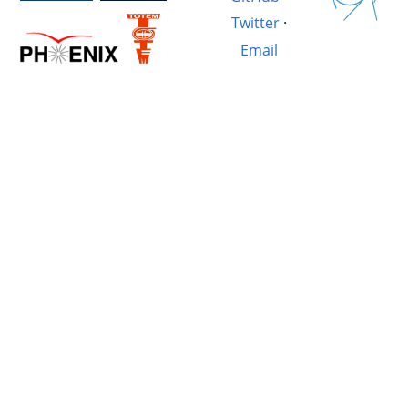
Twitter
·
Email