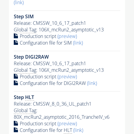
(link)
Step SIM
Release: CMSSW_10_6_17_patch1
Global Tag
: 106X_mcRun2_asymptotic_v13
Production script
(preview)
Configuration file for SIM
(link)
Step DIGI2RAW
Release: CMSSW_10_6_17_patch1
Global Tag
: 106X_mcRun2_asymptotic_v13
Production script
(preview)
Configuration file for DIGI2RAW
(link)
Step
HLT
Release: CMSSW_8_0_36_UL_patch1
Global Tag
:
80X_mcRun2_asymptotic_2016_TrancheIV_v6
Production script
(preview)
Configuration file for
HLT
(link)