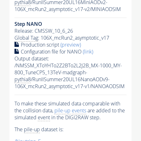
pythia8
/RunIISummer20UL16MiniAODv2-
106X_mcRun2_asymptotic_v17-v2/MINIAODSIM
Step NANO
Release: CMSSW_10_6_26
Global Tag
: 106X_mcRun2_asymptotic_v17
Production script
(preview)
Configuration file for NANO
(link)
Output dataset:
/NMSSM_XToYHTo2Z2BTo2L2J2B_MX-1000_MY-
800_TuneCP5_13TeV-madgraph-
pythia8
/RunIISummer20UL16NanoAODv9-
106X_mcRun2_asymptotic_v17-v1/NANOAODSIM
To make these simulated data comparable with
the collision data,
pile-up
events
are added to the
simulated
event
in the DIGI2RAW step.
The
pile-up
dataset is: