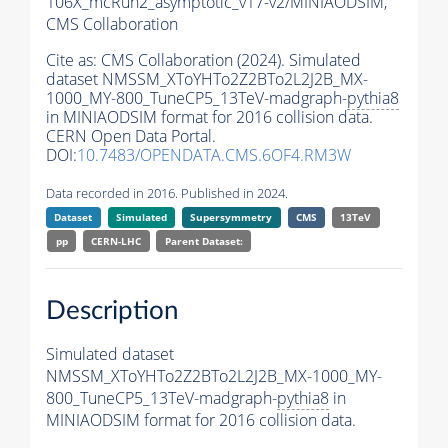
106X_mcRun2_asymptotic_v17-v2/MINIAODSIM,
CMS Collaboration
Cite as:
CMS Collaboration (2024). Simulated
dataset NMSSM_XToYHTo2Z2BTo2L2J2B_MX-
1000_MY-800_TuneCP5_13TeV-madgraph-
pythia8
in MINIAODSIM format for 2016 collision data.
CERN Open Data Portal.
DOI:
10.7483/OPENDATA.CMS.6OF4.RM3W
Data recorded in 2016. Published in 2024.
Dataset
Simulated
Supersymmetry
CMS
13TeV
pp
CERN-LHC
Parent Dataset:
Description
Simulated dataset
NMSSM_XToYHTo2Z2BTo2L2J2B_MX-1000_MY-
800_TuneCP5_13TeV-madgraph-
pythia8
in
MINIAODSIM format for 2016 collision data.