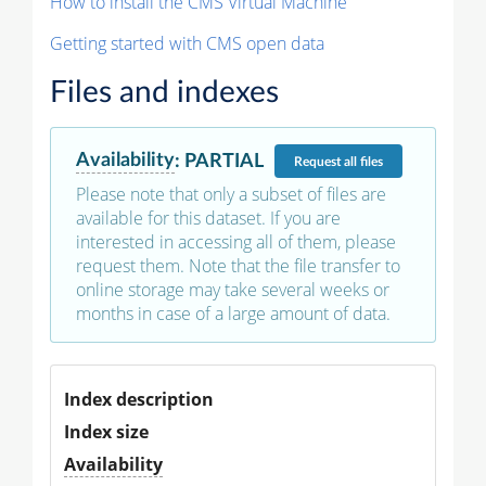
How to install the CMS Virtual Machine
Getting started with CMS open data
Files and indexes
Availability
:
PARTIAL
Request
all files
Please note that only a subset of files are
available for this dataset. If you are
interested in accessing all of them, please
request them. Note that the file transfer to
online storage may take several weeks or
months in case of a large amount of data.
Index description
Index size
Availability