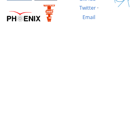
Twitter
·
Email