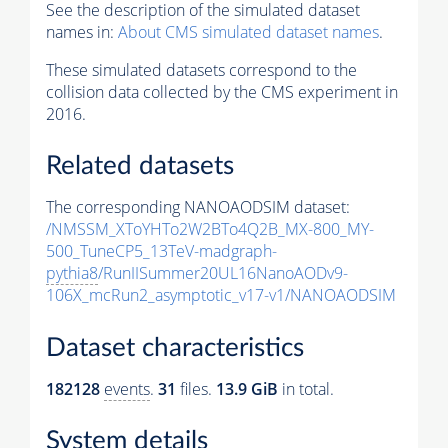
See the description of the simulated dataset
names in:
About CMS simulated dataset names
.
These simulated datasets correspond to the
collision data collected by the CMS experiment in
2016.
Related datasets
The corresponding NANOAODSIM dataset:
/NMSSM_XToYHTo2W2BTo4Q2B_MX-800_MY-
500_TuneCP5_13TeV-madgraph-
pythia8
/RunIISummer20UL16NanoAODv9-
106X_mcRun2_asymptotic_v17-v1/NANOAODSIM
Dataset characteristics
182128
events
.
31
files.
13.9 GiB
in total.
System details