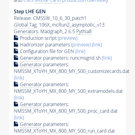
also
CMS
Monte Carlo
production overview
):
Step
LHE
GEN
Release: CMSSW_10_6_30_patch1
Global Tag
: 106X_mcRun2_asymptotic_v13
Generators
: Madgraph_2.6.5
Pythia8
Production script
(preview)
Hadronizer parameters
(preview)
(link)
Configuration file for GEN
(link)
Generator
parameters: runcmsgrid.sh
(link)
Generator
parameters:
NMSSM_XToYH_MX_800_MY_500_customizecards.dat
(link)
Generator
parameters:
NMSSM_XToYH_MX_800_MY_500_extramodels.dat
(link)
Generator
parameters:
NMSSM_XToYH_MX_800_MY_500_proc_card.dat
(link)
Generator
parameters:
NMSSM_XToYH_MX_800_MY_500_run_card.dat