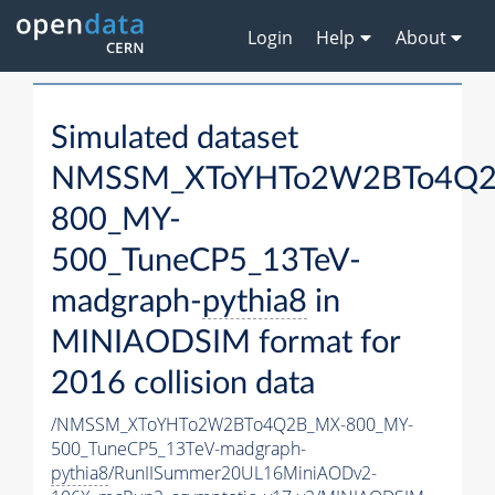
Login
Help
About
Simulated dataset
NMSSM_XToYHTo2W2BTo4Q2
800_MY-
500_TuneCP5_13TeV-
madgraph-
pythia8
in
MINIAODSIM format for
2016 collision data
/NMSSM_XToYHTo2W2BTo4Q2B_MX-800_MY-
500_TuneCP5_13TeV-madgraph-
pythia8
/RunIISummer20UL16MiniAODv2-