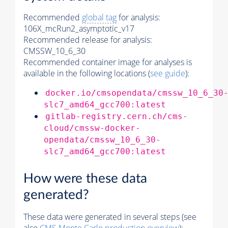
Recommended
global tag
for analysis:
106X_mcRun2_asymptotic_v17
Recommended release for analysis:
CMSSW_10_6_30
Recommended container image for analyses is
available in the following locations (
see guide
):
docker.io/cmsopendata/cmssw_10_6_30
slc7_amd64_gcc700:latest
gitlab-registry.cern.ch/cms-
cloud/cmssw-docker-
opendata/cmssw_10_6_30-
slc7_amd64_gcc700:latest
How were these data
generated?
These data were generated in several steps (see