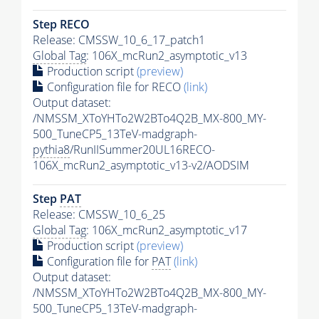
Step RECO
Release: CMSSW_10_6_17_patch1
Global Tag
: 106X_mcRun2_asymptotic_v13
Production script
(preview)
Configuration file for RECO
(link)
Output dataset:
/NMSSM_XToYHTo2W2BTo4Q2B_MX-800_MY-
500_TuneCP5_13TeV-madgraph-
pythia8
/RunIISummer20UL16RECO-
106X_mcRun2_asymptotic_v13-v2/AODSIM
Step
PAT
Release: CMSSW_10_6_25
Global Tag
: 106X_mcRun2_asymptotic_v17
Production script
(preview)
Configuration file for
PAT
(link)
Output dataset:
/NMSSM_XToYHTo2W2BTo4Q2B_MX-800_MY-
500_TuneCP5_13TeV-madgraph-