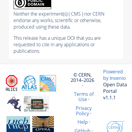
Neither the experiment(s) ( CMS ) nor CERN
endorse any works, scientific or otherwise,
produced using these data.
This release has a unique DOI that you are
requested to cite in any applications or
publications.
Powered
© CERN,
by Invenio
2014–2026
Open Data
·
Portal
Terms of
v1.1.1
Use
·
Privacy
Policy
·
Help
·
GitHub
·