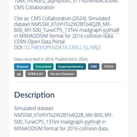
106X_mcRun2_asymptotic_v17-v2/MINIAODSIM,
CMS Collaboration
Cite as:
CMS Collaboration (2024). Simulated
dataset NMSSM_XToYHTo2W2BTo4Q2B_MX-
800_MY-500_TuneCP5_13TeV-madgraph-
pythia8
in MINIAODSIM format for 2016 collision data.
CERN Open Data Portal.
DOI:
10.7483/OPENDATA.CMS.L1JL.NRJ2
Data recorded in 2016. Published in 2024.
Dataset
Simulated
Supersymmetry
CMS
13TeV
pp
CERN-LHC
Parent Dataset:
Description
Simulated dataset
NMSSM_XToYHTo2W2BTo4Q2B_MX-800_MY-
500_TuneCP5_13TeV-madgraph-
pythia8
in
MINIAODSIM format for 2016 collision data.