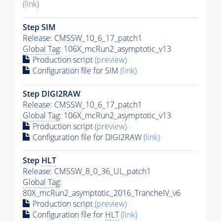
(link)
Step SIM
Release: CMSSW_10_6_17_patch1
Global Tag
: 106X_mcRun2_asymptotic_v13
Production script
(preview)
Configuration file for SIM
(link)
Step DIGI2RAW
Release: CMSSW_10_6_17_patch1
Global Tag
: 106X_mcRun2_asymptotic_v13
Production script
(preview)
Configuration file for DIGI2RAW
(link)
Step
HLT
Release: CMSSW_8_0_36_UL_patch1
Global Tag
:
80X_mcRun2_asymptotic_2016_TrancheIV_v6
Production script
(preview)
Configuration file for
HLT
(link)