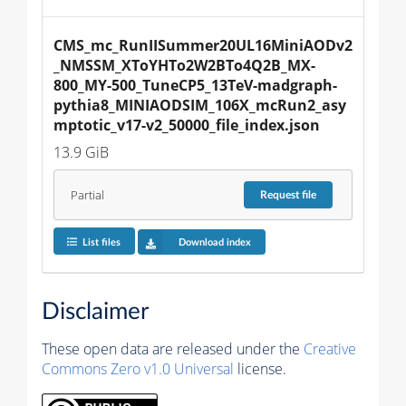
CMS_mc_RunIISummer20UL16MiniAODv2
_NMSSM_XToYHTo2W2BTo4Q2B_MX-
800_MY-500_TuneCP5_13TeV-madgraph-
pythia8_MINIAODSIM_106X_mcRun2_asy
mptotic_v17-v2_50000_file_index.json
13.9 GiB
Partial
Request
file
List files
Download index
Disclaimer
These open data are released under the
Creative
Commons Zero v1.0 Universal
license.