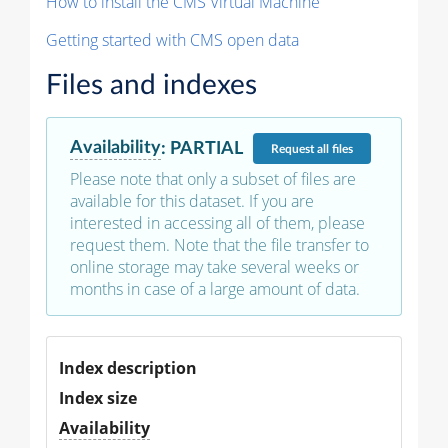
How to install the CMS Virtual Machine
Getting started with CMS open data
Files and indexes
Availability
:
PARTIAL
Request
all files
Please note that only a subset of files are
available for this dataset. If you are
interested in accessing all of them, please
request them. Note that the file transfer to
online storage may take several weeks or
months in case of a large amount of data.
Index description
Index size
Availability