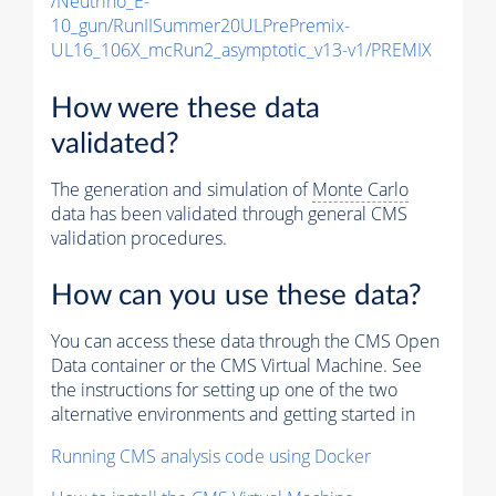
/Neutrino_E-
10_gun/RunIISummer20ULPrePremix-
UL16_106X_mcRun2_asymptotic_v13-v1/PREMIX
How were these data
validated?
The generation and simulation of
Monte Carlo
data has been validated through general CMS
validation procedures.
How can you use these data?
You can access these data through the CMS Open
Data container or the CMS Virtual Machine. See
the instructions for setting up one of the two
alternative environments and getting started in
Running CMS analysis code using Docker