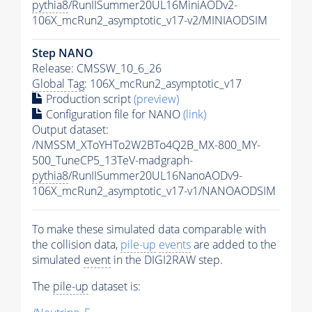
pythia8
/RunIISummer20UL16MiniAODv2-
106X_mcRun2_asymptotic_v17-v2/MINIAODSIM
Step NANO
Release: CMSSW_10_6_26
Global Tag
: 106X_mcRun2_asymptotic_v17
Production script
(preview)
Configuration file for NANO
(link)
Output dataset:
/NMSSM_XToYHTo2W2BTo4Q2B_MX-800_MY-
500_TuneCP5_13TeV-madgraph-
pythia8
/RunIISummer20UL16NanoAODv9-
106X_mcRun2_asymptotic_v17-v1/NANOAODSIM
To make these simulated data comparable with
the collision data,
pile-up
events
are added to the
simulated
event
in the DIGI2RAW step.
The
pile-up
dataset is: