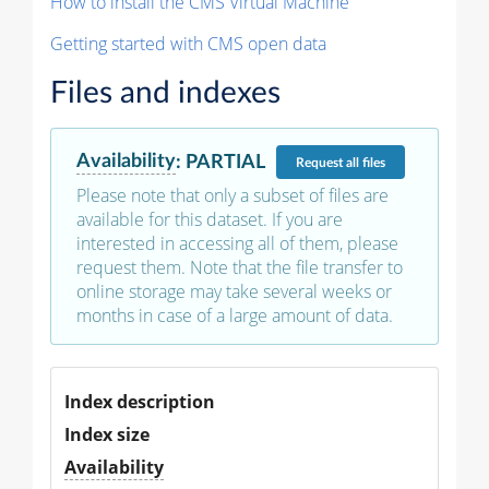
How to install the CMS Virtual Machine
Getting started with CMS open data
Files and indexes
Availability
:
PARTIAL
Request
all files
Please note that only a subset of files are
available for this dataset. If you are
interested in accessing all of them, please
request them. Note that the file transfer to
online storage may take several weeks or
months in case of a large amount of data.
Index description
Index size
Availability