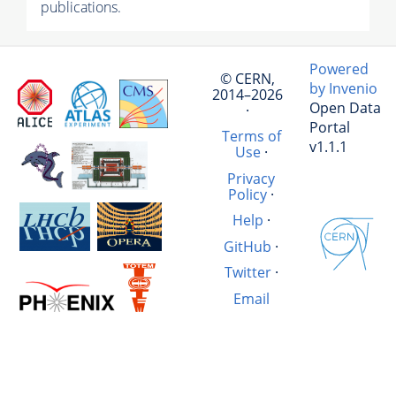
publications.
Powered
© CERN,
by Invenio
2014–2026
Open Data
·
Portal
Terms of
v1.1.1
Use
·
Privacy
Policy
·
Help
·
GitHub
·
Twitter
·
Email