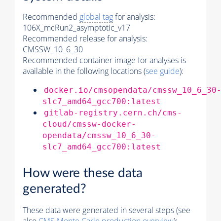
Recommended
global tag
for analysis:
106X_mcRun2_asymptotic_v17
Recommended release for analysis:
CMSSW_10_6_30
Recommended container image for analyses is
available in the following locations (
see guide
):
docker.io/cmsopendata/cmssw_10_6_30
slc7_amd64_gcc700:latest
gitlab-registry.cern.ch/cms-
cloud/cmssw-docker-
opendata/cmssw_10_6_30-
slc7_amd64_gcc700:latest
How were these data
generated?
These data were generated in several steps (see