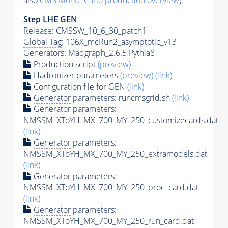
also
CMS
Monte Carlo
production overview
):
Step
LHE
GEN
Release: CMSSW_10_6_30_patch1
Global Tag
: 106X_mcRun2_asymptotic_v13
Generators
: Madgraph_2.6.5
Pythia8
Production script
(preview)
Hadronizer parameters
(preview)
(link)
Configuration file for GEN
(link)
Generator
parameters: runcmsgrid.sh
(link)
Generator
parameters:
NMSSM_XToYH_MX_700_MY_250_customizecards.dat
(link)
Generator
parameters:
NMSSM_XToYH_MX_700_MY_250_extramodels.dat
(link)
Generator
parameters:
NMSSM_XToYH_MX_700_MY_250_proc_card.dat
(link)
Generator
parameters:
NMSSM_XToYH_MX_700_MY_250_run_card.dat