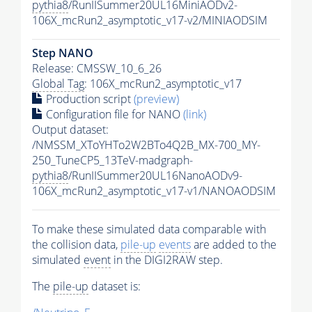
pythia8
/RunIISummer20UL16MiniAODv2-
106X_mcRun2_asymptotic_v17-v2/MINIAODSIM
Step NANO
Release: CMSSW_10_6_26
Global Tag
: 106X_mcRun2_asymptotic_v17
Production script
(preview)
Configuration file for NANO
(link)
Output dataset:
/NMSSM_XToYHTo2W2BTo4Q2B_MX-700_MY-
250_TuneCP5_13TeV-madgraph-
pythia8
/RunIISummer20UL16NanoAODv9-
106X_mcRun2_asymptotic_v17-v1/NANOAODSIM
To make these simulated data comparable with
the collision data,
pile-up
events
are added to the
simulated
event
in the DIGI2RAW step.
The
pile-up
dataset is: