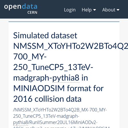
Login
Help
About
Simulated dataset
NMSSM_XToYHTo2W2BTo4Q2
700_MY-
250_TuneCP5_13TeV-
madgraph-
pythia8
in
MINIAODSIM format for
2016 collision data
/NMSSM_XToYHTo2W2BTo4Q2B_MX-700_MY-
250_TuneCP5_13TeV-madgraph-
pythia8
/RunIISummer20UL16MiniAODv2-