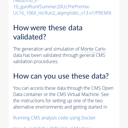
/Neutrino_E-
10_gun/RunIISummer20ULPrePremix-
UL16_106X_mcRun2_asymptotic_v13-v1/PREMIX
How were these data
validated?
The generation and simulation of
Monte Carlo
data has been validated through general CMS
validation procedures.
How can you use these data?
You can access these data through the CMS Open
Data container or the CMS Virtual Machine. See
the instructions for setting up one of the two
alternative environments and getting started in
Running CMS analysis code using Docker