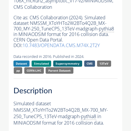
106X_mcRun2_asymptotic_v17-v2/MINIAODSIM,
CMS Collaboration
Cite as:
CMS Collaboration (2024). Simulated
dataset NMSSM_XToYHTo2W2BTo4Q2B_MX-
700_MY-250_TuneCP5_13TeV-madgraph-
pythia8
in MINIAODSIM format for 2016 collision data.
CERN Open Data Portal.
DOI:
10.7483/OPENDATA.CMS.M74X.2T2Y
Data recorded in 2016. Published in 2024.
Dataset
Simulated
Supersymmetry
CMS
13TeV
pp
CERN-LHC
Parent Dataset:
Description
Simulated dataset
NMSSM_XToYHTo2W2BTo4Q2B_MX-700_MY-
250_TuneCP5_13TeV-madgraph-
pythia8
in
MINIAODSIM format for 2016 collision data.