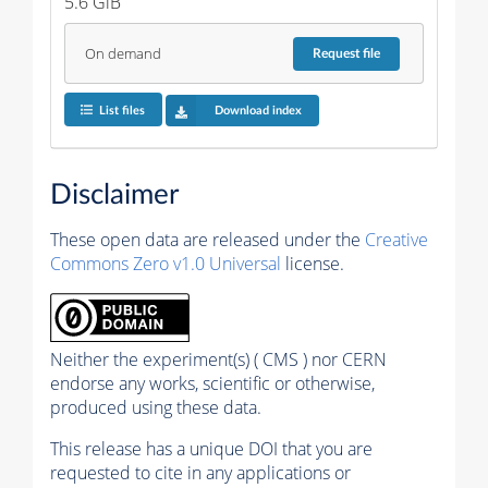
5.6 GiB
On demand
Request
file
List files
Download index
Disclaimer
These open data are released under the
Creative
Commons Zero v1.0 Universal
license.
Neither the experiment(s) ( CMS ) nor CERN
endorse any works, scientific or otherwise,
produced using these data.
This release has a unique DOI that you are
requested to cite in any applications or