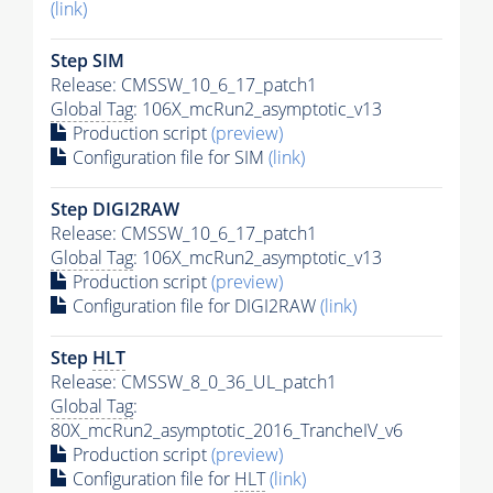
(link)
Step SIM
Release: CMSSW_10_6_17_patch1
Global Tag
: 106X_mcRun2_asymptotic_v13
Production script
(preview)
Configuration file for SIM
(link)
Step DIGI2RAW
Release: CMSSW_10_6_17_patch1
Global Tag
: 106X_mcRun2_asymptotic_v13
Production script
(preview)
Configuration file for DIGI2RAW
(link)
Step
HLT
Release: CMSSW_8_0_36_UL_patch1
Global Tag
:
80X_mcRun2_asymptotic_2016_TrancheIV_v6
Production script
(preview)
Configuration file for
HLT
(link)