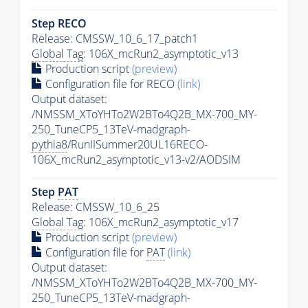
Step RECO
Release: CMSSW_10_6_17_patch1
Global Tag
: 106X_mcRun2_asymptotic_v13
Production script
(preview)
Configuration file for RECO
(link)
Output dataset:
/NMSSM_XToYHTo2W2BTo4Q2B_MX-700_MY-
250_TuneCP5_13TeV-madgraph-
pythia8
/RunIISummer20UL16RECO-
106X_mcRun2_asymptotic_v13-v2/AODSIM
Step
PAT
Release: CMSSW_10_6_25
Global Tag
: 106X_mcRun2_asymptotic_v17
Production script
(preview)
Configuration file for
PAT
(link)
Output dataset:
/NMSSM_XToYHTo2W2BTo4Q2B_MX-700_MY-
250_TuneCP5_13TeV-madgraph-