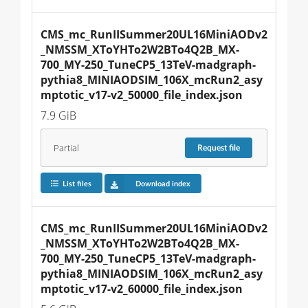
CMS_mc_RunIISummer20UL16MiniAODv2
_NMSSM_XToYHTo2W2BTo4Q2B_MX-
700_MY-250_TuneCP5_13TeV-madgraph-
pythia8_MINIAODSIM_106X_mcRun2_asy
mptotic_v17-v2_50000_file_index.json
7.9 GiB
Partial
Request
file
List files
Download index
CMS_mc_RunIISummer20UL16MiniAODv2
_NMSSM_XToYHTo2W2BTo4Q2B_MX-
700_MY-250_TuneCP5_13TeV-madgraph-
pythia8_MINIAODSIM_106X_mcRun2_asy
mptotic_v17-v2_60000_file_index.json