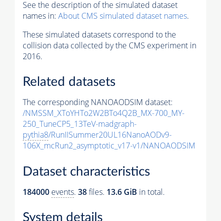
See the description of the simulated dataset
names in:
About CMS simulated dataset names
.
These simulated datasets correspond to the
collision data collected by the CMS experiment in
2016.
Related datasets
The corresponding NANOAODSIM dataset:
/NMSSM_XToYHTo2W2BTo4Q2B_MX-700_MY-
250_TuneCP5_13TeV-madgraph-
pythia8
/RunIISummer20UL16NanoAODv9-
106X_mcRun2_asymptotic_v17-v1/NANOAODSIM
Dataset characteristics
184000
events
.
38
files.
13.6 GiB
in total.
System details