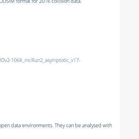
SIM format for 2016 collision data.
Dv2-106X_mcRun2_asymptotic_v17-
pen data environments. They can be analysed with