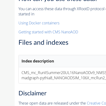
You can access these data through XRootD protocol 
started in
Using Docker containers
Getting started with CMS NanoAOD
Files and indexes
Index description
CMS_mc_RunIISummer20UL16NanoAODv9_NMSS
madgraph-pythia8_NANOAODSIM_106X_mcRun2_asy
Disclaimer
These open data are released under the
Creative C