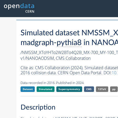
Simulated dataset NMSSM
madgraph-
pythia8
in NANOAO
/NMSSM_XToYHTo2W2BTo4Q2B_MX-700_MY-100_Tu
v1/NANOAODSIM,
CMS Collaboration
Cite as:
CMS Collaboration (2024). Simulated d
2016 collision data. CERN Open Data Portal. DOI:
10
Data recorded in 2016. Published in 2024.
Dataset
Simulated
Supersymmetry
CMS
13TeV
pp
Description