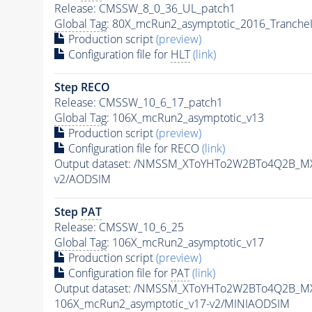
Release: CMSSW_8_0_36_UL_patch1
Global Tag
: 80X_mcRun2_asymptotic_2016_Tranche
Production script
(preview)
Configuration file for
HLT
(link)
Step RECO
Release: CMSSW_10_6_17_patch1
Global Tag
: 106X_mcRun2_asymptotic_v13
Production script
(preview)
Configuration file for RECO
(link)
Output dataset: /NMSSM_XToYHTo2W2BTo4Q2B_M
v2/AODSIM
Step
PAT
Release: CMSSW_10_6_25
Global Tag
: 106X_mcRun2_asymptotic_v17
Production script
(preview)
Configuration file for
PAT
(link)
Output dataset: /NMSSM_XToYHTo2W2BTo4Q2B_M
106X_mcRun2_asymptotic_v17-v2/MINIAODSIM