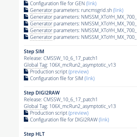
Configuration file for GEN
(link)
Generator
parameters: runcmsgrid.sh
(link)
Generator
parameters: NMSSM_XToYH_MX_700_M
Generator
parameters: NMSSM_XToYH_MX_700_M
Generator
parameters: NMSSM_XToYH_MX_700_M
Generator
parameters: NMSSM_XToYH_MX_700_M
Step SIM
Release: CMSSW_10_6_17_patch1
Global Tag
: 106X_mcRun2_asymptotic_v13
Production script
(preview)
Configuration file for SIM
(link)
Step DIGI2RAW
Release: CMSSW_10_6_17_patch1
Global Tag
: 106X_mcRun2_asymptotic_v13
Production script
(preview)
Configuration file for DIGI2RAW
(link)
Step
HLT