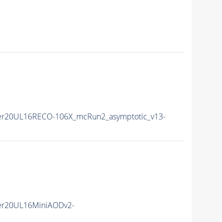
er20UL16RECO-106X_mcRun2_asymptotic_v13-
er20UL16MiniAODv2-