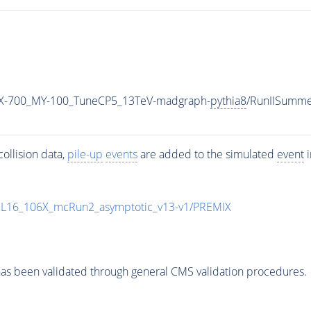
X-700_MY-100_TuneCP5_13TeV-madgraph-
pythia8
/RunIISumm
ollision data,
pile-up
events
are added to the simulated
event
i
UL16_106X_mcRun2_asymptotic_v13-v1/PREMIX
as been validated through general CMS validation procedures.