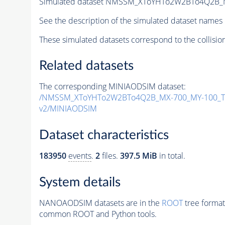
Simulated dataset NMSSM_XToYHTo2W2BTo4Q2B_
See the description of the simulated dataset names 
These simulated datasets correspond to the collisio
Related datasets
The corresponding MINIAODSIM dataset:
/NMSSM_XToYHTo2W2BTo4Q2B_MX-700_MY-100_Tu
v2/MINIAODSIM
Dataset characteristics
183950
events
.
2
files.
397.5 MiB
in total.
System details
NANOAODSIM datasets are in the
ROOT
tree format
common ROOT and Python tools.