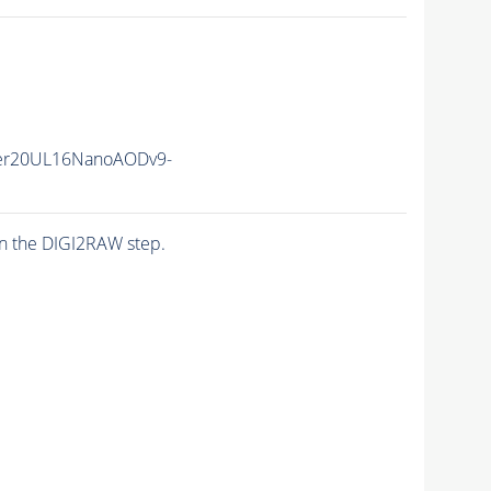
er20UL16NanoAODv9-
n the DIGI2RAW step.