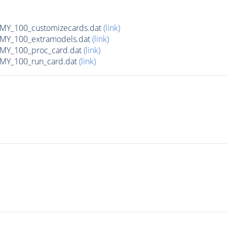
Y_100_customizecards.dat
(link)
Y_100_extramodels.dat
(link)
Y_100_proc_card.dat
(link)
Y_100_run_card.dat
(link)