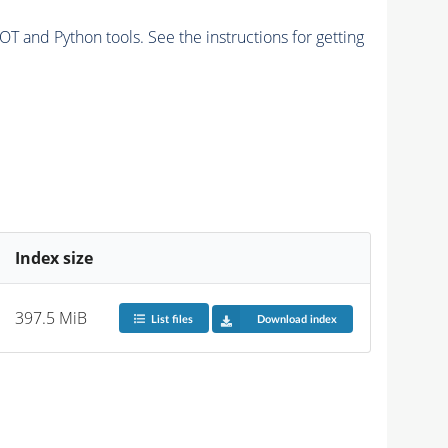
and Python tools. See the instructions for getting
Index size
397.5 MiB
List files
Download index