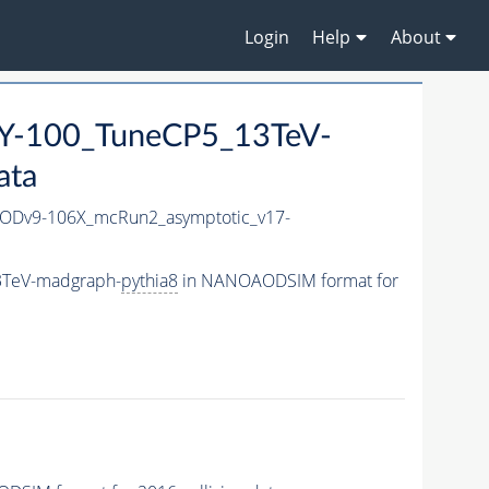
Login
Help
About
-100_TuneCP5_13TeV-
ata
Dv9-106X_mcRun2_asymptotic_v17-
3TeV-madgraph-
pythia8
in NANOAODSIM format for