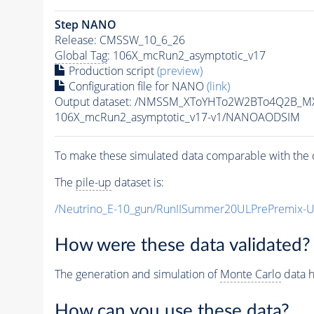
Step NANO
Release: CMSSW_10_6_26
Global Tag
: 106X_mcRun2_asymptotic_v17
Production script
(preview)
Configuration file for NANO
(link)
Output dataset: /NMSSM_XToYHTo2W2BTo4Q2B_M
106X_mcRun2_asymptotic_v17-v1/NANOAODSIM
To make these simulated data comparable with the c
The
pile-up
dataset is:
/Neutrino_E-10_gun/RunIISummer20ULPrePremix-
How were these data validated?
The generation and simulation of
Monte Carlo
data h
How can you use these data?