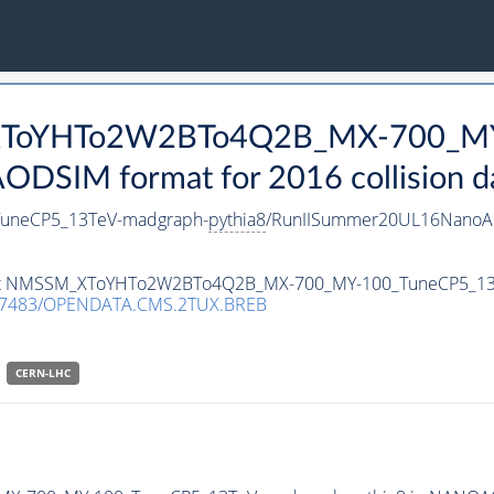
_XToYHTo2W2BTo4Q2B_MX-700_MY
DSIM format for 2016 collision d
neCP5_13TeV-madgraph-
pythia8
/RunIISummer20UL16NanoAO
ataset NMSSM_XToYHTo2W2BTo4Q2B_MX-700_MY-100_TuneCP5_1
.7483/OPENDATA.CMS.2TUX.BREB
CERN-LHC