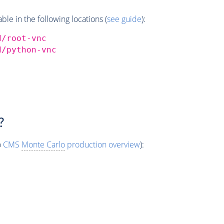
e in the following locations (
see guide
):
d/root-vnc
d/python-vnc
?
o
CMS
Monte Carlo
production overview
):