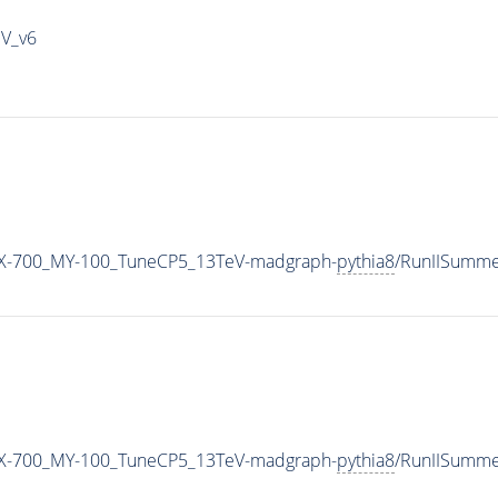
IV_v6
X-700_MY-100_TuneCP5_13TeV-madgraph-
pythia8
/RunIISumm
X-700_MY-100_TuneCP5_13TeV-madgraph-
pythia8
/RunIISumm