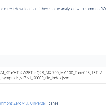
or direct download, and they can be analysed with common ROOT 
M_XToYHTo2W2BTo4Q2B_MX-700_MY-100_TuneCP5_13TeV-
mptotic_v17-v1_60000_file_index.json
ommons Zero v1.0 Universal
license.