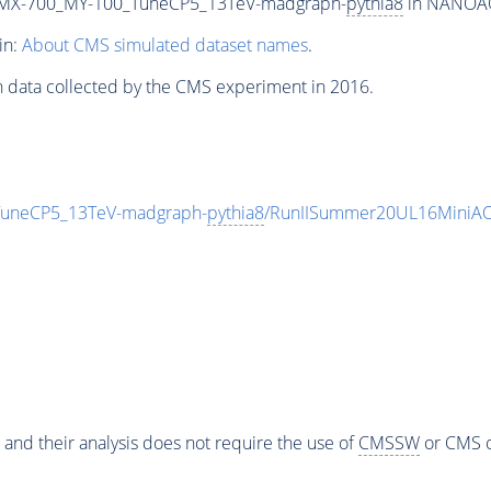
MX-700_MY-100_TuneCP5_13TeV-madgraph-
pythia8
in NANOAOD
in:
About CMS simulated dataset names
.
n data collected by the CMS experiment in 2016.
neCP5_13TeV-madgraph-
pythia8
/RunIISummer20UL16MiniAO
 and their analysis does not require the use of
CMSSW
or CMS o