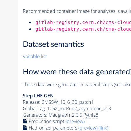
Recommended container image for analyses is availabl
gitlab-registry.cern.ch/cms-clou
gitlab-registry.cern.ch/cms-clou
Dataset semantics
Variable list
How were these data generated
These data were generated in several steps (see als
Step
LHE
GEN
Release: CMSSW_10_6_30_patch1
Global Tag
: 106X_mcRun2_asymptotic_v13
Generators
: Madgraph_2.6.5
Pythia8
Production script
(preview)
Hadronizer parameters
(preview)
(link)