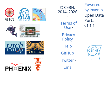
Powered
© CERN,
by Invenio
2014–2026
Open Data
·
Portal
Terms of
v1.1.1
Use
·
Privacy
Policy
·
Help
·
GitHub
·
Twitter
·
Email