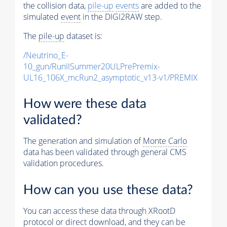
the collision data,
pile-up
events
are added to the
simulated
event
in the DIGI2RAW step.
The
pile-up
dataset is:
/Neutrino_E-
10_gun/RunIISummer20ULPrePremix-
UL16_106X_mcRun2_asymptotic_v13-v1/PREMIX
How were these data
validated?
The generation and simulation of
Monte Carlo
data has been validated through general CMS
validation procedures.
How can you use these data?
You can access these data through XRootD
protocol or direct download, and they can be