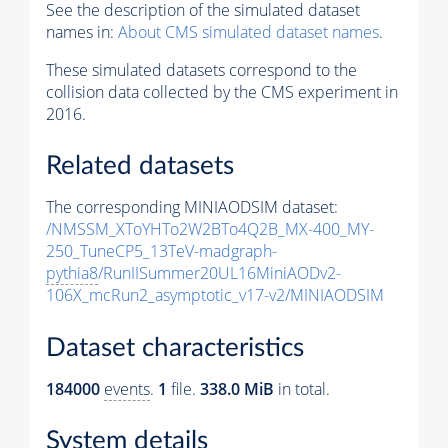
See the description of the simulated dataset
names in:
About CMS simulated dataset names
.
These simulated datasets correspond to the
collision data collected by the CMS experiment in
2016.
Related datasets
The corresponding MINIAODSIM dataset:
/NMSSM_XToYHTo2W2BTo4Q2B_MX-400_MY-
250_TuneCP5_13TeV-madgraph-
pythia8
/RunIISummer20UL16MiniAODv2-
106X_mcRun2_asymptotic_v17-v2/MINIAODSIM
Dataset characteristics
184000
events
.
1
file.
338.0 MiB
in total.
System details