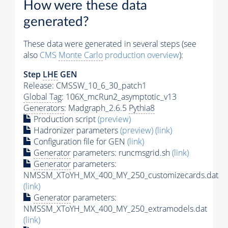
How were these data
generated?
These data were generated in several steps (see
also
CMS
Monte Carlo
production overview
):
Step
LHE
GEN
Release: CMSSW_10_6_30_patch1
Global Tag
: 106X_mcRun2_asymptotic_v13
Generators
: Madgraph_2.6.5
Pythia8
Production script
(preview)
Hadronizer parameters
(preview)
(link)
Configuration file for GEN
(link)
Generator
parameters: runcmsgrid.sh
(link)
Generator
parameters:
NMSSM_XToYH_MX_400_MY_250_customizecards.dat
(link)
Generator
parameters:
NMSSM_XToYH_MX_400_MY_250_extramodels.dat
(link)