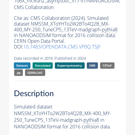
106X_mcRun2_asymptotic_v17-v1/NANOAODSIM,
CMS Collaboration
Cite as:
CMS Collaboration (2024). Simulated
dataset NMSSM_XToYHTo2W2BTo4Q2B_MX-
400_MY-250_TuneCP5_13TeV-madgraph-
pythia8
in NANOAODSIM format for 2016 collision data.
CERN Open Data Portal.
DOI:
10.7483/OPENDATA.CMS.VP0Q.T5JF
Data recorded in 2016. Published in 2024.
Dataset
Simulated
Supersymmetry
CMS
13TeV
pp
CERN-LHC
Description
Simulated dataset
NMSSM_XToYHTo2W2BTo4Q2B_MX-400_MY-
250_TuneCP5_13TeV-madgraph-
pythia8
in
NANOAODSIM format for 2016 collision data.