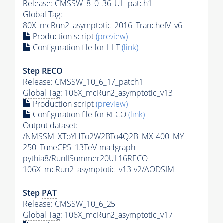
Release: CMSSW_8_0_36_UL_patch1
Global Tag
:
80X_mcRun2_asymptotic_2016_TrancheIV_v6
Production script
(preview)
Configuration file for
HLT
(link)
Step RECO
Release: CMSSW_10_6_17_patch1
Global Tag
: 106X_mcRun2_asymptotic_v13
Production script
(preview)
Configuration file for RECO
(link)
Output dataset:
/NMSSM_XToYHTo2W2BTo4Q2B_MX-400_MY-
250_TuneCP5_13TeV-madgraph-
pythia8
/RunIISummer20UL16RECO-
106X_mcRun2_asymptotic_v13-v2/AODSIM
Step
PAT
Release: CMSSW_10_6_25
Global Tag
: 106X_mcRun2_asymptotic_v17