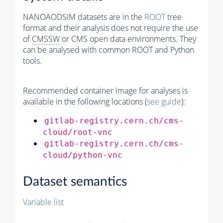
NANOAODSIM datasets are in the
ROOT
tree
format and their analysis does not require the use
of
CMSSW
or CMS open data environments. They
can be analysed with common ROOT and Python
tools.
Recommended container image for analyses is
available in the following locations (
see guide
):
gitlab-registry.cern.ch/cms-
cloud/root-vnc
gitlab-registry.cern.ch/cms-
cloud/python-vnc
Dataset semantics
Variable list