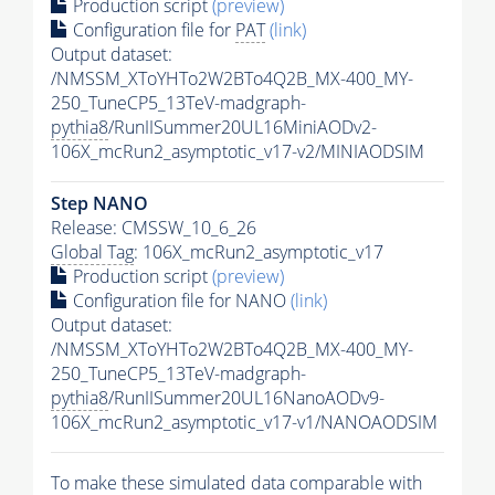
Production script
(preview)
Configuration file for
PAT
(link)
Output dataset:
/NMSSM_XToYHTo2W2BTo4Q2B_MX-400_MY-
250_TuneCP5_13TeV-madgraph-
pythia8
/RunIISummer20UL16MiniAODv2-
106X_mcRun2_asymptotic_v17-v2/MINIAODSIM
Step NANO
Release: CMSSW_10_6_26
Global Tag
: 106X_mcRun2_asymptotic_v17
Production script
(preview)
Configuration file for NANO
(link)
Output dataset:
/NMSSM_XToYHTo2W2BTo4Q2B_MX-400_MY-
250_TuneCP5_13TeV-madgraph-
pythia8
/RunIISummer20UL16NanoAODv9-
106X_mcRun2_asymptotic_v17-v1/NANOAODSIM
To make these simulated data comparable with