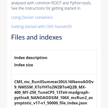
analysed with common ROOT and Python tools.
See the instructions for getting started in
Using Docker containers
Getting started with CMS NanoAOD
Files and indexes
Index description
Index size
CMS_mc_RunIISummer20UL16NanoAODv
9_NMSSM_XToYHTo2W2BTo4Q2B_MX-
400_MY-250_TuneCP5_13TeV-madgraph-
pythia8_NANOAODSIM_106X_mcRun2_as
ymptotic_v17-v1_50000_file_index.json