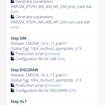
Generator
parameters:
NMSSM_XToYH_MX_400_MY_250_proc_card.dat
(link)
Generator
parameters:
NMSSM_XToYH_MX_400_MY_250_run_card.dat
(link)
Step SIM
Release: CMSSW_10_6_17_patch1
Global Tag
: 106X_mcRun2_asymptotic_v13
Production script
(preview)
Configuration file for SIM
(link)
Step DIGI2RAW
Release: CMSSW_10_6_17_patch1
Global Tag
: 106X_mcRun2_asymptotic_v13
Production script
(preview)
Configuration file for DIGI2RAW
(link)
Step
HLT