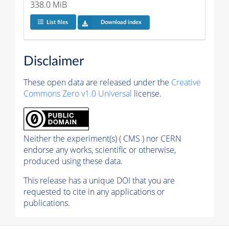
338.0 MiB
List files
Download index
Disclaimer
These open data are released under the
Creative
Commons Zero v1.0 Universal
license.
Neither the experiment(s) ( CMS ) nor CERN
endorse any works, scientific or otherwise,
produced using these data.
This release has a unique DOI that you are
requested to cite in any applications or
publications.