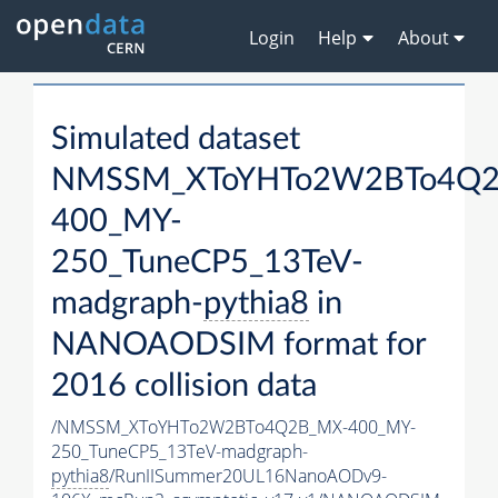
Login
Help
About
Simulated dataset
NMSSM_XToYHTo2W2BTo4Q2
400_MY-
250_TuneCP5_13TeV-
madgraph-
pythia8
in
NANOAODSIM format for
2016 collision data
/NMSSM_XToYHTo2W2BTo4Q2B_MX-400_MY-
250_TuneCP5_13TeV-madgraph-
pythia8
/RunIISummer20UL16NanoAODv9-