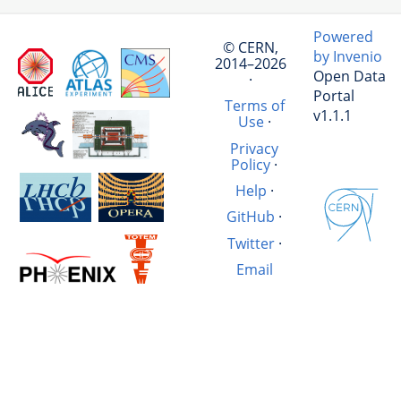
Powered
© CERN,
by Invenio
2014–2026
Open Data
·
Portal
Terms of
v1.1.1
Use
·
Privacy
Policy
·
Help
·
GitHub
·
Twitter
·
Email