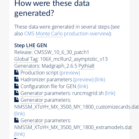
How were these data
generated?
These data were generated in several steps (see
also
CMS
Monte Carlo
production overview
):
Step
LHE
GEN
Release: CMSSW_10_6_30_patch1
Global Tag
: 106X_mcRun2_asymptotic_v13
Generators
: Madgraph_2.6.5
Pythia8
Production script
(preview)
Hadronizer parameters
(preview)
(link)
Configuration file for GEN
(link)
Generator
parameters: runcmsgrid.sh
(link)
Generator
parameters:
NMSSM_XToYH_MX_3500_MY_1800_customizecards.dat
(link)
Generator
parameters:
NMSSM_XToYH_MX_3500_MY_1800_extramodels.dat
(link)