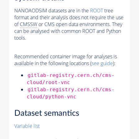
NANOAODSIM datasets are in the
ROOT
tree
format and their analysis does not require the use
of
CMSSW
or CMS open data environments. They
can be analysed with common ROOT and Python
tools.
Recommended container image for analyses is
available in the following locations (
see guide
):
gitlab-registry.cern.ch/cms-
cloud/root-vnc
gitlab-registry.cern.ch/cms-
cloud/python-vnc
Dataset semantics
Variable list