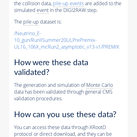
the collision data,
pile-up
events
are added to the
simulated
event
in the DIGI2RAW step.
The
pile-up
dataset is:
/Neutrino_E-
10_gun/RunIISummer20ULPrePremix-
UL16_106X_mcRun2_asymptotic_v13-v1/PREMIX
How were these data
validated?
The generation and simulation of
Monte Carlo
data has been validated through general CMS
validation procedures.
How can you use these data?
You can access these data through XRootD
protocol or direct download, and they can be