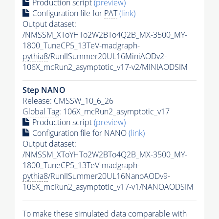
Production script
(preview)
Configuration file for
PAT
(link)
Output dataset:
/NMSSM_XToYHTo2W2BTo4Q2B_MX-3500_MY-
1800_TuneCP5_13TeV-madgraph-
pythia8
/RunIISummer20UL16MiniAODv2-
106X_mcRun2_asymptotic_v17-v2/MINIAODSIM
Step NANO
Release: CMSSW_10_6_26
Global Tag
: 106X_mcRun2_asymptotic_v17
Production script
(preview)
Configuration file for NANO
(link)
Output dataset:
/NMSSM_XToYHTo2W2BTo4Q2B_MX-3500_MY-
1800_TuneCP5_13TeV-madgraph-
pythia8
/RunIISummer20UL16NanoAODv9-
106X_mcRun2_asymptotic_v17-v1/NANOAODSIM
To make these simulated data comparable with