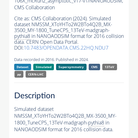
106X_mcRun2_asymptotic_v17-v1/NANOAODSIM,
CMS Collaboration
Cite as:
CMS Collaboration (2024). Simulated
dataset NMSSM_XToYHTo2W2BTo4Q2B_MX-
3500_MY-1800_TuneCP5_13TeV-madgraph-
pythia8
in NANOAODSIM format for 2016 collision
data. CERN Open Data Portal.
DOI:
10.7483/OPENDATA.CMS.22HQ.NDU7
Data recorded in 2016. Published in 2024.
Dataset
Simulated
Supersymmetry
CMS
13TeV
pp
CERN-LHC
Description
Simulated dataset
NMSSM_XToYHTo2W2BTo4Q2B_MX-3500_MY-
1800_TuneCP5_13TeV-madgraph-
pythia8
in
NANOAODSIM format for 2016 collision data.