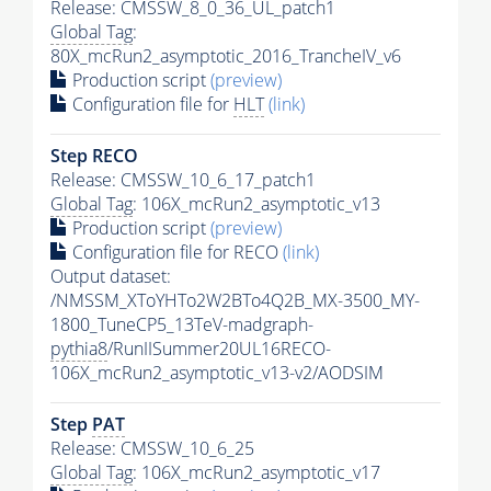
Release: CMSSW_8_0_36_UL_patch1
Global Tag
:
80X_mcRun2_asymptotic_2016_TrancheIV_v6
Production script
(preview)
Configuration file for
HLT
(link)
Step RECO
Release: CMSSW_10_6_17_patch1
Global Tag
: 106X_mcRun2_asymptotic_v13
Production script
(preview)
Configuration file for RECO
(link)
Output dataset:
/NMSSM_XToYHTo2W2BTo4Q2B_MX-3500_MY-
1800_TuneCP5_13TeV-madgraph-
pythia8
/RunIISummer20UL16RECO-
106X_mcRun2_asymptotic_v13-v2/AODSIM
Step
PAT
Release: CMSSW_10_6_25
Global Tag
: 106X_mcRun2_asymptotic_v17