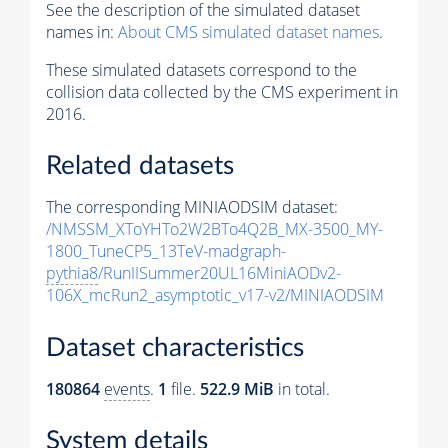
See the description of the simulated dataset
names in:
About CMS simulated dataset names
.
These simulated datasets correspond to the
collision data collected by the CMS experiment in
2016.
Related datasets
The corresponding MINIAODSIM dataset:
/NMSSM_XToYHTo2W2BTo4Q2B_MX-3500_MY-
1800_TuneCP5_13TeV-madgraph-
pythia8
/RunIISummer20UL16MiniAODv2-
106X_mcRun2_asymptotic_v17-v2/MINIAODSIM
Dataset characteristics
180864
events
.
1
file.
522.9 MiB
in total.
System details