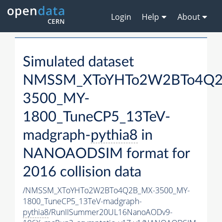
Login
Help
About
Simulated dataset
NMSSM_XToYHTo2W2BTo4Q2
3500_MY-
1800_TuneCP5_13TeV-
madgraph-
pythia8
in
NANOAODSIM format for
2016 collision data
/NMSSM_XToYHTo2W2BTo4Q2B_MX-3500_MY-
1800_TuneCP5_13TeV-madgraph-
pythia8
/RunIISummer20UL16NanoAODv9-