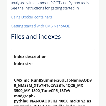
analysed with common ROOT and Python tools.
See the instructions for getting started in
Using Docker containers
Getting started with CMS NanoAOD
Files and indexes
Index description
Index size
CMS_mc_RunIISummer20UL16NanoAODv
9_NMSSM_XToYHTo2W2BTo4Q2B_MX-
3500_MY-1800_TuneCP5_13TeV-
madgraph-
pythia8_NANOAODSIM_106X_mcRun2_as