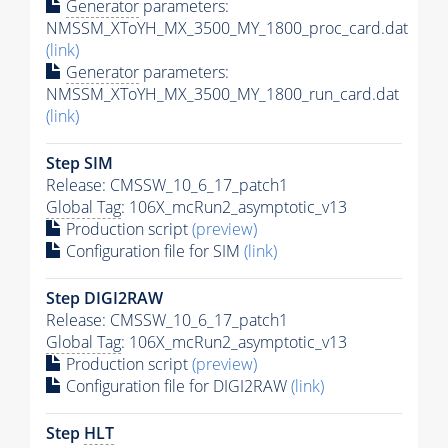
Generator
parameters:
NMSSM_XToYH_MX_3500_MY_1800_proc_card.dat
(link)
Generator
parameters:
NMSSM_XToYH_MX_3500_MY_1800_run_card.dat
(link)
Step SIM
Release: CMSSW_10_6_17_patch1
Global Tag
: 106X_mcRun2_asymptotic_v13
Production script
(preview)
Configuration file for SIM
(link)
Step DIGI2RAW
Release: CMSSW_10_6_17_patch1
Global Tag
: 106X_mcRun2_asymptotic_v13
Production script
(preview)
Configuration file for DIGI2RAW
(link)
Step
HLT