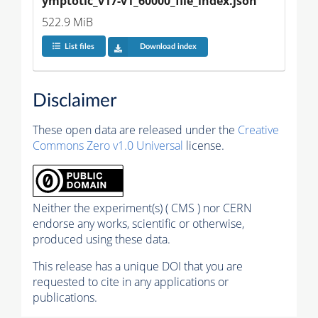
ymptotic_v17-v1_60000_file_index.json
522.9 MiB
List files
Download index
Disclaimer
These open data are released under the
Creative
Commons Zero v1.0 Universal
license.
Neither the experiment(s) ( CMS ) nor CERN
endorse any works, scientific or otherwise,
produced using these data.
This release has a unique DOI that you are
requested to cite in any applications or
publications.