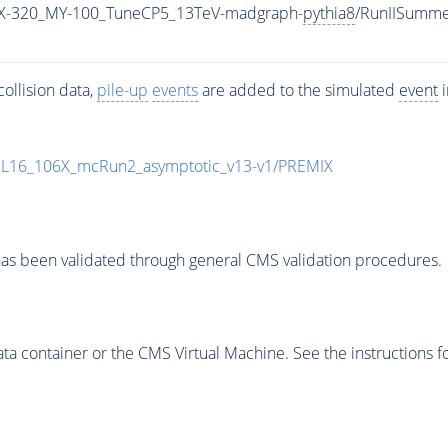
X-320_MY-100_TuneCP5_13TeV-madgraph-
pythia8
/RunIISumm
ollision data,
pile-up
events
are added to the simulated
event
i
UL16_106X_mcRun2_asymptotic_v13-v1/PREMIX
as been validated through general CMS validation procedures.
 container or the CMS Virtual Machine. See the instructions fo