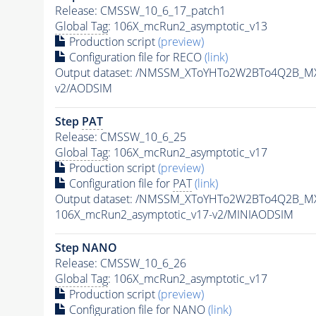
Release: CMSSW_10_6_17_patch1
Global Tag
: 106X_mcRun2_asymptotic_v13
Production script
(preview)
Configuration file for RECO
(link)
Output dataset: /NMSSM_XToYHTo2W2BTo4Q2B_M
v2/AODSIM
Step
PAT
Release: CMSSW_10_6_25
Global Tag
: 106X_mcRun2_asymptotic_v17
Production script
(preview)
Configuration file for
PAT
(link)
Output dataset: /NMSSM_XToYHTo2W2BTo4Q2B_M
106X_mcRun2_asymptotic_v17-v2/MINIAODSIM
Step NANO
Release: CMSSW_10_6_26
Global Tag
: 106X_mcRun2_asymptotic_v17
Production script
(preview)
Configuration file for NANO
(link)