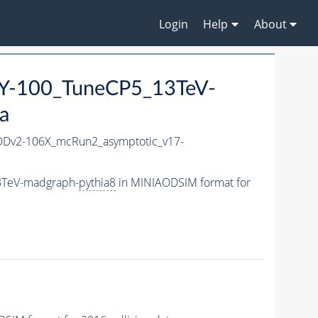
Login
Help
About
-100_TuneCP5_13TeV-
a
Dv2-106X_mcRun2_asymptotic_v17-
3TeV-madgraph-
pythia8
in MINIAODSIM format for