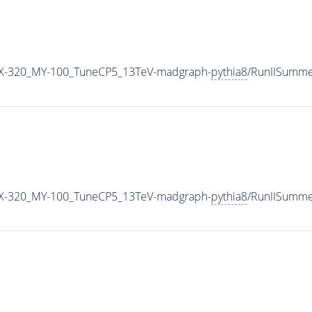
X-320_MY-100_TuneCP5_13TeV-madgraph-
pythia8
/RunIISumm
X-320_MY-100_TuneCP5_13TeV-madgraph-
pythia8
/RunIISumm