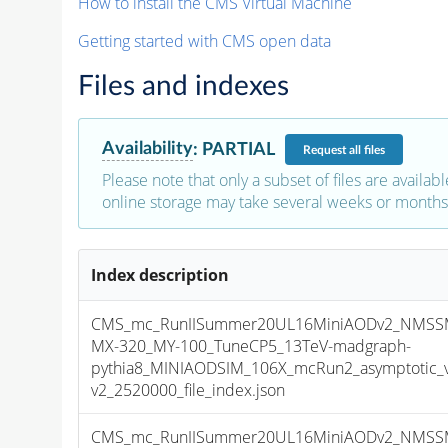
How to install the CMS Virtual Machine
Getting started with CMS open data
Files and indexes
Availability
:
PARTIAL
Request
all files
Please note that only a subset of files are availabl
online storage may take several weeks or months 
Index description
CMS_mc_RunIISummer20UL16MiniAODv2_NMSS
MX-320_MY-100_TuneCP5_13TeV-madgraph-
pythia8_MINIAODSIM_106X_mcRun2_asymptotic_
v2_2520000_file_index.json
CMS_mc_RunIISummer20UL16MiniAODv2_NMSS