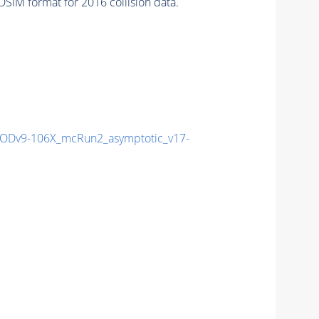
SIM format for 2016 collision data.
Dv9-106X_mcRun2_asymptotic_v17-