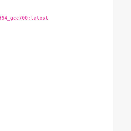
d64_gcc700:latest