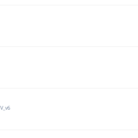
IV_v6