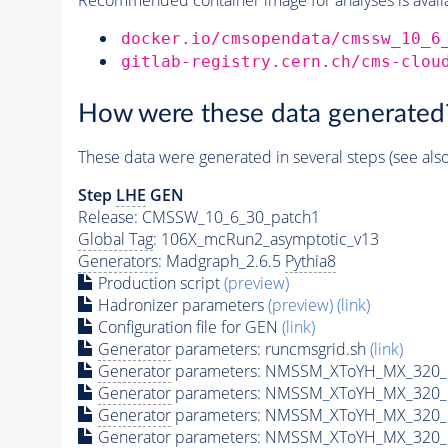
docker.io/cmsopendata/cmssw_10_6
gitlab-registry.cern.ch/cms-clou
How were these data generated
These data were generated in several steps (see als
Step
LHE
GEN
Release: CMSSW_10_6_30_patch1
Global Tag
: 106X_mcRun2_asymptotic_v13
Generators
: Madgraph_2.6.5
Pythia8
Production script
(preview)
Hadronizer parameters
(preview)
(link)
Configuration file for GEN
(link)
Generator
parameters: runcmsgrid.sh
(link)
Generator
parameters: NMSSM_XToYH_MX_320_M
Generator
parameters: NMSSM_XToYH_MX_320_M
Generator
parameters: NMSSM_XToYH_MX_320_M
Generator
parameters: NMSSM_XToYH_MX_320_M