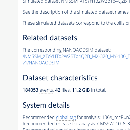
Simulated dataset NMSSM_XToYHTo2W2BTo4Q2B_
See the description of the simulated dataset names 
These simulated datasets correspond to the collisio
Related datasets
The corresponding NANOAODSIM dataset:
/NMSSM_XToYHTo2W2BTo4Q2B_MX-320_MY-100_Tu
v1/NANOAODSIM
Dataset characteristics
184053
events
.
42
files.
11.2 GiB
in total.
System details
Recommended
global tag
for analysis:
106X_mcRun2
Recommended release for analysis:
CMSSW_10_6_3
Recommended container image for analyses is availabl