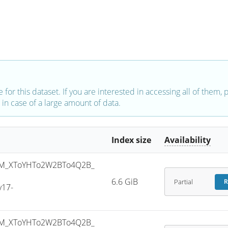
e for this dataset. If you are interested in accessing all of them,
in case of a large amount of data.
Index size
Availability
M_XToYHTo2W2BTo4Q2B_
6.6 GiB
Partial
R
v17-
M_XToYHTo2W2BTo4Q2B_