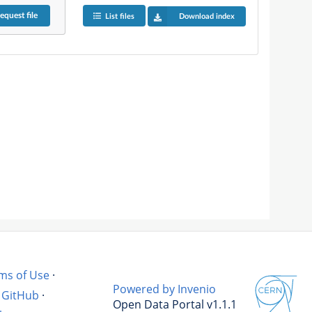
equest
file
List files
Download index
ms of Use
·
Powered by Invenio
GitHub
·
Open Data Portal v1.1.1