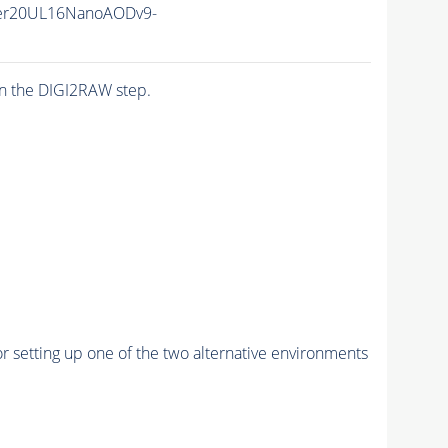
er20UL16NanoAODv9-
n the DIGI2RAW step.
r setting up one of the two alternative environments