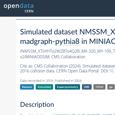
Simulated dataset NMSSM
madgraph-
pythia8
in MINIAOD
/NMSSM_XToYHTo2W2BTo4Q2B_MX-320_MY-100_Tu
v2/MINIAODSIM,
CMS Collaboration
Cite as:
CMS Collaboration (2024). Simulated d
2016 collision data. CERN Open Data Portal. DOI:
10
Data recorded in 2016. Published in 2024.
Dataset
Simulated
Supersymmetry
CMS
13TeV
pp
Description