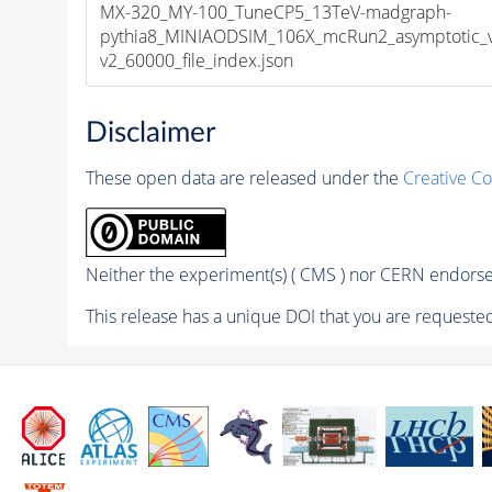
MX-320_MY-100_TuneCP5_13TeV-madgraph-
pythia8_MINIAODSIM_106X_mcRun2_asymptotic_
v2_60000_file_index.json
Disclaimer
These open data are released under the
Creative C
Neither the experiment(s) ( CMS ) nor CERN endorse 
This release has a unique DOI that you are requested 