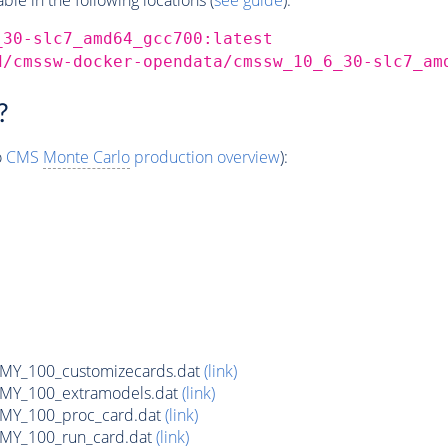
_30-slc7_amd64_gcc700:latest
d/cmssw-docker-opendata/cmssw_10_6_30-slc7_am
?
o
CMS
Monte Carlo
production overview
):
Y_100_customizecards.dat
(link)
Y_100_extramodels.dat
(link)
Y_100_proc_card.dat
(link)
Y_100_run_card.dat
(link)