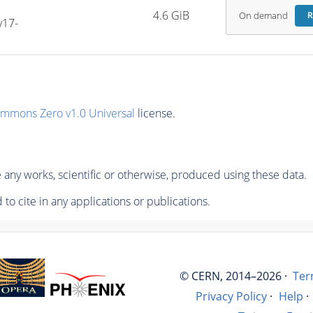
4.6 GiB
On demand
R
v17-
ommons Zero v1.0 Universal
license.
any works, scientific or otherwise, produced using these data.
to cite in any applications or publications.
© CERN, 2014–2026 ·
Ter
Privacy Policy
·
Help
·