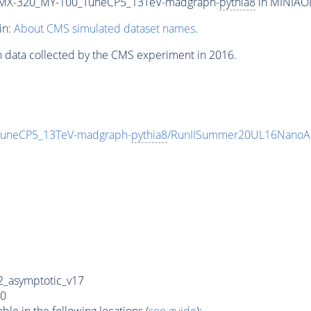
MX-320_MY-100_TuneCP5_13TeV-madgraph-
pythia8
in MINIAOD
in:
About CMS simulated dataset names
.
n data collected by the CMS experiment in 2016.
neCP5_13TeV-madgraph-
pythia8
/RunIISummer20UL16NanoAO
_asymptotic_v17
0
e in the following locations (
see guide
):