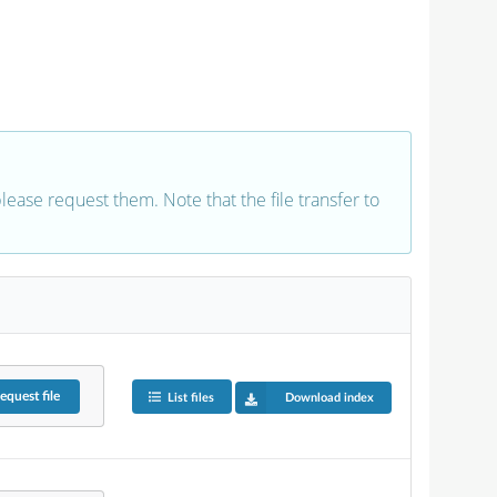
 please request them. Note that the file transfer to
equest
file
List files
Download index