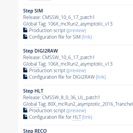
Step SIM
Release: CMSSW_10_6_17_patch1
Global Tag
: 106X_mcRun2_asymptotic_v13
Production script
(preview)
Configuration file for SIM
(link)
Step DIGI2RAW
Release: CMSSW_10_6_17_patch1
Global Tag
: 106X_mcRun2_asymptotic_v13
Production script
(preview)
Configuration file for DIGI2RAW
(link)
Step
HLT
Release: CMSSW_8_0_36_UL_patch1
Global Tag
: 80X_mcRun2_asymptotic_2016_Tranche
Production script
(preview)
Configuration file for
HLT
(link)
Step RECO