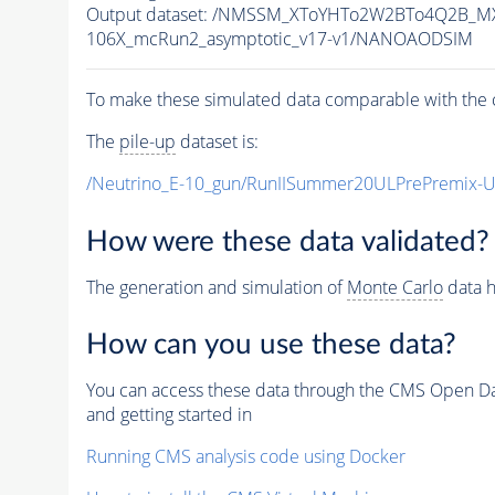
Output dataset: /NMSSM_XToYHTo2W2BTo4Q2B_M
106X_mcRun2_asymptotic_v17-v1/NANOAODSIM
To make these simulated data comparable with the c
The
pile-up
dataset is:
/Neutrino_E-10_gun/RunIISummer20ULPrePremix-
How were these data validated?
The generation and simulation of
Monte Carlo
data h
How can you use these data?
You can access these data through the CMS Open Data
and getting started in
Running CMS analysis code using Docker