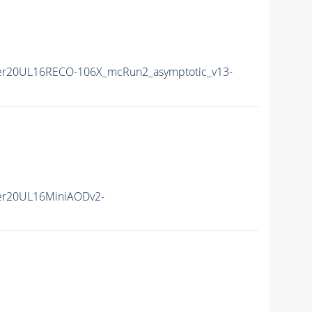
er20UL16RECO-106X_mcRun2_asymptotic_v13-
er20UL16MiniAODv2-