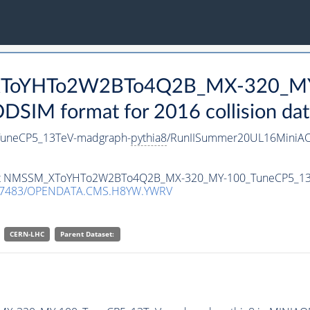
_XToYHTo2W2BTo4Q2B_MX-320_MY
SIM format for 2016 collision dat
neCP5_13TeV-madgraph-
pythia8
/RunIISummer20UL16MiniAO
ataset NMSSM_XToYHTo2W2BTo4Q2B_MX-320_MY-100_TuneCP5_1
.7483/OPENDATA.CMS.H8YW.YWRV
CERN-LHC
Parent Dataset: