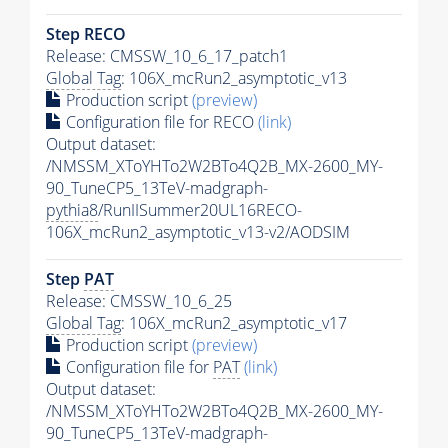
Step RECO
Release: CMSSW_10_6_17_patch1
Global Tag
: 106X_mcRun2_asymptotic_v13
Production script
(preview)
Configuration file for RECO
(link)
Output dataset:
/NMSSM_XToYHTo2W2BTo4Q2B_MX-2600_MY-
90_TuneCP5_13TeV-madgraph-
pythia8
/RunIISummer20UL16RECO-
106X_mcRun2_asymptotic_v13-v2/AODSIM
Step
PAT
Release: CMSSW_10_6_25
Global Tag
: 106X_mcRun2_asymptotic_v17
Production script
(preview)
Configuration file for
PAT
(link)
Output dataset:
/NMSSM_XToYHTo2W2BTo4Q2B_MX-2600_MY-
90_TuneCP5_13TeV-madgraph-