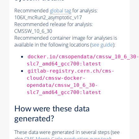
Recommended
global tag
for analysis:
106X_mcRun2_asymptotic_v17
Recommended release for analysis:
CMSSW_10_6_30
Recommended container image for analyses is
available in the following locations (
see guide
):
docker.io/cmsopendata/cmssw_10_6_30
slc7_amd64_gcc700:latest
gitlab-registry.cern.ch/cms-
cloud/cmssw-docker-
opendata/cmssw_10_6_30-
slc7_amd64_gcc700:latest
How were these data
generated?
These data were generated in several steps (see