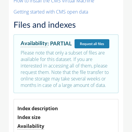
How to install the CMS Virtual Machine
Getting started with CMS open data
Files and indexes
Availability
:
PARTIAL
Request
all files
Please note that only a subset of files are
available for this dataset. If you are
interested in accessing all of them, please
request them. Note that the file transfer to
online storage may take several weeks or
months in case of a large amount of data.
Index description
Index size
Availability