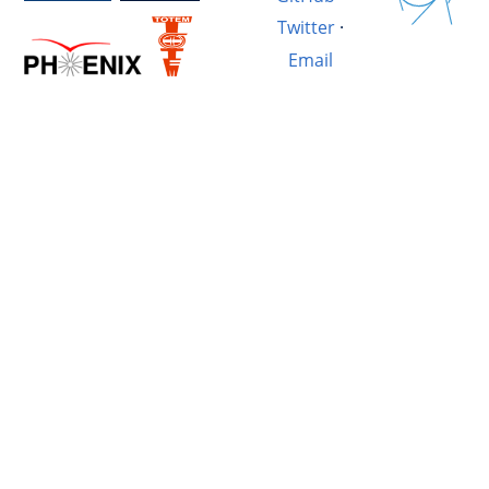
Twitter
·
Email