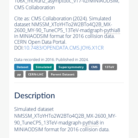
106X_mcRun2_asymptotic_v17-v2/MINIAODSIM,
CMS Collaboration
Cite as:
CMS Collaboration (2024). Simulated
dataset NMSSM_XToYHTo2W2BTo4Q2B_MX-
2600_MY-90_TuneCP5_13TeV-madgraph-
pythia8
in MINIAODSIM format for 2016 collision data.
CERN Open Data Portal.
DOI:
10.7483/OPENDATA.CMS.JOY6.X1CR
Data recorded in 2016. Published in 2024.
Dataset
Simulated
Supersymmetry
CMS
13TeV
pp
CERN-LHC
Parent Dataset:
Description
Simulated dataset
NMSSM_XToYHTo2W2BTo4Q2B_MX-2600_MY-
90_TuneCP5_13TeV-madgraph-
pythia8
in
MINIAODSIM format for 2016 collision data.