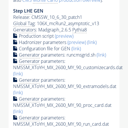
also
CMS
Monte Carlo
production overview
):
Step
LHE
GEN
Release: CMSSW_10_6_30_patch1
Global Tag
: 106X_mcRun2_asymptotic_v13
Generators
: Madgraph_2.6.5
Pythia8
Production script
(preview)
Hadronizer parameters
(preview)
(link)
Configuration file for GEN
(link)
Generator
parameters: runcmsgrid.sh
(link)
Generator
parameters:
NMSSM_XToYH_MX_2600_MY_90_customizecards.dat
(link)
Generator
parameters:
NMSSM_XToYH_MX_2600_MY_90_extramodels.dat
(link)
Generator
parameters:
NMSSM_XToYH_MX_2600_MY_90_proc_card.dat
(link)
Generator
parameters:
NMSSM_XToYH_MX_2600_MY_90_run_card.dat