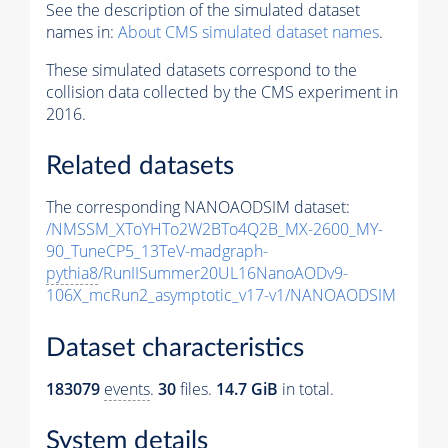
See the description of the simulated dataset
names in:
About CMS simulated dataset names
.
These simulated datasets correspond to the
collision data collected by the CMS experiment in
2016.
Related datasets
The corresponding NANOAODSIM dataset:
/NMSSM_XToYHTo2W2BTo4Q2B_MX-2600_MY-
90_TuneCP5_13TeV-madgraph-
pythia8
/RunIISummer20UL16NanoAODv9-
106X_mcRun2_asymptotic_v17-v1/NANOAODSIM
Dataset characteristics
183079
events
.
30
files.
14.7 GiB
in total.
System details