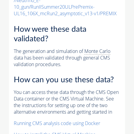
/Neutrino_E-
10_gun/RunIISummer20ULPrePremix-
UL16_106X_mcRun2_asymptotic_v13-v1/PREMIX
How were these data
validated?
The generation and simulation of
Monte Carlo
data has been validated through general CMS
validation procedures.
How can you use these data?
You can access these data through the CMS Open
Data container or the CMS Virtual Machine. See
the instructions for setting up one of the two
alternative environments and getting started in
Running CMS analysis code using Docker