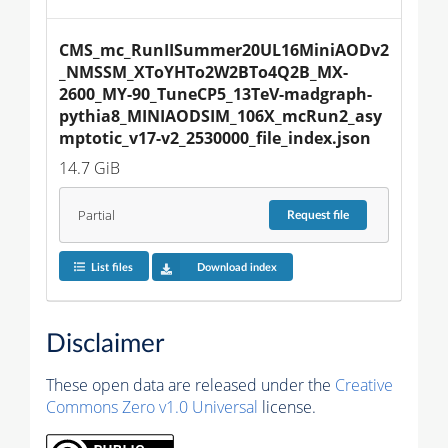
CMS_mc_RunIISummer20UL16MiniAODv2
_NMSSM_XToYHTo2W2BTo4Q2B_MX-
2600_MY-90_TuneCP5_13TeV-madgraph-
pythia8_MINIAODSIM_106X_mcRun2_asy
mptotic_v17-v2_2530000_file_index.json
14.7 GiB
Partial
Request
file
List files
Download index
Disclaimer
These open data are released under the
Creative
Commons Zero v1.0 Universal
license.