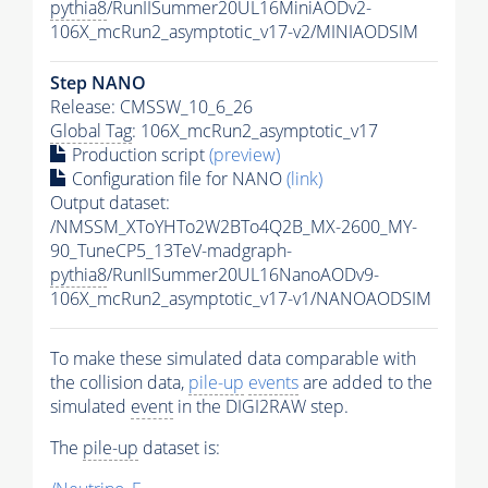
pythia8
/RunIISummer20UL16MiniAODv2-
106X_mcRun2_asymptotic_v17-v2/MINIAODSIM
Step NANO
Release: CMSSW_10_6_26
Global Tag
: 106X_mcRun2_asymptotic_v17
Production script
(preview)
Configuration file for NANO
(link)
Output dataset:
/NMSSM_XToYHTo2W2BTo4Q2B_MX-2600_MY-
90_TuneCP5_13TeV-madgraph-
pythia8
/RunIISummer20UL16NanoAODv9-
106X_mcRun2_asymptotic_v17-v1/NANOAODSIM
To make these simulated data comparable with
the collision data,
pile-up
events
are added to the
simulated
event
in the DIGI2RAW step.
The
pile-up
dataset is: