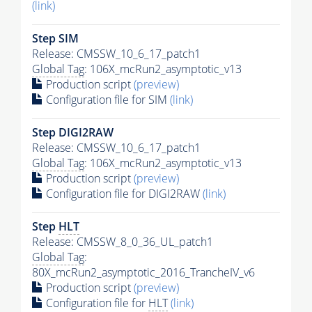
(link)
Step SIM
Release: CMSSW_10_6_17_patch1
Global Tag
: 106X_mcRun2_asymptotic_v13
Production script
(preview)
Configuration file for SIM
(link)
Step DIGI2RAW
Release: CMSSW_10_6_17_patch1
Global Tag
: 106X_mcRun2_asymptotic_v13
Production script
(preview)
Configuration file for DIGI2RAW
(link)
Step
HLT
Release: CMSSW_8_0_36_UL_patch1
Global Tag
:
80X_mcRun2_asymptotic_2016_TrancheIV_v6
Production script
(preview)
Configuration file for
HLT
(link)