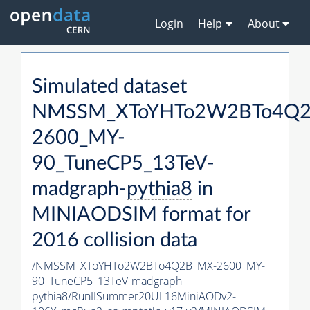
Login
Help
About
Simulated dataset
NMSSM_XToYHTo2W2BTo4Q2
2600_MY-
90_TuneCP5_13TeV-
madgraph-
pythia8
in
MINIAODSIM format for
2016 collision data
/NMSSM_XToYHTo2W2BTo4Q2B_MX-2600_MY-
90_TuneCP5_13TeV-madgraph-
pythia8
/RunIISummer20UL16MiniAODv2-