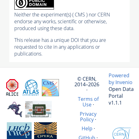
Neither the experiment(s) ( CMS ) nor CERN
endorse any works, scientific or otherwise,
produced using these data.
This release has a unique DOI that you are
requested to cite in any applications or
publications.
Powered
© CERN,
by Invenio
2014–2026
Open Data
·
Portal
Terms of
v1.1.1
Use
·
Privacy
Policy
·
Help
·
GitHub
·