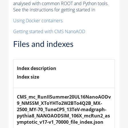
analysed with common ROOT and Python tools.
See the instructions for getting started in
Using Docker containers
Getting started with CMS NanoAOD
Files and indexes
Index description
Index size
CMS_mc_RunIISummer20UL16NanoAODv
9_NMSSM_XToYHTo2W2BTo4Q2B_MX-
2500_MY-70_TuneCP5_13TeV-madgraph-
pythia8_NANOAODSIM_106X_mcRun2_as
ymptotic_v17-v1_70000_file_index.json