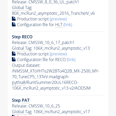
Release: CMSSW_8_0_36_UL_patch1
Global Tag
:
80X_mcRun2_asymptotic_2016_TrancheIV_v6
Production script
(preview)
Configuration file for
HLT
(link)
Step RECO
Release: CMSSW_10_6_17_patch1
Global Tag
: 106X_mcRun2_asymptotic_v13
Production script
(preview)
Configuration file for RECO
(link)
Output dataset:
/NMSSM_XToYHTo2W2BTo4Q2B_MX-2500_MY-
70_TuneCP5_13TeV-madgraph-
pythia8
/RunIISummer20UL16RECO-
106X_mcRun2_asymptotic_v13-v2/AODSIM
Step
PAT
Release: CMSSW_10_6_25
Global Tag
: 106X_mcRun2_asymptotic_v17