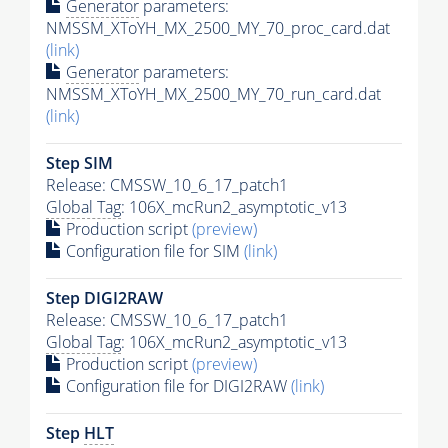
Generator
parameters:
NMSSM_XToYH_MX_2500_MY_70_proc_card.dat
(link)
Generator
parameters:
NMSSM_XToYH_MX_2500_MY_70_run_card.dat
(link)
Step SIM
Release: CMSSW_10_6_17_patch1
Global Tag
: 106X_mcRun2_asymptotic_v13
Production script
(preview)
Configuration file for SIM
(link)
Step DIGI2RAW
Release: CMSSW_10_6_17_patch1
Global Tag
: 106X_mcRun2_asymptotic_v13
Production script
(preview)
Configuration file for DIGI2RAW
(link)
Step
HLT