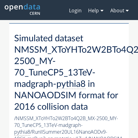
Login
Help
About
Simulated dataset
NMSSM_XToYHTo2W2BTo4Q2
2500_MY-
70_TuneCP5_13TeV-
madgraph-
pythia8
in
NANOAODSIM format for
2016 collision data
/NMSSM_XToYHTo2W2BTo4Q2B_MX-2500_MY-
70_TuneCP5_13TeV-madgraph-
pythia8
/RunIISummer20UL16NanoAODv9-