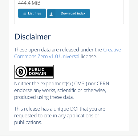
444.4 MiB
List files
Download index
Disclaimer
These open data are released under the
Creative
Commons Zero v1.0 Universal
license.
Neither the experiment(s) ( CMS ) nor CERN
endorse any works, scientific or otherwise,
produced using these data.
This release has a unique DOI that you are
requested to cite in any applications or
publications.