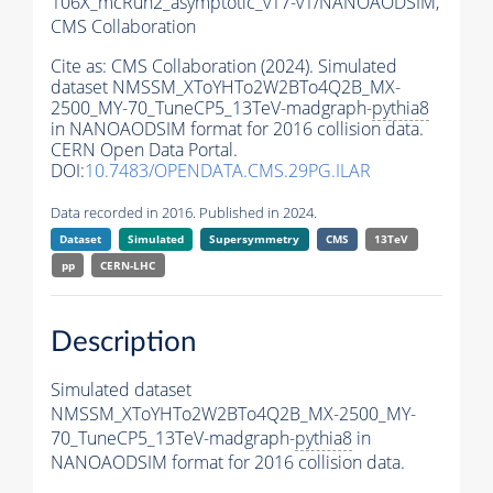
106X_mcRun2_asymptotic_v17-v1/NANOAODSIM,
CMS Collaboration
Cite as:
CMS Collaboration (2024). Simulated
dataset NMSSM_XToYHTo2W2BTo4Q2B_MX-
2500_MY-70_TuneCP5_13TeV-madgraph-
pythia8
in NANOAODSIM format for 2016 collision data.
CERN Open Data Portal.
DOI:
10.7483/OPENDATA.CMS.29PG.ILAR
Data recorded in 2016. Published in 2024.
Dataset
Simulated
Supersymmetry
CMS
13TeV
pp
CERN-LHC
Description
Simulated dataset
NMSSM_XToYHTo2W2BTo4Q2B_MX-2500_MY-
70_TuneCP5_13TeV-madgraph-
pythia8
in
NANOAODSIM format for 2016 collision data.