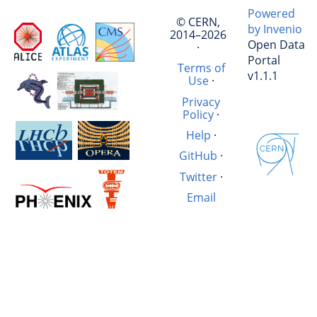
Powered
© CERN,
by Invenio
2014–2026
Open Data
·
Portal
Terms of
v1.1.1
Use
·
Privacy
Policy
·
Help
·
GitHub
·
Twitter
·
Email