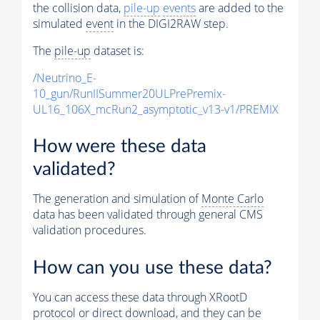
the collision data,
pile-up
events
are added to the
simulated
event
in the DIGI2RAW step.
The
pile-up
dataset is:
/Neutrino_E-
10_gun/RunIISummer20ULPrePremix-
UL16_106X_mcRun2_asymptotic_v13-v1/PREMIX
How were these data
validated?
The generation and simulation of
Monte Carlo
data has been validated through general CMS
validation procedures.
How can you use these data?
You can access these data through XRootD
protocol or direct download, and they can be