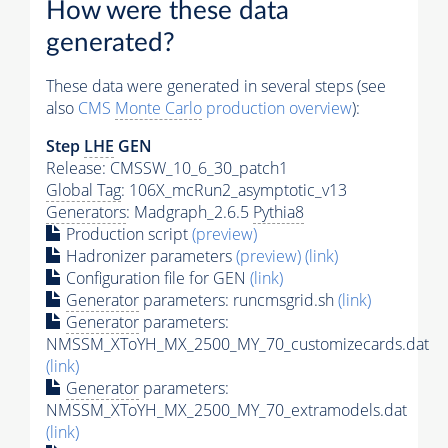
How were these data
generated?
These data were generated in several steps (see
also
CMS
Monte Carlo
production overview
):
Step
LHE
GEN
Release: CMSSW_10_6_30_patch1
Global Tag
: 106X_mcRun2_asymptotic_v13
Generators
: Madgraph_2.6.5
Pythia8
Production script
(preview)
Hadronizer parameters
(preview)
(link)
Configuration file for GEN
(link)
Generator
parameters: runcmsgrid.sh
(link)
Generator
parameters:
NMSSM_XToYH_MX_2500_MY_70_customizecards.dat
(link)
Generator
parameters:
NMSSM_XToYH_MX_2500_MY_70_extramodels.dat
(link)