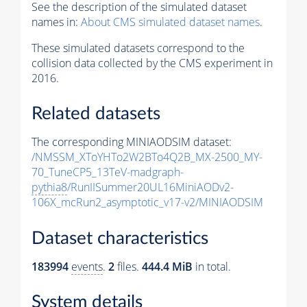
See the description of the simulated dataset
names in:
About CMS simulated dataset names
.
These simulated datasets correspond to the
collision data collected by the CMS experiment in
2016.
Related datasets
The corresponding MINIAODSIM dataset:
/NMSSM_XToYHTo2W2BTo4Q2B_MX-2500_MY-
70_TuneCP5_13TeV-madgraph-
pythia8
/RunIISummer20UL16MiniAODv2-
106X_mcRun2_asymptotic_v17-v2/MINIAODSIM
Dataset characteristics
183994
events
.
2
files.
444.4 MiB
in total.
System details