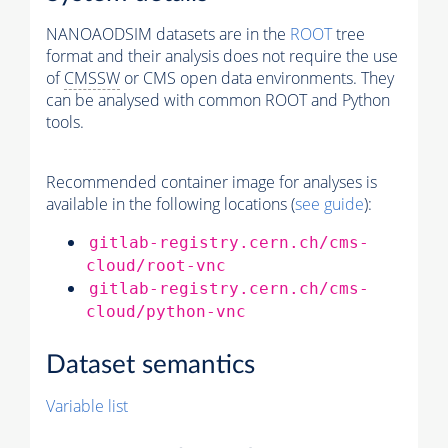
NANOAODSIM datasets are in the
ROOT
tree
format and their analysis does not require the use
of
CMSSW
or CMS open data environments. They
can be analysed with common ROOT and Python
tools.
Recommended container image for analyses is
available in the following locations (
see guide
):
gitlab-registry.cern.ch/cms-
cloud/root-vnc
gitlab-registry.cern.ch/cms-
cloud/python-vnc
Dataset semantics
Variable list