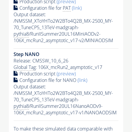
Production script
(preview)
Configuration file for
PAT
(link)
Output dataset:
/NMSSM_XToYHTo2W2BTo4Q2B_MX-2500_MY-
70_TuneCP5_13TeV-madgraph-
pythia8
/RunIISummer20UL16MiniAODv2-
106X_mcRun2_asymptotic_v17-v2/MINIAODSIM
Step NANO
Release: CMSSW_10_6_26
Global Tag
: 106X_mcRun2_asymptotic_v17
Production script
(preview)
Configuration file for NANO
(link)
Output dataset:
/NMSSM_XToYHTo2W2BTo4Q2B_MX-2500_MY-
70_TuneCP5_13TeV-madgraph-
pythia8
/RunIISummer20UL16NanoAODv9-
106X_mcRun2_asymptotic_v17-v1/NANOAODSIM
To make these simulated data comparable with