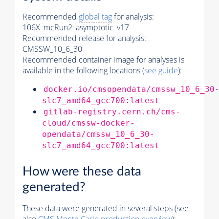
Recommended
global tag
for analysis:
106X_mcRun2_asymptotic_v17
Recommended release for analysis:
CMSSW_10_6_30
Recommended container image for analyses is
available in the following locations (
see guide
):
docker.io/cmsopendata/cmssw_10_6_30
slc7_amd64_gcc700:latest
gitlab-registry.cern.ch/cms-
cloud/cmssw-docker-
opendata/cmssw_10_6_30-
slc7_amd64_gcc700:latest
How were these data
generated?
These data were generated in several steps (see