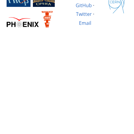
GitHub
·
Twitter
·
Email