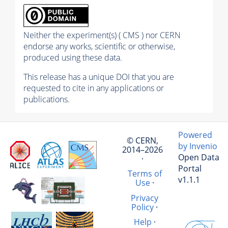
Neither the experiment(s) ( CMS ) nor CERN
endorse any works, scientific or otherwise,
produced using these data.
This release has a unique DOI that you are
requested to cite in any applications or
publications.
Powered
© CERN,
by Invenio
2014–2026
Open Data
·
Portal
Terms of
v1.1.1
Use
·
Privacy
Policy
·
Help
·