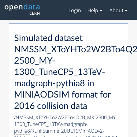
Login
Help
About
Simulated dataset
NMSSM_XToYHTo2W2BTo4Q2
2500_MY-
1300_TuneCP5_13TeV-
madgraph-
pythia8
in
MINIAODSIM format for
2016 collision data
/NMSSM_XToYHTo2W2BTo4Q2B_MX-2500_MY-
1300_TuneCP5_13TeV-madgraph-
pythia8
/RunIISummer20UL16MiniAODv2-