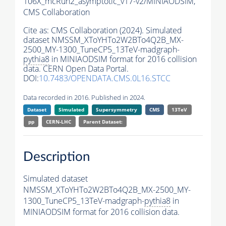
106X_mcRun2_asymptotic_v17-v2/MINIAODSIM,
CMS Collaboration
Cite as:
CMS Collaboration (2024). Simulated
dataset NMSSM_XToYHTo2W2BTo4Q2B_MX-
2500_MY-1300_TuneCP5_13TeV-madgraph-
pythia8
in MINIAODSIM format for 2016 collision
data. CERN Open Data Portal.
DOI:
10.7483/OPENDATA.CMS.0L16.STCC
Data recorded in 2016. Published in 2024.
Dataset
Simulated
Supersymmetry
CMS
13TeV
pp
CERN-LHC
Parent Dataset:
Description
Simulated dataset
NMSSM_XToYHTo2W2BTo4Q2B_MX-2500_MY-
1300_TuneCP5_13TeV-madgraph-
pythia8
in
MINIAODSIM format for 2016 collision data.