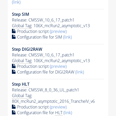
(link)
Step SIM
Release: CMSSW_10_6_17_patch1
Global Tag
: 106X_mcRun2_asymptotic_v13
Production script
(preview)
Configuration file for SIM
(link)
Step DIGI2RAW
Release: CMSSW_10_6_17_patch1
Global Tag
: 106X_mcRun2_asymptotic_v13
Production script
(preview)
Configuration file for DIGI2RAW
(link)
Step
HLT
Release: CMSSW_8_0_36_UL_patch1
Global Tag
:
80X_mcRun2_asymptotic_2016_TrancheIV_v6
Production script
(preview)
Configuration file for
HLT
(link)