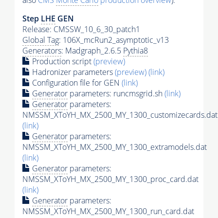
also
CMS
Monte Carlo
production overview
):
Step
LHE
GEN
Release: CMSSW_10_6_30_patch1
Global Tag
: 106X_mcRun2_asymptotic_v13
Generators
: Madgraph_2.6.5
Pythia8
Production script
(preview)
Hadronizer parameters
(preview)
(link)
Configuration file for GEN
(link)
Generator
parameters: runcmsgrid.sh
(link)
Generator
parameters:
NMSSM_XToYH_MX_2500_MY_1300_customizecards.dat
(link)
Generator
parameters:
NMSSM_XToYH_MX_2500_MY_1300_extramodels.dat
(link)
Generator
parameters:
NMSSM_XToYH_MX_2500_MY_1300_proc_card.dat
(link)
Generator
parameters:
NMSSM_XToYH_MX_2500_MY_1300_run_card.dat