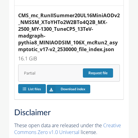
CMS_mc_RunIISummer20UL16MiniAODv2
_NMSSM_XToYHTo2W2BTo4Q2B_MX-
2500_MY-1300_TuneCP5_13TeV-
madgraph-
pythia8_MINIAODSIM_106X_mcRun2_asy
mptotic_v17-v2_2530000_file_index.json
16.1 GiB
Partial
Request
file
List files
Download index
Disclaimer
These open data are released under the
Creative
Commons Zero v1.0 Universal
license.