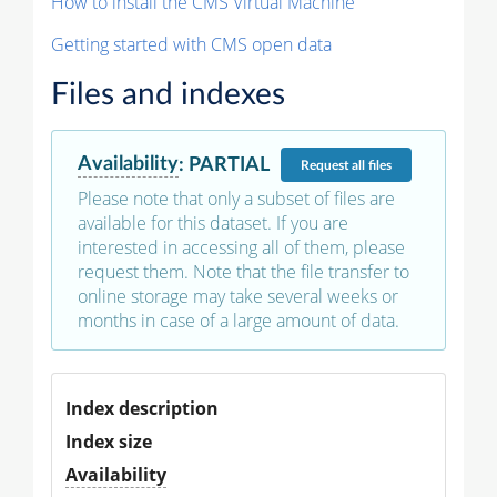
How to install the CMS Virtual Machine
Getting started with CMS open data
Files and indexes
Availability
:
PARTIAL
Request
all files
Please note that only a subset of files are
available for this dataset. If you are
interested in accessing all of them, please
request them. Note that the file transfer to
online storage may take several weeks or
months in case of a large amount of data.
Index description
Index size
Availability