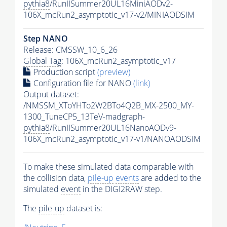
pythia8
/RunIISummer20UL16MiniAODv2-
106X_mcRun2_asymptotic_v17-v2/MINIAODSIM
Step NANO
Release: CMSSW_10_6_26
Global Tag
: 106X_mcRun2_asymptotic_v17
Production script
(preview)
Configuration file for NANO
(link)
Output dataset:
/NMSSM_XToYHTo2W2BTo4Q2B_MX-2500_MY-
1300_TuneCP5_13TeV-madgraph-
pythia8
/RunIISummer20UL16NanoAODv9-
106X_mcRun2_asymptotic_v17-v1/NANOAODSIM
To make these simulated data comparable with
the collision data,
pile-up
events
are added to the
simulated
event
in the DIGI2RAW step.
The
pile-up
dataset is: