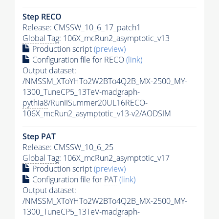
Step RECO
Release: CMSSW_10_6_17_patch1
Global Tag
: 106X_mcRun2_asymptotic_v13
Production script
(preview)
Configuration file for RECO
(link)
Output dataset:
/NMSSM_XToYHTo2W2BTo4Q2B_MX-2500_MY-
1300_TuneCP5_13TeV-madgraph-
pythia8
/RunIISummer20UL16RECO-
106X_mcRun2_asymptotic_v13-v2/AODSIM
Step
PAT
Release: CMSSW_10_6_25
Global Tag
: 106X_mcRun2_asymptotic_v17
Production script
(preview)
Configuration file for
PAT
(link)
Output dataset:
/NMSSM_XToYHTo2W2BTo4Q2B_MX-2500_MY-
1300_TuneCP5_13TeV-madgraph-