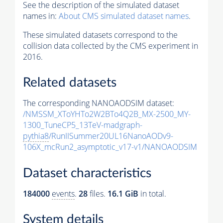
See the description of the simulated dataset
names in:
About CMS simulated dataset names
.
These simulated datasets correspond to the
collision data collected by the CMS experiment in
2016.
Related datasets
The corresponding NANOAODSIM dataset:
/NMSSM_XToYHTo2W2BTo4Q2B_MX-2500_MY-
1300_TuneCP5_13TeV-madgraph-
pythia8
/RunIISummer20UL16NanoAODv9-
106X_mcRun2_asymptotic_v17-v1/NANOAODSIM
Dataset characteristics
184000
events
.
28
files.
16.1 GiB
in total.
System details