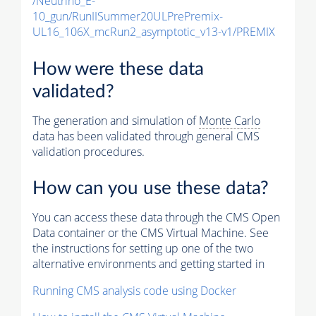
/Neutrino_E-
10_gun/RunIISummer20ULPrePremix-
UL16_106X_mcRun2_asymptotic_v13-v1/PREMIX
How were these data
validated?
The generation and simulation of
Monte Carlo
data has been validated through general CMS
validation procedures.
How can you use these data?
You can access these data through the CMS Open
Data container or the CMS Virtual Machine. See
the instructions for setting up one of the two
alternative environments and getting started in
Running CMS analysis code using Docker