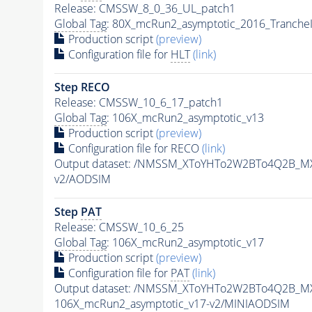
Release: CMSSW_8_0_36_UL_patch1
Global Tag
: 80X_mcRun2_asymptotic_2016_Tranche
Production script
(preview)
Configuration file for
HLT
(link)
Step RECO
Release: CMSSW_10_6_17_patch1
Global Tag
: 106X_mcRun2_asymptotic_v13
Production script
(preview)
Configuration file for RECO
(link)
Output dataset: /NMSSM_XToYHTo2W2BTo4Q2B_M
v2/AODSIM
Step
PAT
Release: CMSSW_10_6_25
Global Tag
: 106X_mcRun2_asymptotic_v17
Production script
(preview)
Configuration file for
PAT
(link)
Output dataset: /NMSSM_XToYHTo2W2BTo4Q2B_M
106X_mcRun2_asymptotic_v17-v2/MINIAODSIM