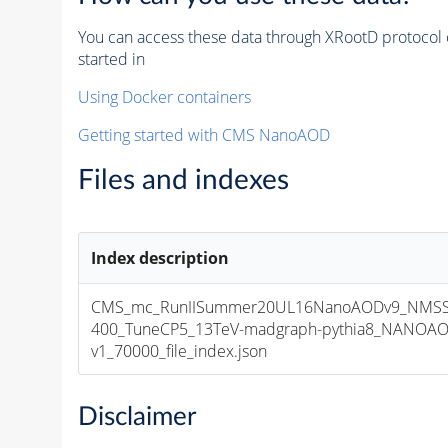
You can access these data through XRootD protocol 
started in
Using Docker containers
Getting started with CMS NanoAOD
Files and indexes
Index description
CMS_mc_RunIISummer20UL16NanoAODv9_NMSS
400_TuneCP5_13TeV-madgraph-pythia8_NANOAO
v1_70000_file_index.json
Disclaimer