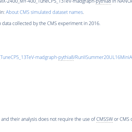
MX-2400_MY-400_TuneCP5_13TeV-madgraph-
pythia8
in NANOAO
in:
About CMS simulated dataset names
.
n data collected by the CMS experiment in 2016.
uneCP5_13TeV-madgraph-
pythia8
/RunIISummer20UL16MiniA
 and their analysis does not require the use of
CMSSW
or CMS o