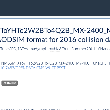
_XToYHTo2W2BTo4Q2B_MX-2400_M
DSIM format for 2016 collision d
uneCP5_13TeV-madgraph-
pythia8
/RunIISummer20UL16NanoA
ataset NMSSM_XToYHTo2W2BTo4Q2B_MX-2400_MY-400_TuneCP5_
10.7483/OPENDATA.CMS.WUTF.PS9T
CERN-LHC