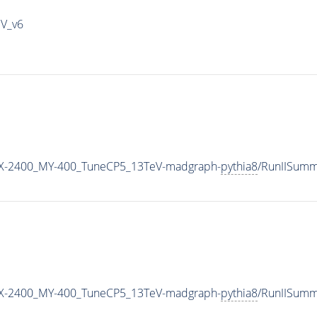
IV_v6
X-2400_MY-400_TuneCP5_13TeV-madgraph-
pythia8
/RunIISum
X-2400_MY-400_TuneCP5_13TeV-madgraph-
pythia8
/RunIISum