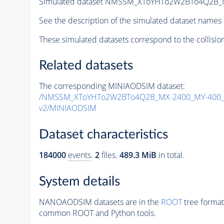
Simulated dataset NMSSM_XToYHTo2W2BTo4Q2B_
See the description of the simulated dataset names 
These simulated datasets correspond to the collisio
Related datasets
The corresponding MINIAODSIM dataset:
/NMSSM_XToYHTo2W2BTo4Q2B_MX-2400_MY-400_T
v2/MINIAODSIM
Dataset characteristics
184000
events
.
2
files.
489.3 MiB
in total.
System details
NANOAODSIM datasets are in the
ROOT
tree format
common ROOT and Python tools.