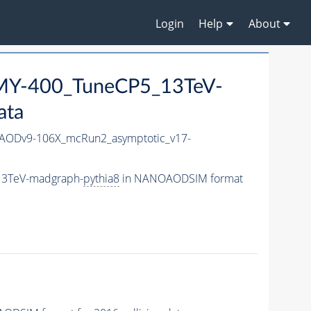
Login
Help
About
Y-400_TuneCP5_13TeV-
ata
ODv9-106X_mcRun2_asymptotic_v17-
13TeV-madgraph-
pythia8
in NANOAODSIM format