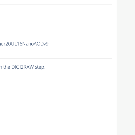
mer20UL16NanoAODv9-
n the DIGI2RAW step.