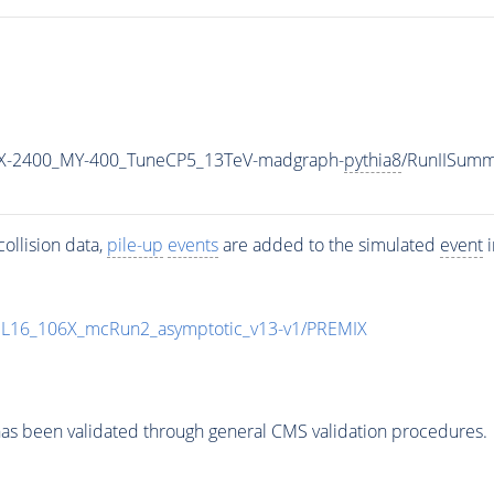
X-2400_MY-400_TuneCP5_13TeV-madgraph-
pythia8
/RunIISum
ollision data,
pile-up
events
are added to the simulated
event
i
UL16_106X_mcRun2_asymptotic_v13-v1/PREMIX
as been validated through general CMS validation procedures.