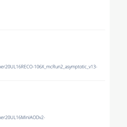
mer20UL16RECO-106X_mcRun2_asymptotic_v13-
mer20UL16MiniAODv2-