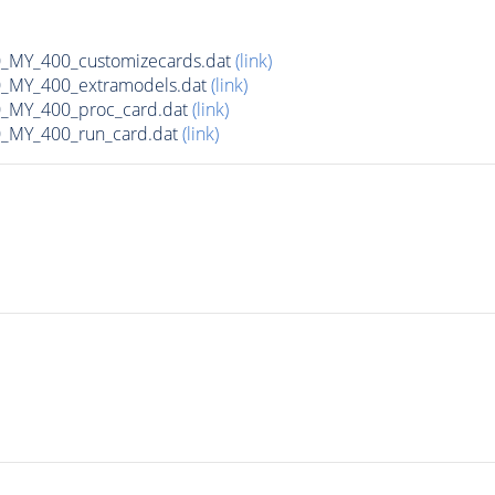
MY_400_customizecards.dat
(link)
MY_400_extramodels.dat
(link)
_MY_400_proc_card.dat
(link)
MY_400_run_card.dat
(link)