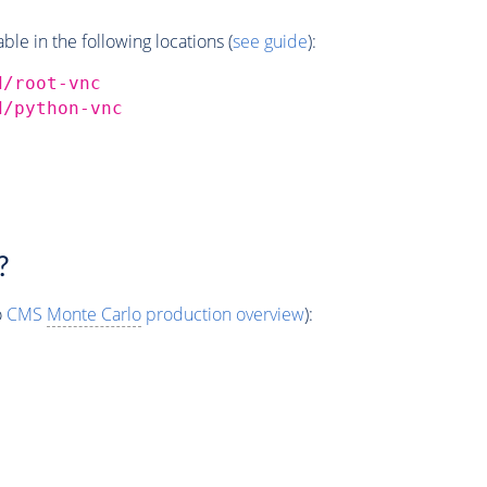
e in the following locations (
see guide
):
d/root-vnc
d/python-vnc
?
o
CMS
Monte Carlo
production overview
):