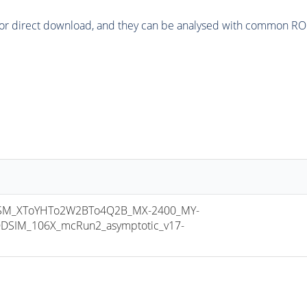
or direct download, and they can be analysed with common ROOT 
M_XToYHTo2W2BTo4Q2B_MX-2400_MY-
DSIM_106X_mcRun2_asymptotic_v17-