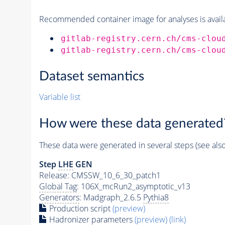
Recommended container image for analyses is availabl
gitlab-registry.cern.ch/cms-clou
gitlab-registry.cern.ch/cms-clou
Dataset semantics
Variable list
How were these data generated
These data were generated in several steps (see als
Step
LHE
GEN
Release: CMSSW_10_6_30_patch1
Global Tag
: 106X_mcRun2_asymptotic_v13
Generators
: Madgraph_2.6.5
Pythia8
Production script
(preview)
Hadronizer parameters
(preview)
(link)