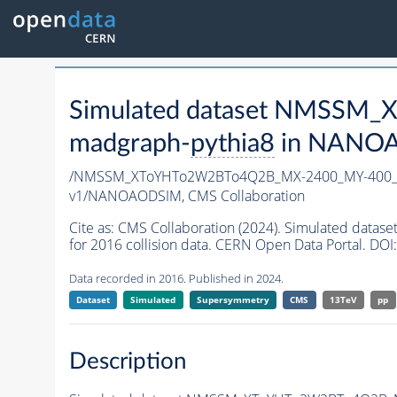
Simulated dataset NMSSM
madgraph-
pythia8
in NANOAO
/NMSSM_XToYHTo2W2BTo4Q2B_MX-2400_MY-400_T
v1/NANOAODSIM,
CMS Collaboration
Cite as:
CMS Collaboration (2024). Simulated d
for 2016 collision data. CERN Open Data Portal. DOI:
Data recorded in 2016. Published in 2024.
Dataset
Simulated
Supersymmetry
CMS
13TeV
pp
Description