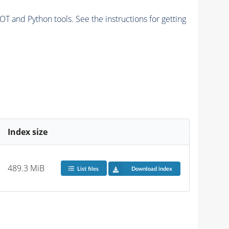
and Python tools. See the instructions for getting
Index size
489.3 MiB
List files
Download index