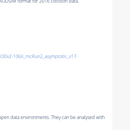
DSIM format for 2016 collision data.
ODv2-106X_mcRun2_asymptotic_v17-
pen data environments. They can be analysed with