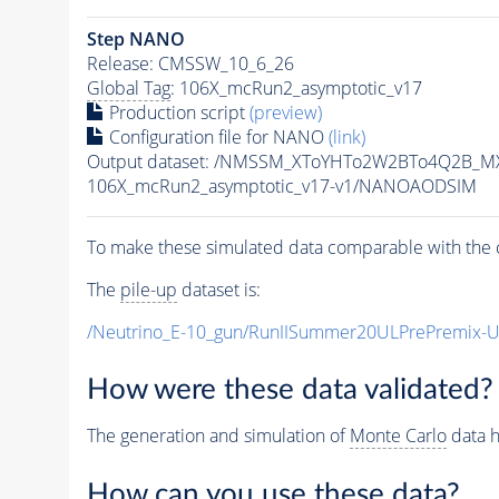
Step NANO
Release: CMSSW_10_6_26
Global Tag
: 106X_mcRun2_asymptotic_v17
Production script
(preview)
Configuration file for NANO
(link)
Output dataset: /NMSSM_XToYHTo2W2BTo4Q2B_M
106X_mcRun2_asymptotic_v17-v1/NANOAODSIM
To make these simulated data comparable with the c
The
pile-up
dataset is:
/Neutrino_E-10_gun/RunIISummer20ULPrePremix-
How were these data validated?
The generation and simulation of
Monte Carlo
data h
How can you use these data?