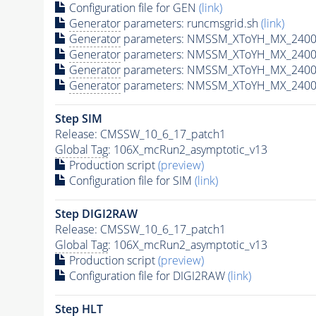
Configuration file for GEN
(link)
Generator
parameters: runcmsgrid.sh
(link)
Generator
parameters: NMSSM_XToYH_MX_2400_
Generator
parameters: NMSSM_XToYH_MX_2400_
Generator
parameters: NMSSM_XToYH_MX_2400
Generator
parameters: NMSSM_XToYH_MX_2400_
Step SIM
Release: CMSSW_10_6_17_patch1
Global Tag
: 106X_mcRun2_asymptotic_v13
Production script
(preview)
Configuration file for SIM
(link)
Step DIGI2RAW
Release: CMSSW_10_6_17_patch1
Global Tag
: 106X_mcRun2_asymptotic_v13
Production script
(preview)
Configuration file for DIGI2RAW
(link)
Step
HLT