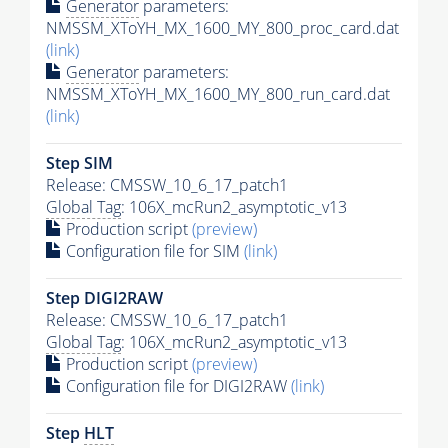
Generator
parameters:
NMSSM_XToYH_MX_1600_MY_800_proc_card.dat
(link)
Generator
parameters:
NMSSM_XToYH_MX_1600_MY_800_run_card.dat
(link)
Step SIM
Release: CMSSW_10_6_17_patch1
Global Tag
: 106X_mcRun2_asymptotic_v13
Production script
(preview)
Configuration file for SIM
(link)
Step DIGI2RAW
Release: CMSSW_10_6_17_patch1
Global Tag
: 106X_mcRun2_asymptotic_v13
Production script
(preview)
Configuration file for DIGI2RAW
(link)
Step
HLT