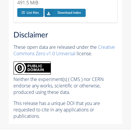
491.5 MiB
List files
Download index
Disclaimer
These open data are released under the
Creative
Commons Zero v1.0 Universal
license.
Neither the experiment(s) ( CMS ) nor CERN
endorse any works, scientific or otherwise,
produced using these data.
This release has a unique DOI that you are
requested to cite in any applications or
publications.