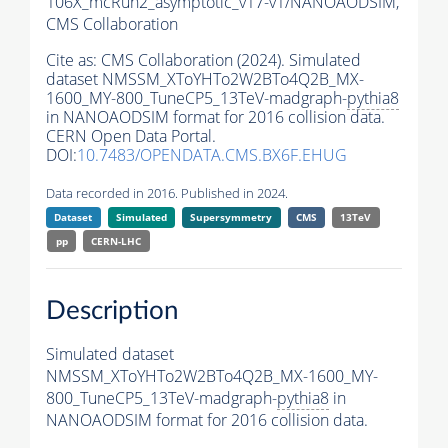
106X_mcRun2_asymptotic_v17-v1/NANOAODSIM,
CMS Collaboration
Cite as:
CMS Collaboration (2024). Simulated
dataset NMSSM_XToYHTo2W2BTo4Q2B_MX-
1600_MY-800_TuneCP5_13TeV-madgraph-
pythia8
in NANOAODSIM format for 2016 collision data.
CERN Open Data Portal.
DOI:
10.7483/OPENDATA.CMS.BX6F.EHUG
Data recorded in 2016. Published in 2024.
Dataset
Simulated
Supersymmetry
CMS
13TeV
pp
CERN-LHC
Description
Simulated dataset
NMSSM_XToYHTo2W2BTo4Q2B_MX-1600_MY-
800_TuneCP5_13TeV-madgraph-
pythia8
in
NANOAODSIM format for 2016 collision data.