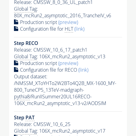
Release: CMSSW_8_0_36_UL_patch1
Global Tag
:
80X_mcRun2_asymptotic_2016_TrancheIV_v6
Production script
(preview)
Configuration file for
HLT
(link)
Step RECO
Release: CMSSW_10_6_17_patch1
Global Tag
: 106X_mcRun2_asymptotic_v13
Production script
(preview)
Configuration file for RECO
(link)
Output dataset:
/NMSSM_XToYHTo2W2BTo4Q2B_MX-1600_MY-
800_TuneCP5_13TeV-madgraph-
pythia8
/RunIISummer20UL16RECO-
106X_mcRun2_asymptotic_v13-v2/AODSIM
Step
PAT
Release: CMSSW_10_6_25
Global Tag
: 106X_mcRun2_asymptotic_v17