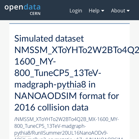
Login
Help
About
Simulated dataset
NMSSM_XToYHTo2W2BTo4Q2
1600_MY-
800_TuneCP5_13TeV-
madgraph-
pythia8
in
NANOAODSIM format for
2016 collision data
/NMSSM_XToYHTo2W2BTo4Q2B_MX-1600_MY-
800_TuneCP5_13TeV-madgraph-
pythia8
/RunIISummer20UL16NanoAODv9-