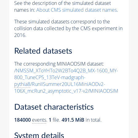
See the description of the simulated dataset
names in:
About CMS simulated dataset names
.
These simulated datasets correspond to the
collision data collected by the CMS experiment in
2016.
Related datasets
The corresponding MINIAODSIM dataset:
/NMSSM_XToYHTo2W2BTo4Q2B_MX-1600_MY-
800_TuneCP5_13TeV-madgraph-
pythia8
/RunIISummer20UL16MiniAODv2-
106X_mcRun2_asymptotic_v17-v2/MINIAODSIM
Dataset characteristics
184000
events
.
1
file.
491.5 MiB
in total.
System details