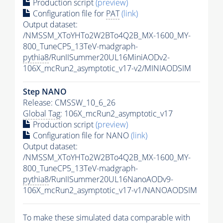
Production script
(preview)
Configuration file for
PAT
(link)
Output dataset:
/NMSSM_XToYHTo2W2BTo4Q2B_MX-1600_MY-
800_TuneCP5_13TeV-madgraph-
pythia8
/RunIISummer20UL16MiniAODv2-
106X_mcRun2_asymptotic_v17-v2/MINIAODSIM
Step NANO
Release: CMSSW_10_6_26
Global Tag
: 106X_mcRun2_asymptotic_v17
Production script
(preview)
Configuration file for NANO
(link)
Output dataset:
/NMSSM_XToYHTo2W2BTo4Q2B_MX-1600_MY-
800_TuneCP5_13TeV-madgraph-
pythia8
/RunIISummer20UL16NanoAODv9-
106X_mcRun2_asymptotic_v17-v1/NANOAODSIM
To make these simulated data comparable with