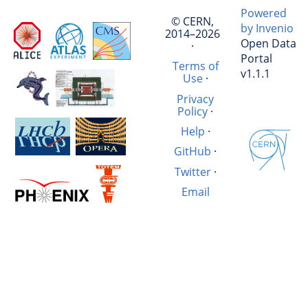
Powered
© CERN,
by Invenio
2014–2026
Open Data
·
Portal
Terms of
v1.1.1
Use
·
Privacy
Policy
·
Help
·
GitHub
·
Twitter
·
Email