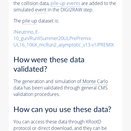
the collision data,
pile-up
events
are added to the
simulated
event
in the DIGI2RAW step.
The
pile-up
dataset is:
/Neutrino_E-
10_gun/RunIISummer20ULPrePremix-
UL16_106X_mcRun2_asymptotic_v13-v1/PREMIX
How were these data
validated?
The generation and simulation of
Monte Carlo
data has been validated through general CMS
validation procedures.
How can you use these data?
You can access these data through XRootD
protocol or direct download, and they can be