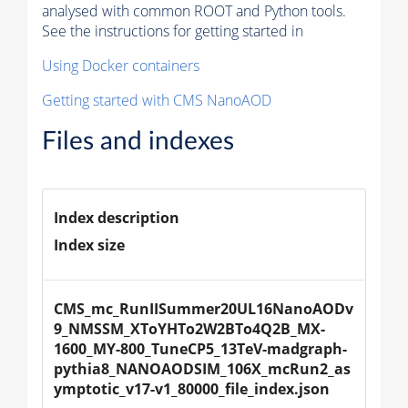
analysed with common ROOT and Python tools.
See the instructions for getting started in
Using Docker containers
Getting started with CMS NanoAOD
Files and indexes
Index description
Index size
CMS_mc_RunIISummer20UL16NanoAODv
9_NMSSM_XToYHTo2W2BTo4Q2B_MX-
1600_MY-800_TuneCP5_13TeV-madgraph-
pythia8_NANOAODSIM_106X_mcRun2_as
ymptotic_v17-v1_80000_file_index.json