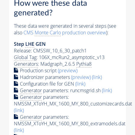
How were these data
generated?
These data were generated in several steps (see
also
CMS
Monte Carlo
production overview
):
Step
LHE
GEN
Release: CMSSW_10_6_30_patch1
Global Tag
: 106X_mcRun2_asymptotic_v13
Generators
: Madgraph_2.6.5
Pythia8
Production script
(preview)
Hadronizer parameters
(preview)
(link)
Configuration file for GEN
(link)
Generator
parameters: runcmsgrid.sh
(link)
Generator
parameters:
NMSSM_XToYH_MX_1600_MY_800_customizecards.dat
(link)
Generator
parameters:
NMSSM_XToYH_MX_1600_MY_800_extramodels.dat
(link)