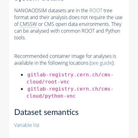
NANOAODSIM datasets are in the
ROOT
tree
format and their analysis does not require the use
of
CMSSW
or CMS open data environments. They
can be analysed with common ROOT and Python
tools.
Recommended container image for analyses is
available in the following locations (
see guide
):
gitlab-registry.cern.ch/cms-
cloud/root-vnc
gitlab-registry.cern.ch/cms-
cloud/python-vnc
Dataset semantics
Variable list