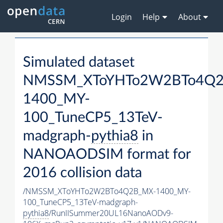
Login
Help
About
Simulated dataset
NMSSM_XToYHTo2W2BTo4Q2
1400_MY-
100_TuneCP5_13TeV-
madgraph-
pythia8
in
NANOAODSIM format for
2016 collision data
/NMSSM_XToYHTo2W2BTo4Q2B_MX-1400_MY-
100_TuneCP5_13TeV-madgraph-
pythia8
/RunIISummer20UL16NanoAODv9-