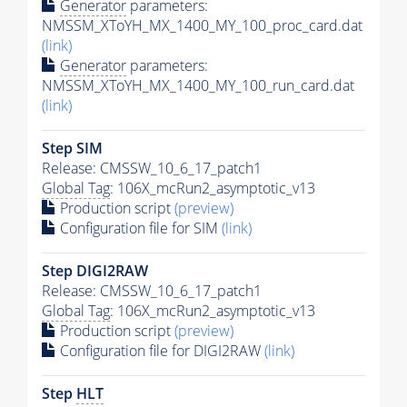
Generator
parameters:
NMSSM_XToYH_MX_1400_MY_100_proc_card.dat
(link)
Generator
parameters:
NMSSM_XToYH_MX_1400_MY_100_run_card.dat
(link)
Step SIM
Release: CMSSW_10_6_17_patch1
Global Tag
: 106X_mcRun2_asymptotic_v13
Production script
(preview)
Configuration file for SIM
(link)
Step DIGI2RAW
Release: CMSSW_10_6_17_patch1
Global Tag
: 106X_mcRun2_asymptotic_v13
Production script
(preview)
Configuration file for DIGI2RAW
(link)
Step
HLT