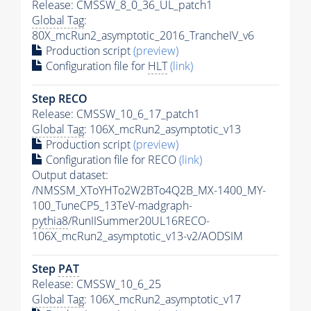
Release: CMSSW_8_0_36_UL_patch1
Global Tag
:
80X_mcRun2_asymptotic_2016_TrancheIV_v6
Production script
(preview)
Configuration file for
HLT
(link)
Step RECO
Release: CMSSW_10_6_17_patch1
Global Tag
: 106X_mcRun2_asymptotic_v13
Production script
(preview)
Configuration file for RECO
(link)
Output dataset:
/NMSSM_XToYHTo2W2BTo4Q2B_MX-1400_MY-
100_TuneCP5_13TeV-madgraph-
pythia8
/RunIISummer20UL16RECO-
106X_mcRun2_asymptotic_v13-v2/AODSIM
Step
PAT
Release: CMSSW_10_6_25
Global Tag
: 106X_mcRun2_asymptotic_v17