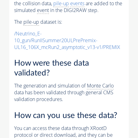
the collision data,
pile-up
events
are added to the
simulated
event
in the DIGI2RAW step.
The
pile-up
dataset is:
/Neutrino_E-
10_gun/RunIISummer20ULPrePremix-
UL16_106X_mcRun2_asymptotic_v13-v1/PREMIX
How were these data
validated?
The generation and simulation of
Monte Carlo
data has been validated through general CMS
validation procedures.
How can you use these data?
You can access these data through XRootD
protocol or direct download, and they can be