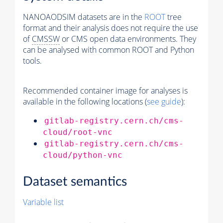
NANOAODSIM datasets are in the
ROOT
tree
format and their analysis does not require the use
of
CMSSW
or CMS open data environments. They
can be analysed with common ROOT and Python
tools.
Recommended container image for analyses is
available in the following locations (
see guide
):
gitlab-registry.cern.ch/cms-
cloud/root-vnc
gitlab-registry.cern.ch/cms-
cloud/python-vnc
Dataset semantics
Variable list