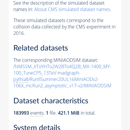
See the description of the simulated dataset
names in:
About CMS simulated dataset names
.
These simulated datasets correspond to the
collision data collected by the CMS experiment in
2016.
Related datasets
The corresponding MINIAODSIM dataset:
/NMSSM_XToYHTo2W2BTo4Q2B_MX-1400_MY-
100_TuneCP5_13TeV-madgraph-
pythia8
/RunIISummer20UL16MiniAODv2-
106X_mcRun2_asymptotic_v17-v2/MINIAODSIM
Dataset characteristics
183993
events
.
1
file.
421.1 MiB
in total.
System details