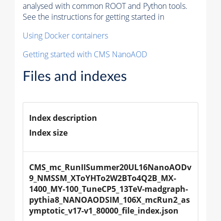
analysed with common ROOT and Python tools.
See the instructions for getting started in
Using Docker containers
Getting started with CMS NanoAOD
Files and indexes
Index description
Index size
CMS_mc_RunIISummer20UL16NanoAODv
9_NMSSM_XToYHTo2W2BTo4Q2B_MX-
1400_MY-100_TuneCP5_13TeV-madgraph-
pythia8_NANOAODSIM_106X_mcRun2_as
ymptotic_v17-v1_80000_file_index.json