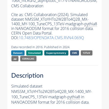
106X_mcRun2_asymptotic_v17-v1/NANOAODSIM,
CMS Collaboration
Cite as:
CMS Collaboration (2024). Simulated
dataset NMSSM_XToYHTo2W2BTo4Q2B_MX-
1400_MY-100_TuneCP5_13TeV-madgraph-
pythia8
in NANOAODSIM format for 2016 collision data.
CERN Open Data Portal.
DOI:
10.7483/OPENDATA.CMS.RVN4.069Q
Data recorded in 2016. Published in 2024.
Dataset
Simulated
Supersymmetry
CMS
13TeV
pp
CERN-LHC
Description
Simulated dataset
NMSSM_XToYHTo2W2BTo4Q2B_MX-1400_MY-
100_TuneCP5_13TeV-madgraph-
pythia8
in
NANOAODSIM format for 2016 collision data.