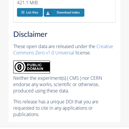
421.1 MiB
List files
Download index
Disclaimer
These open data are released under the
Creative
Commons Zero v1.0 Universal
license.
Neither the experiment(s) ( CMS ) nor CERN
endorse any works, scientific or otherwise,
produced using these data.
This release has a unique DOI that you are
requested to cite in any applications or
publications.