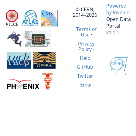
Powered
© CERN,
by Invenio
2014–2026
Open Data
·
Portal
Terms of
v1.1.1
Use
·
Privacy
Policy
·
Help
·
GitHub
·
Twitter
·
Email