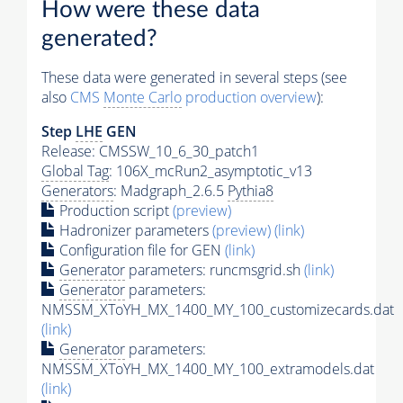
How were these data
generated?
These data were generated in several steps (see
also
CMS
Monte Carlo
production overview
):
Step
LHE
GEN
Release: CMSSW_10_6_30_patch1
Global Tag
: 106X_mcRun2_asymptotic_v13
Generators
: Madgraph_2.6.5
Pythia8
Production script
(preview)
Hadronizer parameters
(preview)
(link)
Configuration file for GEN
(link)
Generator
parameters: runcmsgrid.sh
(link)
Generator
parameters:
NMSSM_XToYH_MX_1400_MY_100_customizecards.dat
(link)
Generator
parameters:
NMSSM_XToYH_MX_1400_MY_100_extramodels.dat
(link)