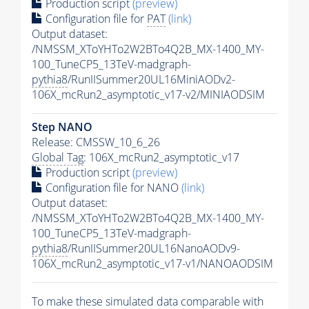
Production script
(preview)
Configuration file for
PAT
(link)
Output dataset:
/NMSSM_XToYHTo2W2BTo4Q2B_MX-1400_MY-
100_TuneCP5_13TeV-madgraph-
pythia8
/RunIISummer20UL16MiniAODv2-
106X_mcRun2_asymptotic_v17-v2/MINIAODSIM
Step NANO
Release: CMSSW_10_6_26
Global Tag
: 106X_mcRun2_asymptotic_v17
Production script
(preview)
Configuration file for NANO
(link)
Output dataset:
/NMSSM_XToYHTo2W2BTo4Q2B_MX-1400_MY-
100_TuneCP5_13TeV-madgraph-
pythia8
/RunIISummer20UL16NanoAODv9-
106X_mcRun2_asymptotic_v17-v1/NANOAODSIM
To make these simulated data comparable with