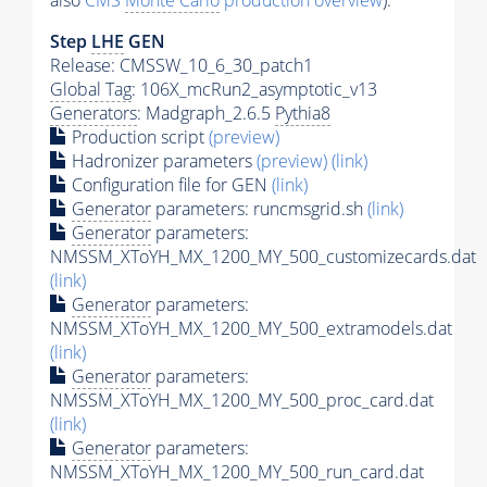
also
CMS
Monte Carlo
production overview
):
Step
LHE
GEN
Release: CMSSW_10_6_30_patch1
Global Tag
: 106X_mcRun2_asymptotic_v13
Generators
: Madgraph_2.6.5
Pythia8
Production script
(preview)
Hadronizer parameters
(preview)
(link)
Configuration file for GEN
(link)
Generator
parameters: runcmsgrid.sh
(link)
Generator
parameters:
NMSSM_XToYH_MX_1200_MY_500_customizecards.dat
(link)
Generator
parameters:
NMSSM_XToYH_MX_1200_MY_500_extramodels.dat
(link)
Generator
parameters:
NMSSM_XToYH_MX_1200_MY_500_proc_card.dat
(link)
Generator
parameters:
NMSSM_XToYH_MX_1200_MY_500_run_card.dat