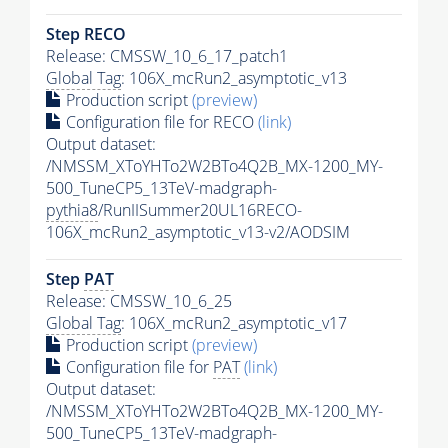
Step RECO
Release: CMSSW_10_6_17_patch1
Global Tag
: 106X_mcRun2_asymptotic_v13
Production script
(preview)
Configuration file for RECO
(link)
Output dataset:
/NMSSM_XToYHTo2W2BTo4Q2B_MX-1200_MY-
500_TuneCP5_13TeV-madgraph-
pythia8
/RunIISummer20UL16RECO-
106X_mcRun2_asymptotic_v13-v2/AODSIM
Step
PAT
Release: CMSSW_10_6_25
Global Tag
: 106X_mcRun2_asymptotic_v17
Production script
(preview)
Configuration file for
PAT
(link)
Output dataset:
/NMSSM_XToYHTo2W2BTo4Q2B_MX-1200_MY-
500_TuneCP5_13TeV-madgraph-