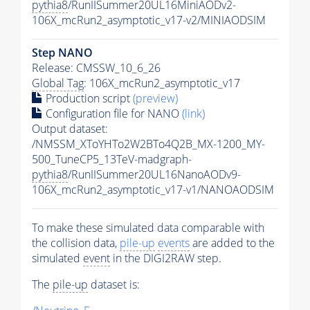
pythia8
/RunIISummer20UL16MiniAODv2-
106X_mcRun2_asymptotic_v17-v2/MINIAODSIM
Step NANO
Release: CMSSW_10_6_26
Global Tag
: 106X_mcRun2_asymptotic_v17
Production script
(preview)
Configuration file for NANO
(link)
Output dataset:
/NMSSM_XToYHTo2W2BTo4Q2B_MX-1200_MY-
500_TuneCP5_13TeV-madgraph-
pythia8
/RunIISummer20UL16NanoAODv9-
106X_mcRun2_asymptotic_v17-v1/NANOAODSIM
To make these simulated data comparable with
the collision data,
pile-up
events
are added to the
simulated
event
in the DIGI2RAW step.
The
pile-up
dataset is: