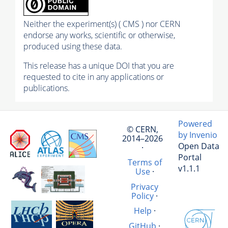
Neither the experiment(s) ( CMS ) nor CERN
endorse any works, scientific or otherwise,
produced using these data.
This release has a unique DOI that you are
requested to cite in any applications or
publications.
Powered
© CERN,
by Invenio
2014–2026
Open Data
·
Portal
Terms of
v1.1.1
Use
·
Privacy
Policy
·
Help
·
GitHub
·