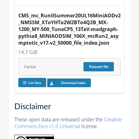
CMS_mc_RunIISummer20UL16MiniAODv2
_NMSSM_XToYHTo2W2BTo4Q2B_MX-
1200_MY-500_TuneCP5_13TeV-madgraph-
pythia8_MINIAODSIM_106X_mcRun2_asy
mptotic_v17-v2_50000_file_index.json
14.7 GiB
Partial
Request
file
List files
Download index
Disclaimer
These open data are released under the
Creative
Commons Zero v1.0 Universal
license.