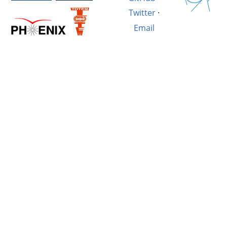
Twitter
·
Email