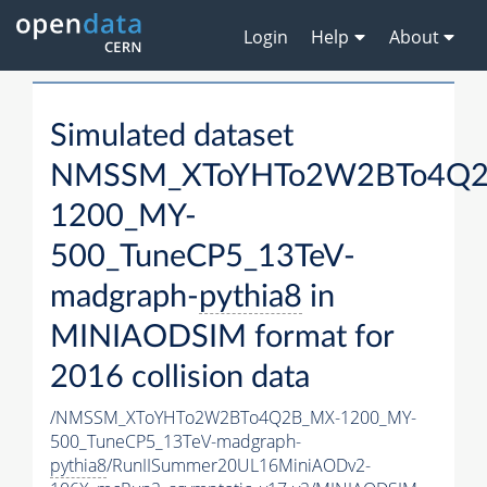
Login
Help
About
Simulated dataset
NMSSM_XToYHTo2W2BTo4Q2
1200_MY-
500_TuneCP5_13TeV-
madgraph-
pythia8
in
MINIAODSIM format for
2016 collision data
/NMSSM_XToYHTo2W2BTo4Q2B_MX-1200_MY-
500_TuneCP5_13TeV-madgraph-
pythia8
/RunIISummer20UL16MiniAODv2-