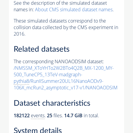
See the description of the simulated dataset
names in:
About CMS simulated dataset names
.
These simulated datasets correspond to the
collision data collected by the CMS experiment in
2016.
Related datasets
The corresponding NANOAODSIM dataset:
/NMSSM_XToYHTo2W2BTo4Q2B_MX-1200_MY-
500_TuneCP5_13TeV-madgraph-
pythia8
/RunIISummer20UL16NanoAODv9-
106X_mcRun2_asymptotic_v17-v1/NANOAODSIM
Dataset characteristics
182122
events
.
25
files.
14.7 GiB
in total.
System details