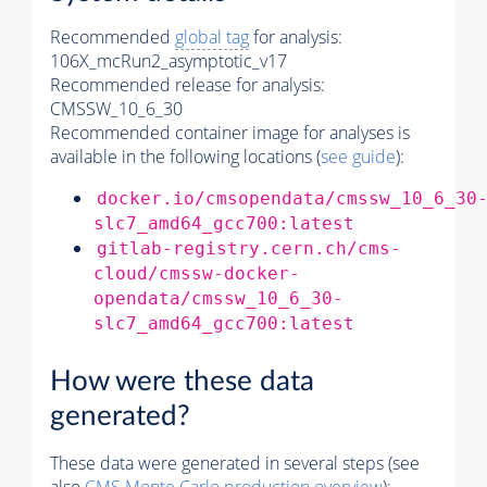
Recommended
global tag
for analysis:
106X_mcRun2_asymptotic_v17
Recommended release for analysis:
CMSSW_10_6_30
Recommended container image for analyses is
available in the following locations (
see guide
):
docker.io/cmsopendata/cmssw_10_6_30
slc7_amd64_gcc700:latest
gitlab-registry.cern.ch/cms-
cloud/cmssw-docker-
opendata/cmssw_10_6_30-
slc7_amd64_gcc700:latest
How were these data
generated?
These data were generated in several steps (see