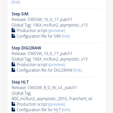
(link)
Step SIM
Release: CMSSW_10_6_17_patch1
Global Tag
: 106X_mcRun2_asymptotic_v13
Production script
(preview)
Configuration file for SIM
(link)
Step DIGI2RAW
Release: CMSSW_10_6_17_patch1
Global Tag
: 106X_mcRun2_asymptotic_v13
Production script
(preview)
Configuration file for DIGI2RAW
(link)
Step
HLT
Release: CMSSW_8_0_36_UL_patch1
Global Tag
:
80X_mcRun2_asymptotic_2016_TrancheIV_v6
Production script
(preview)
Configuration file for
HLT
(link)