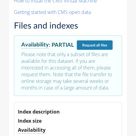
How to install the CMS Virtual Machine
Getting started with CMS open data
Files and indexes
Availability
:
PARTIAL
Request
all files
Please note that only a subset of files are
available for this dataset. If you are
interested in accessing all of them, please
request them. Note that the file transfer to
online storage may take several weeks or
months in case of a large amount of data.
Index description
Index size
Availability