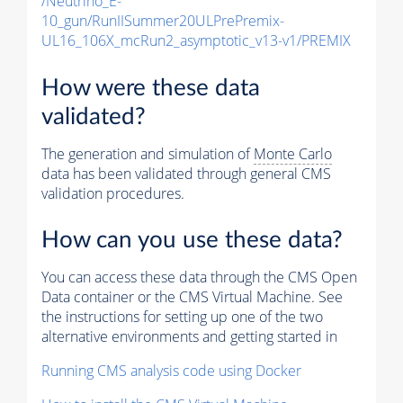
/Neutrino_E-
10_gun/RunIISummer20ULPrePremix-
UL16_106X_mcRun2_asymptotic_v13-v1/PREMIX
How were these data
validated?
The generation and simulation of
Monte Carlo
data has been validated through general CMS
validation procedures.
How can you use these data?
You can access these data through the CMS Open
Data container or the CMS Virtual Machine. See
the instructions for setting up one of the two
alternative environments and getting started in
Running CMS analysis code using Docker