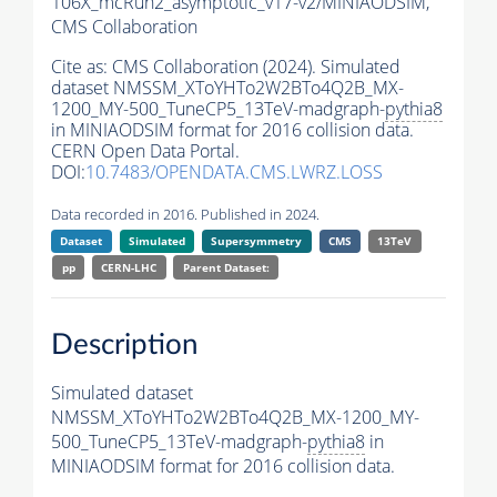
106X_mcRun2_asymptotic_v17-v2/MINIAODSIM,
CMS Collaboration
Cite as:
CMS Collaboration (2024). Simulated
dataset NMSSM_XToYHTo2W2BTo4Q2B_MX-
1200_MY-500_TuneCP5_13TeV-madgraph-
pythia8
in MINIAODSIM format for 2016 collision data.
CERN Open Data Portal.
DOI:
10.7483/OPENDATA.CMS.LWRZ.LOSS
Data recorded in 2016. Published in 2024.
Dataset
Simulated
Supersymmetry
CMS
13TeV
pp
CERN-LHC
Parent Dataset:
Description
Simulated dataset
NMSSM_XToYHTo2W2BTo4Q2B_MX-1200_MY-
500_TuneCP5_13TeV-madgraph-
pythia8
in
MINIAODSIM format for 2016 collision data.