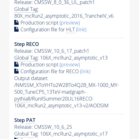
Release: CMSSW_8_0_36_UL_patch1
Global Tag
:
80X_mcRun2_asymptotic_2016_TrancheIV_v6
Production script
(preview)
Configuration file for
HLT
(link)
Step RECO
Release: CMSSW_10_6_17_patch1
Global Tag
: 106X_mcRun2_asymptotic_v13
Production script
(preview)
Configuration file for RECO
(link)
Output dataset:
/NMSSM_XToYHTo2W2BTo4Q2B_MX-1000_MY-
500_TuneCP5_13TeV-madgraph-
pythia8
/RunIISummer20UL16RECO-
106X_mcRun2_asymptotic_v13-v2/AODSIM
Step
PAT
Release: CMSSW_10_6_25
Global Tag
: 106X_mcRun2_asymptotic_v17