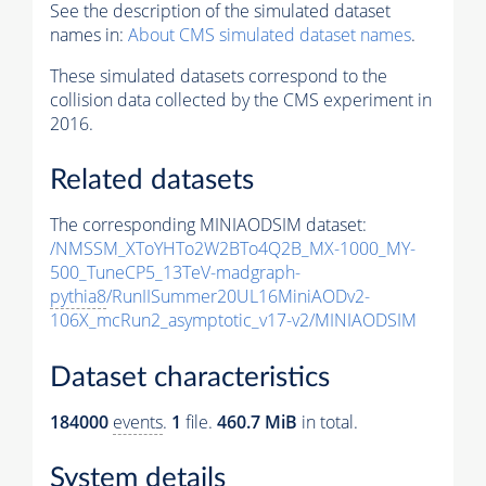
See the description of the simulated dataset
names in:
About CMS simulated dataset names
.
These simulated datasets correspond to the
collision data collected by the CMS experiment in
2016.
Related datasets
The corresponding MINIAODSIM dataset:
/NMSSM_XToYHTo2W2BTo4Q2B_MX-1000_MY-
500_TuneCP5_13TeV-madgraph-
pythia8
/RunIISummer20UL16MiniAODv2-
106X_mcRun2_asymptotic_v17-v2/MINIAODSIM
Dataset characteristics
184000
events
.
1
file.
460.7 MiB
in total.
System details