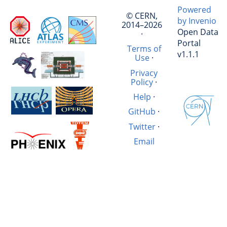
Powered
© CERN,
by Invenio
2014–2026
Open Data
·
Portal
Terms of
v1.1.1
Use
·
Privacy
Policy
·
Help
·
GitHub
·
Twitter
·
Email