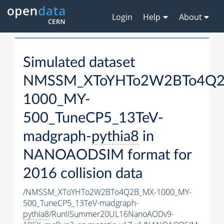
Login
Help
About
Simulated dataset
NMSSM_XToYHTo2W2BTo4Q2
1000_MY-
500_TuneCP5_13TeV-
madgraph-
pythia8
in
NANOAODSIM format for
2016 collision data
/NMSSM_XToYHTo2W2BTo4Q2B_MX-1000_MY-
500_TuneCP5_13TeV-madgraph-
pythia8
/RunIISummer20UL16NanoAODv9-