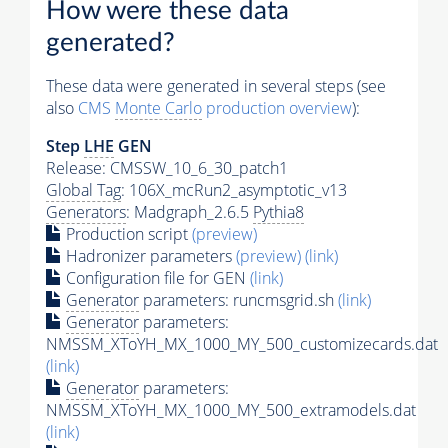
How were these data
generated?
These data were generated in several steps (see
also
CMS
Monte Carlo
production overview
):
Step
LHE
GEN
Release: CMSSW_10_6_30_patch1
Global Tag
: 106X_mcRun2_asymptotic_v13
Generators
: Madgraph_2.6.5
Pythia8
Production script
(preview)
Hadronizer parameters
(preview)
(link)
Configuration file for GEN
(link)
Generator
parameters: runcmsgrid.sh
(link)
Generator
parameters:
NMSSM_XToYH_MX_1000_MY_500_customizecards.dat
(link)
Generator
parameters:
NMSSM_XToYH_MX_1000_MY_500_extramodels.dat
(link)