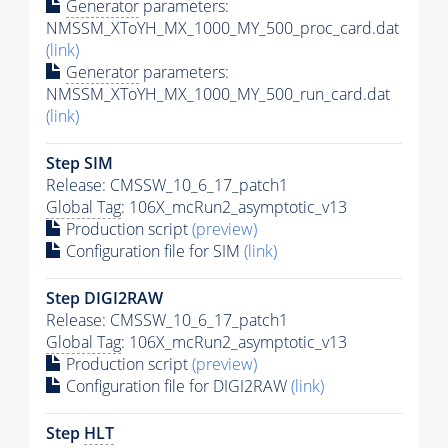
Generator
parameters:
NMSSM_XToYH_MX_1000_MY_500_proc_card.dat
(link)
Generator
parameters:
NMSSM_XToYH_MX_1000_MY_500_run_card.dat
(link)
Step SIM
Release: CMSSW_10_6_17_patch1
Global Tag
: 106X_mcRun2_asymptotic_v13
Production script
(preview)
Configuration file for SIM
(link)
Step DIGI2RAW
Release: CMSSW_10_6_17_patch1
Global Tag
: 106X_mcRun2_asymptotic_v13
Production script
(preview)
Configuration file for DIGI2RAW
(link)
Step
HLT