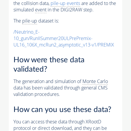
the collision data,
pile-up
events
are added to the
simulated
event
in the DIGI2RAW step.
The
pile-up
dataset is:
/Neutrino_E-
10_gun/RunIISummer20ULPrePremix-
UL16_106X_mcRun2_asymptotic_v13-v1/PREMIX
How were these data
validated?
The generation and simulation of
Monte Carlo
data has been validated through general CMS
validation procedures.
How can you use these data?
You can access these data through XRootD
protocol or direct download, and they can be