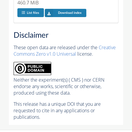
460.7 MiB
List files
Download index
Disclaimer
These open data are released under the
Creative
Commons Zero v1.0 Universal
license.
Neither the experiment(s) ( CMS ) nor CERN
endorse any works, scientific or otherwise,
produced using these data.
This release has a unique DOI that you are
requested to cite in any applications or
publications.