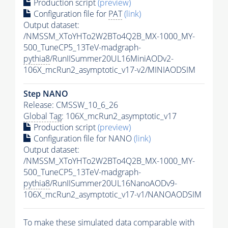
Production script
(preview)
Configuration file for
PAT
(link)
Output dataset:
/NMSSM_XToYHTo2W2BTo4Q2B_MX-1000_MY-
500_TuneCP5_13TeV-madgraph-
pythia8
/RunIISummer20UL16MiniAODv2-
106X_mcRun2_asymptotic_v17-v2/MINIAODSIM
Step NANO
Release: CMSSW_10_6_26
Global Tag
: 106X_mcRun2_asymptotic_v17
Production script
(preview)
Configuration file for NANO
(link)
Output dataset:
/NMSSM_XToYHTo2W2BTo4Q2B_MX-1000_MY-
500_TuneCP5_13TeV-madgraph-
pythia8
/RunIISummer20UL16NanoAODv9-
106X_mcRun2_asymptotic_v17-v1/NANOAODSIM
To make these simulated data comparable with