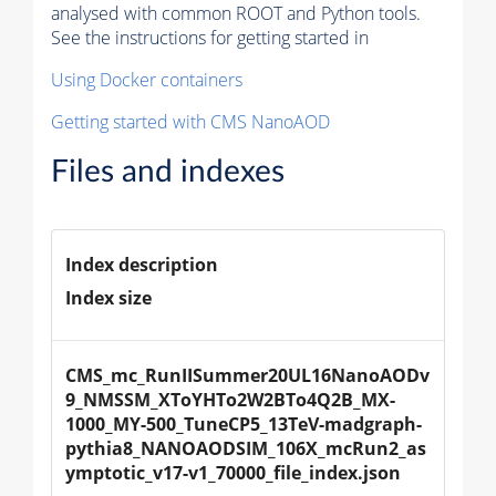
analysed with common ROOT and Python tools.
See the instructions for getting started in
Using Docker containers
Getting started with CMS NanoAOD
Files and indexes
Index description
Index size
CMS_mc_RunIISummer20UL16NanoAODv
9_NMSSM_XToYHTo2W2BTo4Q2B_MX-
1000_MY-500_TuneCP5_13TeV-madgraph-
pythia8_NANOAODSIM_106X_mcRun2_as
ymptotic_v17-v1_70000_file_index.json