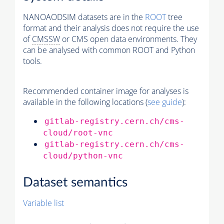
NANOAODSIM datasets are in the
ROOT
tree
format and their analysis does not require the use
of
CMSSW
or CMS open data environments. They
can be analysed with common ROOT and Python
tools.
Recommended container image for analyses is
available in the following locations (
see guide
):
gitlab-registry.cern.ch/cms-
cloud/root-vnc
gitlab-registry.cern.ch/cms-
cloud/python-vnc
Dataset semantics
Variable list