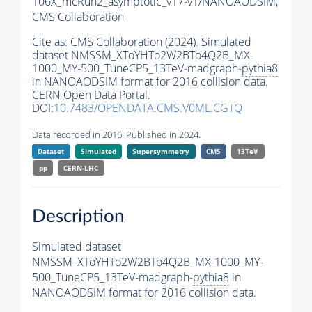
106X_mcRun2_asymptotic_v17-v1/NANOAODSIM,
CMS Collaboration
Cite as:
CMS Collaboration (2024). Simulated
dataset NMSSM_XToYHTo2W2BTo4Q2B_MX-
1000_MY-500_TuneCP5_13TeV-madgraph-
pythia8
in NANOAODSIM format for 2016 collision data.
CERN Open Data Portal.
DOI:
10.7483/OPENDATA.CMS.V0ML.CGTQ
Data recorded in 2016. Published in 2024.
Dataset
Simulated
Supersymmetry
CMS
13TeV
pp
CERN-LHC
Description
Simulated dataset
NMSSM_XToYHTo2W2BTo4Q2B_MX-1000_MY-
500_TuneCP5_13TeV-madgraph-
pythia8
in
NANOAODSIM format for 2016 collision data.