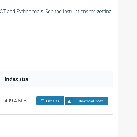
and Python tools. See the instructions for getting
Index size
409.4 MiB
List files
Download index