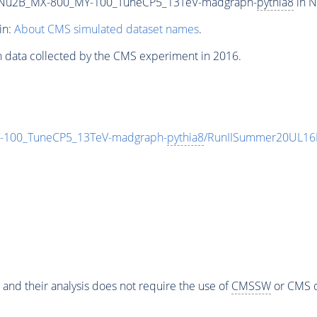
Nu2B_MX-800_MY-100_TuneCP5_13TeV-madgraph-
pythia8
in N
in:
About CMS simulated dataset names
.
n data collected by the CMS experiment in 2016.
100_TuneCP5_13TeV-madgraph-
pythia8
/RunIISummer20UL16
 and their analysis does not require the use of
CMSSW
or CMS o