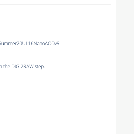
ISummer20UL16NanoAODv9-
n the DIGI2RAW step.