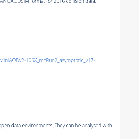
ANOAODSIM format for 2016 collision data.
MiniAODv2-106X_mcRun2_asymptotic_v17-
pen data environments. They can be analysed with