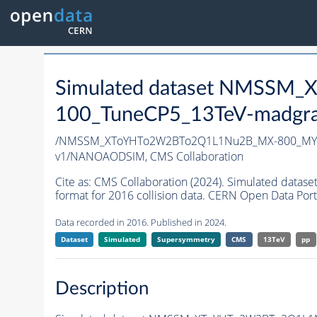
Simulated dataset NMSS
100_TuneCP5_13TeV-madgr
/NMSSM_XToYHTo2W2BTo2Q1L1Nu2B_MX-800_MY-
v1/NANOAODSIM,
CMS Collaboration
Cite as:
CMS Collaboration (2024). Simulated d
format for 2016 collision data. CERN Open Data Port
Data recorded in 2016. Published in 2024.
Dataset
Simulated
Supersymmetry
CMS
13TeV
pp
Description