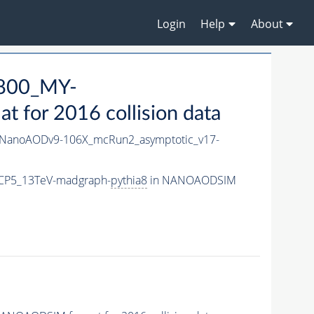
Login
Help
About
800_MY-
for 2016 collision data
NanoAODv9-106X_mcRun2_asymptotic_v17-
CP5_13TeV-madgraph-
pythia8
in NANOAODSIM