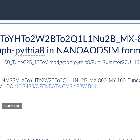
M_XToYHTo2W2BTo2Q1L1Nu2B_MX-
aph-
pythia8
in NANOAODSIM format 
100_TuneCP5_13TeV-madgraph-
pythia8
/RunIISummer20UL16
ataset NMSSM_XToYHTo2W2BTo2Q1L1Nu2B_MX-800_MY-100_Tune
al. DOI:
10.7483/OPENDATA.CMS.YB3W.B411
CERN-LHC