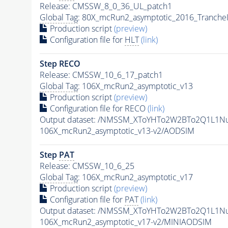
Release: CMSSW_8_0_36_UL_patch1
Global Tag
: 80X_mcRun2_asymptotic_2016_Tranche
Production script
(preview)
Configuration file for
HLT
(link)
Step RECO
Release: CMSSW_10_6_17_patch1
Global Tag
: 106X_mcRun2_asymptotic_v13
Production script
(preview)
Configuration file for RECO
(link)
Output dataset: /NMSSM_XToYHTo2W2BTo2Q1L1N
106X_mcRun2_asymptotic_v13-v2/AODSIM
Step
PAT
Release: CMSSW_10_6_25
Global Tag
: 106X_mcRun2_asymptotic_v17
Production script
(preview)
Configuration file for
PAT
(link)
Output dataset: /NMSSM_XToYHTo2W2BTo2Q1L1N
106X_mcRun2_asymptotic_v17-v2/MINIAODSIM