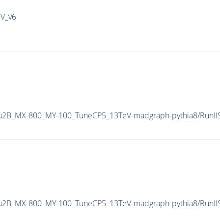
IV_v6
u2B_MX-800_MY-100_TuneCP5_13TeV-madgraph-
pythia8
/RunI
u2B_MX-800_MY-100_TuneCP5_13TeV-madgraph-
pythia8
/RunI