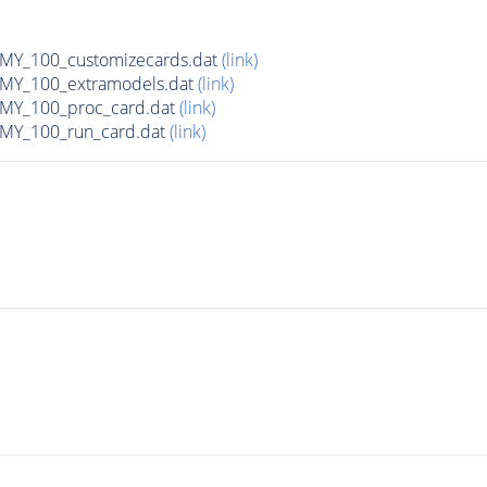
Y_100_customizecards.dat
(link)
Y_100_extramodels.dat
(link)
Y_100_proc_card.dat
(link)
Y_100_run_card.dat
(link)