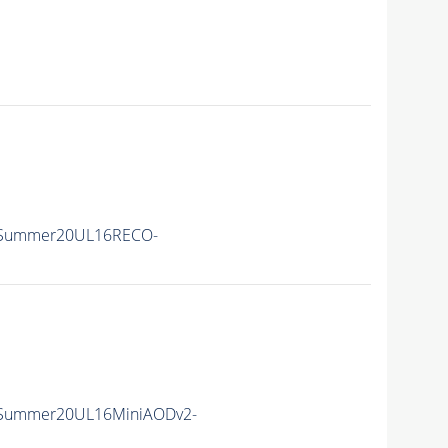
ISummer20UL16RECO-
ISummer20UL16MiniAODv2-