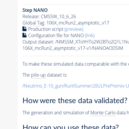
Step NANO
Release: CMSSW_10_6_26
Global Tag
: 106X_mcRun2_asymptotic_v17
Production script
(preview)
Configuration file for NANO
(link)
Output dataset: /NMSSM_XToYHTo2W2BTo2Q1L1N
106X_mcRun2_asymptotic_v17-v1/NANOAODSIM
To make these simulated data comparable with the c
The
pile-up
dataset is:
/Neutrino_E-10_gun/RunIISummer20ULPrePremix-
How were these data validated?
The generation and simulation of
Monte Carlo
data h
How can you use these data?