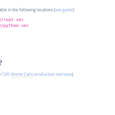
e in the following locations (
see guide
):
d/root-vnc
d/python-vnc
?
o
CMS
Monte Carlo
production overview
):