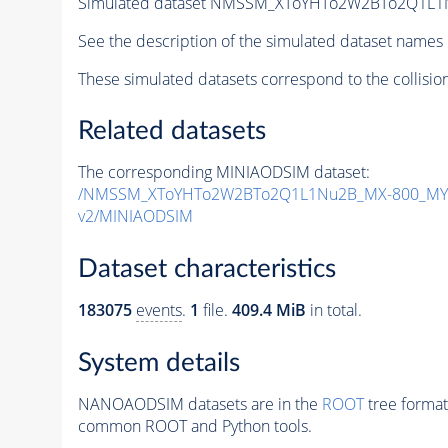
Simulated dataset NMSSM_XToYHTo2W2BTo2Q1L1
See the description of the simulated dataset names 
These simulated datasets correspond to the collisio
Related datasets
The corresponding MINIAODSIM dataset:
/NMSSM_XToYHTo2W2BTo2Q1L1Nu2B_MX-800_MY-
v2/MINIAODSIM
Dataset characteristics
183075
events
.
1
file.
409.4 MiB
in total.
System details
NANOAODSIM datasets are in the
ROOT
tree format
common ROOT and Python tools.