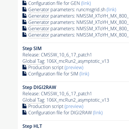
Configuration file for GEN
(link)
Generator
parameters: runcmsgrid.sh
(link)
Generator
parameters: NMSSM_XToYH_MX_800_M
Generator
parameters: NMSSM_XToYH_MX_800_M
Generator
parameters: NMSSM_XToYH_MX_800_M
Generator
parameters: NMSSM_XToYH_MX_800_M
Step SIM
Release: CMSSW_10_6_17_patch1
Global Tag
: 106X_mcRun2_asymptotic_v13
Production script
(preview)
Configuration file for SIM
(link)
Step DIGI2RAW
Release: CMSSW_10_6_17_patch1
Global Tag
: 106X_mcRun2_asymptotic_v13
Production script
(preview)
Configuration file for DIGI2RAW
(link)
Step
HLT