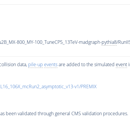
u2B_MX-800_MY-100_TuneCP5_13TeV-madgraph-
pythia8
/RunI
ollision data,
pile-up
events
are added to the simulated
event
i
UL16_106X_mcRun2_asymptotic_v13-v1/PREMIX
as been validated through general CMS validation procedures.