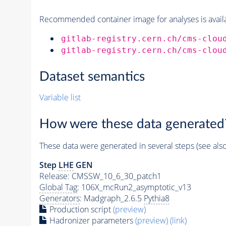
Recommended container image for analyses is availabl
gitlab-registry.cern.ch/cms-clou
gitlab-registry.cern.ch/cms-clou
Dataset semantics
Variable list
How were these data generated
These data were generated in several steps (see als
Step
LHE
GEN
Release: CMSSW_10_6_30_patch1
Global Tag
: 106X_mcRun2_asymptotic_v13
Generators
: Madgraph_2.6.5
Pythia8
Production script
(preview)
Hadronizer parameters
(preview)
(link)