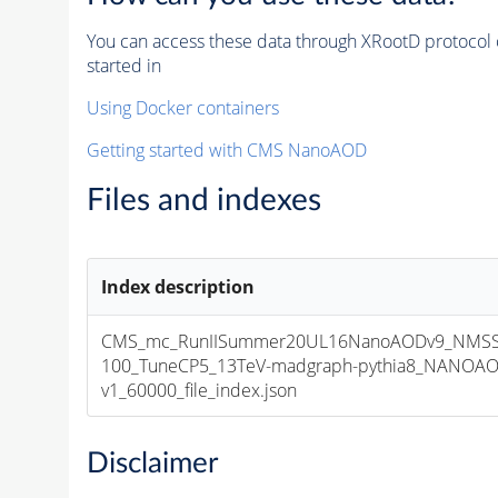
You can access these data through XRootD protocol 
started in
Using Docker containers
Getting started with CMS NanoAOD
Files and indexes
Index description
CMS_mc_RunIISummer20UL16NanoAODv9_NMS
100_TuneCP5_13TeV-madgraph-pythia8_NANOAO
v1_60000_file_index.json
Disclaimer