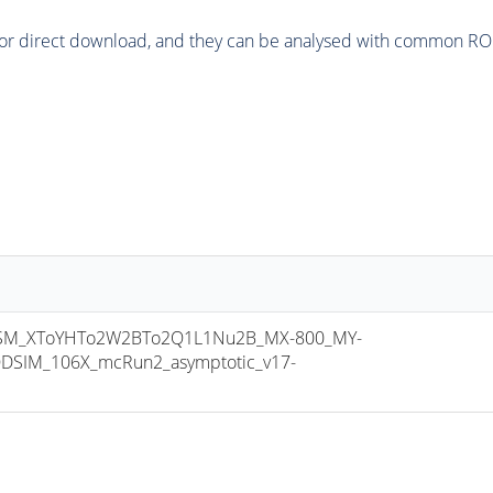
or direct download, and they can be analysed with common ROOT 
SM_XToYHTo2W2BTo2Q1L1Nu2B_MX-800_MY-
DSIM_106X_mcRun2_asymptotic_v17-