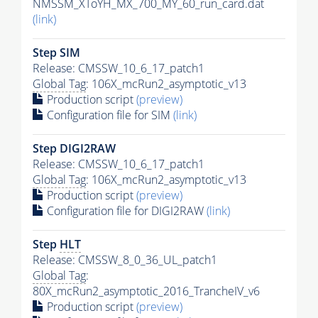
NMSSM_XToYH_MX_700_MY_60_run_card.dat
(link)
Step SIM
Release: CMSSW_10_6_17_patch1
Global Tag
: 106X_mcRun2_asymptotic_v13
Production script
(preview)
Configuration file for SIM
(link)
Step DIGI2RAW
Release: CMSSW_10_6_17_patch1
Global Tag
: 106X_mcRun2_asymptotic_v13
Production script
(preview)
Configuration file for DIGI2RAW
(link)
Step
HLT
Release: CMSSW_8_0_36_UL_patch1
Global Tag
:
80X_mcRun2_asymptotic_2016_TrancheIV_v6
Production script
(preview)