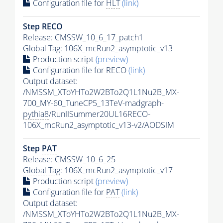
Configuration file for
HLT
(link)
Step RECO
Release: CMSSW_10_6_17_patch1
Global Tag
: 106X_mcRun2_asymptotic_v13
Production script
(preview)
Configuration file for RECO
(link)
Output dataset:
/NMSSM_XToYHTo2W2BTo2Q1L1Nu2B_MX-
700_MY-60_TuneCP5_13TeV-madgraph-
pythia8
/RunIISummer20UL16RECO-
106X_mcRun2_asymptotic_v13-v2/AODSIM
Step
PAT
Release: CMSSW_10_6_25
Global Tag
: 106X_mcRun2_asymptotic_v17
Production script
(preview)
Configuration file for
PAT
(link)
Output dataset:
/NMSSM_XToYHTo2W2BTo2Q1L1Nu2B_MX-