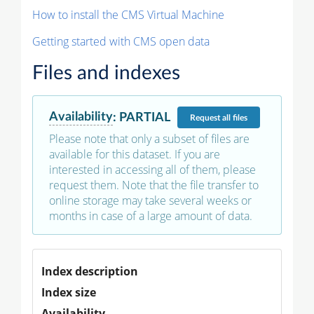
How to install the CMS Virtual Machine
Getting started with CMS open data
Files and indexes
Availability
:
PARTIAL
Request
all files
Please note that only a subset of files are
available for this dataset. If you are
interested in accessing all of them, please
request them. Note that the file transfer to
online storage may take several weeks or
months in case of a large amount of data.
Index description
Index size
Availability