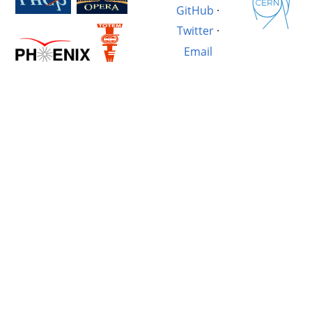
GitHub
·
Twitter
·
Email