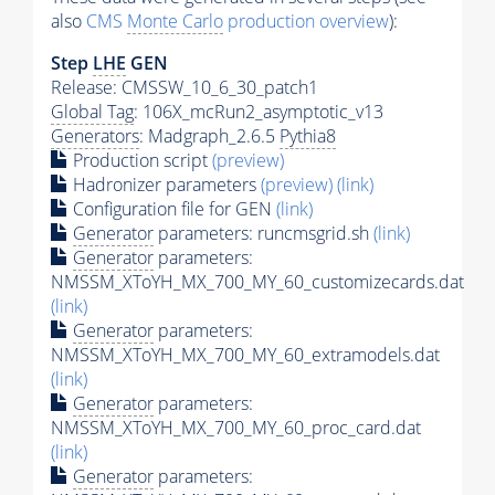
also
CMS
Monte Carlo
production overview
):
Step
LHE
GEN
Release: CMSSW_10_6_30_patch1
Global Tag
: 106X_mcRun2_asymptotic_v13
Generators
: Madgraph_2.6.5
Pythia8
Production script
(preview)
Hadronizer parameters
(preview)
(link)
Configuration file for GEN
(link)
Generator
parameters: runcmsgrid.sh
(link)
Generator
parameters:
NMSSM_XToYH_MX_700_MY_60_customizecards.dat
(link)
Generator
parameters:
NMSSM_XToYH_MX_700_MY_60_extramodels.dat
(link)
Generator
parameters:
NMSSM_XToYH_MX_700_MY_60_proc_card.dat
(link)
Generator
parameters: