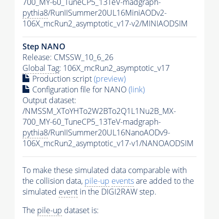
700_MY-60_TuneCP5_13TeV-madgraph-
pythia8
/RunIISummer20UL16MiniAODv2-
106X_mcRun2_asymptotic_v17-v2/MINIAODSIM
Step NANO
Release: CMSSW_10_6_26
Global Tag
: 106X_mcRun2_asymptotic_v17
Production script
(preview)
Configuration file for NANO
(link)
Output dataset:
/NMSSM_XToYHTo2W2BTo2Q1L1Nu2B_MX-
700_MY-60_TuneCP5_13TeV-madgraph-
pythia8
/RunIISummer20UL16NanoAODv9-
106X_mcRun2_asymptotic_v17-v1/NANOAODSIM
To make these simulated data comparable with
the collision data,
pile-up
events
are added to the
simulated
event
in the DIGI2RAW step.
The
pile-up
dataset is: