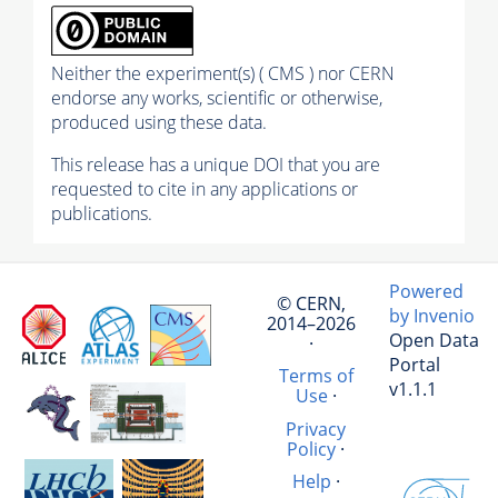
Neither the experiment(s) ( CMS ) nor CERN
endorse any works, scientific or otherwise,
produced using these data.
This release has a unique DOI that you are
requested to cite in any applications or
publications.
Powered
© CERN,
by Invenio
2014–2026
Open Data
·
Portal
Terms of
v1.1.1
Use
·
Privacy
Policy
·
Help
·