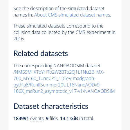
See the description of the simulated dataset
names in:
About CMS simulated dataset names
.
These simulated datasets correspond to the
collision data collected by the CMS experiment in
2016.
Related datasets
The corresponding NANOAODSIM dataset:
/NMSSM_XToYHTo2W2BTo2Q1L1Nu2B_MX-
700_MY-60_TuneCP5_13TeV-madgraph-
pythia8
/RunIISummer20UL16NanoAODv9-
106X_mcRun2_asymptotic_v17-v1/NANOAODSIM
Dataset characteristics
183991
events
.
9
files.
13.1 GiB
in total.