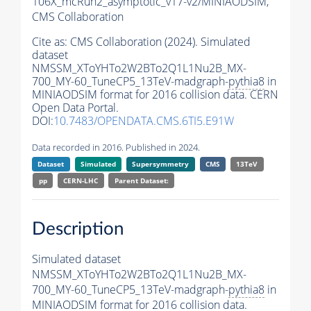
106X_mcRun2_asymptotic_v17-v2/MINIAODSIM,
CMS Collaboration
Cite as:
CMS Collaboration (2024). Simulated
dataset
NMSSM_XToYHTo2W2BTo2Q1L1Nu2B_MX-
700_MY-60_TuneCP5_13TeV-madgraph-
pythia8
in
MINIAODSIM format for 2016 collision data. CERN
Open Data Portal.
DOI:
10.7483/OPENDATA.CMS.6TI5.E91W
Data recorded in 2016. Published in 2024.
Dataset
Simulated
Supersymmetry
CMS
13TeV
pp
CERN-LHC
Parent Dataset:
Description
Simulated dataset
NMSSM_XToYHTo2W2BTo2Q1L1Nu2B_MX-
700_MY-60_TuneCP5_13TeV-madgraph-
pythia8
in
MINIAODSIM format for 2016 collision data.