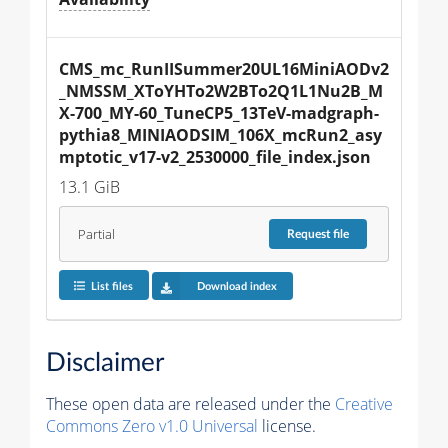
CMS_mc_RunIISummer20UL16MiniAODv2
_NMSSM_XToYHTo2W2BTo2Q1L1Nu2B_M
X-700_MY-60_TuneCP5_13TeV-madgraph-
pythia8_MINIAODSIM_106X_mcRun2_asy
mptotic_v17-v2_2530000_file_index.json
13.1 GiB
Partial
Request
file
List files
Download index
Disclaimer
These open data are released under the
Creative
Commons Zero v1.0 Universal
license.