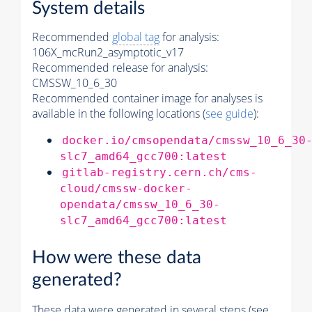
System details
Recommended
global tag
for analysis:
106X_mcRun2_asymptotic_v17
Recommended release for analysis:
CMSSW_10_6_30
Recommended container image for analyses is
available in the following locations (
see guide
):
docker.io/cmsopendata/cmssw_10_6_30
slc7_amd64_gcc700:latest
gitlab-registry.cern.ch/cms-
cloud/cmssw-docker-
opendata/cmssw_10_6_30-
slc7_amd64_gcc700:latest
How were these data
generated?
These data were generated in several steps (see