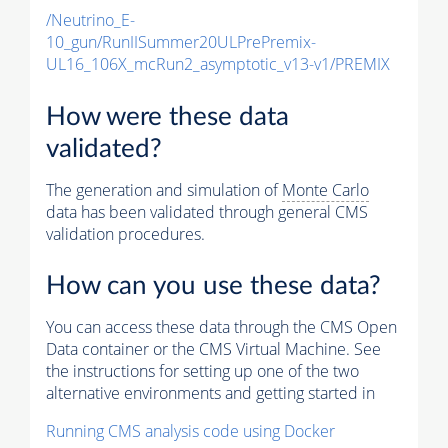
/Neutrino_E-
10_gun/RunIISummer20ULPrePremix-
UL16_106X_mcRun2_asymptotic_v13-v1/PREMIX
How were these data
validated?
The generation and simulation of
Monte Carlo
data has been validated through general CMS
validation procedures.
How can you use these data?
You can access these data through the CMS Open
Data container or the CMS Virtual Machine. See
the instructions for setting up one of the two
alternative environments and getting started in
Running CMS analysis code using Docker