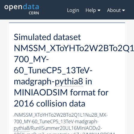
Login
Help
About
Simulated dataset
NMSSM_XToYHTo2W2BTo2Q1
700_MY-
60_TuneCP5_13TeV-
madgraph-
pythia8
in
MINIAODSIM format for
2016 collision data
/NMSSM_XToYHTo2W2BTo2Q1L1Nu2B_MX-
700_MY-60_TuneCP5_13TeV-madgraph-
pythia8
/RunIISummer20UL16MiniAODv2-