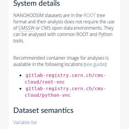
System details
NANOAODSIM datasets are in the
ROOT
tree
format and their analysis does not require the use
of
CMSSW
or CMS open data environments. They
can be analysed with common ROOT and Python
tools.
Recommended container image for analyses is
available in the following locations (
see guide
):
gitlab-registry.cern.ch/cms-
cloud/root-vnc
gitlab-registry.cern.ch/cms-
cloud/python-vnc
Dataset semantics
Variable list