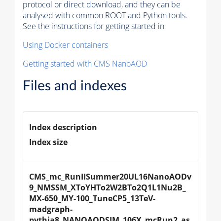
protocol or direct download, and they can be
analysed with common ROOT and Python tools.
See the instructions for getting started in
Using Docker containers
Getting started with CMS NanoAOD
Files and indexes
Index description
Index size
CMS_mc_RunIISummer20UL16NanoAODv
9_NMSSM_XToYHTo2W2BTo2Q1L1Nu2B_
MX-650_MY-100_TuneCP5_13TeV-
madgraph-
pythia8_NANOAODSIM_106X_mcRun2_as