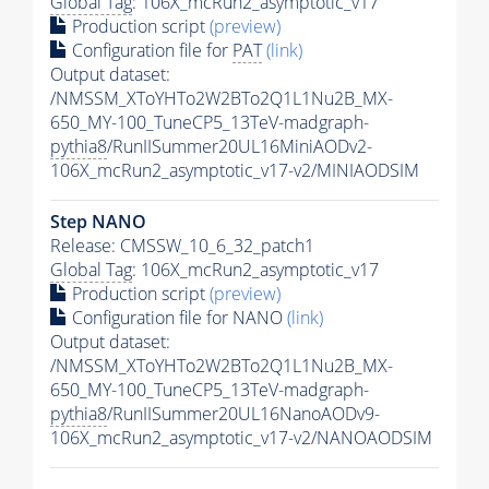
Global Tag
: 106X_mcRun2_asymptotic_v17
Production script
(preview)
Configuration file for
PAT
(link)
Output dataset:
/NMSSM_XToYHTo2W2BTo2Q1L1Nu2B_MX-
650_MY-100_TuneCP5_13TeV-madgraph-
pythia8
/RunIISummer20UL16MiniAODv2-
106X_mcRun2_asymptotic_v17-v2/MINIAODSIM
Step NANO
Release: CMSSW_10_6_32_patch1
Global Tag
: 106X_mcRun2_asymptotic_v17
Production script
(preview)
Configuration file for NANO
(link)
Output dataset:
/NMSSM_XToYHTo2W2BTo2Q1L1Nu2B_MX-
650_MY-100_TuneCP5_13TeV-madgraph-
pythia8
/RunIISummer20UL16NanoAODv9-
106X_mcRun2_asymptotic_v17-v2/NANOAODSIM