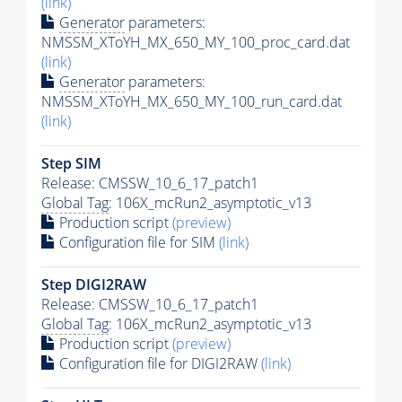
(link)
Generator
parameters:
NMSSM_XToYH_MX_650_MY_100_proc_card.dat
(link)
Generator
parameters:
NMSSM_XToYH_MX_650_MY_100_run_card.dat
(link)
Step SIM
Release: CMSSW_10_6_17_patch1
Global Tag
: 106X_mcRun2_asymptotic_v13
Production script
(preview)
Configuration file for SIM
(link)
Step DIGI2RAW
Release: CMSSW_10_6_17_patch1
Global Tag
: 106X_mcRun2_asymptotic_v13
Production script
(preview)
Configuration file for DIGI2RAW
(link)