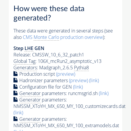
How were these data
generated?
These data were generated in several steps (see
also
CMS
Monte Carlo
production overview
):
Step
LHE
GEN
Release: CMSSW_10_6_32_patch1
Global Tag
: 106X_mcRun2_asymptotic_v13
Generators
: Madgraph_2.6.5
Pythia8
Production script
(preview)
Hadronizer parameters
(preview)
(link)
Configuration file for GEN
(link)
Generator
parameters: runcmsgrid.sh
(link)
Generator
parameters:
NMSSM_XToYH_MX_650_MY_100_customizecards.dat
(link)
Generator
parameters:
NMSSM_XToYH_MX_650_MY_100_extramodels.dat