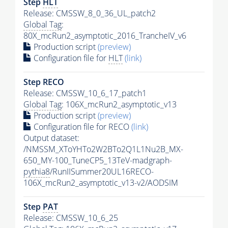
Step
HLT
Release: CMSSW_8_0_36_UL_patch2
Global Tag
:
80X_mcRun2_asymptotic_2016_TrancheIV_v6
Production script
(preview)
Configuration file for
HLT
(link)
Step RECO
Release: CMSSW_10_6_17_patch1
Global Tag
: 106X_mcRun2_asymptotic_v13
Production script
(preview)
Configuration file for RECO
(link)
Output dataset:
/NMSSM_XToYHTo2W2BTo2Q1L1Nu2B_MX-
650_MY-100_TuneCP5_13TeV-madgraph-
pythia8
/RunIISummer20UL16RECO-
106X_mcRun2_asymptotic_v13-v2/AODSIM
Step
PAT
Release: CMSSW_10_6_25