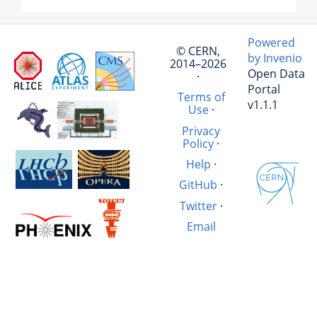
Powered
© CERN,
by Invenio
2014–2026
Open Data
·
Portal
Terms of
v1.1.1
Use
·
Privacy
Policy
·
Help
·
GitHub
·
Twitter
·
Email