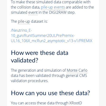
To make these simulated data comparable with
the collision data,
pile-up
events
are added to the
simulated
event
in the DIGI2RAW step.
The
pile-up
dataset is:
/Neutrino_E-
10_gun/RunIISummer20ULPrePremix-
UL16_106X_mcRun2_asymptotic_v13-v1/PREMIX
How were these data
validated?
The generation and simulation of
Monte Carlo
data has been validated through general CMS
validation procedures.
How can you use these data?
You can access these data through XRootD