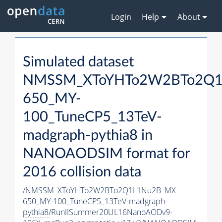
Login
Help
About
Simulated dataset
NMSSM_XToYHTo2W2BTo2Q1
650_MY-
100_TuneCP5_13TeV-
madgraph-
pythia8
in
NANOAODSIM format for
2016 collision data
/NMSSM_XToYHTo2W2BTo2Q1L1Nu2B_MX-
650_MY-100_TuneCP5_13TeV-madgraph-
pythia8
/RunIISummer20UL16NanoAODv9-