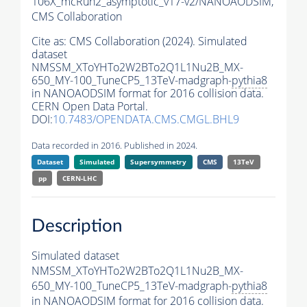
106X_mcRun2_asymptotic_v17-v2/NANOAODSIM,
CMS Collaboration
Cite as:
CMS Collaboration (2024). Simulated
dataset
NMSSM_XToYHTo2W2BTo2Q1L1Nu2B_MX-
650_MY-100_TuneCP5_13TeV-madgraph-
pythia8
in NANOAODSIM format for 2016 collision data.
CERN Open Data Portal.
DOI:
10.7483/OPENDATA.CMS.CMGL.BHL9
Data recorded in 2016. Published in 2024.
Dataset
Simulated
Supersymmetry
CMS
13TeV
pp
CERN-LHC
Description
Simulated dataset
NMSSM_XToYHTo2W2BTo2Q1L1Nu2B_MX-
650_MY-100_TuneCP5_13TeV-madgraph-
pythia8
in NANOAODSIM format for 2016 collision data.