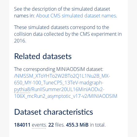
See the description of the simulated dataset
names in:
About CMS simulated dataset names
.
These simulated datasets correspond to the
collision data collected by the CMS experiment in
2016.
Related datasets
The corresponding MINIAODSIM dataset:
/NMSSM_XToYHTo2W2BTo2Q1L1Nu2B_MX-
650_MY-100_TuneCP5_13TeV-madgraph-
pythia8
/RunIISummer20UL16MiniAODv2-
106X_mcRun2_asymptotic_v17-v2/MINIAODSIM
Dataset characteristics
184011
events
.
22
files.
455.3 MiB
in total.