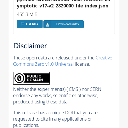
ymptotic_v17-v2_2820000_file_index.json
455.3 MiB
List files
Download index
Disclaimer
These open data are released under the
Creative
Commons Zero v1.0 Universal
license.
Neither the experiment(s) ( CMS ) nor CERN
endorse any works, scientific or otherwise,
produced using these data.
This release has a unique DOI that you are
requested to cite in any applications or
publications.