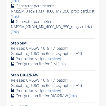
(link)
Generator
parameters:
NMSSM_XToYH_MX_4000_MY_350_proc_card.dat
(link)
Generator
parameters:
NMSSM_XToYH_MX_4000_MY_350_run_card.dat
(link)
Step SIM
Release: CMSSW_10_6_17_patch1
Global Tag
: 106X_mcRun2_asymptotic_v13
Production script
(preview)
Configuration file for SIM
(link)
Step DIGI2RAW
Release: CMSSW_10_6_17_patch1
Global Tag
: 106X_mcRun2_asymptotic_v13
Production script
(preview)
Configuration file for DIGI2RAW
(link)