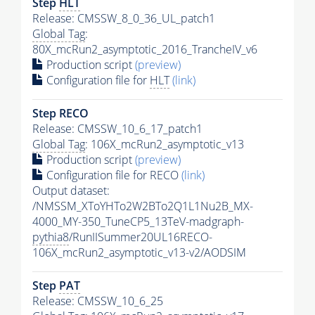
Step
HLT
Release: CMSSW_8_0_36_UL_patch1
Global Tag
:
80X_mcRun2_asymptotic_2016_TrancheIV_v6
Production script
(preview)
Configuration file for
HLT
(link)
Step RECO
Release: CMSSW_10_6_17_patch1
Global Tag
: 106X_mcRun2_asymptotic_v13
Production script
(preview)
Configuration file for RECO
(link)
Output dataset:
/NMSSM_XToYHTo2W2BTo2Q1L1Nu2B_MX-
4000_MY-350_TuneCP5_13TeV-madgraph-
pythia8
/RunIISummer20UL16RECO-
106X_mcRun2_asymptotic_v13-v2/AODSIM
Step
PAT
Release: CMSSW_10_6_25