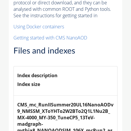
protocol or direct download, and they can be
analysed with common ROOT and Python tools.
See the instructions for getting started in
Using Docker containers
Getting started with CMS NanoAOD
Files and indexes
Index description
Index size
CMS_mc_RunIISummer20UL16NanoAODv
9_NMSSM_XToYHTo2W2BTo2Q1L1Nu2B_
MX-4000_MY-350_TuneCP5_13TeV-
madgraph-
pythia8_NANOAODSIM_106X_mcRun2_as