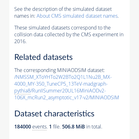
See the description of the simulated dataset
names in:
About CMS simulated dataset names
.
These simulated datasets correspond to the
collision data collected by the CMS experiment in
2016.
Related datasets
The corresponding MINIAODSIM dataset:
/NMSSM_XToYHTo2W2BTo2Q1L1Nu2B_MX-
4000_MY-350_TuneCP5_13TeV-madgraph-
pythia8
/RunIISummer20UL16MiniAODv2-
106X_mcRun2_asymptotic_v17-v2/MINIAODSIM
Dataset characteristics
184000
events
.
1
file.
506.8 MiB
in total.