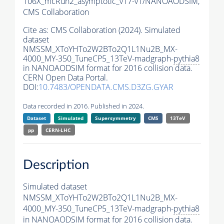
106X_mcRun2_asymptotic_v17-v1/NANOAODSIM,
CMS Collaboration
Cite as:
CMS Collaboration (2024). Simulated
dataset
NMSSM_XToYHTo2W2BTo2Q1L1Nu2B_MX-
4000_MY-350_TuneCP5_13TeV-madgraph-
pythia8
in NANOAODSIM format for 2016 collision data.
CERN Open Data Portal.
DOI:
10.7483/OPENDATA.CMS.D3ZG.GYAR
Data recorded in 2016. Published in 2024.
Dataset
Simulated
Supersymmetry
CMS
13TeV
pp
CERN-LHC
Description
Simulated dataset
NMSSM_XToYHTo2W2BTo2Q1L1Nu2B_MX-
4000_MY-350_TuneCP5_13TeV-madgraph-
pythia8
in NANOAODSIM format for 2016 collision data.