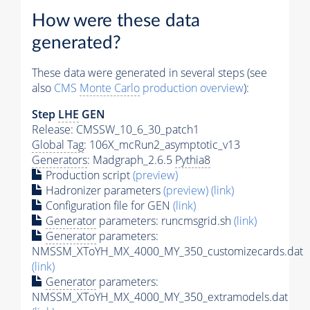
How were these data
generated?
These data were generated in several steps (see
also
CMS
Monte Carlo
production overview
):
Step
LHE
GEN
Release: CMSSW_10_6_30_patch1
Global Tag
: 106X_mcRun2_asymptotic_v13
Generators
: Madgraph_2.6.5
Pythia8
Production script
(preview)
Hadronizer parameters
(preview)
(link)
Configuration file for GEN
(link)
Generator
parameters: runcmsgrid.sh
(link)
Generator
parameters:
NMSSM_XToYH_MX_4000_MY_350_customizecards.dat
(link)
Generator
parameters:
NMSSM_XToYH_MX_4000_MY_350_extramodels.dat