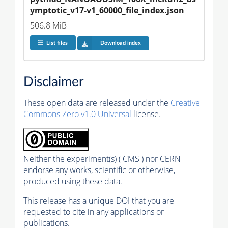
ymptotic_v17-v1_60000_file_index.json
506.8 MiB
List files
Download index
Disclaimer
These open data are released under the
Creative
Commons Zero v1.0 Universal
license.
Neither the experiment(s) ( CMS ) nor CERN
endorse any works, scientific or otherwise,
produced using these data.
This release has a unique DOI that you are
requested to cite in any applications or
publications.