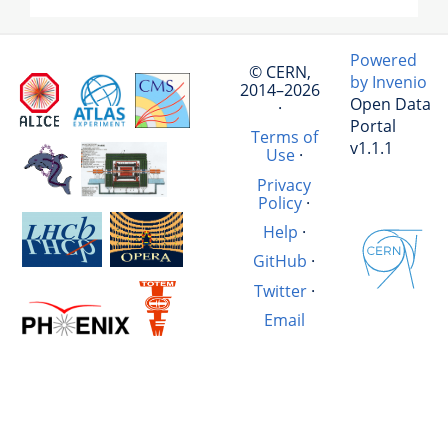
Powered
© CERN,
by Invenio
2014–2026
Open Data
·
Portal
Terms of
v1.1.1
Use
·
Privacy
Policy
·
Help
·
GitHub
·
Twitter
·
Email