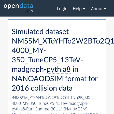
Login
Help
About
Simulated dataset
NMSSM_XToYHTo2W2BTo2Q1
4000_MY-
350_TuneCP5_13TeV-
madgraph-
pythia8
in
NANOAODSIM format for
2016 collision data
/NMSSM_XToYHTo2W2BTo2Q1L1Nu2B_MX-
4000_MY-350_TuneCP5_13TeV-madgraph-
pythia8
/RunIISummer20UL16NanoAODv9-