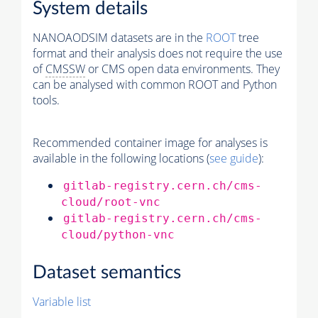
System details
NANOAODSIM datasets are in the
ROOT
tree
format and their analysis does not require the use
of
CMSSW
or CMS open data environments. They
can be analysed with common ROOT and Python
tools.
Recommended container image for analyses is
available in the following locations (
see guide
):
gitlab-registry.cern.ch/cms-
cloud/root-vnc
gitlab-registry.cern.ch/cms-
cloud/python-vnc
Dataset semantics
Variable list