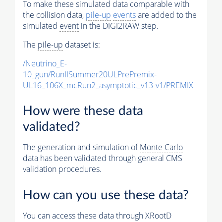
To make these simulated data comparable with
the collision data,
pile-up
events
are added to the
simulated
event
in the DIGI2RAW step.
The
pile-up
dataset is:
/Neutrino_E-
10_gun/RunIISummer20ULPrePremix-
UL16_106X_mcRun2_asymptotic_v13-v1/PREMIX
How were these data
validated?
The generation and simulation of
Monte Carlo
data has been validated through general CMS
validation procedures.
How can you use these data?
You can access these data through XRootD