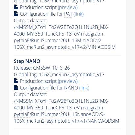
Global Tag
: 106X_mcRun2_asymptotic_v17
Production script
(preview)
Configuration file for
PAT
(link)
Output dataset:
/NMSSM_XToYHTo2W2BTo2Q1L1Nu2B_MX-
4000_MY-350_TuneCP5_13TeV-madgraph-
pythia8
/RunIISummer20UL16MiniAODv2-
106X_mcRun2_asymptotic_v17-v2/MINIAODSIM
Step NANO
Release: CMSSW_10_6_26
Global Tag
: 106X_mcRun2_asymptotic_v17
Production script
(preview)
Configuration file for NANO
(link)
Output dataset:
/NMSSM_XToYHTo2W2BTo2Q1L1Nu2B_MX-
4000_MY-350_TuneCP5_13TeV-madgraph-
pythia8
/RunIISummer20UL16NanoAODv9-
106X_mcRun2_asymptotic_v17-v1/NANOAODSIM