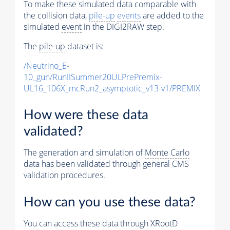
To make these simulated data comparable with
the collision data,
pile-up
events
are added to the
simulated
event
in the DIGI2RAW step.
The
pile-up
dataset is:
/Neutrino_E-
10_gun/RunIISummer20ULPrePremix-
UL16_106X_mcRun2_asymptotic_v13-v1/PREMIX
How were these data
validated?
The generation and simulation of
Monte Carlo
data has been validated through general CMS
validation procedures.
How can you use these data?
You can access these data through XRootD