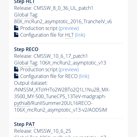
Step
HLT
Release: CMSSW_8_0_36_UL_patch1
Global Tag
:
80X_mcRun2_asymptotic_2016_TrancheIV_v6
Production script
(preview)
Configuration file for
HLT
(link)
Step RECO
Release: CMSSW_10_6_17_patch1
Global Tag
: 106X_mcRun2_asymptotic_v13
Production script
(preview)
Configuration file for RECO
(link)
Output dataset:
/NMSSM_XToYHTo2W2BTo2Q1L1Nu2B_MX-
3500_MY-500_TuneCP5_13TeV-madgraph-
pythia8
/RunIISummer20UL16RECO-
106X_mcRun2_asymptotic_v13-v2/AODSIM
Step
PAT
Release: CMSSW_10_6_25