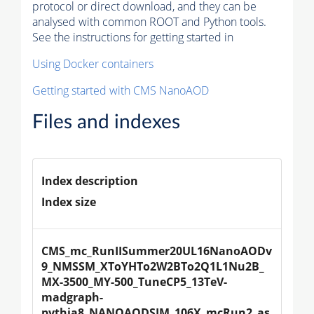
protocol or direct download, and they can be
analysed with common ROOT and Python tools.
See the instructions for getting started in
Using Docker containers
Getting started with CMS NanoAOD
Files and indexes
Index description
Index size
CMS_mc_RunIISummer20UL16NanoAODv
9_NMSSM_XToYHTo2W2BTo2Q1L1Nu2B_
MX-3500_MY-500_TuneCP5_13TeV-
madgraph-
pythia8_NANOAODSIM_106X_mcRun2_as