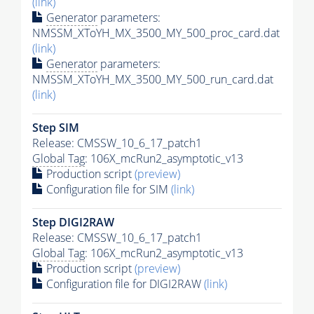
(link)
Generator
parameters:
NMSSM_XToYH_MX_3500_MY_500_proc_card.dat
(link)
Generator
parameters:
NMSSM_XToYH_MX_3500_MY_500_run_card.dat
(link)
Step SIM
Release: CMSSW_10_6_17_patch1
Global Tag
: 106X_mcRun2_asymptotic_v13
Production script
(preview)
Configuration file for SIM
(link)
Step DIGI2RAW
Release: CMSSW_10_6_17_patch1
Global Tag
: 106X_mcRun2_asymptotic_v13
Production script
(preview)
Configuration file for DIGI2RAW
(link)