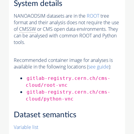
System details
NANOAODSIM datasets are in the
ROOT
tree
format and their analysis does not require the use
of
CMSSW
or CMS open data environments. They
can be analysed with common ROOT and Python
tools.
Recommended container image for analyses is
available in the following locations (
see guide
):
gitlab-registry.cern.ch/cms-
cloud/root-vnc
gitlab-registry.cern.ch/cms-
cloud/python-vnc
Dataset semantics
Variable list