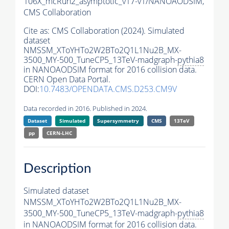
106X_mcRun2_asymptotic_v17-v1/NANOAODSIM,
CMS Collaboration
Cite as:
CMS Collaboration (2024). Simulated
dataset
NMSSM_XToYHTo2W2BTo2Q1L1Nu2B_MX-
3500_MY-500_TuneCP5_13TeV-madgraph-
pythia8
in NANOAODSIM format for 2016 collision data.
CERN Open Data Portal.
DOI:
10.7483/OPENDATA.CMS.D253.CM9V
Data recorded in 2016. Published in 2024.
Dataset
Simulated
Supersymmetry
CMS
13TeV
pp
CERN-LHC
Description
Simulated dataset
NMSSM_XToYHTo2W2BTo2Q1L1Nu2B_MX-
3500_MY-500_TuneCP5_13TeV-madgraph-
pythia8
in NANOAODSIM format for 2016 collision data.