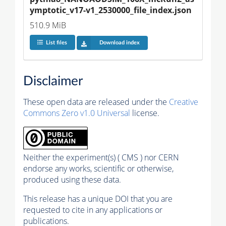
ymptotic_v17-v1_2530000_file_index.json
510.9 MiB
List files
Download index
Disclaimer
These open data are released under the
Creative
Commons Zero v1.0 Universal
license.
Neither the experiment(s) ( CMS ) nor CERN
endorse any works, scientific or otherwise,
produced using these data.
This release has a unique DOI that you are
requested to cite in any applications or
publications.