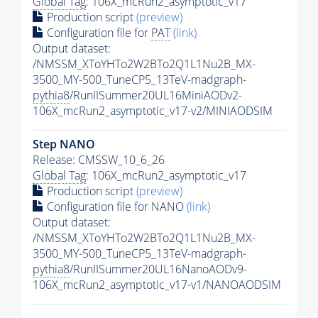
Global Tag
: 106X_mcRun2_asymptotic_v17
Production script
(preview)
Configuration file for
PAT
(link)
Output dataset:
/NMSSM_XToYHTo2W2BTo2Q1L1Nu2B_MX-
3500_MY-500_TuneCP5_13TeV-madgraph-
pythia8
/RunIISummer20UL16MiniAODv2-
106X_mcRun2_asymptotic_v17-v2/MINIAODSIM
Step NANO
Release: CMSSW_10_6_26
Global Tag
: 106X_mcRun2_asymptotic_v17
Production script
(preview)
Configuration file for NANO
(link)
Output dataset:
/NMSSM_XToYHTo2W2BTo2Q1L1Nu2B_MX-
3500_MY-500_TuneCP5_13TeV-madgraph-
pythia8
/RunIISummer20UL16NanoAODv9-
106X_mcRun2_asymptotic_v17-v1/NANOAODSIM