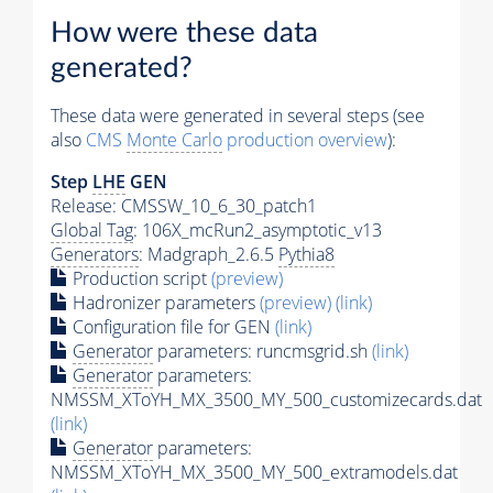
How were these data
generated?
These data were generated in several steps (see
also
CMS
Monte Carlo
production overview
):
Step
LHE
GEN
Release: CMSSW_10_6_30_patch1
Global Tag
: 106X_mcRun2_asymptotic_v13
Generators
: Madgraph_2.6.5
Pythia8
Production script
(preview)
Hadronizer parameters
(preview)
(link)
Configuration file for GEN
(link)
Generator
parameters: runcmsgrid.sh
(link)
Generator
parameters:
NMSSM_XToYH_MX_3500_MY_500_customizecards.dat
(link)
Generator
parameters:
NMSSM_XToYH_MX_3500_MY_500_extramodels.dat