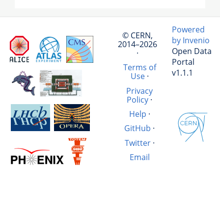
Powered
© CERN,
by Invenio
2014–2026
Open Data
·
Portal
Terms of
v1.1.1
Use
·
Privacy
Policy
·
Help
·
GitHub
·
Twitter
·
Email