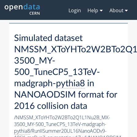
Login
Help
About
Simulated dataset
NMSSM_XToYHTo2W2BTo2Q1
3500_MY-
500_TuneCP5_13TeV-
madgraph-
pythia8
in
NANOAODSIM format for
2016 collision data
/NMSSM_XToYHTo2W2BTo2Q1L1Nu2B_MX-
3500_MY-500_TuneCP5_13TeV-madgraph-
pythia8
/RunIISummer20UL16NanoAODv9-