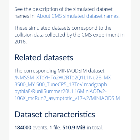
See the description of the simulated dataset
names in:
About CMS simulated dataset names
.
These simulated datasets correspond to the
collision data collected by the CMS experiment in
2016.
Related datasets
The corresponding MINIAODSIM dataset:
/NMSSM_XToYHTo2W2BTo2Q1L1Nu2B_MX-
3500_MY-500_TuneCP5_13TeV-madgraph-
pythia8
/RunIISummer20UL16MiniAODv2-
106X_mcRun2_asymptotic_v17-v2/MINIAODSIM
Dataset characteristics
184000
events
.
1
file.
510.9 MiB
in total.