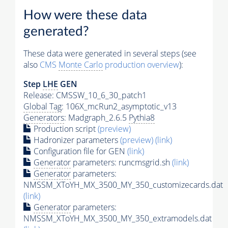
How were these data
generated?
These data were generated in several steps (see
also
CMS
Monte Carlo
production overview
):
Step
LHE
GEN
Release: CMSSW_10_6_30_patch1
Global Tag
: 106X_mcRun2_asymptotic_v13
Generators
: Madgraph_2.6.5
Pythia8
Production script
(preview)
Hadronizer parameters
(preview)
(link)
Configuration file for GEN
(link)
Generator
parameters: runcmsgrid.sh
(link)
Generator
parameters:
NMSSM_XToYH_MX_3500_MY_350_customizecards.dat
(link)
Generator
parameters:
NMSSM_XToYH_MX_3500_MY_350_extramodels.dat