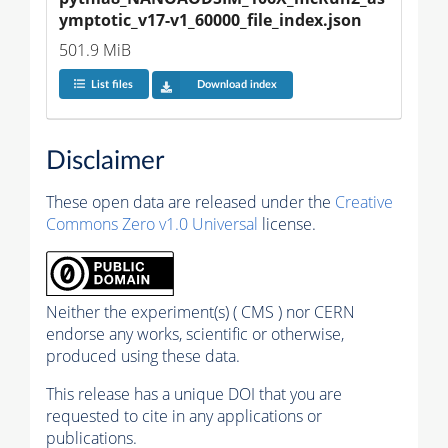
ymptotic_v17-v1_60000_file_index.json
501.9 MiB
List files
Download index
Disclaimer
These open data are released under the
Creative
Commons Zero v1.0 Universal
license.
Neither the experiment(s) ( CMS ) nor CERN
endorse any works, scientific or otherwise,
produced using these data.
This release has a unique DOI that you are
requested to cite in any applications or
publications.