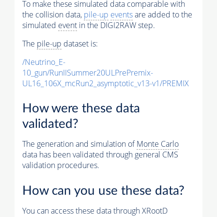
To make these simulated data comparable with
the collision data,
pile-up
events
are added to the
simulated
event
in the DIGI2RAW step.
The
pile-up
dataset is:
/Neutrino_E-
10_gun/RunIISummer20ULPrePremix-
UL16_106X_mcRun2_asymptotic_v13-v1/PREMIX
How were these data
validated?
The generation and simulation of
Monte Carlo
data has been validated through general CMS
validation procedures.
How can you use these data?
You can access these data through XRootD