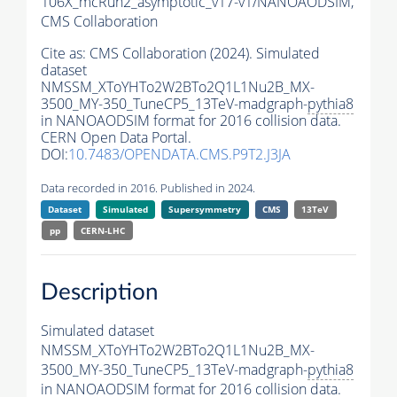
106X_mcRun2_asymptotic_v17-v1/NANOAODSIM,
CMS Collaboration
Cite as:
CMS Collaboration (2024). Simulated
dataset
NMSSM_XToYHTo2W2BTo2Q1L1Nu2B_MX-
3500_MY-350_TuneCP5_13TeV-madgraph-
pythia8
in NANOAODSIM format for 2016 collision data.
CERN Open Data Portal.
DOI:
10.7483/OPENDATA.CMS.P9T2.J3JA
Data recorded in 2016. Published in 2024.
Dataset
Simulated
Supersymmetry
CMS
13TeV
pp
CERN-LHC
Description
Simulated dataset
NMSSM_XToYHTo2W2BTo2Q1L1Nu2B_MX-
3500_MY-350_TuneCP5_13TeV-madgraph-
pythia8
in NANOAODSIM format for 2016 collision data.