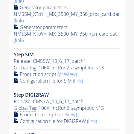
(link)
Generator
parameters:
NMSSM_XToYH_MX_3500_MY_350_proc_card.dat
(link)
Generator
parameters:
NMSSM_XToYH_MX_3500_MY_350_run_card.dat
(link)
Step SIM
Release: CMSSW_10_6_17_patch1
Global Tag
: 106X_mcRun2_asymptotic_v13
Production script
(preview)
Configuration file for SIM
(link)
Step DIGI2RAW
Release: CMSSW_10_6_17_patch1
Global Tag
: 106X_mcRun2_asymptotic_v13
Production script
(preview)
Configuration file for DIGI2RAW
(link)