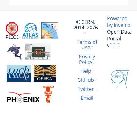
Powered
© CERN,
by Invenio
2014–2026
Open Data
·
Portal
Terms of
v1.1.1
Use
·
Privacy
Policy
·
Help
·
GitHub
·
Twitter
·
Email