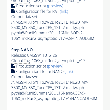
Global Tag
: 106X_mcRun2_asymptotic_v17
Production script
(preview)
Configuration file for
PAT
(link)
Output dataset:
/NMSSM_XToYHTo2W2BTo2Q1L1Nu2B_MX-
3500_MY-350_TuneCP5_13TeV-madgraph-
pythia8
/RunIISummer20UL16MiniAODv2-
106X_mcRun2_asymptotic_v17-v2/MINIAODSIM
Step NANO
Release: CMSSW_10_6_26
Global Tag
: 106X_mcRun2_asymptotic_v17
Production script
(preview)
Configuration file for NANO
(link)
Output dataset:
/NMSSM_XToYHTo2W2BTo2Q1L1Nu2B_MX-
3500_MY-350_TuneCP5_13TeV-madgraph-
pythia8
/RunIISummer20UL16NanoAODv9-
106X_mcRun2_asymptotic_v17-v1/NANOAODSIM