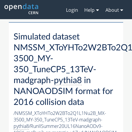
Login
Help
About
Simulated dataset
NMSSM_XToYHTo2W2BTo2Q1
3500_MY-
350_TuneCP5_13TeV-
madgraph-
pythia8
in
NANOAODSIM format for
2016 collision data
/NMSSM_XToYHTo2W2BTo2Q1L1Nu2B_MX-
3500_MY-350_TuneCP5_13TeV-madgraph-
pythia8
/RunIISummer20UL16NanoAODv9-