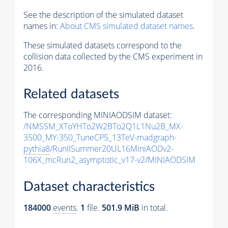
See the description of the simulated dataset
names in:
About CMS simulated dataset names
.
These simulated datasets correspond to the
collision data collected by the CMS experiment in
2016.
Related datasets
The corresponding MINIAODSIM dataset:
/NMSSM_XToYHTo2W2BTo2Q1L1Nu2B_MX-
3500_MY-350_TuneCP5_13TeV-madgraph-
pythia8
/RunIISummer20UL16MiniAODv2-
106X_mcRun2_asymptotic_v17-v2/MINIAODSIM
Dataset characteristics
184000
events
.
1
file.
501.9 MiB
in total.