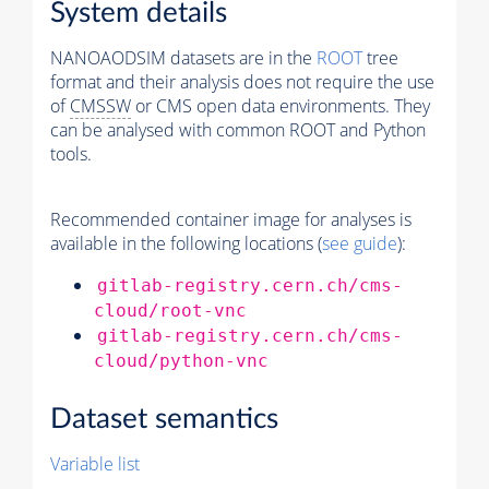
System details
NANOAODSIM datasets are in the
ROOT
tree
format and their analysis does not require the use
of
CMSSW
or CMS open data environments. They
can be analysed with common ROOT and Python
tools.
Recommended container image for analyses is
available in the following locations (
see guide
):
gitlab-registry.cern.ch/cms-
cloud/root-vnc
gitlab-registry.cern.ch/cms-
cloud/python-vnc
Dataset semantics
Variable list