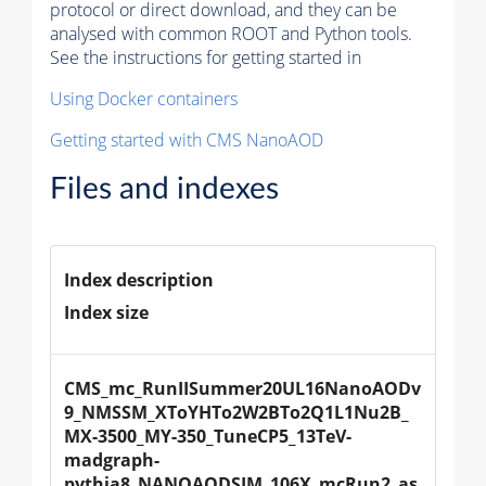
protocol or direct download, and they can be
analysed with common ROOT and Python tools.
See the instructions for getting started in
Using Docker containers
Getting started with CMS NanoAOD
Files and indexes
Index description
Index size
CMS_mc_RunIISummer20UL16NanoAODv
9_NMSSM_XToYHTo2W2BTo2Q1L1Nu2B_
MX-3500_MY-350_TuneCP5_13TeV-
madgraph-
pythia8_NANOAODSIM_106X_mcRun2_as