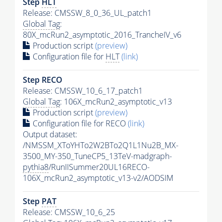
Step
HLT
Release: CMSSW_8_0_36_UL_patch1
Global Tag
:
80X_mcRun2_asymptotic_2016_TrancheIV_v6
Production script
(preview)
Configuration file for
HLT
(link)
Step RECO
Release: CMSSW_10_6_17_patch1
Global Tag
: 106X_mcRun2_asymptotic_v13
Production script
(preview)
Configuration file for RECO
(link)
Output dataset:
/NMSSM_XToYHTo2W2BTo2Q1L1Nu2B_MX-
3500_MY-350_TuneCP5_13TeV-madgraph-
pythia8
/RunIISummer20UL16RECO-
106X_mcRun2_asymptotic_v13-v2/AODSIM
Step
PAT
Release: CMSSW_10_6_25