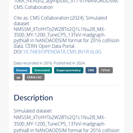
106X_mcRun2_asymptotic_v17-v1/NANOAODSIM,
CMS Collaboration
Cite as:
CMS Collaboration (2024). Simulated
dataset
NMSSM_XToYHTo2W2BTo2Q1L1Nu2B_MX-
3500_MY-1200_TuneCP5_13TeV-madgraph-
pythia8
in NANOAODSIM format for 2016 collision
data. CERN Open Data Portal.
DOI:
10.7483/OPENDATA.CMS.BV1R.6L0G
Data recorded in 2016. Published in 2024.
Dataset
Simulated
Supersymmetry
CMS
13TeV
pp
CERN-LHC
Description
Simulated dataset
NMSSM_XToYHTo2W2BTo2Q1L1Nu2B_MX-
3500_MY-1200_TuneCP5_13TeV-madgraph-
pythia8
in NANOAODSIM format for 2016 collision