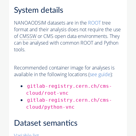
System details
NANOAODSIM datasets are in the
ROOT
tree
format and their analysis does not require the use
of
CMSSW
or CMS open data environments. They
can be analysed with common ROOT and Python
tools.
Recommended container image for analyses is
available in the following locations (
see guide
):
gitlab-registry.cern.ch/cms-
cloud/root-vnc
gitlab-registry.cern.ch/cms-
cloud/python-vnc
Dataset semantics
Variable list