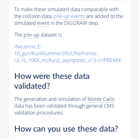
To make these simulated data comparable with
the collision data,
pile-up
events
are added to the
simulated
event
in the DIGI2RAW step.
The
pile-up
dataset is:
/Neutrino_E-
10_gun/RunIISummer20ULPrePremix-
UL16_106X_mcRun2_asymptotic_v13-v1/PREMIX
How were these data
validated?
The generation and simulation of
Monte Carlo
data has been validated through general CMS
validation procedures.
How can you use these data?