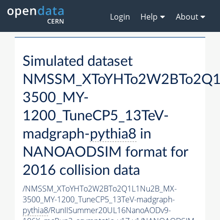
Login
Help
About
Simulated dataset
NMSSM_XToYHTo2W2BTo2Q1
3500_MY-
1200_TuneCP5_13TeV-
madgraph-
pythia8
in
NANOAODSIM format for
2016 collision data
/NMSSM_XToYHTo2W2BTo2Q1L1Nu2B_MX-
3500_MY-1200_TuneCP5_13TeV-madgraph-
pythia8
/RunIISummer20UL16NanoAODv9-