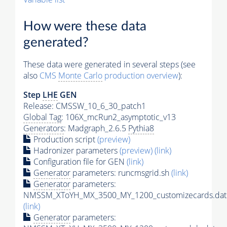
How were these data
generated?
These data were generated in several steps (see
also
CMS
Monte Carlo
production overview
):
Step
LHE
GEN
Release: CMSSW_10_6_30_patch1
Global Tag
: 106X_mcRun2_asymptotic_v13
Generators
: Madgraph_2.6.5
Pythia8
Production script
(preview)
Hadronizer parameters
(preview)
(link)
Configuration file for GEN
(link)
Generator
parameters: runcmsgrid.sh
(link)
Generator
parameters:
NMSSM_XToYH_MX_3500_MY_1200_customizecards.dat
(link)
Generator
parameters: