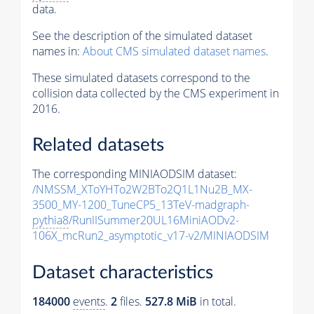
data.
See the description of the simulated dataset
names in:
About CMS simulated dataset names
.
These simulated datasets correspond to the
collision data collected by the CMS experiment in
2016.
Related datasets
The corresponding MINIAODSIM dataset:
/NMSSM_XToYHTo2W2BTo2Q1L1Nu2B_MX-
3500_MY-1200_TuneCP5_13TeV-madgraph-
pythia8
/RunIISummer20UL16MiniAODv2-
106X_mcRun2_asymptotic_v17-v2/MINIAODSIM
Dataset characteristics
184000
events
.
2
files.
527.8 MiB
in total.