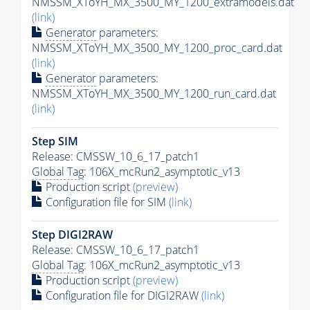
NMSSM_XToYH_MX_3500_MY_1200_extramodels.dat
(link)
Generator
parameters:
NMSSM_XToYH_MX_3500_MY_1200_proc_card.dat
(link)
Generator
parameters:
NMSSM_XToYH_MX_3500_MY_1200_run_card.dat
(link)
Step SIM
Release: CMSSW_10_6_17_patch1
Global Tag
: 106X_mcRun2_asymptotic_v13
Production script
(preview)
Configuration file for SIM
(link)
Step DIGI2RAW
Release: CMSSW_10_6_17_patch1
Global Tag
: 106X_mcRun2_asymptotic_v13
Production script
(preview)
Configuration file for DIGI2RAW
(link)