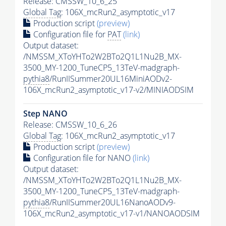
Release: CMSSW_10_6_25
Global Tag
: 106X_mcRun2_asymptotic_v17
Production script
(preview)
Configuration file for
PAT
(link)
Output dataset:
/NMSSM_XToYHTo2W2BTo2Q1L1Nu2B_MX-
3500_MY-1200_TuneCP5_13TeV-madgraph-
pythia8
/RunIISummer20UL16MiniAODv2-
106X_mcRun2_asymptotic_v17-v2/MINIAODSIM
Step NANO
Release: CMSSW_10_6_26
Global Tag
: 106X_mcRun2_asymptotic_v17
Production script
(preview)
Configuration file for NANO
(link)
Output dataset:
/NMSSM_XToYHTo2W2BTo2Q1L1Nu2B_MX-
3500_MY-1200_TuneCP5_13TeV-madgraph-
pythia8
/RunIISummer20UL16NanoAODv9-
106X_mcRun2_asymptotic_v17-v1/NANOAODSIM