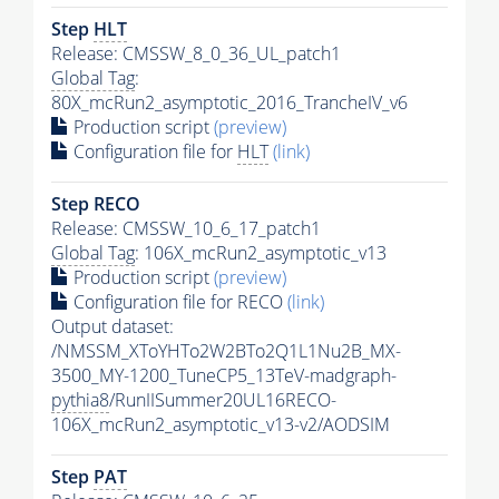
Step
HLT
Release: CMSSW_8_0_36_UL_patch1
Global Tag
:
80X_mcRun2_asymptotic_2016_TrancheIV_v6
Production script
(preview)
Configuration file for
HLT
(link)
Step RECO
Release: CMSSW_10_6_17_patch1
Global Tag
: 106X_mcRun2_asymptotic_v13
Production script
(preview)
Configuration file for RECO
(link)
Output dataset:
/NMSSM_XToYHTo2W2BTo2Q1L1Nu2B_MX-
3500_MY-1200_TuneCP5_13TeV-madgraph-
pythia8
/RunIISummer20UL16RECO-
106X_mcRun2_asymptotic_v13-v2/AODSIM
Step
PAT