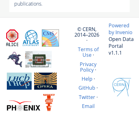
publications.
Powered
© CERN,
by Invenio
2014–2026
Open Data
·
Portal
Terms of
v1.1.1
Use
·
Privacy
Policy
·
Help
·
GitHub
·
Twitter
·
Email