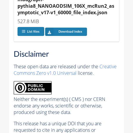
pythia8_NANOAODSIM_106X_mcRun2_as
ymptotic_v17-v1_60000_file_index.json
527.8 MiB
List files
Download index
Disclaimer
These open data are released under the
Creative
Commons Zero v1.0 Universal
license.
Neither the experiment(s) ( CMS ) nor CERN
endorse any works, scientific or otherwise,
produced using these data.
This release has a unique DOI that you are
requested to cite in any applications or