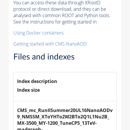
You can access these data through XRootD
protocol or direct download, and they can be
analysed with common ROOT and Python tools.
See the instructions for getting started in
Using Docker containers
Getting started with CMS NanoAOD
Files and indexes
Index description
Index size
CMS_mc_RunIISummer20UL16NanoAODv
9_NMSSM_XToYHTo2W2BTo2Q1L1Nu2B_
MX-3500_MY-1200_TuneCP5_13TeV-
madgraph-