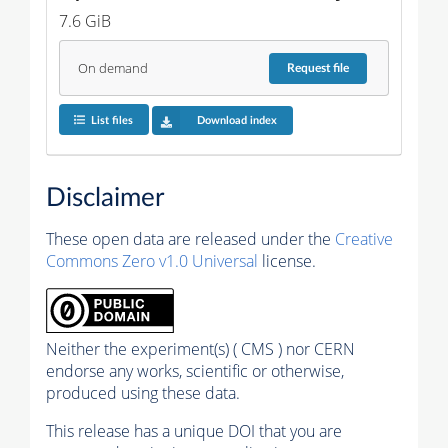
7.6 GiB
On demand
Request
file
List files
Download index
Disclaimer
These open data are released under the
Creative
Commons Zero v1.0 Universal
license.
Neither the experiment(s) ( CMS ) nor CERN
endorse any works, scientific or otherwise,
produced using these data.
This release has a unique DOI that you are