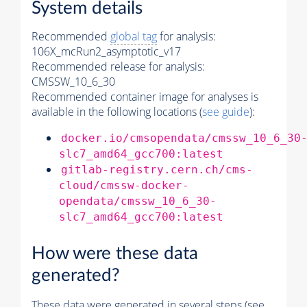
System details
Recommended
global tag
for analysis:
106X_mcRun2_asymptotic_v17
Recommended release for analysis:
CMSSW_10_6_30
Recommended container image for analyses is
available in the following locations (
see guide
):
docker.io/cmsopendata/cmssw_10_6_30
slc7_amd64_gcc700:latest
gitlab-registry.cern.ch/cms-
cloud/cmssw-docker-
opendata/cmssw_10_6_30-
slc7_amd64_gcc700:latest
How were these data
generated?
These data were generated in several steps (see