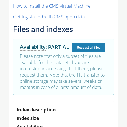
How to install the CMS Virtual Machine
Getting started with CMS open data
Files and indexes
Availability
:
PARTIAL
Request
all files
Please note that only a subset of files are
available for this dataset. If you are
interested in accessing all of them, please
request them. Note that the file transfer to
online storage may take several weeks or
months in case of a large amount of data.
Index description
Index size
Availability