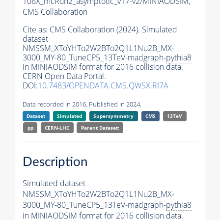
106X_mcRun2_asymptotic_v17-v2/MINIAODSIM,
CMS Collaboration
Cite as:
CMS Collaboration (2024). Simulated
dataset
NMSSM_XToYHTo2W2BTo2Q1L1Nu2B_MX-
3000_MY-80_TuneCP5_13TeV-madgraph-
pythia8
in MINIAODSIM format for 2016 collision data.
CERN Open Data Portal.
DOI:
10.7483/OPENDATA.CMS.QWSX.RI7A
Data recorded in 2016. Published in 2024.
Dataset
Simulated
Supersymmetry
CMS
13TeV
pp
CERN-LHC
Parent Dataset:
Description
Simulated dataset
NMSSM_XToYHTo2W2BTo2Q1L1Nu2B_MX-
3000_MY-80_TuneCP5_13TeV-madgraph-
pythia8
in MINIAODSIM format for 2016 collision data.