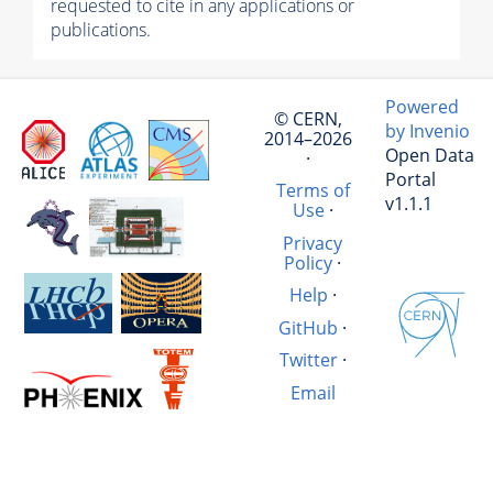
requested to cite in any applications or
publications.
Powered
© CERN,
by Invenio
2014–2026
Open Data
·
Portal
Terms of
v1.1.1
Use
·
Privacy
Policy
·
Help
·
GitHub
·
Twitter
·
Email