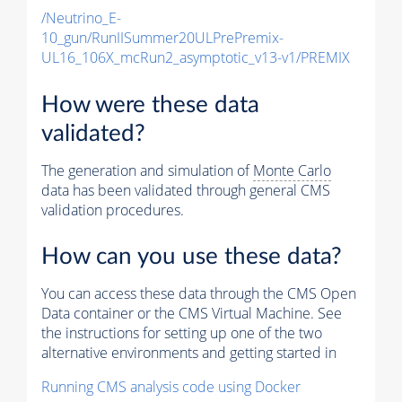
/Neutrino_E-
10_gun/RunIISummer20ULPrePremix-
UL16_106X_mcRun2_asymptotic_v13-v1/PREMIX
How were these data
validated?
The generation and simulation of
Monte Carlo
data has been validated through general CMS
validation procedures.
How can you use these data?
You can access these data through the CMS Open
Data container or the CMS Virtual Machine. See
the instructions for setting up one of the two
alternative environments and getting started in
Running CMS analysis code using Docker