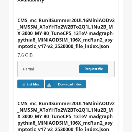
CMS_mc_RunIISummer20UL16MiniAODv2
_NMSSM_XToYHTo2W2BTo2Q1L1Nu2B_M
X-3000_MY-80_TuneCP5_13TeV-madgraph-
pythia8_MINIAODSIM_106X_mcRun2_asy
mptotic_v17-v2_2520000_file_index.json
7.6 GiB
Partial
Request
file
List files
Download index
CMS_mc_RunIISummer20UL16MiniAODv2
_NMSSM_XToYHTo2W2BTo2Q1L1Nu2B_M
X-3000_MY-80_TuneCP5_13TeV-madgraph-
pythia8_MINIAODSIM_106X_mcRun2_asy
mptotic_v17-v2_2530000_file_index.json