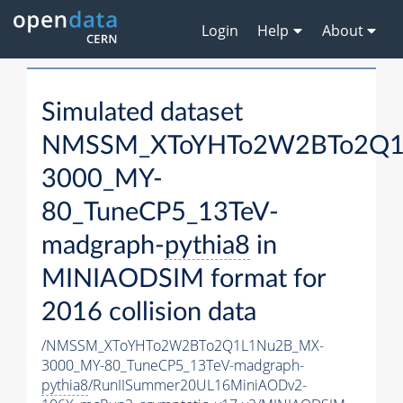
Login
Help
About
Simulated dataset
NMSSM_XToYHTo2W2BTo2Q1
3000_MY-
80_TuneCP5_13TeV-
madgraph-
pythia8
in
MINIAODSIM format for
2016 collision data
/NMSSM_XToYHTo2W2BTo2Q1L1Nu2B_MX-
3000_MY-80_TuneCP5_13TeV-madgraph-
pythia8
/RunIISummer20UL16MiniAODv2-