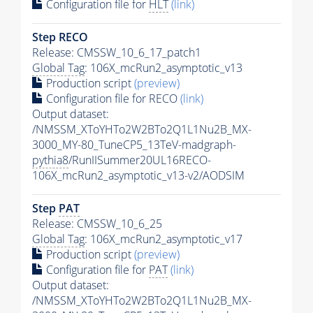
Configuration file for
HLT
(link)
Step RECO
Release: CMSSW_10_6_17_patch1
Global Tag
: 106X_mcRun2_asymptotic_v13
Production script
(preview)
Configuration file for RECO
(link)
Output dataset:
/NMSSM_XToYHTo2W2BTo2Q1L1Nu2B_MX-
3000_MY-80_TuneCP5_13TeV-madgraph-
pythia8
/RunIISummer20UL16RECO-
106X_mcRun2_asymptotic_v13-v2/AODSIM
Step
PAT
Release: CMSSW_10_6_25
Global Tag
: 106X_mcRun2_asymptotic_v17
Production script
(preview)
Configuration file for
PAT
(link)
Output dataset:
/NMSSM_XToYHTo2W2BTo2Q1L1Nu2B_MX-