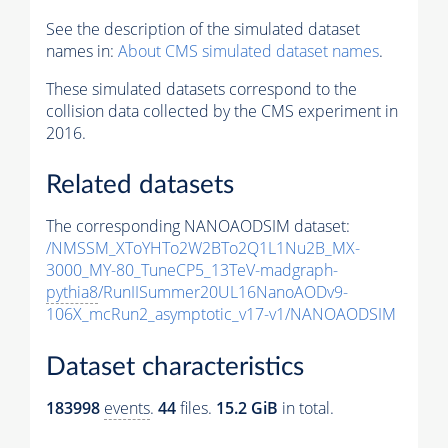
See the description of the simulated dataset
names in:
About CMS simulated dataset names
.
These simulated datasets correspond to the
collision data collected by the CMS experiment in
2016.
Related datasets
The corresponding NANOAODSIM dataset:
/NMSSM_XToYHTo2W2BTo2Q1L1Nu2B_MX-
3000_MY-80_TuneCP5_13TeV-madgraph-
pythia8
/RunIISummer20UL16NanoAODv9-
106X_mcRun2_asymptotic_v17-v1/NANOAODSIM
Dataset characteristics
183998
events
.
44
files.
15.2 GiB
in total.