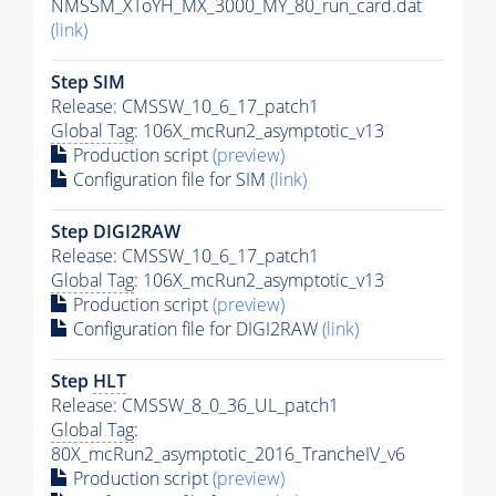
NMSSM_XToYH_MX_3000_MY_80_run_card.dat
(link)
Step SIM
Release: CMSSW_10_6_17_patch1
Global Tag
: 106X_mcRun2_asymptotic_v13
Production script
(preview)
Configuration file for SIM
(link)
Step DIGI2RAW
Release: CMSSW_10_6_17_patch1
Global Tag
: 106X_mcRun2_asymptotic_v13
Production script
(preview)
Configuration file for DIGI2RAW
(link)
Step
HLT
Release: CMSSW_8_0_36_UL_patch1
Global Tag
:
80X_mcRun2_asymptotic_2016_TrancheIV_v6
Production script
(preview)