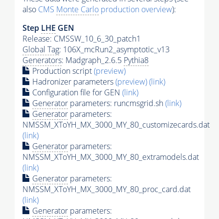
also
CMS
Monte Carlo
production overview
):
Step
LHE
GEN
Release: CMSSW_10_6_30_patch1
Global Tag
: 106X_mcRun2_asymptotic_v13
Generators
: Madgraph_2.6.5
Pythia8
Production script
(preview)
Hadronizer parameters
(preview)
(link)
Configuration file for GEN
(link)
Generator
parameters: runcmsgrid.sh
(link)
Generator
parameters:
NMSSM_XToYH_MX_3000_MY_80_customizecards.dat
(link)
Generator
parameters:
NMSSM_XToYH_MX_3000_MY_80_extramodels.dat
(link)
Generator
parameters:
NMSSM_XToYH_MX_3000_MY_80_proc_card.dat
(link)
Generator
parameters: