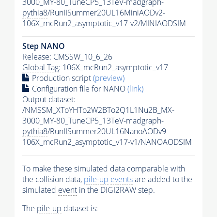
3000_MY-80_TuneCP5_13TeV-madgraph-
pythia8
/RunIISummer20UL16MiniAODv2-
106X_mcRun2_asymptotic_v17-v2/MINIAODSIM
Step NANO
Release: CMSSW_10_6_26
Global Tag
: 106X_mcRun2_asymptotic_v17
Production script
(preview)
Configuration file for NANO
(link)
Output dataset:
/NMSSM_XToYHTo2W2BTo2Q1L1Nu2B_MX-
3000_MY-80_TuneCP5_13TeV-madgraph-
pythia8
/RunIISummer20UL16NanoAODv9-
106X_mcRun2_asymptotic_v17-v1/NANOAODSIM
To make these simulated data comparable with
the collision data,
pile-up
events
are added to the
simulated
event
in the DIGI2RAW step.
The
pile-up
dataset is: