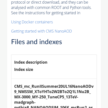
protocol or direct download, and they can be
analysed with common ROOT and Python tools.
See the instructions for getting started in
Using Docker containers
Getting started with CMS NanoAOD
Files and indexes
Index description
Index size
CMS_mc_RunIISummer20UL16NanoAODv
9_NMSSM_XToYHTo2W2BTo2Q1L1Nu2B_
MX-3000_MY-250_TuneCP5_13TeV-
madgraph-
pythia8_NANOAODSIM_106X_mcRun2_as