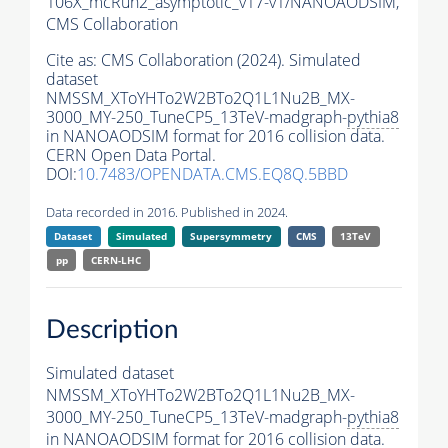
106X_mcRun2_asymptotic_v17-v1/NANOAODSIM,
CMS Collaboration
Cite as:
CMS Collaboration (2024). Simulated
dataset
NMSSM_XToYHTo2W2BTo2Q1L1Nu2B_MX-
3000_MY-250_TuneCP5_13TeV-madgraph-
pythia8
in NANOAODSIM format for 2016 collision data.
CERN Open Data Portal.
DOI:
10.7483/OPENDATA.CMS.EQ8Q.5BBD
Data recorded in 2016. Published in 2024.
Dataset
Simulated
Supersymmetry
CMS
13TeV
pp
CERN-LHC
Description
Simulated dataset
NMSSM_XToYHTo2W2BTo2Q1L1Nu2B_MX-
3000_MY-250_TuneCP5_13TeV-madgraph-
pythia8
in NANOAODSIM format for 2016 collision data.