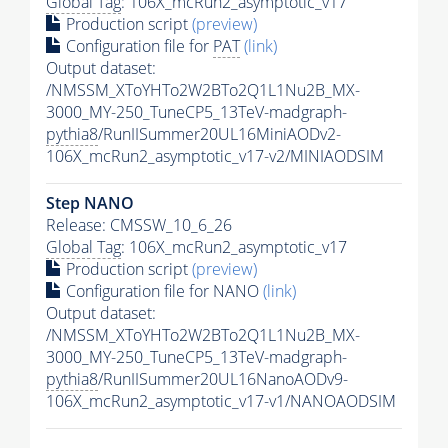
Global Tag
: 106X_mcRun2_asymptotic_v17
Production script
(preview)
Configuration file for
PAT
(link)
Output dataset:
/NMSSM_XToYHTo2W2BTo2Q1L1Nu2B_MX-
3000_MY-250_TuneCP5_13TeV-madgraph-
pythia8
/RunIISummer20UL16MiniAODv2-
106X_mcRun2_asymptotic_v17-v2/MINIAODSIM
Step NANO
Release: CMSSW_10_6_26
Global Tag
: 106X_mcRun2_asymptotic_v17
Production script
(preview)
Configuration file for NANO
(link)
Output dataset:
/NMSSM_XToYHTo2W2BTo2Q1L1Nu2B_MX-
3000_MY-250_TuneCP5_13TeV-madgraph-
pythia8
/RunIISummer20UL16NanoAODv9-
106X_mcRun2_asymptotic_v17-v1/NANOAODSIM