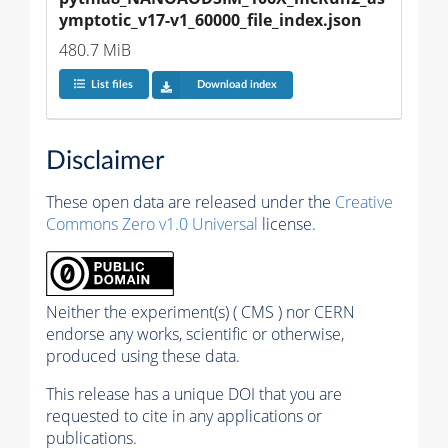
ymptotic_v17-v1_60000_file_index.json
480.7 MiB
List files
Download index
Disclaimer
These open data are released under the
Creative
Commons Zero v1.0 Universal
license.
Neither the experiment(s) ( CMS ) nor CERN
endorse any works, scientific or otherwise,
produced using these data.
This release has a unique DOI that you are
requested to cite in any applications or
publications.