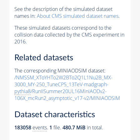
See the description of the simulated dataset
names in:
About CMS simulated dataset names
.
These simulated datasets correspond to the
collision data collected by the CMS experiment in
2016.
Related datasets
The corresponding MINIAODSIM dataset:
/NMSSM_XToYHTo2W2BTo2Q1L1Nu2B_MX-
3000_MY-250_TuneCP5_13TeV-madgraph-
pythia8
/RunIISummer20UL16MiniAODv2-
106X_mcRun2_asymptotic_v17-v2/MINIAODSIM
Dataset characteristics
183058
events
.
1
file.
480.7 MiB
in total.