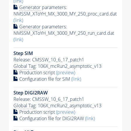
(link)
Generator
parameters:
NMSSM_XToYH_MX_3000_MY_250_proc_card.dat
(link)
Generator
parameters:
NMSSM_XToYH_MX_3000_MY_250_run_card.dat
(link)
Step SIM
Release: CMSSW_10_6_17_patch1
Global Tag
: 106X_mcRun2_asymptotic_v13
Production script
(preview)
Configuration file for SIM
(link)
Step DIGI2RAW
Release: CMSSW_10_6_17_patch1
Global Tag
: 106X_mcRun2_asymptotic_v13
Production script
(preview)
Configuration file for DIGI2RAW
(link)