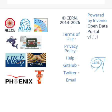
Powered
© CERN,
by Invenio
2014–2026
Open Data
·
Portal
Terms of
v1.1.1
Use
·
Privacy
Policy
·
Help
·
GitHub
·
Twitter
·
Email