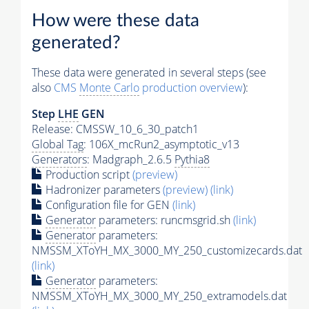
How were these data
generated?
These data were generated in several steps (see
also
CMS
Monte Carlo
production overview
):
Step
LHE
GEN
Release: CMSSW_10_6_30_patch1
Global Tag
: 106X_mcRun2_asymptotic_v13
Generators
: Madgraph_2.6.5
Pythia8
Production script
(preview)
Hadronizer parameters
(preview)
(link)
Configuration file for GEN
(link)
Generator
parameters: runcmsgrid.sh
(link)
Generator
parameters:
NMSSM_XToYH_MX_3000_MY_250_customizecards.dat
(link)
Generator
parameters:
NMSSM_XToYH_MX_3000_MY_250_extramodels.dat