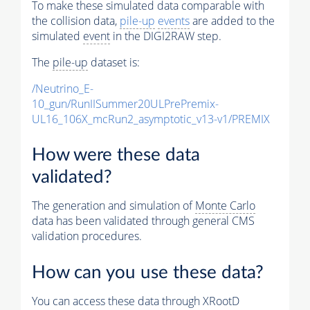
To make these simulated data comparable with
the collision data,
pile-up
events
are added to the
simulated
event
in the DIGI2RAW step.
The
pile-up
dataset is:
/Neutrino_E-
10_gun/RunIISummer20ULPrePremix-
UL16_106X_mcRun2_asymptotic_v13-v1/PREMIX
How were these data
validated?
The generation and simulation of
Monte Carlo
data has been validated through general CMS
validation procedures.
How can you use these data?
You can access these data through XRootD