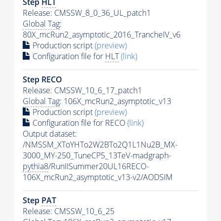
Step
HLT
Release: CMSSW_8_0_36_UL_patch1
Global Tag
:
80X_mcRun2_asymptotic_2016_TrancheIV_v6
Production script
(preview)
Configuration file for
HLT
(link)
Step RECO
Release: CMSSW_10_6_17_patch1
Global Tag
: 106X_mcRun2_asymptotic_v13
Production script
(preview)
Configuration file for RECO
(link)
Output dataset:
/NMSSM_XToYHTo2W2BTo2Q1L1Nu2B_MX-
3000_MY-250_TuneCP5_13TeV-madgraph-
pythia8
/RunIISummer20UL16RECO-
106X_mcRun2_asymptotic_v13-v2/AODSIM
Step
PAT
Release: CMSSW_10_6_25