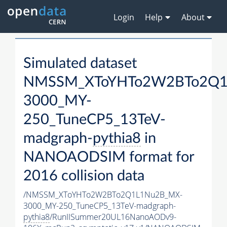
Login
Help
About
Simulated dataset
NMSSM_XToYHTo2W2BTo2Q1
3000_MY-
250_TuneCP5_13TeV-
madgraph-
pythia8
in
NANOAODSIM format for
2016 collision data
/NMSSM_XToYHTo2W2BTo2Q1L1Nu2B_MX-
3000_MY-250_TuneCP5_13TeV-madgraph-
pythia8
/RunIISummer20UL16NanoAODv9-