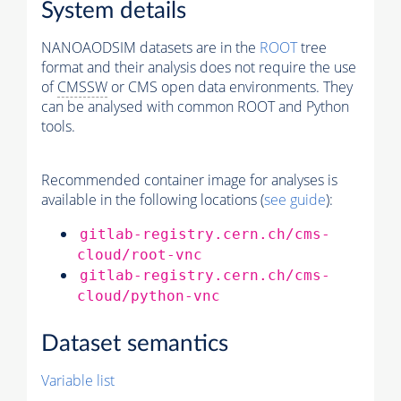
System details
NANOAODSIM datasets are in the
ROOT
tree
format and their analysis does not require the use
of
CMSSW
or CMS open data environments. They
can be analysed with common ROOT and Python
tools.
Recommended container image for analyses is
available in the following locations (
see guide
):
gitlab-registry.cern.ch/cms-
cloud/root-vnc
gitlab-registry.cern.ch/cms-
cloud/python-vnc
Dataset semantics
Variable list