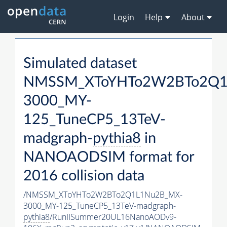
Login
Help
About
Simulated dataset
NMSSM_XToYHTo2W2BTo2Q1
3000_MY-
125_TuneCP5_13TeV-
madgraph-
pythia8
in
NANOAODSIM format for
2016 collision data
/NMSSM_XToYHTo2W2BTo2Q1L1Nu2B_MX-
3000_MY-125_TuneCP5_13TeV-madgraph-
pythia8
/RunIISummer20UL16NanoAODv9-