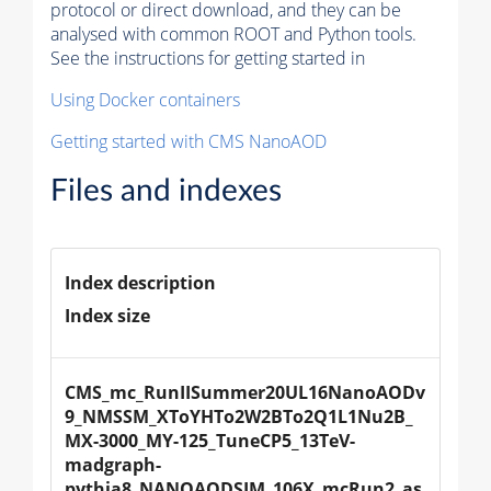
protocol or direct download, and they can be
analysed with common ROOT and Python tools.
See the instructions for getting started in
Using Docker containers
Getting started with CMS NanoAOD
Files and indexes
Index description
Index size
CMS_mc_RunIISummer20UL16NanoAODv
9_NMSSM_XToYHTo2W2BTo2Q1L1Nu2B_
MX-3000_MY-125_TuneCP5_13TeV-
madgraph-
pythia8_NANOAODSIM_106X_mcRun2_as