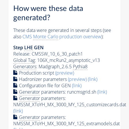
How were these data
generated?
These data were generated in several steps (see
also
CMS
Monte Carlo
production overview
):
Step
LHE
GEN
Release: CMSSW_10_6_30_patch1
Global Tag
: 106X_mcRun2_asymptotic_v13
Generators
: Madgraph_2.6.5
Pythia8
Production script
(preview)
Hadronizer parameters
(preview)
(link)
Configuration file for GEN
(link)
Generator
parameters: runcmsgrid.sh
(link)
Generator
parameters:
NMSSM_XToYH_MX_3000_MY_125_customizecards.dat
(link)
Generator
parameters:
NMSSM_XToYH_MX_3000_MY_125_extramodels.dat