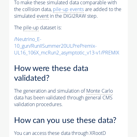
To make these simulated data comparable with
the collision data,
pile-up
events
are added to the
simulated
event
in the DIGI2RAW step.
The
pile-up
dataset is:
/Neutrino_E-
10_gun/RunIISummer20ULPrePremix-
UL16_106X_mcRun2_asymptotic_v13-v1/PREMIX
How were these data
validated?
The generation and simulation of
Monte Carlo
data has been validated through general CMS
validation procedures.
How can you use these data?
You can access these data through XRootD