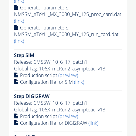
(link)
Generator
parameters:
NMSSM_XToYH_MX_3000_MY_125_proc_card.dat
(link)
Generator
parameters:
NMSSM_XToYH_MX_3000_MY_125_run_card.dat
(link)
Step SIM
Release: CMSSW_10_6_17_patch1
Global Tag
: 106X_mcRun2_asymptotic_v13
Production script
(preview)
Configuration file for SIM
(link)
Step DIGI2RAW
Release: CMSSW_10_6_17_patch1
Global Tag
: 106X_mcRun2_asymptotic_v13
Production script
(preview)
Configuration file for DIGI2RAW
(link)