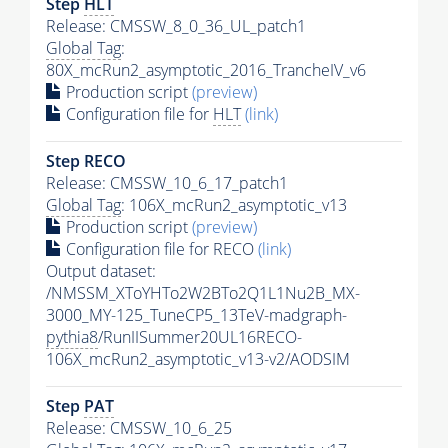
Step
HLT
Release: CMSSW_8_0_36_UL_patch1
Global Tag
:
80X_mcRun2_asymptotic_2016_TrancheIV_v6
Production script
(preview)
Configuration file for
HLT
(link)
Step RECO
Release: CMSSW_10_6_17_patch1
Global Tag
: 106X_mcRun2_asymptotic_v13
Production script
(preview)
Configuration file for RECO
(link)
Output dataset:
/NMSSM_XToYHTo2W2BTo2Q1L1Nu2B_MX-
3000_MY-125_TuneCP5_13TeV-madgraph-
pythia8
/RunIISummer20UL16RECO-
106X_mcRun2_asymptotic_v13-v2/AODSIM
Step
PAT
Release: CMSSW_10_6_25