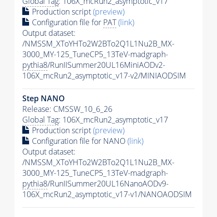
Global Tag
: 106X_mcRun2_asymptotic_v17
Production script
(preview)
Configuration file for
PAT
(link)
Output dataset:
/NMSSM_XToYHTo2W2BTo2Q1L1Nu2B_MX-
3000_MY-125_TuneCP5_13TeV-madgraph-
pythia8
/RunIISummer20UL16MiniAODv2-
106X_mcRun2_asymptotic_v17-v2/MINIAODSIM
Step NANO
Release: CMSSW_10_6_26
Global Tag
: 106X_mcRun2_asymptotic_v17
Production script
(preview)
Configuration file for NANO
(link)
Output dataset:
/NMSSM_XToYHTo2W2BTo2Q1L1Nu2B_MX-
3000_MY-125_TuneCP5_13TeV-madgraph-
pythia8
/RunIISummer20UL16NanoAODv9-
106X_mcRun2_asymptotic_v17-v1/NANOAODSIM