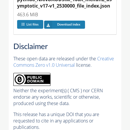
ymptotic_v17-v1_2530000_file_index.json
463.6 MiB
List files
Download index
Disclaimer
These open data are released under the
Creative
Commons Zero v1.0 Universal
license.
Neither the experiment(s) ( CMS ) nor CERN
endorse any works, scientific or otherwise,
produced using these data.
This release has a unique DOI that you are
requested to cite in any applications or
publications.