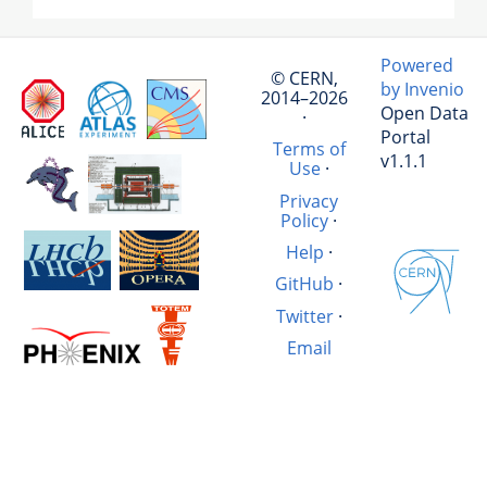
Powered
© CERN,
by Invenio
2014–2026
Open Data
·
Portal
Terms of
v1.1.1
Use
·
Privacy
Policy
·
Help
·
GitHub
·
Twitter
·
Email