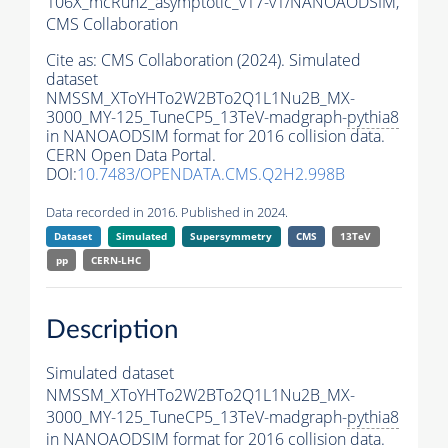
106X_mcRun2_asymptotic_v17-v1/NANOAODSIM,
CMS Collaboration
Cite as:
CMS Collaboration (2024). Simulated
dataset
NMSSM_XToYHTo2W2BTo2Q1L1Nu2B_MX-
3000_MY-125_TuneCP5_13TeV-madgraph-
pythia8
in NANOAODSIM format for 2016 collision data.
CERN Open Data Portal.
DOI:
10.7483/OPENDATA.CMS.Q2H2.998B
Data recorded in 2016. Published in 2024.
Dataset
Simulated
Supersymmetry
CMS
13TeV
pp
CERN-LHC
Description
Simulated dataset
NMSSM_XToYHTo2W2BTo2Q1L1Nu2B_MX-
3000_MY-125_TuneCP5_13TeV-madgraph-
pythia8
in NANOAODSIM format for 2016 collision data.