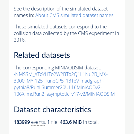
See the description of the simulated dataset
names in:
About CMS simulated dataset names
.
These simulated datasets correspond to the
collision data collected by the CMS experiment in
2016.
Related datasets
The corresponding MINIAODSIM dataset:
/NMSSM_XToYHTo2W2BTo2Q1L1Nu2B_MX-
3000_MY-125_TuneCP5_13TeV-madgraph-
pythia8
/RunIISummer20UL16MiniAODv2-
106X_mcRun2_asymptotic_v17-v2/MINIAODSIM
Dataset characteristics
183999
events
.
1
file.
463.6 MiB
in total.