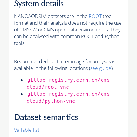
System details
NANOAODSIM datasets are in the
ROOT
tree
format and their analysis does not require the use
of
CMSSW
or CMS open data environments. They
can be analysed with common ROOT and Python
tools.
Recommended container image for analyses is
available in the following locations (
see guide
):
gitlab-registry.cern.ch/cms-
cloud/root-vnc
gitlab-registry.cern.ch/cms-
cloud/python-vnc
Dataset semantics
Variable list