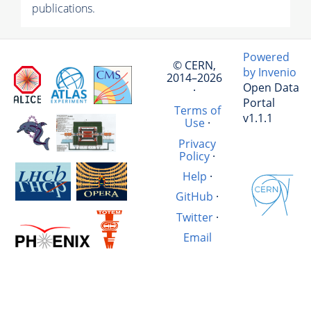
publications.
Powered
© CERN,
by Invenio
2014–2026
Open Data
·
Portal
Terms of
v1.1.1
Use
·
Privacy
Policy
·
Help
·
GitHub
·
Twitter
·
Email