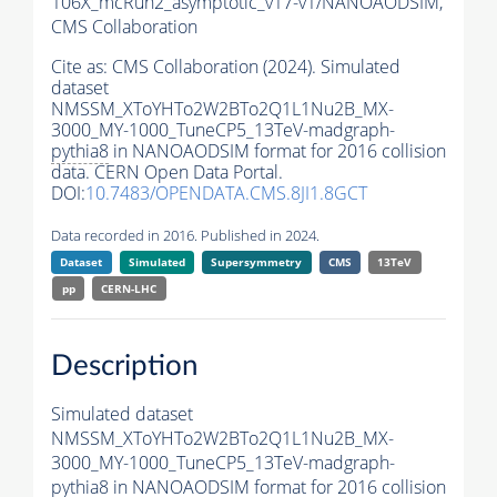
106X_mcRun2_asymptotic_v17-v1/NANOAODSIM,
CMS Collaboration
Cite as:
CMS Collaboration (2024). Simulated
dataset
NMSSM_XToYHTo2W2BTo2Q1L1Nu2B_MX-
3000_MY-1000_TuneCP5_13TeV-madgraph-
pythia8
in NANOAODSIM format for 2016 collision
data. CERN Open Data Portal.
DOI:
10.7483/OPENDATA.CMS.8JI1.8GCT
Data recorded in 2016. Published in 2024.
Dataset
Simulated
Supersymmetry
CMS
13TeV
pp
CERN-LHC
Description
Simulated dataset
NMSSM_XToYHTo2W2BTo2Q1L1Nu2B_MX-
3000_MY-1000_TuneCP5_13TeV-madgraph-
pythia8
in NANOAODSIM format for 2016 collision