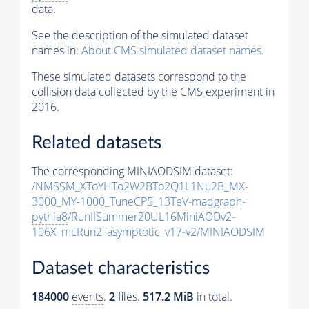
data.
See the description of the simulated dataset
names in:
About CMS simulated dataset names
.
These simulated datasets correspond to the
collision data collected by the CMS experiment in
2016.
Related datasets
The corresponding MINIAODSIM dataset:
/NMSSM_XToYHTo2W2BTo2Q1L1Nu2B_MX-
3000_MY-1000_TuneCP5_13TeV-madgraph-
pythia8
/RunIISummer20UL16MiniAODv2-
106X_mcRun2_asymptotic_v17-v2/MINIAODSIM
Dataset characteristics
184000
events
.
2
files.
517.2 MiB
in total.