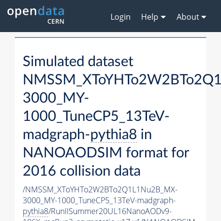
Login
Help
About
Simulated dataset
NMSSM_XToYHTo2W2BTo2Q1
3000_MY-
1000_TuneCP5_13TeV-
madgraph-
pythia8
in
NANOAODSIM format for
2016 collision data
/NMSSM_XToYHTo2W2BTo2Q1L1Nu2B_MX-
3000_MY-1000_TuneCP5_13TeV-madgraph-
pythia8
/RunIISummer20UL16NanoAODv9-