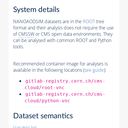
System details
NANOAODSIM datasets are in the
ROOT
tree
format and their analysis does not require the use
of
CMSSW
or CMS open data environments. They
can be analysed with common ROOT and Python
tools.
Recommended container image for analyses is
available in the following locations (
see guide
):
gitlab-registry.cern.ch/cms-
cloud/root-vnc
gitlab-registry.cern.ch/cms-
cloud/python-vnc
Dataset semantics
Variable list