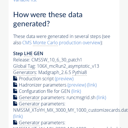
How were these data
generated?
These data were generated in several steps (see
also
CMS
Monte Carlo
production overview
):
Step
LHE
GEN
Release: CMSSW_10_6_30_patch1
Global Tag
: 106X_mcRun2_asymptotic_v13
Generators
: Madgraph_2.6.5
Pythia8
Production script
(preview)
Hadronizer parameters
(preview)
(link)
Configuration file for GEN
(link)
Generator
parameters: runcmsgrid.sh
(link)
Generator
parameters:
NMSSM_XToYH_MX_3000_MY_1000_customizecards.dat
(link)
Generator
parameters: