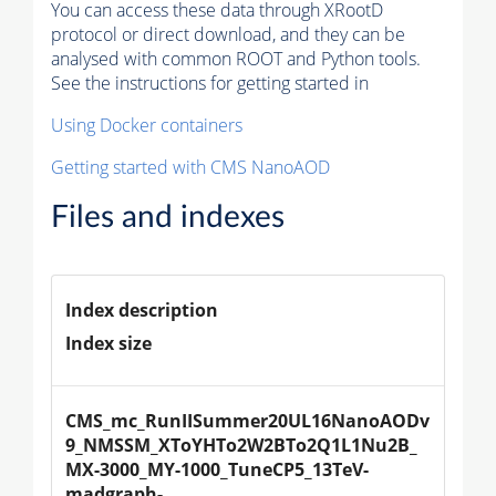
You can access these data through XRootD
protocol or direct download, and they can be
analysed with common ROOT and Python tools.
See the instructions for getting started in
Using Docker containers
Getting started with CMS NanoAOD
Files and indexes
Index description
Index size
CMS_mc_RunIISummer20UL16NanoAODv
9_NMSSM_XToYHTo2W2BTo2Q1L1Nu2B_
MX-3000_MY-1000_TuneCP5_13TeV-
madgraph-