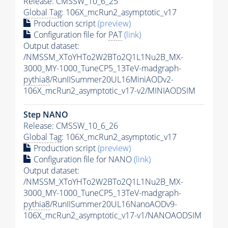
Release: CMSSW_10_6_25
Global Tag
: 106X_mcRun2_asymptotic_v17
Production script
(preview)
Configuration file for
PAT
(link)
Output dataset:
/NMSSM_XToYHTo2W2BTo2Q1L1Nu2B_MX-
3000_MY-1000_TuneCP5_13TeV-madgraph-
pythia8
/RunIISummer20UL16MiniAODv2-
106X_mcRun2_asymptotic_v17-v2/MINIAODSIM
Step NANO
Release: CMSSW_10_6_26
Global Tag
: 106X_mcRun2_asymptotic_v17
Production script
(preview)
Configuration file for NANO
(link)
Output dataset:
/NMSSM_XToYHTo2W2BTo2Q1L1Nu2B_MX-
3000_MY-1000_TuneCP5_13TeV-madgraph-
pythia8
/RunIISummer20UL16NanoAODv9-
106X_mcRun2_asymptotic_v17-v1/NANOAODSIM