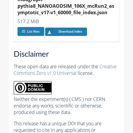
pythia8_NANOAODSIM_106X_mcRun2_as
ymptotic_v17-v1_60000_file_index.json
517.2 MiB
List files
Download index
Disclaimer
These open data are released under the
Creative
Commons Zero v1.0 Universal
license.
Neither the experiment(s) ( CMS ) nor CERN
endorse any works, scientific or otherwise,
produced using these data.
This release has a unique DOI that you are
requested to cite in any applications or