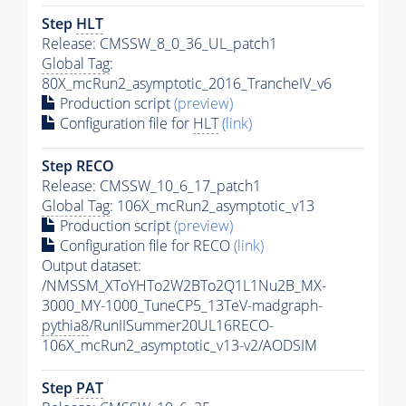
Step
HLT
Release: CMSSW_8_0_36_UL_patch1
Global Tag
:
80X_mcRun2_asymptotic_2016_TrancheIV_v6
Production script
(preview)
Configuration file for
HLT
(link)
Step RECO
Release: CMSSW_10_6_17_patch1
Global Tag
: 106X_mcRun2_asymptotic_v13
Production script
(preview)
Configuration file for RECO
(link)
Output dataset:
/NMSSM_XToYHTo2W2BTo2Q1L1Nu2B_MX-
3000_MY-1000_TuneCP5_13TeV-madgraph-
pythia8
/RunIISummer20UL16RECO-
106X_mcRun2_asymptotic_v13-v2/AODSIM
Step
PAT