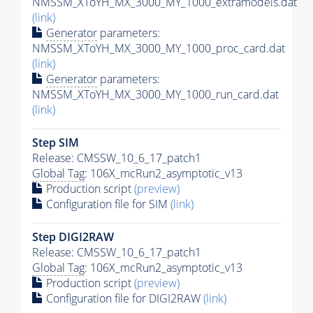
NMSSM_XToYH_MX_3000_MY_1000_extramodels.dat
(link)
Generator
parameters:
NMSSM_XToYH_MX_3000_MY_1000_proc_card.dat
(link)
Generator
parameters:
NMSSM_XToYH_MX_3000_MY_1000_run_card.dat
(link)
Step SIM
Release: CMSSW_10_6_17_patch1
Global Tag
: 106X_mcRun2_asymptotic_v13
Production script
(preview)
Configuration file for SIM
(link)
Step DIGI2RAW
Release: CMSSW_10_6_17_patch1
Global Tag
: 106X_mcRun2_asymptotic_v13
Production script
(preview)
Configuration file for DIGI2RAW
(link)