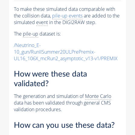
To make these simulated data comparable with
the collision data,
pile-up
events
are added to the
simulated
event
in the DIGI2RAW step.
The
pile-up
dataset is:
/Neutrino_E-
10_gun/RunIISummer20ULPrePremix-
UL16_106X_mcRun2_asymptotic_v13-v1/PREMIX
How were these data
validated?
The generation and simulation of
Monte Carlo
data has been validated through general CMS
validation procedures.
How can you use these data?