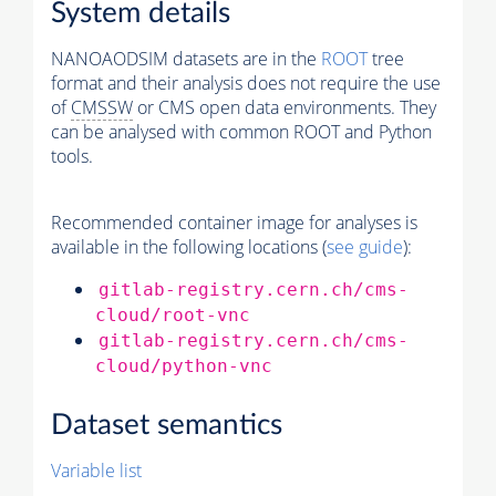
System details
NANOAODSIM datasets are in the
ROOT
tree
format and their analysis does not require the use
of
CMSSW
or CMS open data environments. They
can be analysed with common ROOT and Python
tools.
Recommended container image for analyses is
available in the following locations (
see guide
):
gitlab-registry.cern.ch/cms-
cloud/root-vnc
gitlab-registry.cern.ch/cms-
cloud/python-vnc
Dataset semantics
Variable list