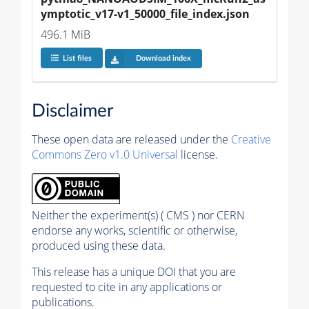
ymptotic_v17-v1_50000_file_index.json
496.1 MiB
List files
Download index
Disclaimer
These open data are released under the
Creative
Commons Zero v1.0 Universal
license.
Neither the experiment(s) ( CMS ) nor CERN
endorse any works, scientific or otherwise,
produced using these data.
This release has a unique DOI that you are
requested to cite in any applications or
publications.