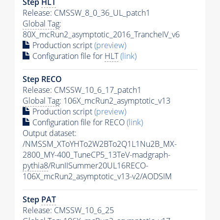
Step
HLT
Release: CMSSW_8_0_36_UL_patch1
Global Tag
:
80X_mcRun2_asymptotic_2016_TrancheIV_v6
Production script
(preview)
Configuration file for
HLT
(link)
Step RECO
Release: CMSSW_10_6_17_patch1
Global Tag
: 106X_mcRun2_asymptotic_v13
Production script
(preview)
Configuration file for RECO
(link)
Output dataset:
/NMSSM_XToYHTo2W2BTo2Q1L1Nu2B_MX-
2800_MY-400_TuneCP5_13TeV-madgraph-
pythia8
/RunIISummer20UL16RECO-
106X_mcRun2_asymptotic_v13-v2/AODSIM
Step
PAT
Release: CMSSW_10_6_25