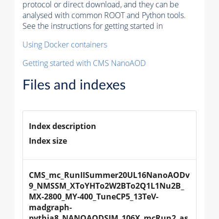
protocol or direct download, and they can be
analysed with common ROOT and Python tools.
See the instructions for getting started in
Using Docker containers
Getting started with CMS NanoAOD
Files and indexes
Index description
Index size
CMS_mc_RunIISummer20UL16NanoAODv
9_NMSSM_XToYHTo2W2BTo2Q1L1Nu2B_
MX-2800_MY-400_TuneCP5_13TeV-
madgraph-
pythia8_NANOAODSIM_106X_mcRun2_as