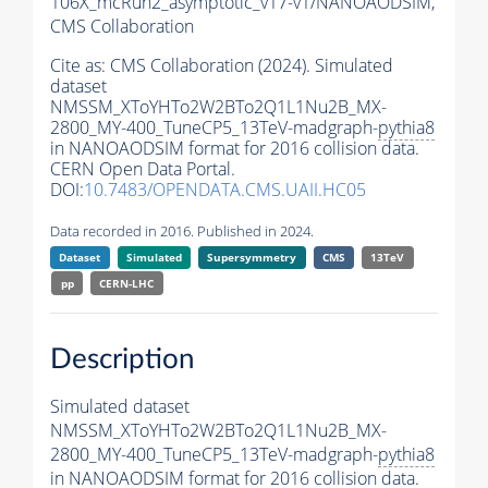
106X_mcRun2_asymptotic_v17-v1/NANOAODSIM,
CMS Collaboration
Cite as:
CMS Collaboration (2024). Simulated
dataset
NMSSM_XToYHTo2W2BTo2Q1L1Nu2B_MX-
2800_MY-400_TuneCP5_13TeV-madgraph-
pythia8
in NANOAODSIM format for 2016 collision data.
CERN Open Data Portal.
DOI:
10.7483/OPENDATA.CMS.UAII.HC05
Data recorded in 2016. Published in 2024.
Dataset
Simulated
Supersymmetry
CMS
13TeV
pp
CERN-LHC
Description
Simulated dataset
NMSSM_XToYHTo2W2BTo2Q1L1Nu2B_MX-
2800_MY-400_TuneCP5_13TeV-madgraph-
pythia8
in NANOAODSIM format for 2016 collision data.