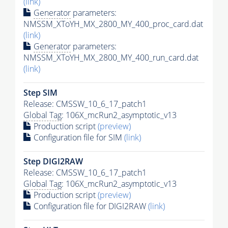
(link)
Generator
parameters:
NMSSM_XToYH_MX_2800_MY_400_proc_card.dat
(link)
Generator
parameters:
NMSSM_XToYH_MX_2800_MY_400_run_card.dat
(link)
Step SIM
Release: CMSSW_10_6_17_patch1
Global Tag
: 106X_mcRun2_asymptotic_v13
Production script
(preview)
Configuration file for SIM
(link)
Step DIGI2RAW
Release: CMSSW_10_6_17_patch1
Global Tag
: 106X_mcRun2_asymptotic_v13
Production script
(preview)
Configuration file for DIGI2RAW
(link)