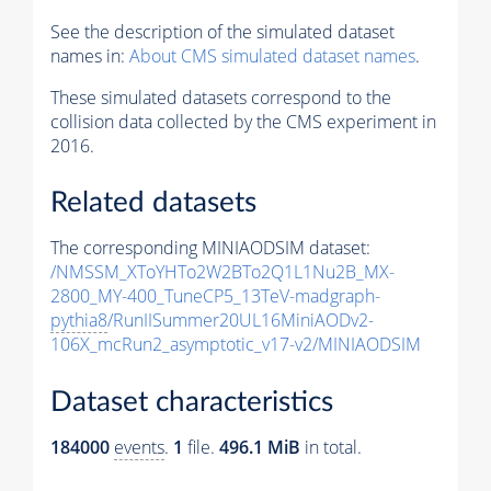
See the description of the simulated dataset
names in:
About CMS simulated dataset names
.
These simulated datasets correspond to the
collision data collected by the CMS experiment in
2016.
Related datasets
The corresponding MINIAODSIM dataset:
/NMSSM_XToYHTo2W2BTo2Q1L1Nu2B_MX-
2800_MY-400_TuneCP5_13TeV-madgraph-
pythia8
/RunIISummer20UL16MiniAODv2-
106X_mcRun2_asymptotic_v17-v2/MINIAODSIM
Dataset characteristics
184000
events
.
1
file.
496.1 MiB
in total.