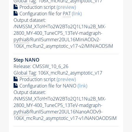
Global Tag
: 106X_mcRun2_asymptotic_v17
Production script
(preview)
Configuration file for
PAT
(link)
Output dataset:
/NMSSM_XToYHTo2W2BTo2Q1L1Nu2B_MX-
2800_MY-400_TuneCP5_13TeV-madgraph-
pythia8
/RunIISummer20UL16MiniAODv2-
106X_mcRun2_asymptotic_v17-v2/MINIAODSIM
Step NANO
Release: CMSSW_10_6_26
Global Tag
: 106X_mcRun2_asymptotic_v17
Production script
(preview)
Configuration file for NANO
(link)
Output dataset:
/NMSSM_XToYHTo2W2BTo2Q1L1Nu2B_MX-
2800_MY-400_TuneCP5_13TeV-madgraph-
pythia8
/RunIISummer20UL16NanoAODv9-
106X_mcRun2_asymptotic_v17-v1/NANOAODSIM