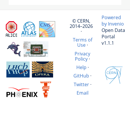
Powered
© CERN,
by Invenio
2014–2026
Open Data
·
Portal
Terms of
v1.1.1
Use
·
Privacy
Policy
·
Help
·
GitHub
·
Twitter
·
Email