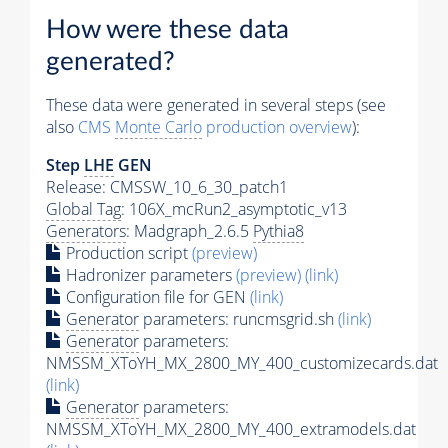
How were these data
generated?
These data were generated in several steps (see
also
CMS
Monte Carlo
production overview
):
Step
LHE
GEN
Release: CMSSW_10_6_30_patch1
Global Tag
: 106X_mcRun2_asymptotic_v13
Generators
: Madgraph_2.6.5
Pythia8
Production script
(preview)
Hadronizer parameters
(preview)
(link)
Configuration file for GEN
(link)
Generator
parameters: runcmsgrid.sh
(link)
Generator
parameters:
NMSSM_XToYH_MX_2800_MY_400_customizecards.dat
(link)
Generator
parameters:
NMSSM_XToYH_MX_2800_MY_400_extramodels.dat