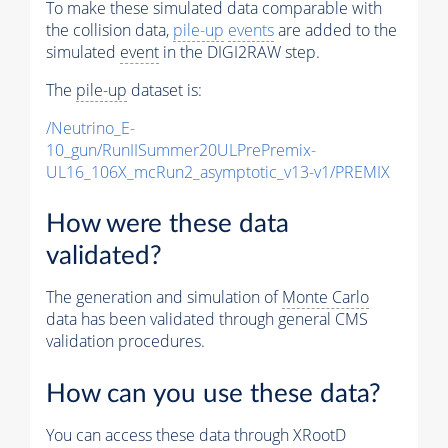
To make these simulated data comparable with
the collision data,
pile-up
events
are added to the
simulated
event
in the DIGI2RAW step.
The
pile-up
dataset is:
/Neutrino_E-
10_gun/RunIISummer20ULPrePremix-
UL16_106X_mcRun2_asymptotic_v13-v1/PREMIX
How were these data
validated?
The generation and simulation of
Monte Carlo
data has been validated through general CMS
validation procedures.
How can you use these data?
You can access these data through XRootD