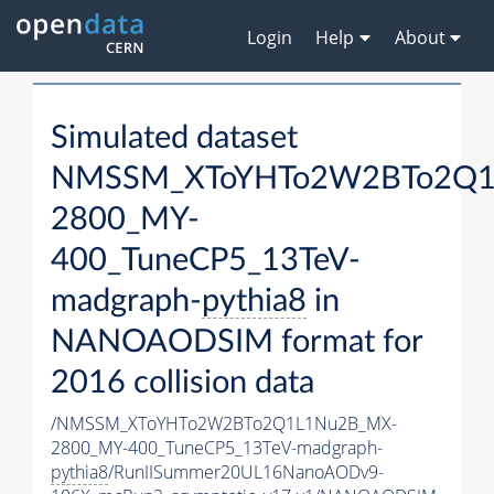
Login
Help
About
Simulated dataset
NMSSM_XToYHTo2W2BTo2Q1
2800_MY-
400_TuneCP5_13TeV-
madgraph-
pythia8
in
NANOAODSIM format for
2016 collision data
/NMSSM_XToYHTo2W2BTo2Q1L1Nu2B_MX-
2800_MY-400_TuneCP5_13TeV-madgraph-
pythia8
/RunIISummer20UL16NanoAODv9-