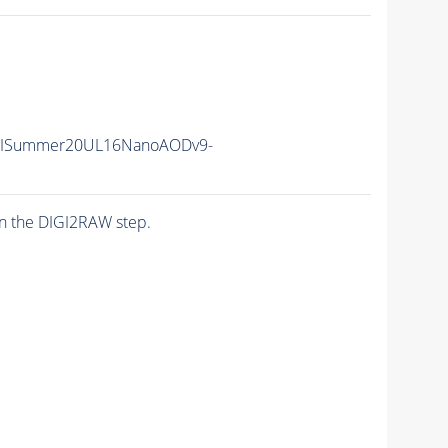
IISummer20UL16NanoAODv9-
n the DIGI2RAW step.