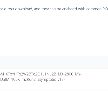
or direct download, and they can be analysed with common ROOT 
M_XToYHTo2W2BTo2Q1L1Nu2B_MX-2800_MY-
DSIM_106X_mcRun2_asymptotic_v17-