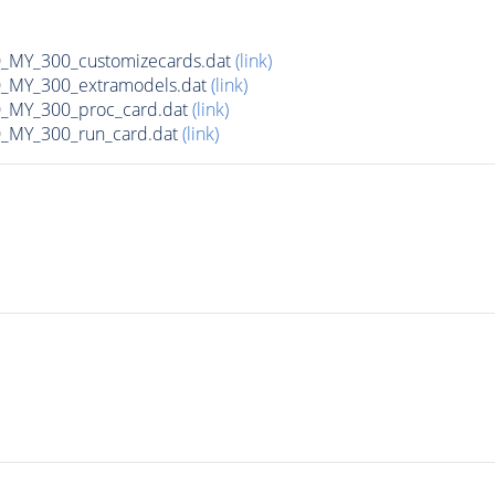
MY_300_customizecards.dat
(link)
MY_300_extramodels.dat
(link)
_MY_300_proc_card.dat
(link)
MY_300_run_card.dat
(link)