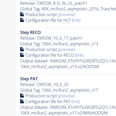
Release: CMSSW_8_0_36_UL_patch1
Global Tag
: 80X_mcRun2_asymptotic_2016_Tranche
Production script
(preview)
Configuration file for
HLT
(link)
Step RECO
Release: CMSSW_10_6_17_patch1
Global Tag
: 106X_mcRun2_asymptotic_v13
Production script
(preview)
Configuration file for RECO
(link)
Output dataset: /NMSSM_XToYHTo2W2BTo2Q1L1N
106X_mcRun2_asymptotic_v13-v2/AODSIM
Step
PAT
Release: CMSSW_10_6_25
Global Tag
: 106X_mcRun2_asymptotic_v17
Production script
(preview)
Configuration file for
PAT
(link)
Output dataset: /NMSSM_XToYHTo2W2BTo2Q1L1N
106X_mcRun2_asymptotic_v17-v2/MINIAODSIM