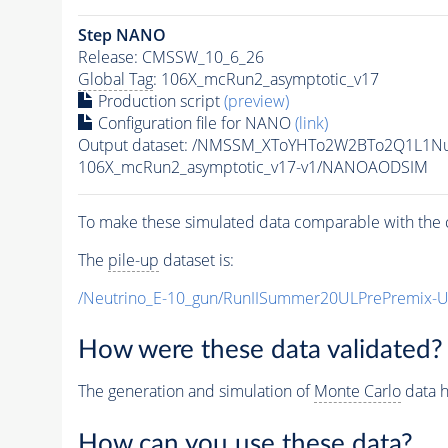
Step NANO
Release: CMSSW_10_6_26
Global Tag
: 106X_mcRun2_asymptotic_v17
Production script
(preview)
Configuration file for NANO
(link)
Output dataset: /NMSSM_XToYHTo2W2BTo2Q1L1N
106X_mcRun2_asymptotic_v17-v1/NANOAODSIM
To make these simulated data comparable with the c
The
pile-up
dataset is:
/Neutrino_E-10_gun/RunIISummer20ULPrePremix-
How were these data validated?
The generation and simulation of
Monte Carlo
data h
How can you use these data?