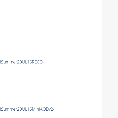
IISummer20UL16RECO-
IISummer20UL16MiniAODv2-