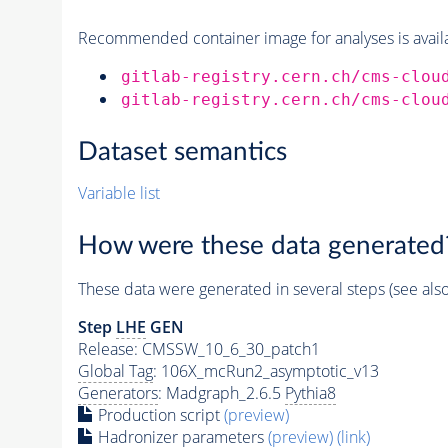
Recommended container image for analyses is availabl
gitlab-registry.cern.ch/cms-clou
gitlab-registry.cern.ch/cms-clou
Dataset semantics
Variable list
How were these data generated
These data were generated in several steps (see als
Step
LHE
GEN
Release: CMSSW_10_6_30_patch1
Global Tag
: 106X_mcRun2_asymptotic_v13
Generators
: Madgraph_2.6.5
Pythia8
Production script
(preview)
Hadronizer parameters
(preview)
(link)