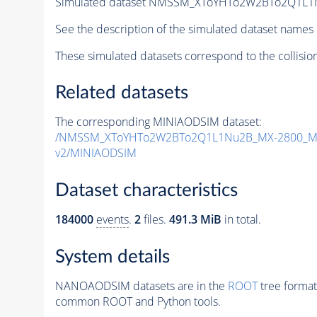
Simulated dataset NMSSM_XToYHTo2W2BTo2Q1L1
See the description of the simulated dataset names 
These simulated datasets correspond to the collisio
Related datasets
The corresponding MINIAODSIM dataset:
/NMSSM_XToYHTo2W2BTo2Q1L1Nu2B_MX-2800_MY
v2/MINIAODSIM
Dataset characteristics
184000
events
.
2
files.
491.3 MiB
in total.
System details
NANOAODSIM datasets are in the
ROOT
tree format
common ROOT and Python tools.