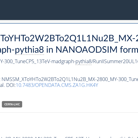
M_XToYHTo2W2BTo2Q1L1Nu2B_MX-
aph-
pythia8
in NANOAODSIM format 
-300_TuneCP5_13TeV-madgraph-
pythia8
/RunIISummer20UL1
ataset NMSSM_XToYHTo2W2BTo2Q1L1Nu2B_MX-2800_MY-300_Tun
al. DOI:
10.7483/OPENDATA.CMS.ZA1G.HK4Y
CERN-LHC