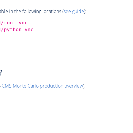
e in the following locations (
see guide
):
d/root-vnc
d/python-vnc
?
o
CMS
Monte Carlo
production overview
):