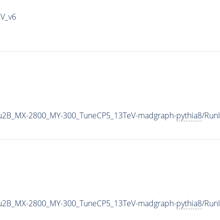
IV_v6
u2B_MX-2800_MY-300_TuneCP5_13TeV-madgraph-
pythia8
/Run
u2B_MX-2800_MY-300_TuneCP5_13TeV-madgraph-
pythia8
/Run