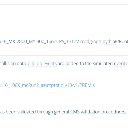
u2B_MX-2800_MY-300_TuneCP5_13TeV-madgraph-
pythia8
/Run
ollision data,
pile-up
events
are added to the simulated
event
i
UL16_106X_mcRun2_asymptotic_v13-v1/PREMIX
as been validated through general CMS validation procedures.