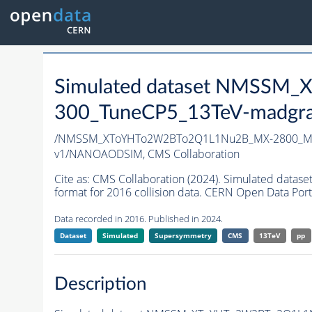
Simulated dataset NMSS
300_TuneCP5_13TeV-madgr
/NMSSM_XToYHTo2W2BTo2Q1L1Nu2B_MX-2800_MY
v1/NANOAODSIM,
CMS Collaboration
Cite as:
CMS Collaboration (2024). Simulated d
format for 2016 collision data. CERN Open Data Port
Data recorded in 2016. Published in 2024.
Dataset
Simulated
Supersymmetry
CMS
13TeV
pp
Description