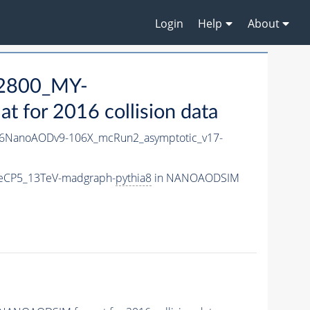
Login
Help
About
2800_MY-
for 2016 collision data
6NanoAODv9-106X_mcRun2_asymptotic_v17-
eCP5_13TeV-madgraph-
pythia8
in NANOAODSIM