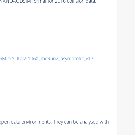
NANOAODSIM format for 2016 collision data.
6MiniAODv2-106X_mcRun2_asymptotic_v17-
pen data environments. They can be analysed with