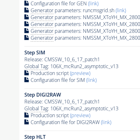
Configuration file for GEN
(link)
Generator
parameters: runcmsgrid.sh
(link)
Generator
parameters: NMSSM_XToYH_MX_2800_
Generator
parameters: NMSSM_XToYH_MX_2800_
Generator
parameters: NMSSM_XToYH_MX_2800
Generator
parameters: NMSSM_XToYH_MX_2800_
Step SIM
Release: CMSSW_10_6_17_patch1
Global Tag
: 106X_mcRun2_asymptotic_v13
Production script
(preview)
Configuration file for SIM
(link)
Step DIGI2RAW
Release: CMSSW_10_6_17_patch1
Global Tag
: 106X_mcRun2_asymptotic_v13
Production script
(preview)
Configuration file for DIGI2RAW
(link)
Step
HLT