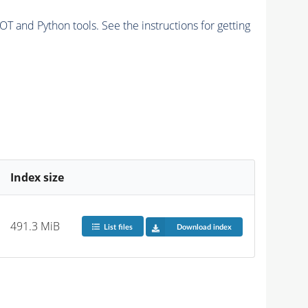
and Python tools. See the instructions for getting
Index size
491.3 MiB
List files
Download index