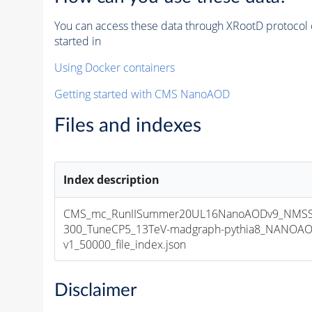
You can access these data through XRootD protocol 
started in
Using Docker containers
Getting started with CMS NanoAOD
Files and indexes
Index description
CMS_mc_RunIISummer20UL16NanoAODv9_NMSS
300_TuneCP5_13TeV-madgraph-pythia8_NANOAO
v1_50000_file_index.json
Disclaimer