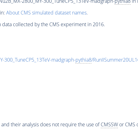
Nu2B_MX-2800_MY-300_TuneCP5_13TeV-madgraph-
pythia8
in 
in:
About CMS simulated dataset names
.
n data collected by the CMS experiment in 2016.
-300_TuneCP5_13TeV-madgraph-
pythia8
/RunIISummer20UL1
 and their analysis does not require the use of
CMSSW
or CMS o