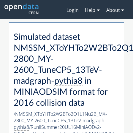
Login
Help
About
Simulated dataset
NMSSM_XToYHTo2W2BTo2Q1
2800_MY-
2600_TuneCP5_13TeV-
madgraph-
pythia8
in
MINIAODSIM format for
2016 collision data
/NMSSM_XToYHTo2W2BTo2Q1L1Nu2B_MX-
2800_MY-2600_TuneCP5_13TeV-madgraph-
pythia8
/RunIISummer20UL16MiniAODv2-