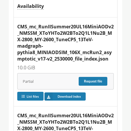
Availability
CMS_mc_RunIISummer20UL16MiniAODv2
_NMSSM_XToYHTo2W2BTo2Q1L1Nu2B_M
X-2800_MY-2600_TuneCP5_13TeV-
madgraph-
pythia8_MINIAODSIM_106X_mcRun2_asy
mptotic_v17-v2_2530000_file_index.json
10.0 GiB
Partial
Request
file
List files
Download index
CMS_mc_RunIISummer20UL16MiniAODv2
_NMSSM_XToYHTo2W2BTo2Q1L1Nu2B_M
X-2800_MY-2600_TuneCP5_13TeV-