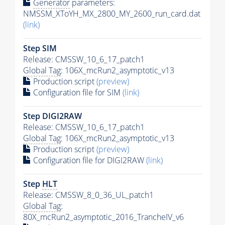
Generator
parameters:
NMSSM_XToYH_MX_2800_MY_2600_run_card.dat
(link)
Step SIM
Release: CMSSW_10_6_17_patch1
Global Tag
: 106X_mcRun2_asymptotic_v13
Production script
(preview)
Configuration file for SIM
(link)
Step DIGI2RAW
Release: CMSSW_10_6_17_patch1
Global Tag
: 106X_mcRun2_asymptotic_v13
Production script
(preview)
Configuration file for DIGI2RAW
(link)
Step
HLT
Release: CMSSW_8_0_36_UL_patch1
Global Tag
:
80X_mcRun2_asymptotic_2016_TrancheIV_v6