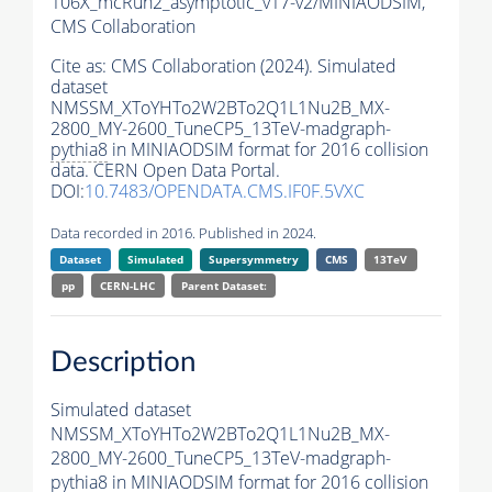
106X_mcRun2_asymptotic_v17-v2/MINIAODSIM,
CMS Collaboration
Cite as:
CMS Collaboration (2024). Simulated
dataset
NMSSM_XToYHTo2W2BTo2Q1L1Nu2B_MX-
2800_MY-2600_TuneCP5_13TeV-madgraph-
pythia8
in MINIAODSIM format for 2016 collision
data. CERN Open Data Portal.
DOI:
10.7483/OPENDATA.CMS.IF0F.5VXC
Data recorded in 2016. Published in 2024.
Dataset
Simulated
Supersymmetry
CMS
13TeV
pp
CERN-LHC
Parent Dataset:
Description
Simulated dataset
NMSSM_XToYHTo2W2BTo2Q1L1Nu2B_MX-
2800_MY-2600_TuneCP5_13TeV-madgraph-
pythia8
in MINIAODSIM format for 2016 collision