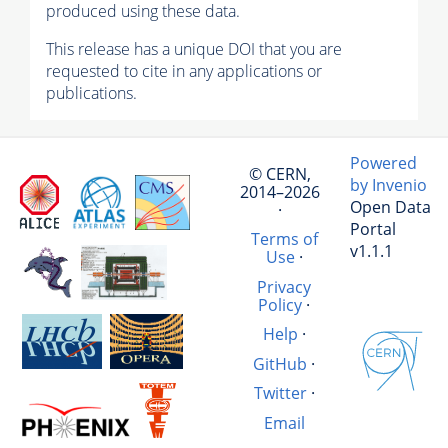
produced using these data.
This release has a unique DOI that you are
requested to cite in any applications or
publications.
Powered
© CERN,
by Invenio
2014–2026
Open Data
·
Portal
Terms of
v1.1.1
Use
·
Privacy
Policy
·
Help
·
GitHub
·
Twitter
·
Email