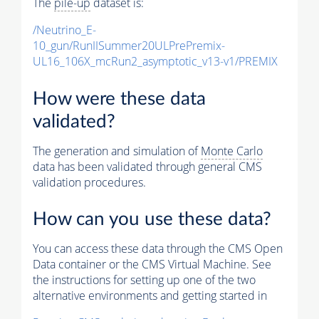
The
pile-up
dataset is:
/Neutrino_E-
10_gun/RunIISummer20ULPrePremix-
UL16_106X_mcRun2_asymptotic_v13-v1/PREMIX
How were these data
validated?
The generation and simulation of
Monte Carlo
data has been validated through general CMS
validation procedures.
How can you use these data?
You can access these data through the CMS Open
Data container or the CMS Virtual Machine. See
the instructions for setting up one of the two
alternative environments and getting started in