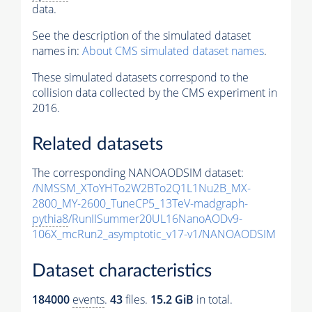
data.
See the description of the simulated dataset
names in:
About CMS simulated dataset names
.
These simulated datasets correspond to the
collision data collected by the CMS experiment in
2016.
Related datasets
The corresponding NANOAODSIM dataset:
/NMSSM_XToYHTo2W2BTo2Q1L1Nu2B_MX-
2800_MY-2600_TuneCP5_13TeV-madgraph-
pythia8
/RunIISummer20UL16NanoAODv9-
106X_mcRun2_asymptotic_v17-v1/NANOAODSIM
Dataset characteristics
184000
events
.
43
files.
15.2 GiB
in total.