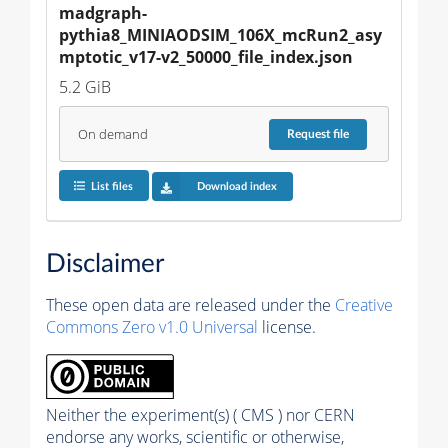
madgraph-
pythia8_MINIAODSIM_106X_mcRun2_asy
mptotic_v17-v2_50000_file_index.json
5.2 GiB
On demand
Request
file
List files
Download index
Disclaimer
These open data are released under the
Creative
Commons Zero v1.0 Universal
license.
Neither the experiment(s) ( CMS ) nor CERN
endorse any works, scientific or otherwise,