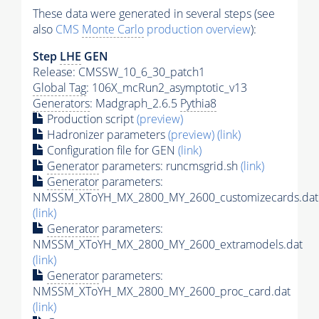
These data were generated in several steps (see
also
CMS
Monte Carlo
production overview
):
Step
LHE
GEN
Release: CMSSW_10_6_30_patch1
Global Tag
: 106X_mcRun2_asymptotic_v13
Generators
: Madgraph_2.6.5
Pythia8
Production script
(preview)
Hadronizer parameters
(preview)
(link)
Configuration file for GEN
(link)
Generator
parameters: runcmsgrid.sh
(link)
Generator
parameters:
NMSSM_XToYH_MX_2800_MY_2600_customizecards.dat
(link)
Generator
parameters:
NMSSM_XToYH_MX_2800_MY_2600_extramodels.dat
(link)
Generator
parameters:
NMSSM_XToYH_MX_2800_MY_2600_proc_card.dat
(link)