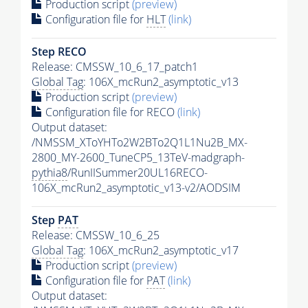
Production script
(preview)
Configuration file for
HLT
(link)
Step RECO
Release: CMSSW_10_6_17_patch1
Global Tag
: 106X_mcRun2_asymptotic_v13
Production script
(preview)
Configuration file for RECO
(link)
Output dataset:
/NMSSM_XToYHTo2W2BTo2Q1L1Nu2B_MX-
2800_MY-2600_TuneCP5_13TeV-madgraph-
pythia8
/RunIISummer20UL16RECO-
106X_mcRun2_asymptotic_v13-v2/AODSIM
Step
PAT
Release: CMSSW_10_6_25
Global Tag
: 106X_mcRun2_asymptotic_v17
Production script
(preview)
Configuration file for
PAT
(link)
Output dataset: