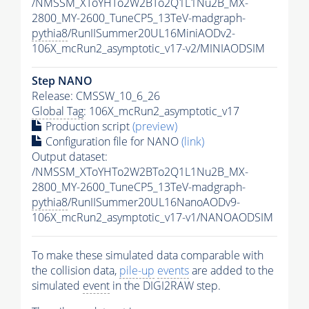
/NMSSM_XToYHTo2W2BTo2Q1L1Nu2B_MX-
2800_MY-2600_TuneCP5_13TeV-madgraph-
pythia8
/RunIISummer20UL16MiniAODv2-
106X_mcRun2_asymptotic_v17-v2/MINIAODSIM
Step NANO
Release: CMSSW_10_6_26
Global Tag
: 106X_mcRun2_asymptotic_v17
Production script
(preview)
Configuration file for NANO
(link)
Output dataset:
/NMSSM_XToYHTo2W2BTo2Q1L1Nu2B_MX-
2800_MY-2600_TuneCP5_13TeV-madgraph-
pythia8
/RunIISummer20UL16NanoAODv9-
106X_mcRun2_asymptotic_v17-v1/NANOAODSIM
To make these simulated data comparable with
the collision data,
pile-up
events
are added to the
simulated
event
in the DIGI2RAW step.