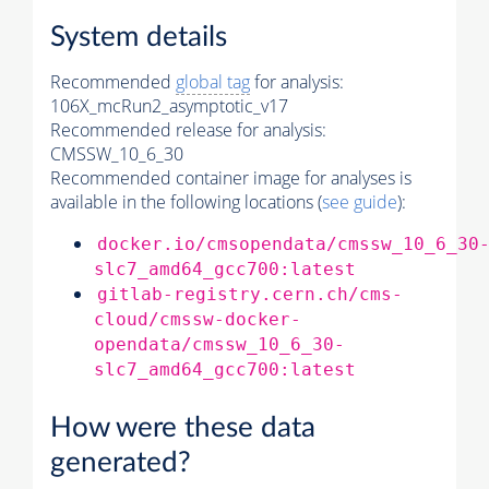
System details
Recommended
global tag
for analysis:
106X_mcRun2_asymptotic_v17
Recommended release for analysis:
CMSSW_10_6_30
Recommended container image for analyses is
available in the following locations (
see guide
):
docker.io/cmsopendata/cmssw_10_6_30
slc7_amd64_gcc700:latest
gitlab-registry.cern.ch/cms-
cloud/cmssw-docker-
opendata/cmssw_10_6_30-
slc7_amd64_gcc700:latest
How were these data
generated?