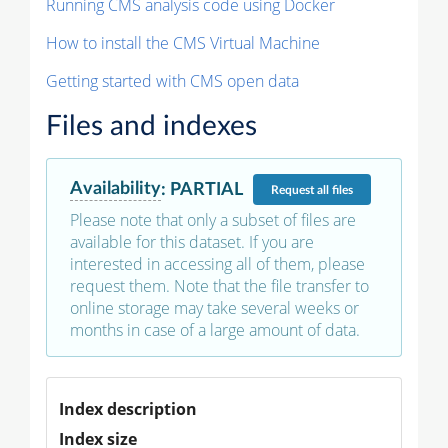
Running CMS analysis code using Docker
How to install the CMS Virtual Machine
Getting started with CMS open data
Files and indexes
Availability
:
PARTIAL
Request
all files
Please note that only a subset of files are
available for this dataset. If you are
interested in accessing all of them, please
request them. Note that the file transfer to
online storage may take several weeks or
months in case of a large amount of data.
Index description
Index size