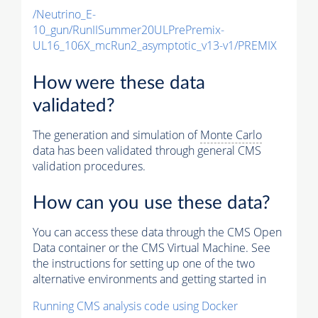
/Neutrino_E-
10_gun/RunIISummer20ULPrePremix-
UL16_106X_mcRun2_asymptotic_v13-v1/PREMIX
How were these data
validated?
The generation and simulation of
Monte Carlo
data has been validated through general CMS
validation procedures.
How can you use these data?
You can access these data through the CMS Open
Data container or the CMS Virtual Machine. See
the instructions for setting up one of the two
alternative environments and getting started in
Running CMS analysis code using Docker