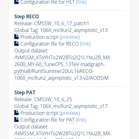
Configuration file for
HLT
(link)
Step RECO
Release: CMSSW_10_6_17_patch1
Global Tag
: 106X_mcRun2_asymptotic_v13
Production script
(preview)
Configuration file for RECO
(link)
Output dataset:
/NMSSM_XToYHTo2W2BTo2Q1L1Nu2B_MX-
2600_MY-60_TuneCP5_13TeV-madgraph-
pythia8
/RunIISummer20UL16RECO-
106X_mcRun2_asymptotic_v13-v2/AODSIM
Step
PAT
Release: CMSSW_10_6_25
Global Tag
: 106X_mcRun2_asymptotic_v17
Production script
(preview)
Configuration file for
PAT
(link)
Output dataset:
/NMSSM_XToYHTo2W2BTo2Q1L1Nu2B_MX-