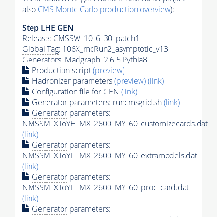
also
CMS
Monte Carlo
production overview
):
Step
LHE
GEN
Release: CMSSW_10_6_30_patch1
Global Tag
: 106X_mcRun2_asymptotic_v13
Generators
: Madgraph_2.6.5
Pythia8
Production script
(preview)
Hadronizer parameters
(preview)
(link)
Configuration file for GEN
(link)
Generator
parameters: runcmsgrid.sh
(link)
Generator
parameters:
NMSSM_XToYH_MX_2600_MY_60_customizecards.dat
(link)
Generator
parameters:
NMSSM_XToYH_MX_2600_MY_60_extramodels.dat
(link)
Generator
parameters:
NMSSM_XToYH_MX_2600_MY_60_proc_card.dat
(link)
Generator
parameters: