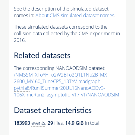
See the description of the simulated dataset
names in:
About CMS simulated dataset names
.
These simulated datasets correspond to the
collision data collected by the CMS experiment in
2016.
Related datasets
The corresponding NANOAODSIM dataset:
/NMSSM_XToYHTo2W2BTo2Q1L1Nu2B_MX-
2600_MY-60_TuneCP5_13TeV-madgraph-
pythia8
/RunIISummer20UL16NanoAODv9-
106X_mcRun2_asymptotic_v17-v1/NANOAODSIM
Dataset characteristics
183993
events
.
29
files.
14.9 GiB
in total.