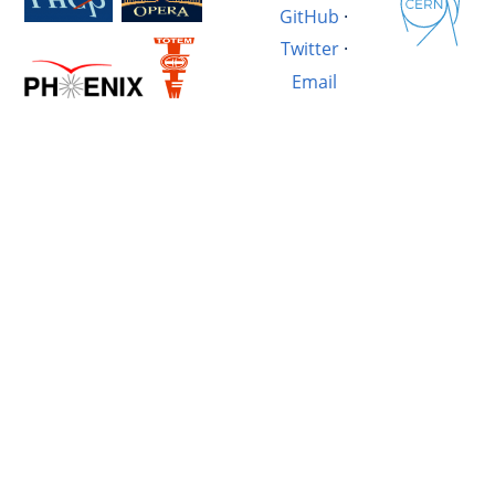
GitHub
·
Twitter
·
Email