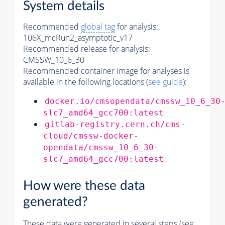
System details
Recommended
global tag
for analysis:
106X_mcRun2_asymptotic_v17
Recommended release for analysis:
CMSSW_10_6_30
Recommended container image for analyses is
available in the following locations (
see guide
):
docker.io/cmsopendata/cmssw_10_6_30
slc7_amd64_gcc700:latest
gitlab-registry.cern.ch/cms-
cloud/cmssw-docker-
opendata/cmssw_10_6_30-
slc7_amd64_gcc700:latest
How were these data
generated?
These data were generated in several steps (see