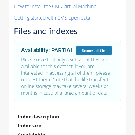
How to install the CMS Virtual Machine
Getting started with CMS open data
Files and indexes
Availability
:
PARTIAL
Request
all files
Please note that only a subset of files are
available for this dataset. If you are
interested in accessing all of them, please
request them. Note that the file transfer to
online storage may take several weeks or
months in case of a large amount of data.
Index description
Index size
Availability