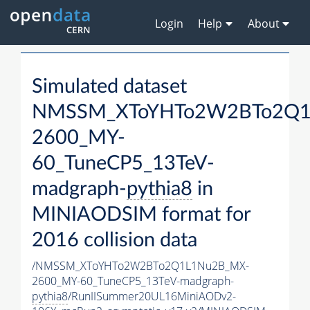
Login
Help
About
Simulated dataset
NMSSM_XToYHTo2W2BTo2Q1
2600_MY-
60_TuneCP5_13TeV-
madgraph-
pythia8
in
MINIAODSIM format for
2016 collision data
/NMSSM_XToYHTo2W2BTo2Q1L1Nu2B_MX-
2600_MY-60_TuneCP5_13TeV-madgraph-
pythia8
/RunIISummer20UL16MiniAODv2-