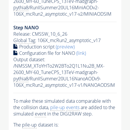
2600_MY-60_TuneCP5_13TeV-madgraph-
pythia8
/RunIISummer20UL16MiniAODv2-
106X_mcRun2_asymptotic_v17-v2/MINIAODSIM
Step NANO
Release: CMSSW_10_6_26
Global Tag
: 106X_mcRun2_asymptotic_v17
Production script
(preview)
Configuration file for NANO
(link)
Output dataset:
/NMSSM_XToYHTo2W2BTo2Q1L1Nu2B_MX-
2600_MY-60_TuneCP5_13TeV-madgraph-
pythia8
/RunIISummer20UL16NanoAODv9-
106X_mcRun2_asymptotic_v17-v1/NANOAODSIM
To make these simulated data comparable with
the collision data,
pile-up
events
are added to the
simulated
event
in the DIGI2RAW step.
The
pile-up
dataset is: