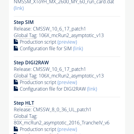
NMSSM_XToYH_MX_2600_MY_60_run_card.dat
(link)
Step SIM
Release: CMSSW_10_6_17_patch1
Global Tag
: 106X_mcRun2_asymptotic_v13
Production script
(preview)
Configuration file for SIM
(link)
Step DIGI2RAW
Release: CMSSW_10_6_17_patch1
Global Tag
: 106X_mcRun2_asymptotic_v13
Production script
(preview)
Configuration file for DIGI2RAW
(link)
Step
HLT
Release: CMSSW_8_0_36_UL_patch1
Global Tag
:
80X_mcRun2_asymptotic_2016_TrancheIV_v6
Production script
(preview)