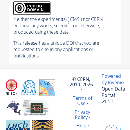
Neither the experiment(s) ( CMS ) nor CERN
endorse any works, scientific or otherwise,
produced using these data.
This release has a unique DOI that you are
requested to cite in any applications or
publications.
Powered
© CERN,
by Invenio
2014–2026
Open Data
·
Portal
Terms of
v1.1.1
Use
·
Privacy
Policy
·
Help
·