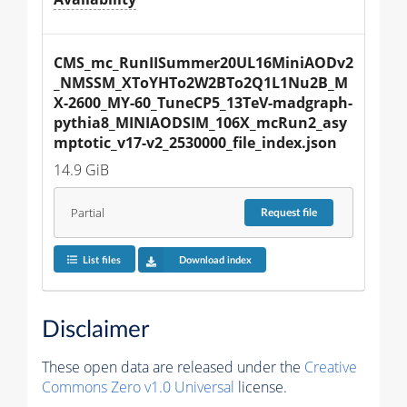
CMS_mc_RunIISummer20UL16MiniAODv2
_NMSSM_XToYHTo2W2BTo2Q1L1Nu2B_M
X-2600_MY-60_TuneCP5_13TeV-madgraph-
pythia8_MINIAODSIM_106X_mcRun2_asy
mptotic_v17-v2_2530000_file_index.json
14.9 GiB
Partial
Request
file
List files
Download index
Disclaimer
These open data are released under the
Creative
Commons Zero v1.0 Universal
license.