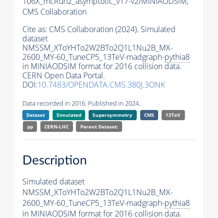
106X_mcRun2_asymptotic_v17-v2/MINIAODSIM,
CMS Collaboration
Cite as:
CMS Collaboration (2024). Simulated
dataset
NMSSM_XToYHTo2W2BTo2Q1L1Nu2B_MX-
2600_MY-60_TuneCP5_13TeV-madgraph-
pythia8
in MINIAODSIM format for 2016 collision data.
CERN Open Data Portal.
DOI:
10.7483/OPENDATA.CMS.380J.3ONK
Data recorded in 2016. Published in 2024.
Dataset
Simulated
Supersymmetry
CMS
13TeV
pp
CERN-LHC
Parent Dataset:
Description
Simulated dataset
NMSSM_XToYHTo2W2BTo2Q1L1Nu2B_MX-
2600_MY-60_TuneCP5_13TeV-madgraph-
pythia8
in MINIAODSIM format for 2016 collision data.