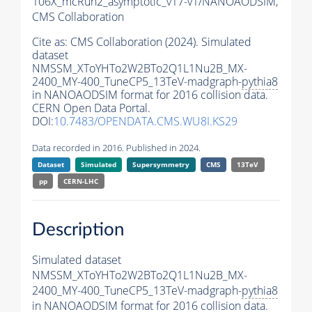
106X_mcRun2_asymptotic_v17-v1/NANOAODSIM,
CMS Collaboration
Cite as:
CMS Collaboration (2024). Simulated
dataset
NMSSM_XToYHTo2W2BTo2Q1L1Nu2B_MX-
2400_MY-400_TuneCP5_13TeV-madgraph-
pythia8
in NANOAODSIM format for 2016 collision data.
CERN Open Data Portal.
DOI:
10.7483/OPENDATA.CMS.WU8I.KS29
Data recorded in 2016. Published in 2024.
Dataset
Simulated
Supersymmetry
CMS
13TeV
pp
CERN-LHC
Description
Simulated dataset
NMSSM_XToYHTo2W2BTo2Q1L1Nu2B_MX-
2400_MY-400_TuneCP5_13TeV-madgraph-
pythia8
in NANOAODSIM format for 2016 collision data.