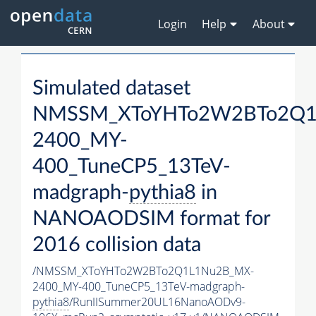
Login
Help
About
Simulated dataset
NMSSM_XToYHTo2W2BTo2Q1
2400_MY-
400_TuneCP5_13TeV-
madgraph-
pythia8
in
NANOAODSIM format for
2016 collision data
/NMSSM_XToYHTo2W2BTo2Q1L1Nu2B_MX-
2400_MY-400_TuneCP5_13TeV-madgraph-
pythia8
/RunIISummer20UL16NanoAODv9-