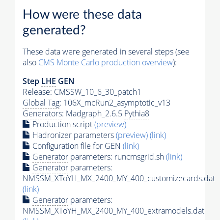
How were these data
generated?
These data were generated in several steps (see
also
CMS
Monte Carlo
production overview
):
Step
LHE
GEN
Release: CMSSW_10_6_30_patch1
Global Tag
: 106X_mcRun2_asymptotic_v13
Generators
: Madgraph_2.6.5
Pythia8
Production script
(preview)
Hadronizer parameters
(preview)
(link)
Configuration file for GEN
(link)
Generator
parameters: runcmsgrid.sh
(link)
Generator
parameters:
NMSSM_XToYH_MX_2400_MY_400_customizecards.dat
(link)
Generator
parameters:
NMSSM_XToYH_MX_2400_MY_400_extramodels.dat