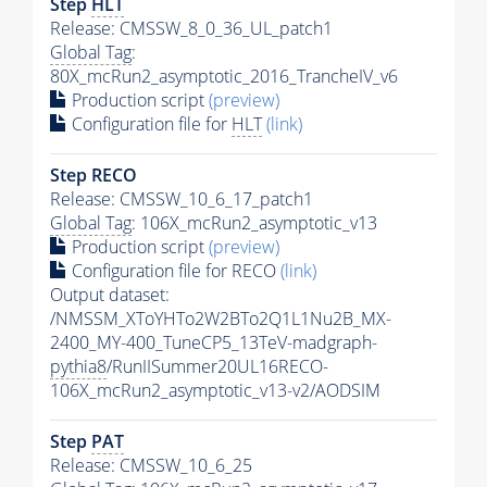
Step
HLT
Release: CMSSW_8_0_36_UL_patch1
Global Tag
:
80X_mcRun2_asymptotic_2016_TrancheIV_v6
Production script
(preview)
Configuration file for
HLT
(link)
Step RECO
Release: CMSSW_10_6_17_patch1
Global Tag
: 106X_mcRun2_asymptotic_v13
Production script
(preview)
Configuration file for RECO
(link)
Output dataset:
/NMSSM_XToYHTo2W2BTo2Q1L1Nu2B_MX-
2400_MY-400_TuneCP5_13TeV-madgraph-
pythia8
/RunIISummer20UL16RECO-
106X_mcRun2_asymptotic_v13-v2/AODSIM
Step
PAT
Release: CMSSW_10_6_25