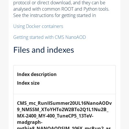
protocol or direct download, and they can be
analysed with common ROOT and Python tools.
See the instructions for getting started in
Using Docker containers
Getting started with CMS NanoAOD
Files and indexes
Index description
Index size
CMS_mc_RunIISummer20UL16NanoAODv
9_NMSSM_XToYHTo2W2BTo2Q1L1Nu2B_
MX-2400_MY-400_TuneCP5_13TeV-
madgraph-
pythia8_NANOAODSIM_106X_mcRun2_as