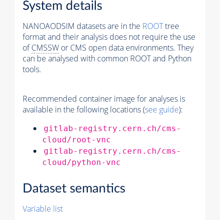
System details
NANOAODSIM datasets are in the
ROOT
tree
format and their analysis does not require the use
of
CMSSW
or CMS open data environments. They
can be analysed with common ROOT and Python
tools.
Recommended container image for analyses is
available in the following locations (
see guide
):
gitlab-registry.cern.ch/cms-
cloud/root-vnc
gitlab-registry.cern.ch/cms-
cloud/python-vnc
Dataset semantics
Variable list