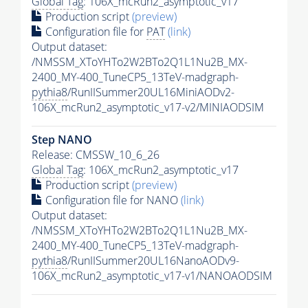
Global Tag
: 106X_mcRun2_asymptotic_v17
Production script
(preview)
Configuration file for
PAT
(link)
Output dataset:
/NMSSM_XToYHTo2W2BTo2Q1L1Nu2B_MX-
2400_MY-400_TuneCP5_13TeV-madgraph-
pythia8
/RunIISummer20UL16MiniAODv2-
106X_mcRun2_asymptotic_v17-v2/MINIAODSIM
Step NANO
Release: CMSSW_10_6_26
Global Tag
: 106X_mcRun2_asymptotic_v17
Production script
(preview)
Configuration file for NANO
(link)
Output dataset:
/NMSSM_XToYHTo2W2BTo2Q1L1Nu2B_MX-
2400_MY-400_TuneCP5_13TeV-madgraph-
pythia8
/RunIISummer20UL16NanoAODv9-
106X_mcRun2_asymptotic_v17-v1/NANOAODSIM