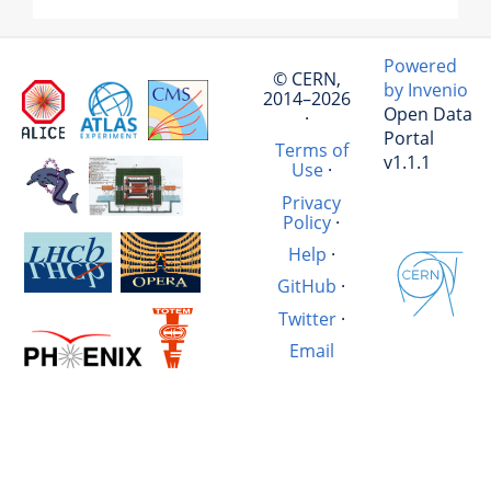
Powered
© CERN,
by Invenio
2014–2026
Open Data
·
Portal
Terms of
v1.1.1
Use
·
Privacy
Policy
·
Help
·
GitHub
·
Twitter
·
Email