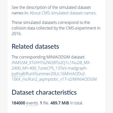
See the description of the simulated dataset
names in:
About CMS simulated dataset names
.
These simulated datasets correspond to the
collision data collected by the CMS experiment in
2016.
Related datasets
The corresponding MINIAODSIM dataset:
/NMSSM_XToYHTo2W2BTo2Q1L1Nu2B_MX-
2400_MY-400_TuneCP5_13TeV-madgraph-
pythia8
/RunIISummer20UL16MiniAODv2-
106X_mcRun2_asymptotic_v17-v2/MINIAODSIM
Dataset characteristics
184000
events
.
1
file.
489.7 MiB
in total.