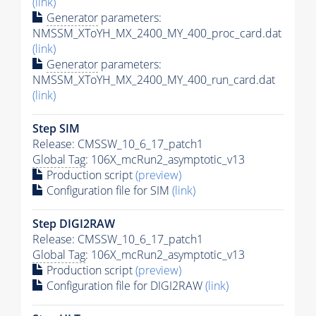
(link)
Generator
parameters:
NMSSM_XToYH_MX_2400_MY_400_proc_card.dat
(link)
Generator
parameters:
NMSSM_XToYH_MX_2400_MY_400_run_card.dat
(link)
Step SIM
Release: CMSSW_10_6_17_patch1
Global Tag
: 106X_mcRun2_asymptotic_v13
Production script
(preview)
Configuration file for SIM
(link)
Step DIGI2RAW
Release: CMSSW_10_6_17_patch1
Global Tag
: 106X_mcRun2_asymptotic_v13
Production script
(preview)
Configuration file for DIGI2RAW
(link)