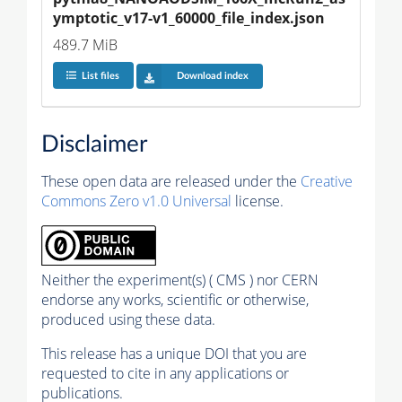
ymptotic_v17-v1_60000_file_index.json
489.7 MiB
List files
Download index
Disclaimer
These open data are released under the
Creative
Commons Zero v1.0 Universal
license.
Neither the experiment(s) ( CMS ) nor CERN
endorse any works, scientific or otherwise,
produced using these data.
This release has a unique DOI that you are
requested to cite in any applications or
publications.