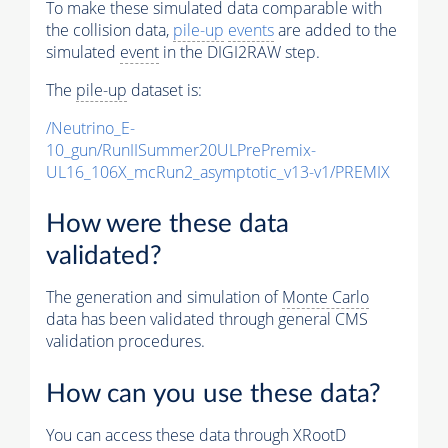
To make these simulated data comparable with
the collision data,
pile-up
events
are added to the
simulated
event
in the DIGI2RAW step.
The
pile-up
dataset is:
/Neutrino_E-
10_gun/RunIISummer20ULPrePremix-
UL16_106X_mcRun2_asymptotic_v13-v1/PREMIX
How were these data
validated?
The generation and simulation of
Monte Carlo
data has been validated through general CMS
validation procedures.
How can you use these data?
You can access these data through XRootD