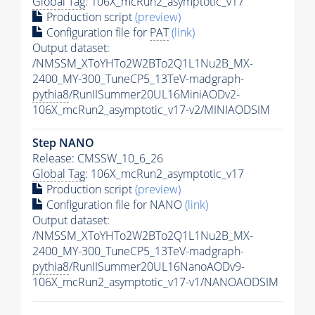
Global Tag
: 106X_mcRun2_asymptotic_v17
Production script
(preview)
Configuration file for
PAT
(link)
Output dataset:
/NMSSM_XToYHTo2W2BTo2Q1L1Nu2B_MX-
2400_MY-300_TuneCP5_13TeV-madgraph-
pythia8
/RunIISummer20UL16MiniAODv2-
106X_mcRun2_asymptotic_v17-v2/MINIAODSIM
Step NANO
Release: CMSSW_10_6_26
Global Tag
: 106X_mcRun2_asymptotic_v17
Production script
(preview)
Configuration file for NANO
(link)
Output dataset:
/NMSSM_XToYHTo2W2BTo2Q1L1Nu2B_MX-
2400_MY-300_TuneCP5_13TeV-madgraph-
pythia8
/RunIISummer20UL16NanoAODv9-
106X_mcRun2_asymptotic_v17-v1/NANOAODSIM