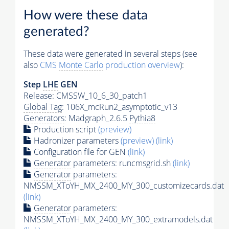
How were these data
generated?
These data were generated in several steps (see
also
CMS
Monte Carlo
production overview
):
Step
LHE
GEN
Release: CMSSW_10_6_30_patch1
Global Tag
: 106X_mcRun2_asymptotic_v13
Generators
: Madgraph_2.6.5
Pythia8
Production script
(preview)
Hadronizer parameters
(preview)
(link)
Configuration file for GEN
(link)
Generator
parameters: runcmsgrid.sh
(link)
Generator
parameters:
NMSSM_XToYH_MX_2400_MY_300_customizecards.dat
(link)
Generator
parameters:
NMSSM_XToYH_MX_2400_MY_300_extramodels.dat