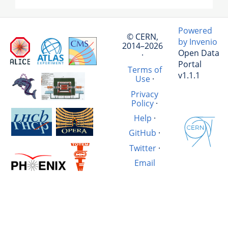
Powered
© CERN,
by Invenio
2014–2026
Open Data
·
Portal
Terms of
v1.1.1
Use
·
Privacy
Policy
·
Help
·
GitHub
·
Twitter
·
Email