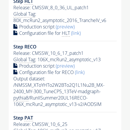
Step
HLT
Release: CMSSW_8_0_36_UL_patch1
Global Tag
:
80X_mcRun2_asymptotic_2016_TrancheIV_v6
Production script
(preview)
Configuration file for
HLT
(link)
Step RECO
Release: CMSSW_10_6_17_patch1
Global Tag
: 106X_mcRun2_asymptotic_v13
Production script
(preview)
Configuration file for RECO
(link)
Output dataset:
/NMSSM_XToYHTo2W2BTo2Q1L1Nu2B_MX-
2400_MY-300_TuneCP5_13TeV-madgraph-
pythia8
/RunIISummer20UL16RECO-
106X_mcRun2_asymptotic_v13-v2/AODSIM
Step
PAT
Release: CMSSW_10_6_25