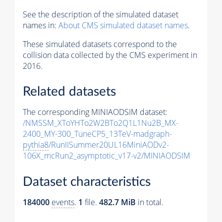
See the description of the simulated dataset
names in:
About CMS simulated dataset names
.
These simulated datasets correspond to the
collision data collected by the CMS experiment in
2016.
Related datasets
The corresponding MINIAODSIM dataset:
/NMSSM_XToYHTo2W2BTo2Q1L1Nu2B_MX-
2400_MY-300_TuneCP5_13TeV-madgraph-
pythia8
/RunIISummer20UL16MiniAODv2-
106X_mcRun2_asymptotic_v17-v2/MINIAODSIM
Dataset characteristics
184000
events
.
1
file.
482.7 MiB
in total.