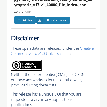
ymptotic_v17-v1_60000_file_index.json
482.7 MiB
List files
Download index
Disclaimer
These open data are released under the
Creative
Commons Zero v1.0 Universal
license.
Neither the experiment(s) ( CMS ) nor CERN
endorse any works, scientific or otherwise,
produced using these data.
This release has a unique DOI that you are
requested to cite in any applications or
publications.