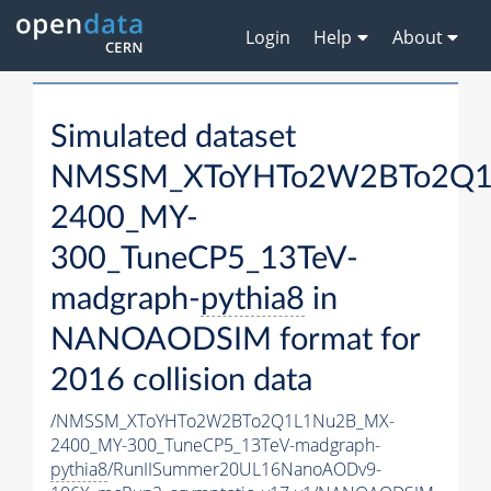
Login
Help
About
Simulated dataset
NMSSM_XToYHTo2W2BTo2Q1
2400_MY-
300_TuneCP5_13TeV-
madgraph-
pythia8
in
NANOAODSIM format for
2016 collision data
/NMSSM_XToYHTo2W2BTo2Q1L1Nu2B_MX-
2400_MY-300_TuneCP5_13TeV-madgraph-
pythia8
/RunIISummer20UL16NanoAODv9-