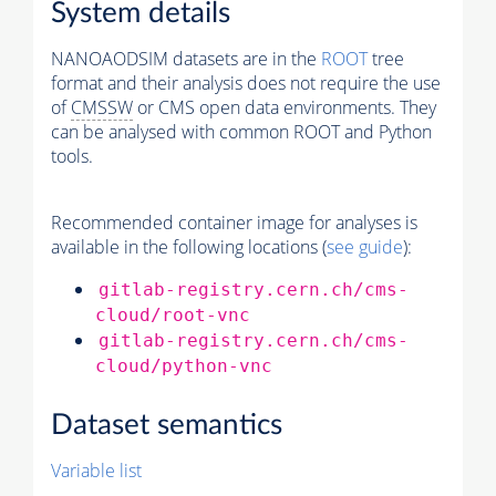
System details
NANOAODSIM datasets are in the
ROOT
tree
format and their analysis does not require the use
of
CMSSW
or CMS open data environments. They
can be analysed with common ROOT and Python
tools.
Recommended container image for analyses is
available in the following locations (
see guide
):
gitlab-registry.cern.ch/cms-
cloud/root-vnc
gitlab-registry.cern.ch/cms-
cloud/python-vnc
Dataset semantics
Variable list