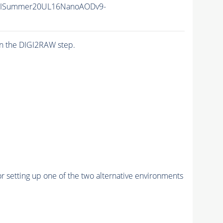
IISummer20UL16NanoAODv9-
n the DIGI2RAW step.
r setting up one of the two alternative environments