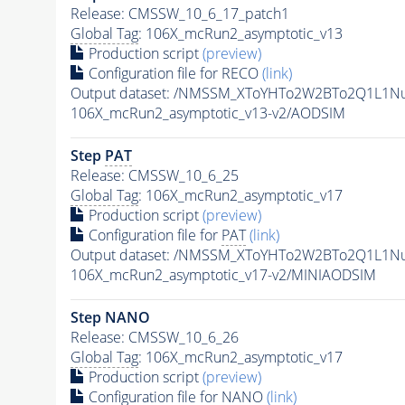
Release: CMSSW_10_6_17_patch1
Global Tag
: 106X_mcRun2_asymptotic_v13
Production script
(preview)
Configuration file for RECO
(link)
Output dataset: /NMSSM_XToYHTo2W2BTo2Q1L1N
106X_mcRun2_asymptotic_v13-v2/AODSIM
Step
PAT
Release: CMSSW_10_6_25
Global Tag
: 106X_mcRun2_asymptotic_v17
Production script
(preview)
Configuration file for
PAT
(link)
Output dataset: /NMSSM_XToYHTo2W2BTo2Q1L1N
106X_mcRun2_asymptotic_v17-v2/MINIAODSIM
Step NANO
Release: CMSSW_10_6_26
Global Tag
: 106X_mcRun2_asymptotic_v17
Production script
(preview)
Configuration file for NANO
(link)