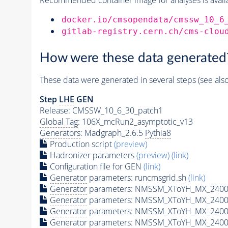
docker.io/cmsopendata/cmssw_10_6
gitlab-registry.cern.ch/cms-clou
How were these data generated
These data were generated in several steps (see als
Step
LHE
GEN
Release: CMSSW_10_6_30_patch1
Global Tag
: 106X_mcRun2_asymptotic_v13
Generators
: Madgraph_2.6.5
Pythia8
Production script
(preview)
Hadronizer parameters
(preview)
(link)
Configuration file for GEN
(link)
Generator
parameters: runcmsgrid.sh
(link)
Generator
parameters: NMSSM_XToYH_MX_2400_
Generator
parameters: NMSSM_XToYH_MX_2400_
Generator
parameters: NMSSM_XToYH_MX_2400
Generator
parameters: NMSSM_XToYH_MX_2400_