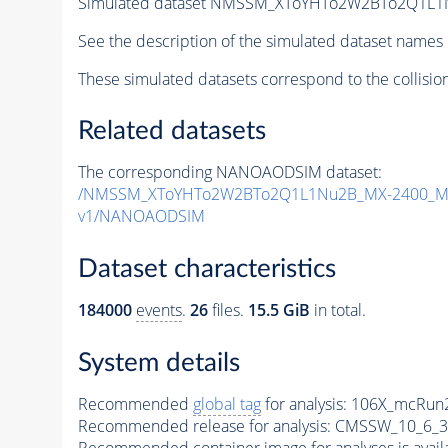
Simulated dataset NMSSM_XToYHTo2W2BTo2Q1L1
See the description of the simulated dataset names 
These simulated datasets correspond to the collisio
Related datasets
The corresponding NANOAODSIM dataset:
/NMSSM_XToYHTo2W2BTo2Q1L1Nu2B_MX-2400_MY
v1/NANOAODSIM
Dataset characteristics
184000
events
.
26
files.
15.5 GiB
in total.
System details
Recommended
global tag
for analysis:
106X_mcRun2
Recommended release for analysis:
CMSSW_10_6_3
Recommended container image for analyses is availabl