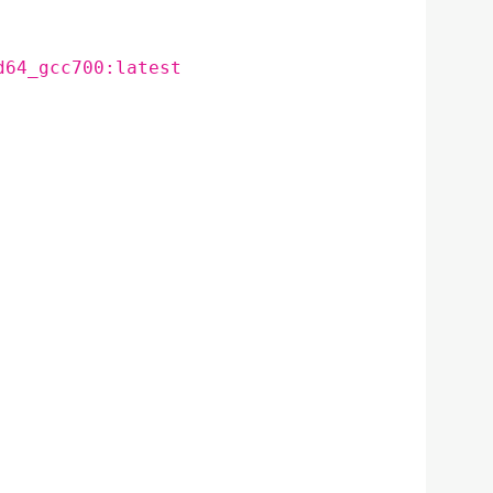
d64_gcc700:latest