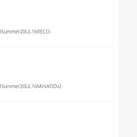
IISummer20UL16RECO-
IISummer20UL16MiniAODv2-