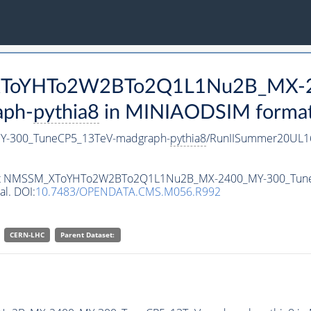
M_XToYHTo2W2BTo2Q1L1Nu2B_MX-
aph-
pythia8
in MINIAODSIM format f
-300_TuneCP5_13TeV-madgraph-
pythia8
/RunIISummer20UL1
ataset NMSSM_XToYHTo2W2BTo2Q1L1Nu2B_MX-2400_MY-300_Tun
al. DOI:
10.7483/OPENDATA.CMS.M056.R992
CERN-LHC
Parent Dataset: