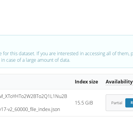
e for this dataset. If you are interested in accessing all of them,
in case of a large amount of data.
Index size
Availability
SM_XToYHTo2W2BTo2Q1L1Nu2B
15.5 GiB
Partial
R
7-v2_60000_file_index.json