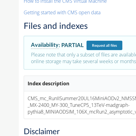
How to install the CMS Virtual Machine
Getting started with CMS open data
Files and indexes
Availability
:
PARTIAL
Request
all files
Please note that only a subset of files are availabl
online storage may take several weeks or months 
Index description
CMS_mc_RunIISummer20UL16MiniAODv2_NMS
_MX-2400_MY-300_TuneCP5_13TeV-madgraph-
pythia8_MINIAODSIM_106X_mcRun2_asymptotic_v1
Disclaimer