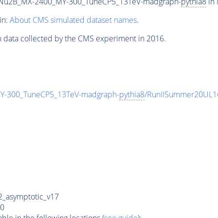
Nu2B_MX-2400_MY-300_TuneCP5_13TeV-madgraph-
pythia8
in 
in:
About CMS simulated dataset names
.
n data collected by the CMS experiment in 2016.
-300_TuneCP5_13TeV-madgraph-
pythia8
/RunIISummer20UL1
_asymptotic_v17
0
e in the following locations (
see guide
):