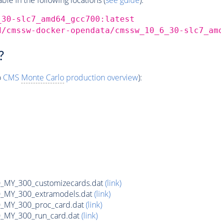
_30-slc7_amd64_gcc700:latest
d/cmssw-docker-opendata/cmssw_10_6_30-slc7_am
?
o
CMS
Monte Carlo
production overview
):
MY_300_customizecards.dat
(link)
MY_300_extramodels.dat
(link)
_MY_300_proc_card.dat
(link)
MY_300_run_card.dat
(link)