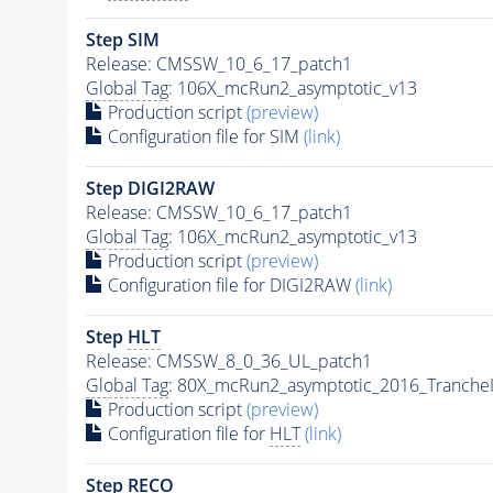
Step SIM
Release: CMSSW_10_6_17_patch1
Global Tag
: 106X_mcRun2_asymptotic_v13
Production script
(preview)
Configuration file for SIM
(link)
Step DIGI2RAW
Release: CMSSW_10_6_17_patch1
Global Tag
: 106X_mcRun2_asymptotic_v13
Production script
(preview)
Configuration file for DIGI2RAW
(link)
Step
HLT
Release: CMSSW_8_0_36_UL_patch1
Global Tag
: 80X_mcRun2_asymptotic_2016_Tranche
Production script
(preview)
Configuration file for
HLT
(link)
Step RECO