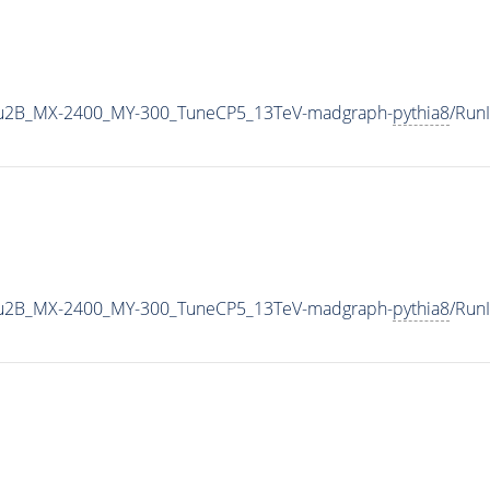
u2B_MX-2400_MY-300_TuneCP5_13TeV-madgraph-
pythia8
/Run
u2B_MX-2400_MY-300_TuneCP5_13TeV-madgraph-
pythia8
/Run