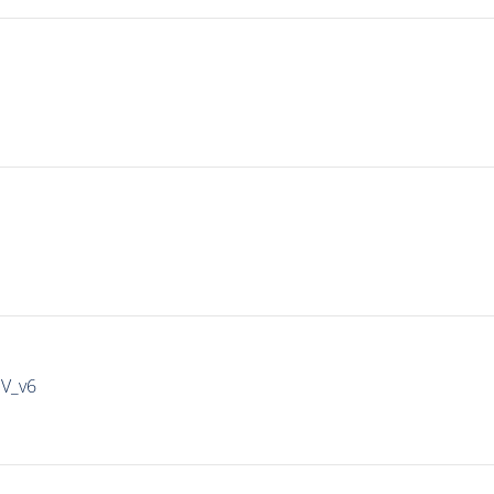
IV_v6