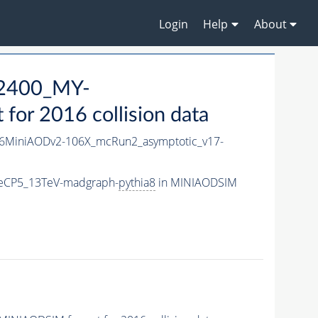
Login
Help
About
2400_MY-
or 2016 collision data
6MiniAODv2-106X_mcRun2_asymptotic_v17-
eCP5_13TeV-madgraph-
pythia8
in MINIAODSIM