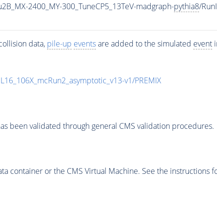
u2B_MX-2400_MY-300_TuneCP5_13TeV-madgraph-
pythia8
/Run
ollision data,
pile-up
events
are added to the simulated
event
i
UL16_106X_mcRun2_asymptotic_v13-v1/PREMIX
as been validated through general CMS validation procedures.
 container or the CMS Virtual Machine. See the instructions fo