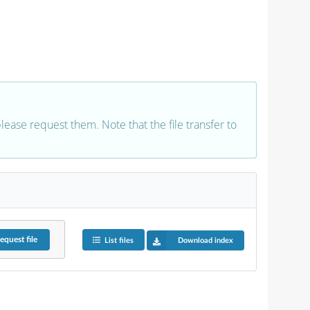
 please request them. Note that the file transfer to
equest
file
List files
Download index