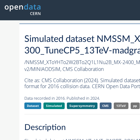
Simulated dataset NMSS
300_TuneCP5_13TeV-madgr
/NMSSM_XToYHTo2W2BTo2Q1L1Nu2B_MX-2400_MY
v2/MINIAODSIM,
CMS Collaboration
Cite as:
CMS Collaboration (2024). Simulated d
format for 2016 collision data. CERN Open Data Port
Data recorded in 2016. Published in 2024.
Dataset
Simulated
Supersymmetry
CMS
13TeV
pp
Description