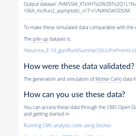
Output dataset: /NMSSM_XToYHTo2W2BTo2Q1L1N
106X_mcRun2_asymptotic_v17-v1/NANOAODSIM
To make these simulated data comparable with the c
The
pile-up
dataset is:
/Neutrino_E-10_gun/RunIISummer20ULPrePremix-
How were these data validated?
The generation and simulation of
Monte Carlo
data h
How can you use these data?
You can access these data through the CMS Open Data
and getting started in
Running CMS analysis code using Docker