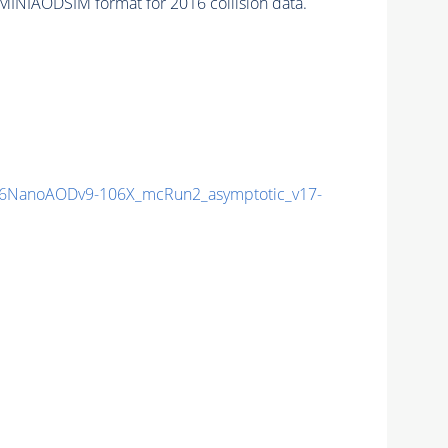
MINIAODSIM format for 2016 collision data.
6NanoAODv9-106X_mcRun2_asymptotic_v17-