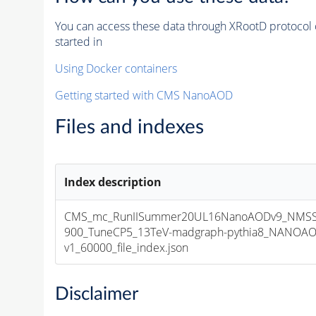
You can access these data through XRootD protocol 
started in
Using Docker containers
Getting started with CMS NanoAOD
Files and indexes
Index description
CMS_mc_RunIISummer20UL16NanoAODv9_NMSS
900_TuneCP5_13TeV-madgraph-pythia8_NANOAO
v1_60000_file_index.json
Disclaimer