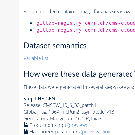
Recommended container image for analyses is availabl
gitlab-registry.cern.ch/cms-clou
gitlab-registry.cern.ch/cms-clou
Dataset semantics
Variable list
How were these data generated
These data were generated in several steps (see als
Step
LHE
GEN
Release: CMSSW_10_6_30_patch1
Global Tag
: 106X_mcRun2_asymptotic_v13
Generators
: Madgraph_2.6.5
Pythia8
Production script
(preview)
Hadronizer parameters
(preview)
(link)