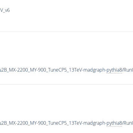
IV_v6
u2B_MX-2200_MY-900_TuneCP5_13TeV-madgraph-
pythia8
/Run
u2B_MX-2200_MY-900_TuneCP5_13TeV-madgraph-
pythia8
/Run