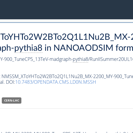
M_XToYHTo2W2BTo2Q1L1Nu2B_MX-
aph-
pythia8
in NANOAODSIM format 
-900_TuneCP5_13TeV-madgraph-
pythia8
/RunIISummer20UL1
ataset NMSSM_XToYHTo2W2BTo2Q1L1Nu2B_MX-2200_MY-900_Tun
al. DOI:
10.7483/OPENDATA.CMS.LD0N.MSSH
CERN-LHC