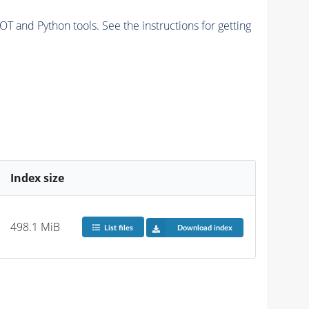
and Python tools. See the instructions for getting
Index size
498.1 MiB
List files
Download index