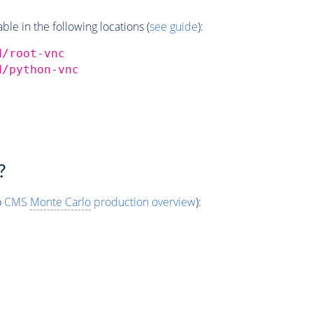
e in the following locations (
see guide
):
d/root-vnc
d/python-vnc
?
o
CMS
Monte Carlo
production overview
):