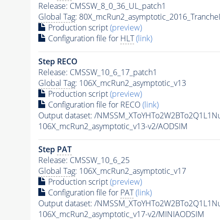
Release: CMSSW_8_0_36_UL_patch1
Global Tag
: 80X_mcRun2_asymptotic_2016_Tranche
Production script
(preview)
Configuration file for
HLT
(link)
Step RECO
Release: CMSSW_10_6_17_patch1
Global Tag
: 106X_mcRun2_asymptotic_v13
Production script
(preview)
Configuration file for RECO
(link)
Output dataset: /NMSSM_XToYHTo2W2BTo2Q1L1N
106X_mcRun2_asymptotic_v13-v2/AODSIM
Step
PAT
Release: CMSSW_10_6_25
Global Tag
: 106X_mcRun2_asymptotic_v17
Production script
(preview)
Configuration file for
PAT
(link)
Output dataset: /NMSSM_XToYHTo2W2BTo2Q1L1N
106X_mcRun2_asymptotic_v17-v2/MINIAODSIM