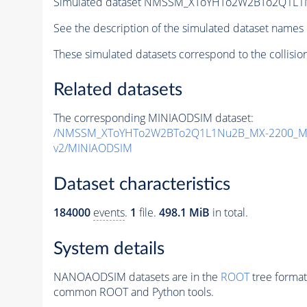
Simulated dataset NMSSM_XToYHTo2W2BTo2Q1L1
See the description of the simulated dataset names 
These simulated datasets correspond to the collisio
Related datasets
The corresponding MINIAODSIM dataset:
/NMSSM_XToYHTo2W2BTo2Q1L1Nu2B_MX-2200_MY
v2/MINIAODSIM
Dataset characteristics
184000
events
.
1
file.
498.1 MiB
in total.
System details
NANOAODSIM datasets are in the
ROOT
tree format
common ROOT and Python tools.