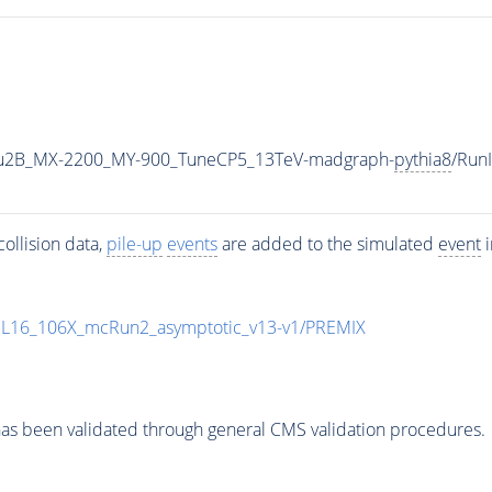
u2B_MX-2200_MY-900_TuneCP5_13TeV-madgraph-
pythia8
/Run
ollision data,
pile-up
events
are added to the simulated
event
i
UL16_106X_mcRun2_asymptotic_v13-v1/PREMIX
as been validated through general CMS validation procedures.