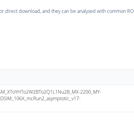
or direct download, and they can be analysed with common ROOT 
M_XToYHTo2W2BTo2Q1L1Nu2B_MX-2200_MY-
DSIM_106X_mcRun2_asymptotic_v17-