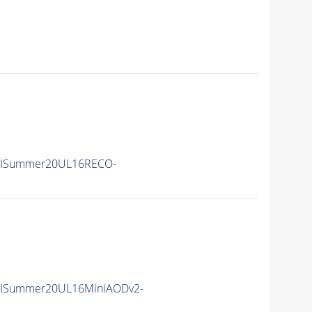
IISummer20UL16RECO-
IISummer20UL16MiniAODv2-