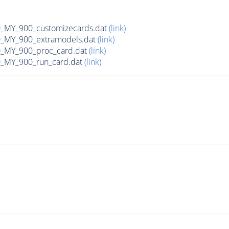
MY_900_customizecards.dat
(link)
MY_900_extramodels.dat
(link)
_MY_900_proc_card.dat
(link)
MY_900_run_card.dat
(link)