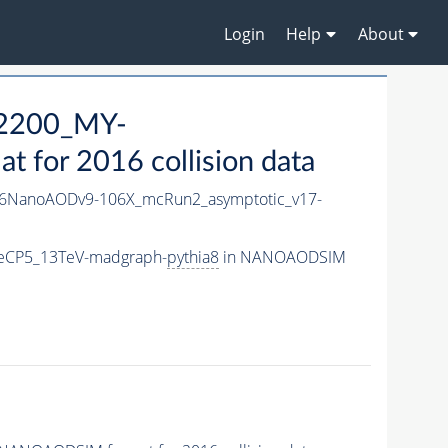
Login
Help
About
2200_MY-
for 2016 collision data
6NanoAODv9-106X_mcRun2_asymptotic_v17-
eCP5_13TeV-madgraph-
pythia8
in NANOAODSIM