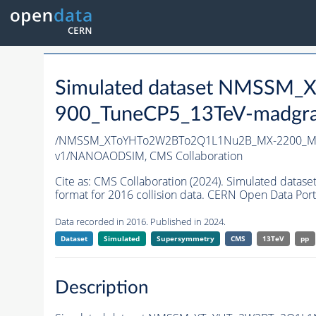
Simulated dataset NMSS
900_TuneCP5_13TeV-madgr
/NMSSM_XToYHTo2W2BTo2Q1L1Nu2B_MX-2200_MY
v1/NANOAODSIM,
CMS Collaboration
Cite as:
CMS Collaboration (2024). Simulated d
format for 2016 collision data. CERN Open Data Port
Data recorded in 2016. Published in 2024.
Dataset
Simulated
Supersymmetry
CMS
13TeV
pp
Description