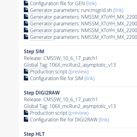
Configuration file for GEN
(link)
Generator
parameters: runcmsgrid.sh
(link)
Generator
parameters: NMSSM_XToYH_MX_2200_
Generator
parameters: NMSSM_XToYH_MX_2200_
Generator
parameters: NMSSM_XToYH_MX_2200
Generator
parameters: NMSSM_XToYH_MX_2200_
Step SIM
Release: CMSSW_10_6_17_patch1
Global Tag
: 106X_mcRun2_asymptotic_v13
Production script
(preview)
Configuration file for SIM
(link)
Step DIGI2RAW
Release: CMSSW_10_6_17_patch1
Global Tag
: 106X_mcRun2_asymptotic_v13
Production script
(preview)
Configuration file for DIGI2RAW
(link)
Step
HLT