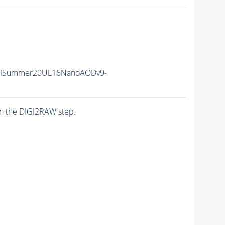
IISummer20UL16NanoAODv9-
n the DIGI2RAW step.