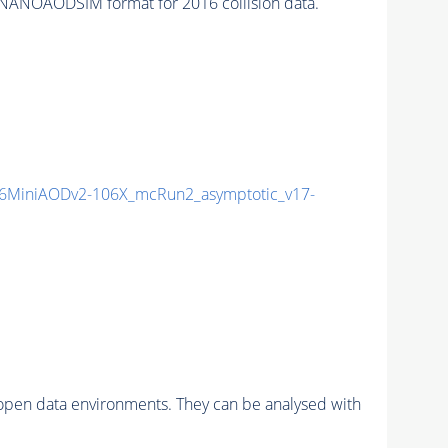
NANOAODSIM format for 2016 collision data.
6MiniAODv2-106X_mcRun2_asymptotic_v17-
pen data environments. They can be analysed with