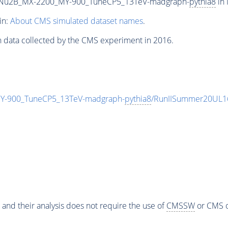
Nu2B_MX-2200_MY-900_TuneCP5_13TeV-madgraph-
pythia8
in 
in:
About CMS simulated dataset names
.
n data collected by the CMS experiment in 2016.
-900_TuneCP5_13TeV-madgraph-
pythia8
/RunIISummer20UL1
 and their analysis does not require the use of
CMSSW
or CMS o