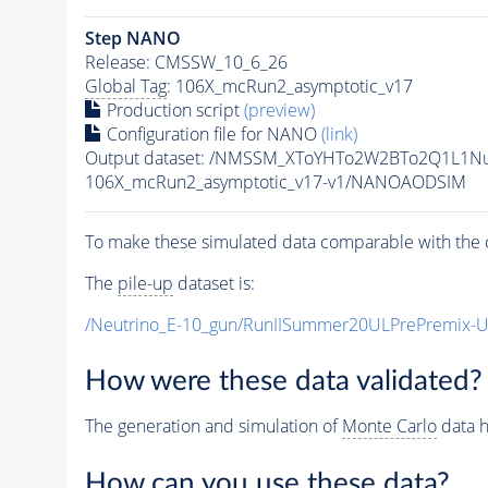
Step NANO
Release: CMSSW_10_6_26
Global Tag
: 106X_mcRun2_asymptotic_v17
Production script
(preview)
Configuration file for NANO
(link)
Output dataset: /NMSSM_XToYHTo2W2BTo2Q1L1N
106X_mcRun2_asymptotic_v17-v1/NANOAODSIM
To make these simulated data comparable with the c
The
pile-up
dataset is:
/Neutrino_E-10_gun/RunIISummer20ULPrePremix-
How were these data validated?
The generation and simulation of
Monte Carlo
data h
How can you use these data?