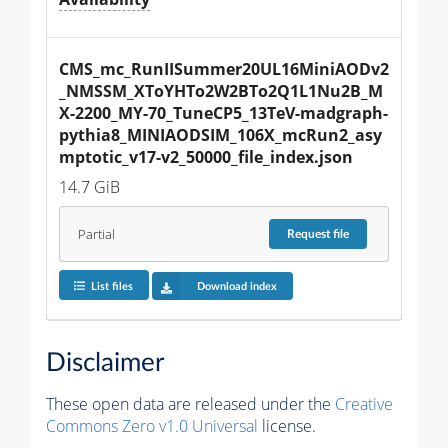
CMS_mc_RunIISummer20UL16MiniAODv2
_NMSSM_XToYHTo2W2BTo2Q1L1Nu2B_M
X-2200_MY-70_TuneCP5_13TeV-madgraph-
pythia8_MINIAODSIM_106X_mcRun2_asy
mptotic_v17-v2_50000_file_index.json
14.7 GiB
Partial
Request
file
List files
Download index
Disclaimer
These open data are released under the
Creative
Commons Zero v1.0 Universal
license.