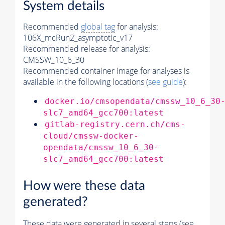
System details
Recommended
global tag
for analysis:
106X_mcRun2_asymptotic_v17
Recommended release for analysis:
CMSSW_10_6_30
Recommended container image for analyses is
available in the following locations (
see guide
):
docker.io/cmsopendata/cmssw_10_6_30
slc7_amd64_gcc700:latest
gitlab-registry.cern.ch/cms-
cloud/cmssw-docker-
opendata/cmssw_10_6_30-
slc7_amd64_gcc700:latest
How were these data
generated?
These data were generated in several steps (see