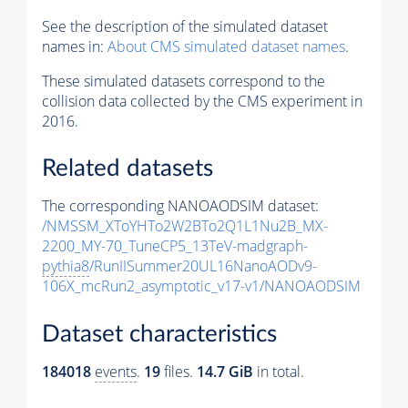
See the description of the simulated dataset
names in:
About CMS simulated dataset names
.
These simulated datasets correspond to the
collision data collected by the CMS experiment in
2016.
Related datasets
The corresponding NANOAODSIM dataset:
/NMSSM_XToYHTo2W2BTo2Q1L1Nu2B_MX-
2200_MY-70_TuneCP5_13TeV-madgraph-
pythia8
/RunIISummer20UL16NanoAODv9-
106X_mcRun2_asymptotic_v17-v1/NANOAODSIM
Dataset characteristics
184018
events
.
19
files.
14.7 GiB
in total.