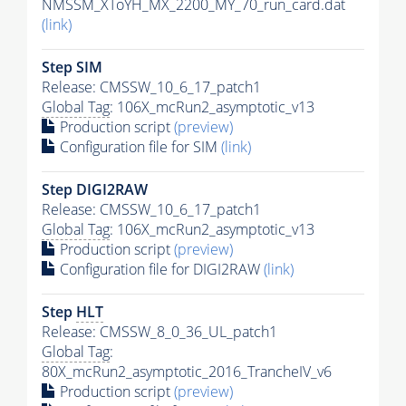
NMSSM_XToYH_MX_2200_MY_70_run_card.dat
(link)
Step SIM
Release: CMSSW_10_6_17_patch1
Global Tag
: 106X_mcRun2_asymptotic_v13
Production script
(preview)
Configuration file for SIM
(link)
Step DIGI2RAW
Release: CMSSW_10_6_17_patch1
Global Tag
: 106X_mcRun2_asymptotic_v13
Production script
(preview)
Configuration file for DIGI2RAW
(link)
Step
HLT
Release: CMSSW_8_0_36_UL_patch1
Global Tag
:
80X_mcRun2_asymptotic_2016_TrancheIV_v6
Production script
(preview)