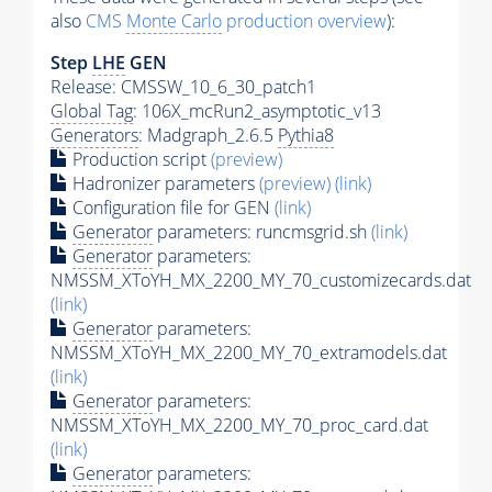
also
CMS
Monte Carlo
production overview
):
Step
LHE
GEN
Release: CMSSW_10_6_30_patch1
Global Tag
: 106X_mcRun2_asymptotic_v13
Generators
: Madgraph_2.6.5
Pythia8
Production script
(preview)
Hadronizer parameters
(preview)
(link)
Configuration file for GEN
(link)
Generator
parameters: runcmsgrid.sh
(link)
Generator
parameters:
NMSSM_XToYH_MX_2200_MY_70_customizecards.dat
(link)
Generator
parameters:
NMSSM_XToYH_MX_2200_MY_70_extramodels.dat
(link)
Generator
parameters:
NMSSM_XToYH_MX_2200_MY_70_proc_card.dat
(link)
Generator
parameters: