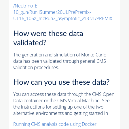
/Neutrino_E-
10_gun/RunIISummer20ULPrePremix-
UL16_106X_mcRun2_asymptotic_v13-v1/PREMIX
How were these data
validated?
The generation and simulation of
Monte Carlo
data has been validated through general CMS
validation procedures.
How can you use these data?
You can access these data through the CMS Open
Data container or the CMS Virtual Machine. See
the instructions for setting up one of the two
alternative environments and getting started in
Running CMS analysis code using Docker