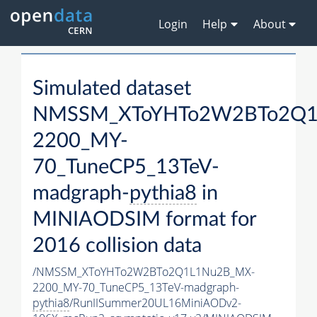
Login
Help
About
Simulated dataset
NMSSM_XToYHTo2W2BTo2Q1
2200_MY-
70_TuneCP5_13TeV-
madgraph-
pythia8
in
MINIAODSIM format for
2016 collision data
/NMSSM_XToYHTo2W2BTo2Q1L1Nu2B_MX-
2200_MY-70_TuneCP5_13TeV-madgraph-
pythia8
/RunIISummer20UL16MiniAODv2-