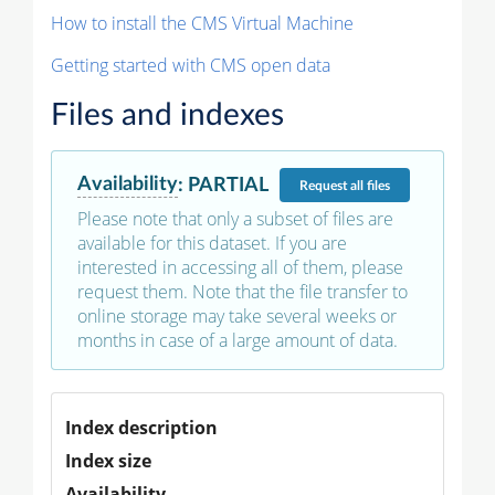
How to install the CMS Virtual Machine
Getting started with CMS open data
Files and indexes
Availability
:
PARTIAL
Request
all files
Please note that only a subset of files are
available for this dataset. If you are
interested in accessing all of them, please
request them. Note that the file transfer to
online storage may take several weeks or
months in case of a large amount of data.
Index description
Index size
Availability