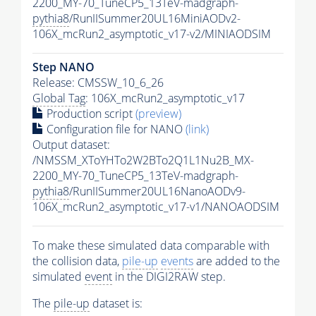
2200_MY-70_TuneCP5_13TeV-madgraph-
pythia8
/RunIISummer20UL16MiniAODv2-
106X_mcRun2_asymptotic_v17-v2/MINIAODSIM
Step NANO
Release: CMSSW_10_6_26
Global Tag
: 106X_mcRun2_asymptotic_v17
Production script
(preview)
Configuration file for NANO
(link)
Output dataset:
/NMSSM_XToYHTo2W2BTo2Q1L1Nu2B_MX-
2200_MY-70_TuneCP5_13TeV-madgraph-
pythia8
/RunIISummer20UL16NanoAODv9-
106X_mcRun2_asymptotic_v17-v1/NANOAODSIM
To make these simulated data comparable with
the collision data,
pile-up
events
are added to the
simulated
event
in the DIGI2RAW step.
The
pile-up
dataset is: