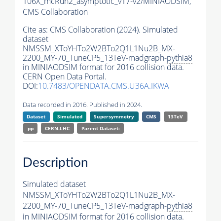
106X_mcRun2_asymptotic_v17-v2/MINIAODSIM,
CMS Collaboration
Cite as:
CMS Collaboration (2024). Simulated
dataset
NMSSM_XToYHTo2W2BTo2Q1L1Nu2B_MX-
2200_MY-70_TuneCP5_13TeV-madgraph-
pythia8
in MINIAODSIM format for 2016 collision data.
CERN Open Data Portal.
DOI:
10.7483/OPENDATA.CMS.U36A.IKWA
Data recorded in 2016. Published in 2024.
Dataset
Simulated
Supersymmetry
CMS
13TeV
pp
CERN-LHC
Parent Dataset:
Description
Simulated dataset
NMSSM_XToYHTo2W2BTo2Q1L1Nu2B_MX-
2200_MY-70_TuneCP5_13TeV-madgraph-
pythia8
in MINIAODSIM format for 2016 collision data.