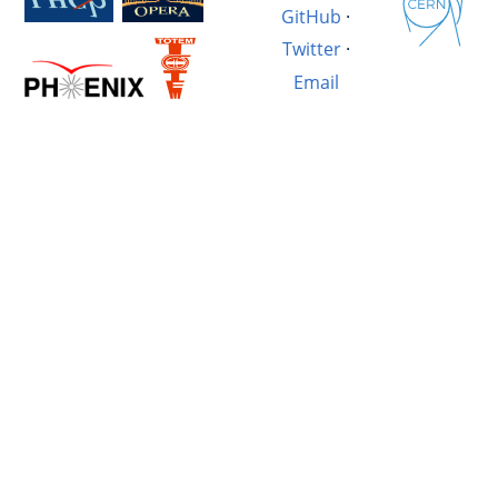
GitHub
·
Twitter
·
Email