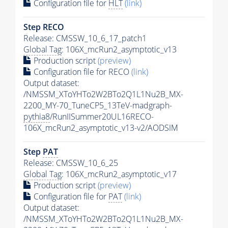
Configuration file for
HLT
(link)
Step RECO
Release: CMSSW_10_6_17_patch1
Global Tag
: 106X_mcRun2_asymptotic_v13
Production script
(preview)
Configuration file for RECO
(link)
Output dataset:
/NMSSM_XToYHTo2W2BTo2Q1L1Nu2B_MX-
2200_MY-70_TuneCP5_13TeV-madgraph-
pythia8
/RunIISummer20UL16RECO-
106X_mcRun2_asymptotic_v13-v2/AODSIM
Step
PAT
Release: CMSSW_10_6_25
Global Tag
: 106X_mcRun2_asymptotic_v17
Production script
(preview)
Configuration file for
PAT
(link)
Output dataset:
/NMSSM_XToYHTo2W2BTo2Q1L1Nu2B_MX-