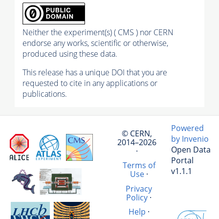
Neither the experiment(s) ( CMS ) nor CERN
endorse any works, scientific or otherwise,
produced using these data.
This release has a unique DOI that you are
requested to cite in any applications or
publications.
Powered
© CERN,
by Invenio
2014–2026
Open Data
·
Portal
Terms of
v1.1.1
Use
·
Privacy
Policy
·
Help
·