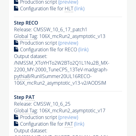
Production script
(preview)
Configuration file for
HLT
(link)
Step RECO
Release: CMSSW_10_6_17_patch1
Global Tag
: 106X_mcRun2_asymptotic_v13
Production script
(preview)
Configuration file for RECO
(link)
Output dataset:
/NMSSM_XToYHTo2W2BTo2Q1L1Nu2B_MX-
2200_MY-2000_TuneCP5_13TeV-madgraph-
pythia8
/RunIISummer20UL16RECO-
106X_mcRun2_asymptotic_v13-v2/AODSIM
Step
PAT
Release: CMSSW_10_6_25
Global Tag
: 106X_mcRun2_asymptotic_v17
Production script
(preview)
Configuration file for
PAT
(link)
Output dataset: