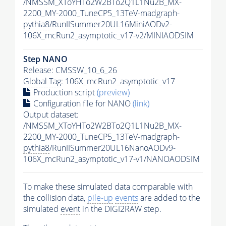
/NMSSM_XToYHTo2W2BTo2Q1L1Nu2B_MX-
2200_MY-2000_TuneCP5_13TeV-madgraph-
pythia8
/RunIISummer20UL16MiniAODv2-
106X_mcRun2_asymptotic_v17-v2/MINIAODSIM
Step NANO
Release: CMSSW_10_6_26
Global Tag
: 106X_mcRun2_asymptotic_v17
Production script
(preview)
Configuration file for NANO
(link)
Output dataset:
/NMSSM_XToYHTo2W2BTo2Q1L1Nu2B_MX-
2200_MY-2000_TuneCP5_13TeV-madgraph-
pythia8
/RunIISummer20UL16NanoAODv9-
106X_mcRun2_asymptotic_v17-v1/NANOAODSIM
To make these simulated data comparable with
the collision data,
pile-up
events
are added to the
simulated
event
in the DIGI2RAW step.