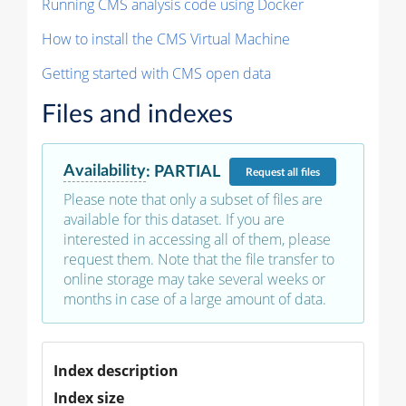
Running CMS analysis code using Docker
How to install the CMS Virtual Machine
Getting started with CMS open data
Files and indexes
Availability
:
PARTIAL
Request
all files
Please note that only a subset of files are
available for this dataset. If you are
interested in accessing all of them, please
request them. Note that the file transfer to
online storage may take several weeks or
months in case of a large amount of data.
Index description
Index size