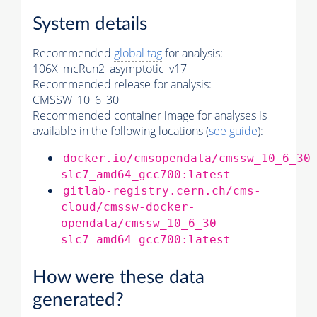
System details
Recommended
global tag
for analysis:
106X_mcRun2_asymptotic_v17
Recommended release for analysis:
CMSSW_10_6_30
Recommended container image for analyses is
available in the following locations (
see guide
):
docker.io/cmsopendata/cmssw_10_6_30
slc7_amd64_gcc700:latest
gitlab-registry.cern.ch/cms-
cloud/cmssw-docker-
opendata/cmssw_10_6_30-
slc7_amd64_gcc700:latest
How were these data
generated?