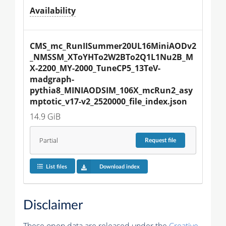
Availability
CMS_mc_RunIISummer20UL16MiniAODv2
_NMSSM_XToYHTo2W2BTo2Q1L1Nu2B_M
X-2200_MY-2000_TuneCP5_13TeV-
madgraph-
pythia8_MINIAODSIM_106X_mcRun2_asy
mptotic_v17-v2_2520000_file_index.json
14.9 GiB
Partial
Request
file
List files
Download index
Disclaimer
These open data are released under the
Creative