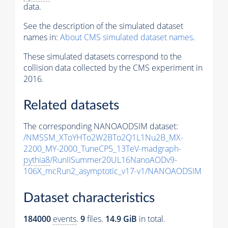
data.
See the description of the simulated dataset
names in:
About CMS simulated dataset names
.
These simulated datasets correspond to the
collision data collected by the CMS experiment in
2016.
Related datasets
The corresponding NANOAODSIM dataset:
/NMSSM_XToYHTo2W2BTo2Q1L1Nu2B_MX-
2200_MY-2000_TuneCP5_13TeV-madgraph-
pythia8
/RunIISummer20UL16NanoAODv9-
106X_mcRun2_asymptotic_v17-v1/NANOAODSIM
Dataset characteristics
184000
events
.
9
files.
14.9 GiB
in total.