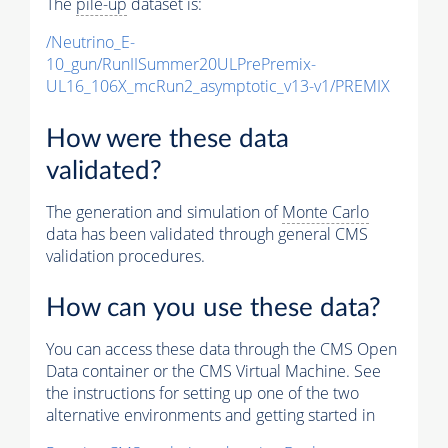
The
pile-up
dataset is:
/Neutrino_E-
10_gun/RunIISummer20ULPrePremix-
UL16_106X_mcRun2_asymptotic_v13-v1/PREMIX
How were these data
validated?
The generation and simulation of
Monte Carlo
data has been validated through general CMS
validation procedures.
How can you use these data?
You can access these data through the CMS Open
Data container or the CMS Virtual Machine. See
the instructions for setting up one of the two
alternative environments and getting started in