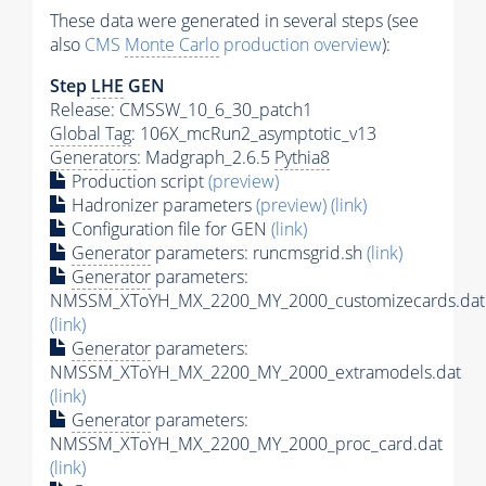
These data were generated in several steps (see
also
CMS
Monte Carlo
production overview
):
Step
LHE
GEN
Release: CMSSW_10_6_30_patch1
Global Tag
: 106X_mcRun2_asymptotic_v13
Generators
: Madgraph_2.6.5
Pythia8
Production script
(preview)
Hadronizer parameters
(preview)
(link)
Configuration file for GEN
(link)
Generator
parameters: runcmsgrid.sh
(link)
Generator
parameters:
NMSSM_XToYH_MX_2200_MY_2000_customizecards.dat
(link)
Generator
parameters:
NMSSM_XToYH_MX_2200_MY_2000_extramodels.dat
(link)
Generator
parameters:
NMSSM_XToYH_MX_2200_MY_2000_proc_card.dat
(link)