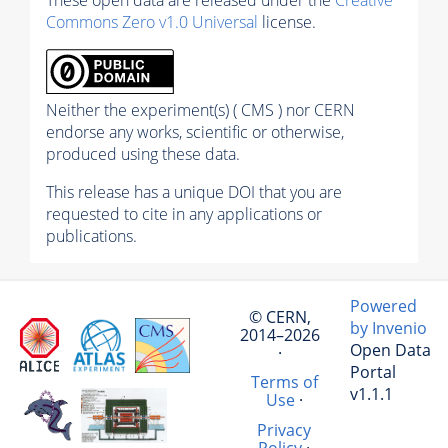
Commons Zero v1.0 Universal
license.
Neither the experiment(s) ( CMS ) nor CERN
endorse any works, scientific or otherwise,
produced using these data.
This release has a unique DOI that you are
requested to cite in any applications or
publications.
Powered
© CERN,
by Invenio
2014–2026
Open Data
·
Portal
Terms of
v1.1.1
Use
·
Privacy
Policy
·