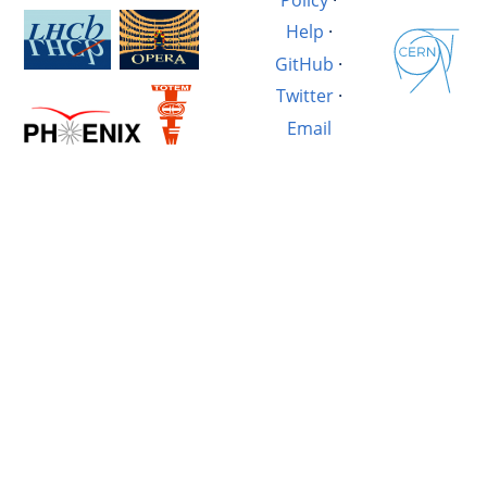
Help
·
GitHub
·
Twitter
·
Email