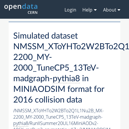
Login
Help
About
Simulated dataset
NMSSM_XToYHTo2W2BTo2Q1
2200_MY-
2000_TuneCP5_13TeV-
madgraph-
pythia8
in
MINIAODSIM format for
2016 collision data
/NMSSM_XToYHTo2W2BTo2Q1L1Nu2B_MX-
2200_MY-2000_TuneCP5_13TeV-madgraph-
pythia8
/RunIISummer20UL16MiniAODv2-