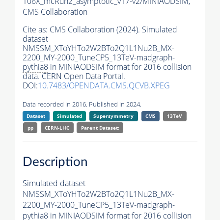
106X_mcRun2_asymptotic_v17-v2/MINIAODSIM,
CMS Collaboration
Cite as:
CMS Collaboration (2024). Simulated
dataset
NMSSM_XToYHTo2W2BTo2Q1L1Nu2B_MX-
2200_MY-2000_TuneCP5_13TeV-madgraph-
pythia8
in MINIAODSIM format for 2016 collision
data. CERN Open Data Portal.
DOI:
10.7483/OPENDATA.CMS.QCVB.XPEG
Data recorded in 2016. Published in 2024.
Dataset
Simulated
Supersymmetry
CMS
13TeV
pp
CERN-LHC
Parent Dataset:
Description
Simulated dataset
NMSSM_XToYHTo2W2BTo2Q1L1Nu2B_MX-
2200_MY-2000_TuneCP5_13TeV-madgraph-
pythia8
in MINIAODSIM format for 2016 collision