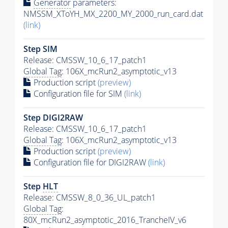
Generator
parameters:
NMSSM_XToYH_MX_2200_MY_2000_run_card.dat
(link)
Step SIM
Release: CMSSW_10_6_17_patch1
Global Tag
: 106X_mcRun2_asymptotic_v13
Production script
(preview)
Configuration file for SIM
(link)
Step DIGI2RAW
Release: CMSSW_10_6_17_patch1
Global Tag
: 106X_mcRun2_asymptotic_v13
Production script
(preview)
Configuration file for DIGI2RAW
(link)
Step
HLT
Release: CMSSW_8_0_36_UL_patch1
Global Tag
:
80X_mcRun2_asymptotic_2016_TrancheIV_v6