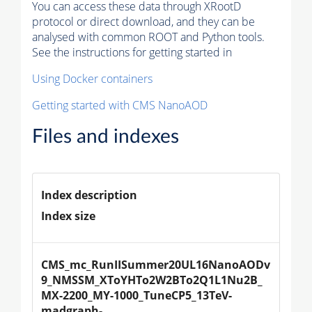
You can access these data through XRootD
protocol or direct download, and they can be
analysed with common ROOT and Python tools.
See the instructions for getting started in
Using Docker containers
Getting started with CMS NanoAOD
Files and indexes
Index description
Index size
CMS_mc_RunIISummer20UL16NanoAODv
9_NMSSM_XToYHTo2W2BTo2Q1L1Nu2B_
MX-2200_MY-1000_TuneCP5_13TeV-
madgraph-