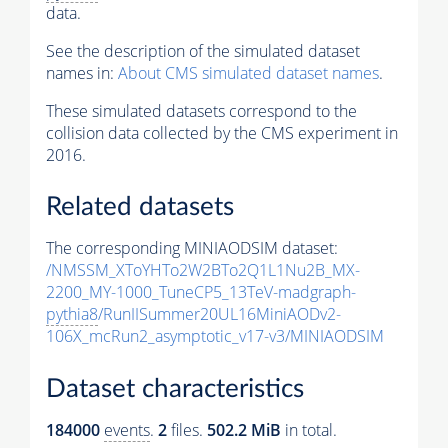
data.
See the description of the simulated dataset
names in:
About CMS simulated dataset names
.
These simulated datasets correspond to the
collision data collected by the CMS experiment in
2016.
Related datasets
The corresponding MINIAODSIM dataset:
/NMSSM_XToYHTo2W2BTo2Q1L1Nu2B_MX-
2200_MY-1000_TuneCP5_13TeV-madgraph-
pythia8
/RunIISummer20UL16MiniAODv2-
106X_mcRun2_asymptotic_v17-v3/MINIAODSIM
Dataset characteristics
184000
events
.
2
files.
502.2 MiB
in total.