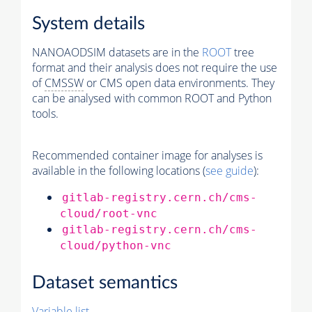
System details
NANOAODSIM datasets are in the
ROOT
tree
format and their analysis does not require the use
of
CMSSW
or CMS open data environments. They
can be analysed with common ROOT and Python
tools.
Recommended container image for analyses is
available in the following locations (
see guide
):
gitlab-registry.cern.ch/cms-
cloud/root-vnc
gitlab-registry.cern.ch/cms-
cloud/python-vnc
Dataset semantics
Variable list