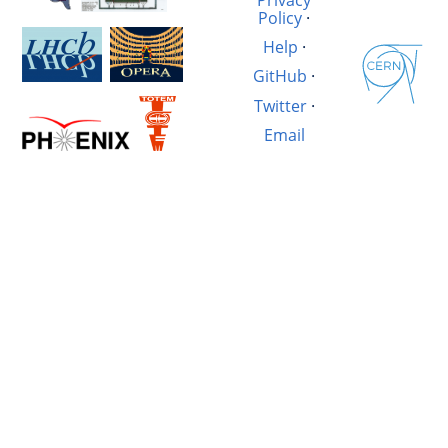
Policy
·
Help
·
GitHub
·
Twitter
·
Email