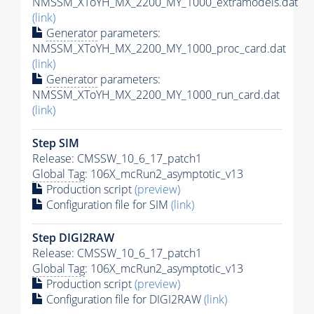
NMSSM_XToYH_MX_2200_MY_1000_extramodels.dat
(link)
Generator
parameters:
NMSSM_XToYH_MX_2200_MY_1000_proc_card.dat
(link)
Generator
parameters:
NMSSM_XToYH_MX_2200_MY_1000_run_card.dat
(link)
Step SIM
Release: CMSSW_10_6_17_patch1
Global Tag
: 106X_mcRun2_asymptotic_v13
Production script
(preview)
Configuration file for SIM
(link)
Step DIGI2RAW
Release: CMSSW_10_6_17_patch1
Global Tag
: 106X_mcRun2_asymptotic_v13
Production script
(preview)
Configuration file for DIGI2RAW
(link)