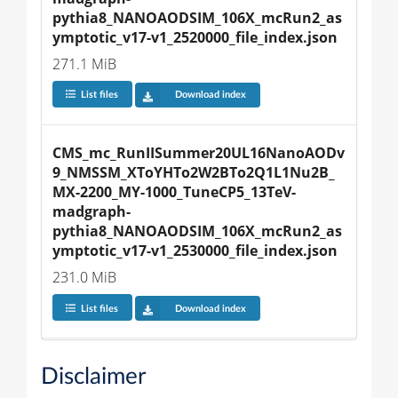
pythia8_NANOAODSIM_106X_mcRun2_as
ymptotic_v17-v1_2520000_file_index.json
271.1 MiB
List files
Download index
CMS_mc_RunIISummer20UL16NanoAODv
9_NMSSM_XToYHTo2W2BTo2Q1L1Nu2B_
MX-2200_MY-1000_TuneCP5_13TeV-
madgraph-
pythia8_NANOAODSIM_106X_mcRun2_as
ymptotic_v17-v1_2530000_file_index.json
231.0 MiB
List files
Download index
Disclaimer