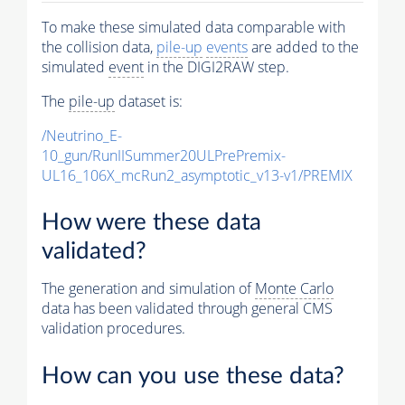
To make these simulated data comparable with
the collision data,
pile-up
events
are added to the
simulated
event
in the DIGI2RAW step.
The
pile-up
dataset is:
/Neutrino_E-
10_gun/RunIISummer20ULPrePremix-
UL16_106X_mcRun2_asymptotic_v13-v1/PREMIX
How were these data
validated?
The generation and simulation of
Monte Carlo
data has been validated through general CMS
validation procedures.
How can you use these data?