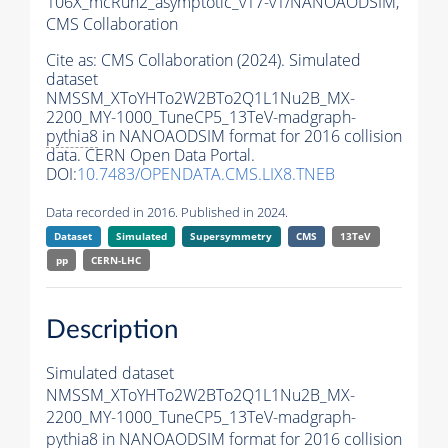
106X_mcRun2_asymptotic_v17-v1/NANOAODSIM,
CMS Collaboration
Cite as:
CMS Collaboration (2024). Simulated
dataset
NMSSM_XToYHTo2W2BTo2Q1L1Nu2B_MX-
2200_MY-1000_TuneCP5_13TeV-madgraph-
pythia8
in NANOAODSIM format for 2016 collision
data. CERN Open Data Portal.
DOI:
10.7483/OPENDATA.CMS.LIX8.TNEB
Data recorded in 2016. Published in 2024.
Dataset
Simulated
Supersymmetry
CMS
13TeV
pp
CERN-LHC
Description
Simulated dataset
NMSSM_XToYHTo2W2BTo2Q1L1Nu2B_MX-
2200_MY-1000_TuneCP5_13TeV-madgraph-
pythia8
in NANOAODSIM format for 2016 collision