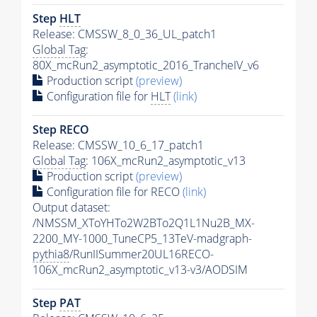
Step
HLT
Release: CMSSW_8_0_36_UL_patch1
Global Tag
:
80X_mcRun2_asymptotic_2016_TrancheIV_v6
Production script
(preview)
Configuration file for
HLT
(link)
Step RECO
Release: CMSSW_10_6_17_patch1
Global Tag
: 106X_mcRun2_asymptotic_v13
Production script
(preview)
Configuration file for RECO
(link)
Output dataset:
/NMSSM_XToYHTo2W2BTo2Q1L1Nu2B_MX-
2200_MY-1000_TuneCP5_13TeV-madgraph-
pythia8
/RunIISummer20UL16RECO-
106X_mcRun2_asymptotic_v13-v3/AODSIM
Step
PAT