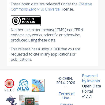
These open data are released under the
Creative
Commons Zero v1.0 Universal
license.
Neither the experiment(s) ( CMS ) nor CERN
endorse any works, scientific or otherwise,
produced using these data.
This release has a unique DOI that you are
requested to cite in any applications or
publications.
Powered
© CERN,
by Invenio
2014–2026
Open Data
·
Portal
Terms of
v1.1.1
Use
·
Privacy