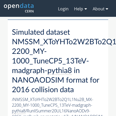
Login
Help
About
Simulated dataset
NMSSM_XToYHTo2W2BTo2Q1
2200_MY-
1000_TuneCP5_13TeV-
madgraph-
pythia8
in
NANOAODSIM format for
2016 collision data
/NMSSM_XToYHTo2W2BTo2Q1L1Nu2B_MX-
2200_MY-1000_TuneCP5_13TeV-madgraph-
pythia8
/RunIISummer20UL16NanoAODv9-