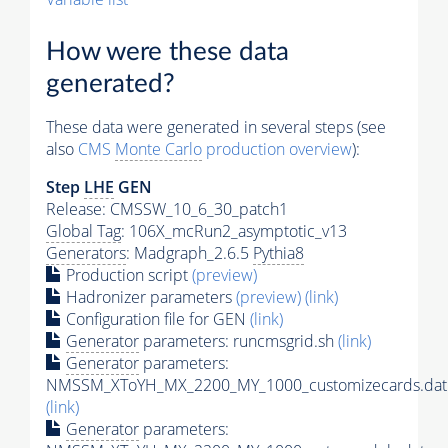
How were these data
generated?
These data were generated in several steps (see
also
CMS
Monte Carlo
production overview
):
Step
LHE
GEN
Release: CMSSW_10_6_30_patch1
Global Tag
: 106X_mcRun2_asymptotic_v13
Generators
: Madgraph_2.6.5
Pythia8
Production script
(preview)
Hadronizer parameters
(preview)
(link)
Configuration file for GEN
(link)
Generator
parameters: runcmsgrid.sh
(link)
Generator
parameters:
NMSSM_XToYH_MX_2200_MY_1000_customizecards.dat
(link)
Generator
parameters: