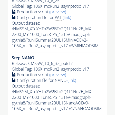
Release: CMSSW_10_6_25
Global Tag
: 106X_mcRun2_asymptotic_v17
Production script
(preview)
Configuration file for
PAT
(link)
Output dataset:
/NMSSM_XToYHTo2W2BTo2Q1L1Nu2B_MX-
2200_MY-1000_TuneCP5_13TeV-madgraph-
pythia8
/RunIISummer20UL16MiniAODv2-
106X_mcRun2_asymptotic_v17-v3/MINIAODSIM
Step NANO
Release: CMSSW_10_6_32_patch1
Global Tag
: 106X_mcRun2_asymptotic_v17
Production script
(preview)
Configuration file for NANO
(link)
Output dataset:
/NMSSM_XToYHTo2W2BTo2Q1L1Nu2B_MX-
2200_MY-1000_TuneCP5_13TeV-madgraph-
pythia8
/RunIISummer20UL16NanoAODv9-
106X_mcRun2_asymptotic_v17-v1/NANOAODSIM