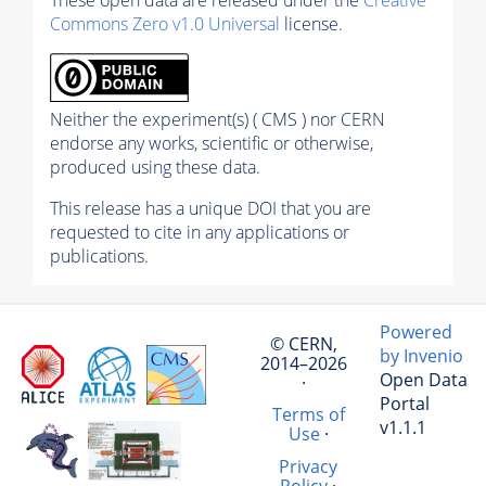
Commons Zero v1.0 Universal
license.
Neither the experiment(s) ( CMS ) nor CERN
endorse any works, scientific or otherwise,
produced using these data.
This release has a unique DOI that you are
requested to cite in any applications or
publications.
Powered
© CERN,
by Invenio
2014–2026
Open Data
·
Portal
Terms of
v1.1.1
Use
·
Privacy
Policy
·