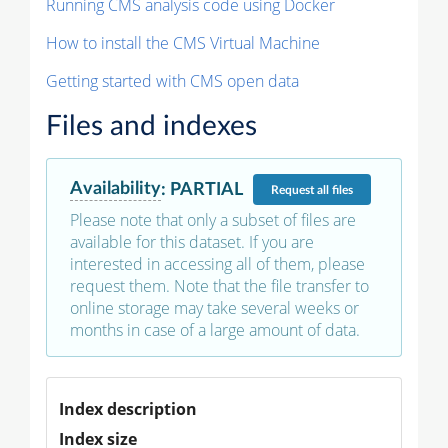
Running CMS analysis code using Docker
How to install the CMS Virtual Machine
Getting started with CMS open data
Files and indexes
Availability
:
PARTIAL
Request
all files
Please note that only a subset of files are
available for this dataset. If you are
interested in accessing all of them, please
request them. Note that the file transfer to
online storage may take several weeks or
months in case of a large amount of data.
Index description
Index size