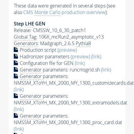
These data were generated in several steps (see
also
CMS
Monte Carlo
production overview
):
Step
LHE
GEN
Release: CMSSW_10_6_30_patch1
Global Tag
: 106X_mcRun2_asymptotic_v13
Generators
: Madgraph_2.6.5
Pythia8
Production script
(preview)
Hadronizer parameters
(preview)
(link)
Configuration file for GEN
(link)
Generator
parameters: runcmsgrid.sh
(link)
Generator
parameters:
NMSSM_XToYH_MX_2000_MY_1300_customizecards.dat
(link)
Generator
parameters:
NMSSM_XToYH_MX_2000_MY_1300_extramodels.dat
(link)
Generator
parameters:
NMSSM_XToYH_MX_2000_MY_1300_proc_card.dat
(link)