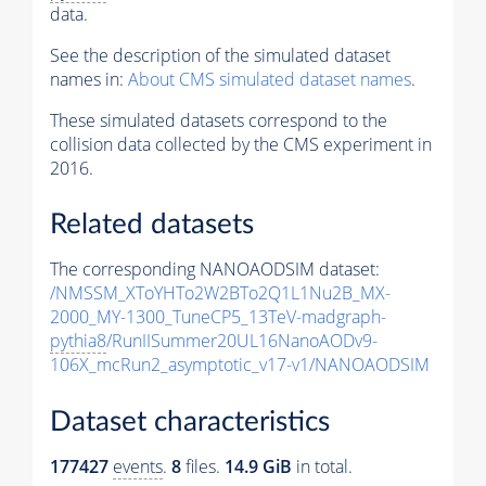
data.
See the description of the simulated dataset
names in:
About CMS simulated dataset names
.
These simulated datasets correspond to the
collision data collected by the CMS experiment in
2016.
Related datasets
The corresponding NANOAODSIM dataset:
/NMSSM_XToYHTo2W2BTo2Q1L1Nu2B_MX-
2000_MY-1300_TuneCP5_13TeV-madgraph-
pythia8
/RunIISummer20UL16NanoAODv9-
106X_mcRun2_asymptotic_v17-v1/NANOAODSIM
Dataset characteristics
177427
events
.
8
files.
14.9 GiB
in total.