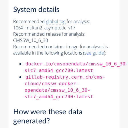
System details
Recommended
global tag
for analysis:
106X_mcRun2_asymptotic_v17
Recommended release for analysis:
CMSSW_10_6_30
Recommended container image for analyses is
available in the following locations (
see guide
):
docker.io/cmsopendata/cmssw_10_6_30
slc7_amd64_gcc700:latest
gitlab-registry.cern.ch/cms-
cloud/cmssw-docker-
opendata/cmssw_10_6_30-
slc7_amd64_gcc700:latest
How were these data
generated?