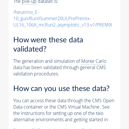
The
pile-up
dataset is:
/Neutrino_E-
10_gun/RunIISummer20ULPrePremix-
UL16_106X_mcRun2_asymptotic_v13-v1/PREMIX
How were these data
validated?
The generation and simulation of
Monte Carlo
data has been validated through general CMS
validation procedures.
How can you use these data?
You can access these data through the CMS Open
Data container or the CMS Virtual Machine. See
the instructions for setting up one of the two
alternative environments and getting started in