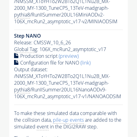
/NMSSM_XToYHTo2W2BTo2Q1L1Nu2B_MX-
2000_MY-1300_TuneCP5_13TeV-madgraph-
pythia8
/RunIISummer20UL16MiniAODv2-
106X_mcRun2_asymptotic_v17-v2/MINIAODSIM
Step NANO
Release: CMSSW_10_6_26
Global Tag
: 106X_mcRun2_asymptotic_v17
Production script
(preview)
Configuration file for NANO
(link)
Output dataset:
/NMSSM_XToYHTo2W2BTo2Q1L1Nu2B_MX-
2000_MY-1300_TuneCP5_13TeV-madgraph-
pythia8
/RunIISummer20UL16NanoAODv9-
106X_mcRun2_asymptotic_v17-v1/NANOAODSIM
To make these simulated data comparable with
the collision data,
pile-up
events
are added to the
simulated
event
in the DIGI2RAW step.