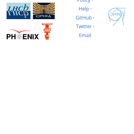
Help
·
GitHub
·
Twitter
·
Email