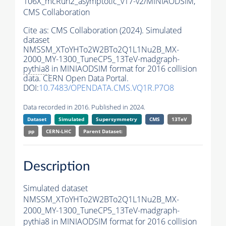
106X_mcRun2_asymptotic_v17-v2/MINIAODSIM,
CMS Collaboration
Cite as:
CMS Collaboration (2024). Simulated
dataset
NMSSM_XToYHTo2W2BTo2Q1L1Nu2B_MX-
2000_MY-1300_TuneCP5_13TeV-madgraph-
pythia8
in MINIAODSIM format for 2016 collision
data. CERN Open Data Portal.
DOI:
10.7483/OPENDATA.CMS.VQ1R.P7O8
Data recorded in 2016. Published in 2024.
Dataset
Simulated
Supersymmetry
CMS
13TeV
pp
CERN-LHC
Parent Dataset:
Description
Simulated dataset
NMSSM_XToYHTo2W2BTo2Q1L1Nu2B_MX-
2000_MY-1300_TuneCP5_13TeV-madgraph-
pythia8
in MINIAODSIM format for 2016 collision