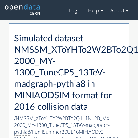
Login
Help
About
Simulated dataset
NMSSM_XToYHTo2W2BTo2Q1
2000_MY-
1300_TuneCP5_13TeV-
madgraph-
pythia8
in
MINIAODSIM format for
2016 collision data
/NMSSM_XToYHTo2W2BTo2Q1L1Nu2B_MX-
2000_MY-1300_TuneCP5_13TeV-madgraph-
pythia8
/RunIISummer20UL16MiniAODv2-