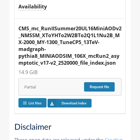
Availability
CMS_mc_RunIISummer20UL16MiniAODv2
_NMSSM_XToYHTo2W2BTo2Q1L1Nu2B_M
X-2000_MY-1300_TuneCP5_13TeV-
madgraph-
pythia8_MINIAODSIM_106X_mcRun2_asy
mptotic_v17-v2_2520000_file_index.json
14.9 GiB
Partial
Request
file
List files
Download index
Disclaimer
These open data are released under the
Creative