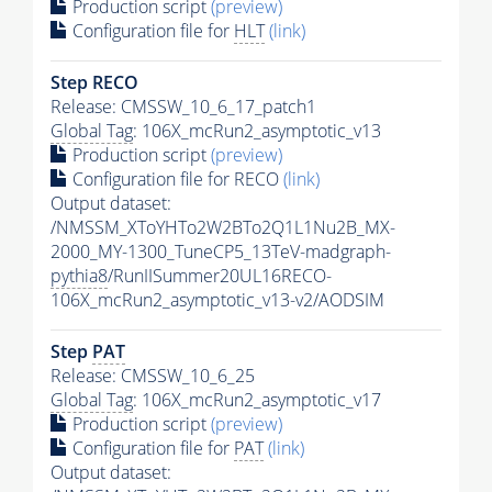
Production script
(preview)
Configuration file for
HLT
(link)
Step RECO
Release: CMSSW_10_6_17_patch1
Global Tag
: 106X_mcRun2_asymptotic_v13
Production script
(preview)
Configuration file for RECO
(link)
Output dataset:
/NMSSM_XToYHTo2W2BTo2Q1L1Nu2B_MX-
2000_MY-1300_TuneCP5_13TeV-madgraph-
pythia8
/RunIISummer20UL16RECO-
106X_mcRun2_asymptotic_v13-v2/AODSIM
Step
PAT
Release: CMSSW_10_6_25
Global Tag
: 106X_mcRun2_asymptotic_v17
Production script
(preview)
Configuration file for
PAT
(link)
Output dataset: