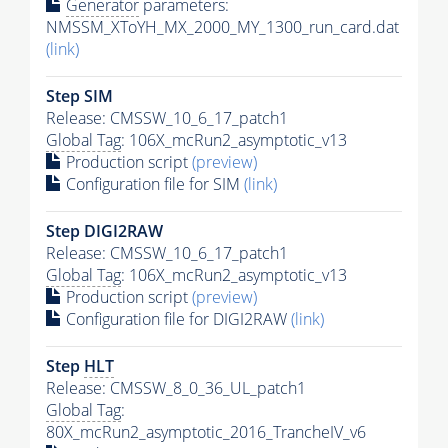
Generator
parameters:
NMSSM_XToYH_MX_2000_MY_1300_run_card.dat
(link)
Step SIM
Release: CMSSW_10_6_17_patch1
Global Tag
: 106X_mcRun2_asymptotic_v13
Production script
(preview)
Configuration file for SIM
(link)
Step DIGI2RAW
Release: CMSSW_10_6_17_patch1
Global Tag
: 106X_mcRun2_asymptotic_v13
Production script
(preview)
Configuration file for DIGI2RAW
(link)
Step
HLT
Release: CMSSW_8_0_36_UL_patch1
Global Tag
:
80X_mcRun2_asymptotic_2016_TrancheIV_v6