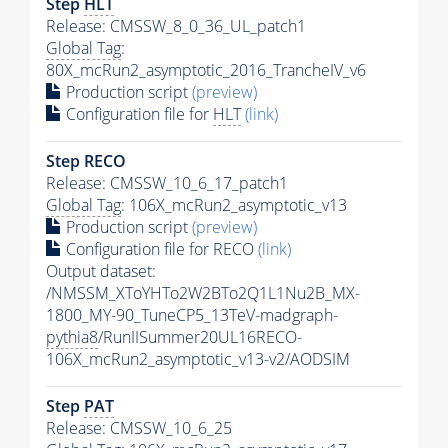
Step
HLT
Release: CMSSW_8_0_36_UL_patch1
Global Tag
:
80X_mcRun2_asymptotic_2016_TrancheIV_v6
Production script
(preview)
Configuration file for
HLT
(link)
Step RECO
Release: CMSSW_10_6_17_patch1
Global Tag
: 106X_mcRun2_asymptotic_v13
Production script
(preview)
Configuration file for RECO
(link)
Output dataset:
/NMSSM_XToYHTo2W2BTo2Q1L1Nu2B_MX-
1800_MY-90_TuneCP5_13TeV-madgraph-
pythia8
/RunIISummer20UL16RECO-
106X_mcRun2_asymptotic_v13-v2/AODSIM
Step
PAT
Release: CMSSW_10_6_25