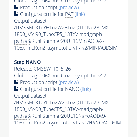
Global Tag
: 106X_mcRun2_asymptotic_v17
Production script
(preview)
Configuration file for
PAT
(link)
Output dataset:
/NMSSM_XToYHTo2W2BTo2Q1L1Nu2B_MX-
1800_MY-90_TuneCP5_13TeV-madgraph-
pythia8
/RunIISummer20UL16MiniAODv2-
106X_mcRun2_asymptotic_v17-v2/MINIAODSIM
Step NANO
Release: CMSSW_10_6_26
Global Tag
: 106X_mcRun2_asymptotic_v17
Production script
(preview)
Configuration file for NANO
(link)
Output dataset:
/NMSSM_XToYHTo2W2BTo2Q1L1Nu2B_MX-
1800_MY-90_TuneCP5_13TeV-madgraph-
pythia8
/RunIISummer20UL16NanoAODv9-
106X_mcRun2_asymptotic_v17-v1/NANOAODSIM