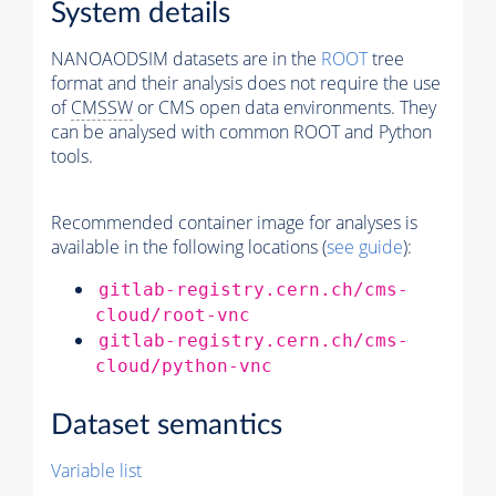
System details
NANOAODSIM datasets are in the
ROOT
tree
format and their analysis does not require the use
of
CMSSW
or CMS open data environments. They
can be analysed with common ROOT and Python
tools.
Recommended container image for analyses is
available in the following locations (
see guide
):
gitlab-registry.cern.ch/cms-
cloud/root-vnc
gitlab-registry.cern.ch/cms-
cloud/python-vnc
Dataset semantics
Variable list