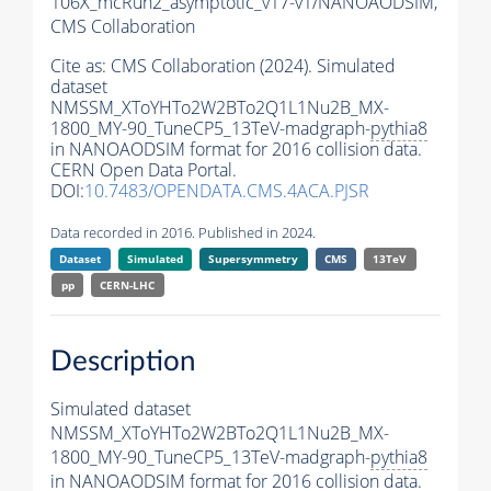
106X_mcRun2_asymptotic_v17-v1/NANOAODSIM,
CMS Collaboration
Cite as:
CMS Collaboration (2024). Simulated
dataset
NMSSM_XToYHTo2W2BTo2Q1L1Nu2B_MX-
1800_MY-90_TuneCP5_13TeV-madgraph-
pythia8
in NANOAODSIM format for 2016 collision data.
CERN Open Data Portal.
DOI:
10.7483/OPENDATA.CMS.4ACA.PJSR
Data recorded in 2016. Published in 2024.
Dataset
Simulated
Supersymmetry
CMS
13TeV
pp
CERN-LHC
Description
Simulated dataset
NMSSM_XToYHTo2W2BTo2Q1L1Nu2B_MX-
1800_MY-90_TuneCP5_13TeV-madgraph-
pythia8
in NANOAODSIM format for 2016 collision data.