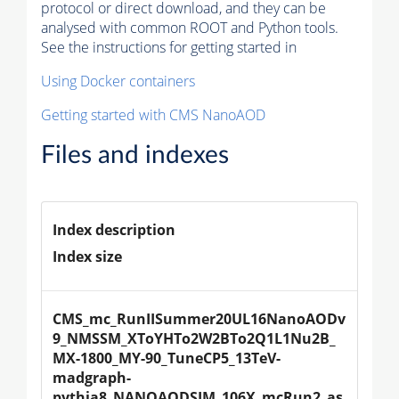
protocol or direct download, and they can be
analysed with common ROOT and Python tools.
See the instructions for getting started in
Using Docker containers
Getting started with CMS NanoAOD
Files and indexes
Index description
Index size
CMS_mc_RunIISummer20UL16NanoAODv
9_NMSSM_XToYHTo2W2BTo2Q1L1Nu2B_
MX-1800_MY-90_TuneCP5_13TeV-
madgraph-
pythia8_NANOAODSIM_106X_mcRun2_as