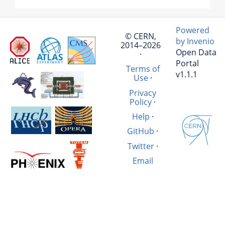
Powered
© CERN,
by Invenio
2014–2026
Open Data
·
Portal
Terms of
v1.1.1
Use
·
Privacy
Policy
·
Help
·
GitHub
·
Twitter
·
Email