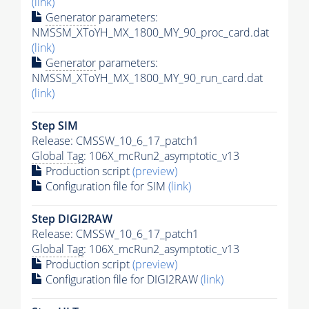
(link)
Generator
parameters:
NMSSM_XToYH_MX_1800_MY_90_proc_card.dat
(link)
Generator
parameters:
NMSSM_XToYH_MX_1800_MY_90_run_card.dat
(link)
Step SIM
Release: CMSSW_10_6_17_patch1
Global Tag
: 106X_mcRun2_asymptotic_v13
Production script
(preview)
Configuration file for SIM
(link)
Step DIGI2RAW
Release: CMSSW_10_6_17_patch1
Global Tag
: 106X_mcRun2_asymptotic_v13
Production script
(preview)
Configuration file for DIGI2RAW
(link)