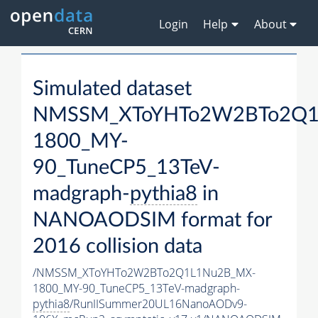
Login
Help
About
Simulated dataset
NMSSM_XToYHTo2W2BTo2Q1
1800_MY-
90_TuneCP5_13TeV-
madgraph-
pythia8
in
NANOAODSIM format for
2016 collision data
/NMSSM_XToYHTo2W2BTo2Q1L1Nu2B_MX-
1800_MY-90_TuneCP5_13TeV-madgraph-
pythia8
/RunIISummer20UL16NanoAODv9-