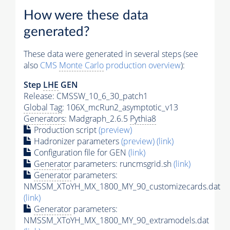
How were these data
generated?
These data were generated in several steps (see
also
CMS
Monte Carlo
production overview
):
Step
LHE
GEN
Release: CMSSW_10_6_30_patch1
Global Tag
: 106X_mcRun2_asymptotic_v13
Generators
: Madgraph_2.6.5
Pythia8
Production script
(preview)
Hadronizer parameters
(preview)
(link)
Configuration file for GEN
(link)
Generator
parameters: runcmsgrid.sh
(link)
Generator
parameters:
NMSSM_XToYH_MX_1800_MY_90_customizecards.dat
(link)
Generator
parameters:
NMSSM_XToYH_MX_1800_MY_90_extramodels.dat