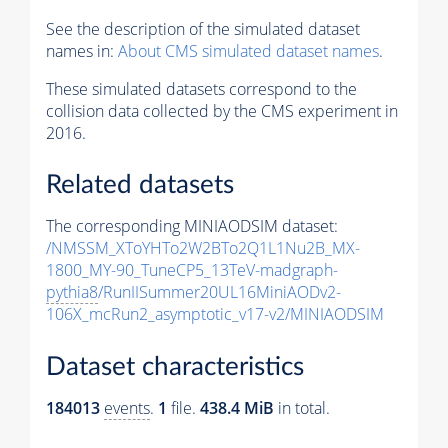
See the description of the simulated dataset
names in:
About CMS simulated dataset names
.
These simulated datasets correspond to the
collision data collected by the CMS experiment in
2016.
Related datasets
The corresponding MINIAODSIM dataset:
/NMSSM_XToYHTo2W2BTo2Q1L1Nu2B_MX-
1800_MY-90_TuneCP5_13TeV-madgraph-
pythia8
/RunIISummer20UL16MiniAODv2-
106X_mcRun2_asymptotic_v17-v2/MINIAODSIM
Dataset characteristics
184013
events
.
1
file.
438.4 MiB
in total.