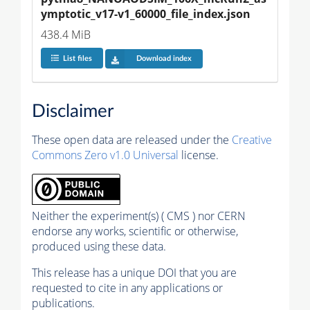
ymptotic_v17-v1_60000_file_index.json
438.4 MiB
List files
Download index
Disclaimer
These open data are released under the
Creative
Commons Zero v1.0 Universal
license.
Neither the experiment(s) ( CMS ) nor CERN
endorse any works, scientific or otherwise,
produced using these data.
This release has a unique DOI that you are
requested to cite in any applications or
publications.