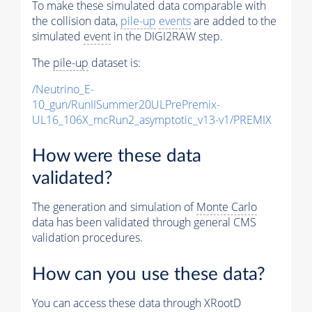
To make these simulated data comparable with
the collision data,
pile-up
events
are added to the
simulated
event
in the DIGI2RAW step.
The
pile-up
dataset is:
/Neutrino_E-
10_gun/RunIISummer20ULPrePremix-
UL16_106X_mcRun2_asymptotic_v13-v1/PREMIX
How were these data
validated?
The generation and simulation of
Monte Carlo
data has been validated through general CMS
validation procedures.
How can you use these data?
You can access these data through XRootD