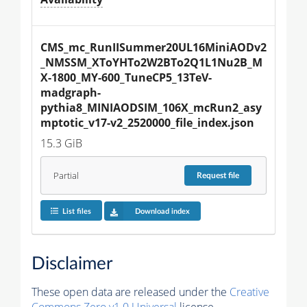
CMS_mc_RunIISummer20UL16MiniAODv2
_NMSSM_XToYHTo2W2BTo2Q1L1Nu2B_M
X-1800_MY-600_TuneCP5_13TeV-
madgraph-
pythia8_MINIAODSIM_106X_mcRun2_asy
mptotic_v17-v2_2520000_file_index.json
15.3 GiB
Partial
Request
file
List files
Download index
Disclaimer
These open data are released under the
Creative
Commons Zero v1.0 Universal
license.