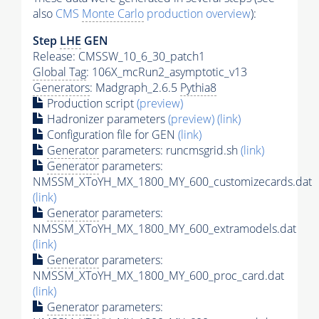
also
CMS
Monte Carlo
production overview
):
Step
LHE
GEN
Release: CMSSW_10_6_30_patch1
Global Tag
: 106X_mcRun2_asymptotic_v13
Generators
: Madgraph_2.6.5
Pythia8
Production script
(preview)
Hadronizer parameters
(preview)
(link)
Configuration file for GEN
(link)
Generator
parameters: runcmsgrid.sh
(link)
Generator
parameters:
NMSSM_XToYH_MX_1800_MY_600_customizecards.dat
(link)
Generator
parameters:
NMSSM_XToYH_MX_1800_MY_600_extramodels.dat
(link)
Generator
parameters:
NMSSM_XToYH_MX_1800_MY_600_proc_card.dat
(link)
Generator
parameters: