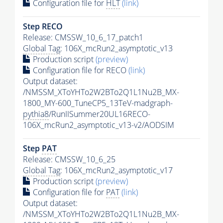
Configuration file for
HLT
(link)
Step RECO
Release: CMSSW_10_6_17_patch1
Global Tag
: 106X_mcRun2_asymptotic_v13
Production script
(preview)
Configuration file for RECO
(link)
Output dataset:
/NMSSM_XToYHTo2W2BTo2Q1L1Nu2B_MX-
1800_MY-600_TuneCP5_13TeV-madgraph-
pythia8
/RunIISummer20UL16RECO-
106X_mcRun2_asymptotic_v13-v2/AODSIM
Step
PAT
Release: CMSSW_10_6_25
Global Tag
: 106X_mcRun2_asymptotic_v17
Production script
(preview)
Configuration file for
PAT
(link)
Output dataset:
/NMSSM_XToYHTo2W2BTo2Q1L1Nu2B_MX-