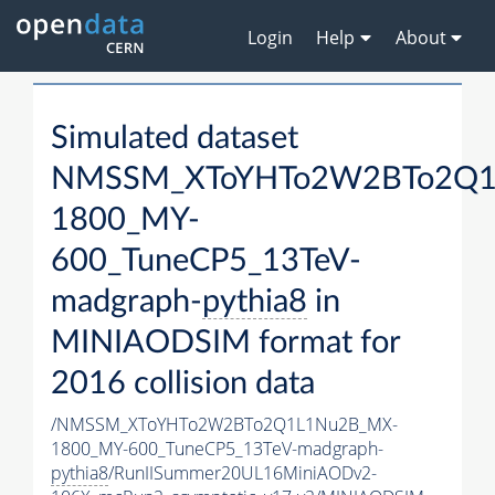
Login
Help
About
Simulated dataset
NMSSM_XToYHTo2W2BTo2Q1
1800_MY-
600_TuneCP5_13TeV-
madgraph-
pythia8
in
MINIAODSIM format for
2016 collision data
/NMSSM_XToYHTo2W2BTo2Q1L1Nu2B_MX-
1800_MY-600_TuneCP5_13TeV-madgraph-
pythia8
/RunIISummer20UL16MiniAODv2-