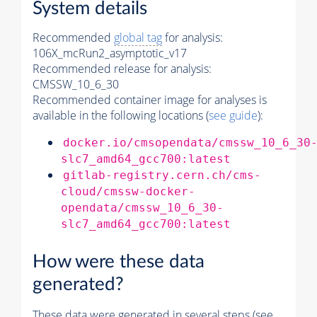
System details
Recommended
global tag
for analysis:
106X_mcRun2_asymptotic_v17
Recommended release for analysis:
CMSSW_10_6_30
Recommended container image for analyses is
available in the following locations (
see guide
):
docker.io/cmsopendata/cmssw_10_6_30
slc7_amd64_gcc700:latest
gitlab-registry.cern.ch/cms-
cloud/cmssw-docker-
opendata/cmssw_10_6_30-
slc7_amd64_gcc700:latest
How were these data
generated?
These data were generated in several steps (see