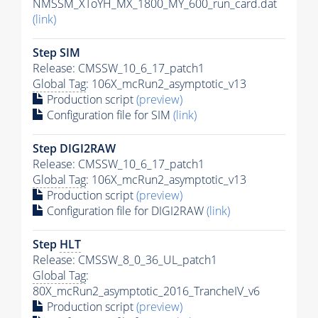
NMSSM_XToYH_MX_1800_MY_600_run_card.dat
(link)
Step SIM
Release: CMSSW_10_6_17_patch1
Global Tag
: 106X_mcRun2_asymptotic_v13
Production script
(preview)
Configuration file for SIM
(link)
Step DIGI2RAW
Release: CMSSW_10_6_17_patch1
Global Tag
: 106X_mcRun2_asymptotic_v13
Production script
(preview)
Configuration file for DIGI2RAW
(link)
Step
HLT
Release: CMSSW_8_0_36_UL_patch1
Global Tag
:
80X_mcRun2_asymptotic_2016_TrancheIV_v6
Production script
(preview)