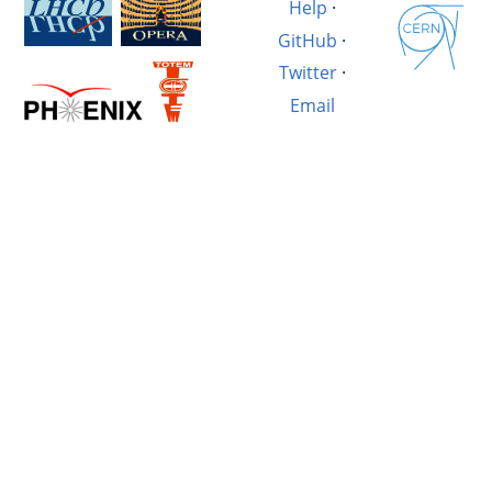
Help
·
GitHub
·
Twitter
·
Email