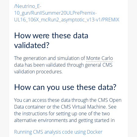
/Neutrino_E-
10_gun/RunIISummer20ULPrePremix-
UL16_106X_mcRun2_asymptotic_v13-v1/PREMIX
How were these data
validated?
The generation and simulation of
Monte Carlo
data has been validated through general CMS
validation procedures.
How can you use these data?
You can access these data through the CMS Open
Data container or the CMS Virtual Machine. See
the instructions for setting up one of the two
alternative environments and getting started in
Running CMS analysis code using Docker