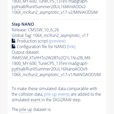
1800_MY-600_TuneCP5_13TeV-madgraph-
pythia8
/RunIISummer20UL16MiniAODv2-
106X_mcRun2_asymptotic_v17-v2/MINIAODSIM
Step NANO
Release: CMSSW_10_6_26
Global Tag
: 106X_mcRun2_asymptotic_v17
Production script
(preview)
Configuration file for NANO
(link)
Output dataset:
/NMSSM_XToYHTo2W2BTo2Q1L1Nu2B_MX-
1800_MY-600_TuneCP5_13TeV-madgraph-
pythia8
/RunIISummer20UL16NanoAODv9-
106X_mcRun2_asymptotic_v17-v1/NANOAODSIM
To make these simulated data comparable with
the collision data,
pile-up
events
are added to the
simulated
event
in the DIGI2RAW step.
The
pile-up
dataset is: