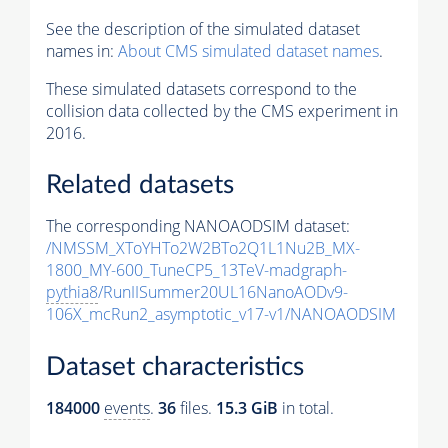
See the description of the simulated dataset
names in:
About CMS simulated dataset names
.
These simulated datasets correspond to the
collision data collected by the CMS experiment in
2016.
Related datasets
The corresponding NANOAODSIM dataset:
/NMSSM_XToYHTo2W2BTo2Q1L1Nu2B_MX-
1800_MY-600_TuneCP5_13TeV-madgraph-
pythia8
/RunIISummer20UL16NanoAODv9-
106X_mcRun2_asymptotic_v17-v1/NANOAODSIM
Dataset characteristics
184000
events
.
36
files.
15.3 GiB
in total.