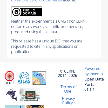
Neither the experiment(s) ( CMS ) nor CERN
endorse any works, scientific or otherwise,
produced using these data.
This release has a unique DOI that you are
requested to cite in any applications or
publications.
Powered
© CERN,
by Invenio
2014–2026
Open Data
·
Portal
Terms of
v1.1.1
Use
·
Privacy
Policy
·