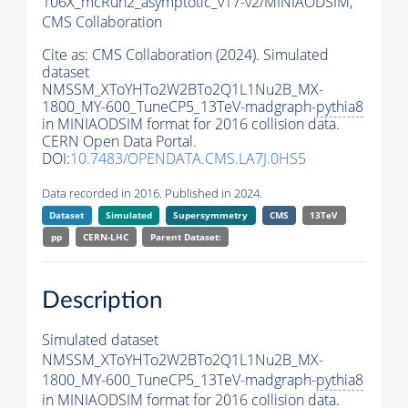
106X_mcRun2_asymptotic_v17-v2/MINIAODSIM,
CMS Collaboration
Cite as:
CMS Collaboration (2024). Simulated
dataset
NMSSM_XToYHTo2W2BTo2Q1L1Nu2B_MX-
1800_MY-600_TuneCP5_13TeV-madgraph-
pythia8
in MINIAODSIM format for 2016 collision data.
CERN Open Data Portal.
DOI:
10.7483/OPENDATA.CMS.LA7J.0HS5
Data recorded in 2016. Published in 2024.
Dataset
Simulated
Supersymmetry
CMS
13TeV
pp
CERN-LHC
Parent Dataset:
Description
Simulated dataset
NMSSM_XToYHTo2W2BTo2Q1L1Nu2B_MX-
1800_MY-600_TuneCP5_13TeV-madgraph-
pythia8
in MINIAODSIM format for 2016 collision data.