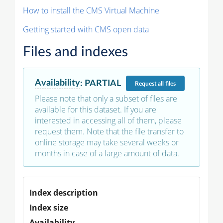
How to install the CMS Virtual Machine
Getting started with CMS open data
Files and indexes
Availability
:
PARTIAL
Request
all files
Please note that only a subset of files are
available for this dataset. If you are
interested in accessing all of them, please
request them. Note that the file transfer to
online storage may take several weeks or
months in case of a large amount of data.
Index description
Index size
Availability