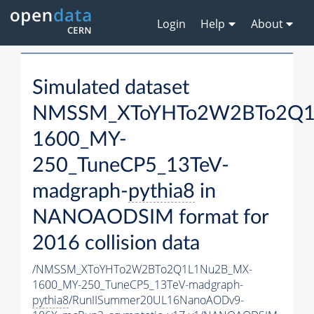
Login
Help
About
Simulated dataset
NMSSM_XToYHTo2W2BTo2Q1
1600_MY-
250_TuneCP5_13TeV-
madgraph-
pythia8
in
NANOAODSIM format for
2016 collision data
/NMSSM_XToYHTo2W2BTo2Q1L1Nu2B_MX-
1600_MY-250_TuneCP5_13TeV-madgraph-
pythia8
/RunIISummer20UL16NanoAODv9-