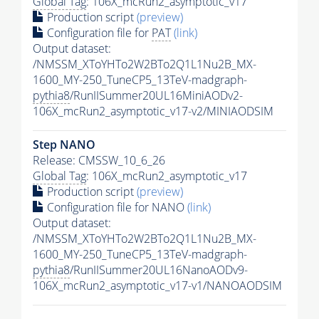
Global Tag
: 106X_mcRun2_asymptotic_v17
Production script
(preview)
Configuration file for
PAT
(link)
Output dataset:
/NMSSM_XToYHTo2W2BTo2Q1L1Nu2B_MX-
1600_MY-250_TuneCP5_13TeV-madgraph-
pythia8
/RunIISummer20UL16MiniAODv2-
106X_mcRun2_asymptotic_v17-v2/MINIAODSIM
Step NANO
Release: CMSSW_10_6_26
Global Tag
: 106X_mcRun2_asymptotic_v17
Production script
(preview)
Configuration file for NANO
(link)
Output dataset:
/NMSSM_XToYHTo2W2BTo2Q1L1Nu2B_MX-
1600_MY-250_TuneCP5_13TeV-madgraph-
pythia8
/RunIISummer20UL16NanoAODv9-
106X_mcRun2_asymptotic_v17-v1/NANOAODSIM