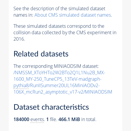
See the description of the simulated dataset
names in:
About CMS simulated dataset names
.
These simulated datasets correspond to the
collision data collected by the CMS experiment in
2016.
Related datasets
The corresponding MINIAODSIM dataset:
/NMSSM_XToYHTo2W2BTo2Q1L1Nu2B_MX-
1600_MY-250_TuneCP5_13TeV-madgraph-
pythia8
/RunIISummer20UL16MiniAODv2-
106X_mcRun2_asymptotic_v17-v2/MINIAODSIM
Dataset characteristics
184000
events
.
1
file.
466.1 MiB
in total.