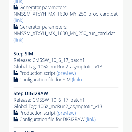
(link)
Generator
parameters:
NMSSM_XToYH_MX_1600_MY_250_proc_card.dat
(link)
Generator
parameters:
NMSSM_XToYH_MX_1600_MY_250_run_card.dat
(link)
Step SIM
Release: CMSSW_10_6_17_patch1
Global Tag
: 106X_mcRun2_asymptotic_v13
Production script
(preview)
Configuration file for SIM
(link)
Step DIGI2RAW
Release: CMSSW_10_6_17_patch1
Global Tag
: 106X_mcRun2_asymptotic_v13
Production script
(preview)
Configuration file for DIGI2RAW
(link)