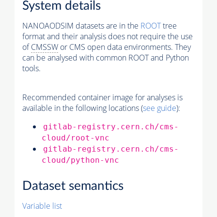
System details
NANOAODSIM datasets are in the
ROOT
tree
format and their analysis does not require the use
of
CMSSW
or CMS open data environments. They
can be analysed with common ROOT and Python
tools.
Recommended container image for analyses is
available in the following locations (
see guide
):
gitlab-registry.cern.ch/cms-
cloud/root-vnc
gitlab-registry.cern.ch/cms-
cloud/python-vnc
Dataset semantics
Variable list