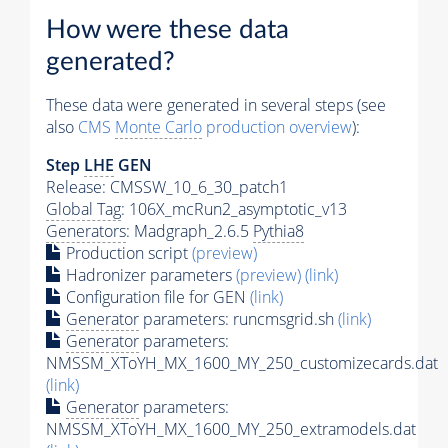
How were these data
generated?
These data were generated in several steps (see
also
CMS
Monte Carlo
production overview
):
Step
LHE
GEN
Release: CMSSW_10_6_30_patch1
Global Tag
: 106X_mcRun2_asymptotic_v13
Generators
: Madgraph_2.6.5
Pythia8
Production script
(preview)
Hadronizer parameters
(preview)
(link)
Configuration file for GEN
(link)
Generator
parameters: runcmsgrid.sh
(link)
Generator
parameters:
NMSSM_XToYH_MX_1600_MY_250_customizecards.dat
(link)
Generator
parameters:
NMSSM_XToYH_MX_1600_MY_250_extramodels.dat