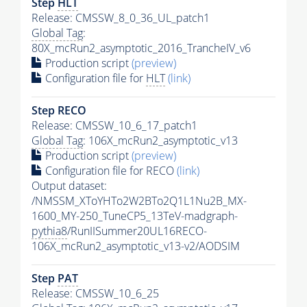
Step
HLT
Release: CMSSW_8_0_36_UL_patch1
Global Tag
:
80X_mcRun2_asymptotic_2016_TrancheIV_v6
Production script
(preview)
Configuration file for
HLT
(link)
Step RECO
Release: CMSSW_10_6_17_patch1
Global Tag
: 106X_mcRun2_asymptotic_v13
Production script
(preview)
Configuration file for RECO
(link)
Output dataset:
/NMSSM_XToYHTo2W2BTo2Q1L1Nu2B_MX-
1600_MY-250_TuneCP5_13TeV-madgraph-
pythia8
/RunIISummer20UL16RECO-
106X_mcRun2_asymptotic_v13-v2/AODSIM
Step
PAT
Release: CMSSW_10_6_25