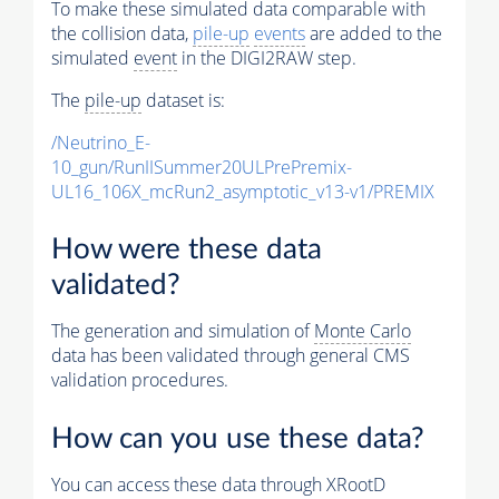
To make these simulated data comparable with
the collision data,
pile-up
events
are added to the
simulated
event
in the DIGI2RAW step.
The
pile-up
dataset is:
/Neutrino_E-
10_gun/RunIISummer20ULPrePremix-
UL16_106X_mcRun2_asymptotic_v13-v1/PREMIX
How were these data
validated?
The generation and simulation of
Monte Carlo
data has been validated through general CMS
validation procedures.
How can you use these data?
You can access these data through XRootD