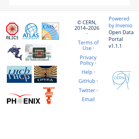
Powered
© CERN,
by Invenio
2014–2026
Open Data
·
Portal
Terms of
v1.1.1
Use
·
Privacy
Policy
·
Help
·
GitHub
·
Twitter
·
Email