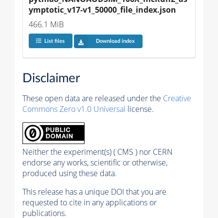
ymptotic_v17-v1_50000_file_index.json
466.1 MiB
List files
Download index
Disclaimer
These open data are released under the
Creative
Commons Zero v1.0 Universal
license.
Neither the experiment(s) ( CMS ) nor CERN
endorse any works, scientific or otherwise,
produced using these data.
This release has a unique DOI that you are
requested to cite in any applications or
publications.