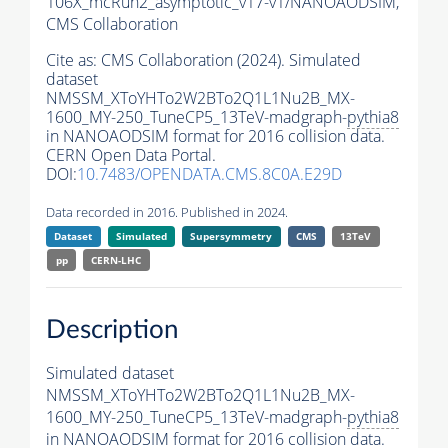
106X_mcRun2_asymptotic_v17-v1/NANOAODSIM,
CMS Collaboration
Cite as:
CMS Collaboration (2024). Simulated
dataset
NMSSM_XToYHTo2W2BTo2Q1L1Nu2B_MX-
1600_MY-250_TuneCP5_13TeV-madgraph-
pythia8
in NANOAODSIM format for 2016 collision data.
CERN Open Data Portal.
DOI:
10.7483/OPENDATA.CMS.8C0A.E29D
Data recorded in 2016. Published in 2024.
Dataset
Simulated
Supersymmetry
CMS
13TeV
pp
CERN-LHC
Description
Simulated dataset
NMSSM_XToYHTo2W2BTo2Q1L1Nu2B_MX-
1600_MY-250_TuneCP5_13TeV-madgraph-
pythia8
in NANOAODSIM format for 2016 collision data.