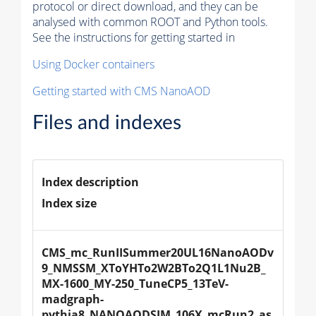
protocol or direct download, and they can be
analysed with common ROOT and Python tools.
See the instructions for getting started in
Using Docker containers
Getting started with CMS NanoAOD
Files and indexes
Index description
Index size
CMS_mc_RunIISummer20UL16NanoAODv
9_NMSSM_XToYHTo2W2BTo2Q1L1Nu2B_
MX-1600_MY-250_TuneCP5_13TeV-
madgraph-
pythia8_NANOAODSIM_106X_mcRun2_as