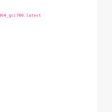
d64_gcc700:latest