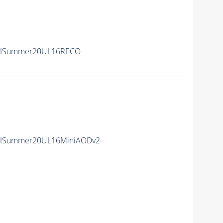
IISummer20UL16RECO-
IISummer20UL16MiniAODv2-