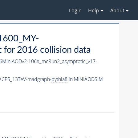
Login
Help
About
1600_MY-
or 2016 collision data
6MiniAODv2-106X_mcRun2_asymptotic_v17-
eCP5_13TeV-madgraph-
pythia8
in MINIAODSIM