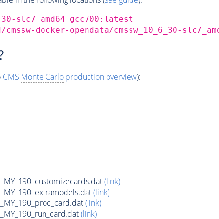
_30-slc7_amd64_gcc700:latest
d/cmssw-docker-opendata/cmssw_10_6_30-slc7_am
?
o
CMS
Monte Carlo
production overview
):
MY_190_customizecards.dat
(link)
MY_190_extramodels.dat
(link)
_MY_190_proc_card.dat
(link)
MY_190_run_card.dat
(link)