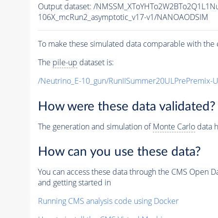
Output dataset: /NMSSM_XToYHTo2W2BTo2Q1L1N
106X_mcRun2_asymptotic_v17-v1/NANOAODSIM
To make these simulated data comparable with the c
The
pile-up
dataset is:
/Neutrino_E-10_gun/RunIISummer20ULPrePremix-
How were these data validated?
The generation and simulation of
Monte Carlo
data h
How can you use these data?
You can access these data through the CMS Open Data
and getting started in
Running CMS analysis code using Docker