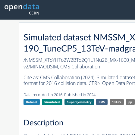
Simulated dataset NMSS
190_TuneCP5_13TeV-madgr
/NMSSM_XToYHTo2W2BTo2Q1L1Nu2B_MX-1600_MY
v2/MINIAODSIM,
CMS Collaboration
Cite as:
CMS Collaboration (2024). Simulated d
format for 2016 collision data. CERN Open Data Port
Data recorded in 2016. Published in 2024.
Dataset
Simulated
Supersymmetry
CMS
13TeV
pp
Description