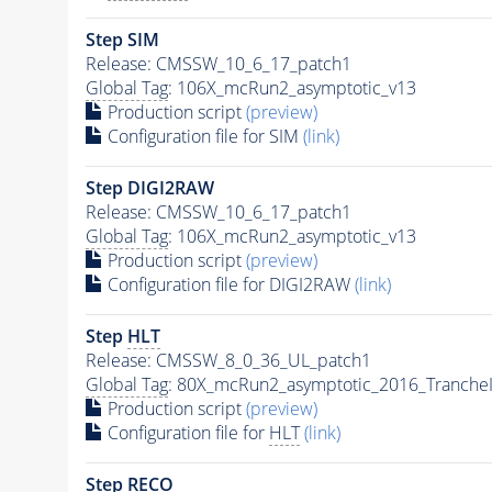
Step SIM
Release: CMSSW_10_6_17_patch1
Global Tag
: 106X_mcRun2_asymptotic_v13
Production script
(preview)
Configuration file for SIM
(link)
Step DIGI2RAW
Release: CMSSW_10_6_17_patch1
Global Tag
: 106X_mcRun2_asymptotic_v13
Production script
(preview)
Configuration file for DIGI2RAW
(link)
Step
HLT
Release: CMSSW_8_0_36_UL_patch1
Global Tag
: 80X_mcRun2_asymptotic_2016_Tranche
Production script
(preview)
Configuration file for
HLT
(link)
Step RECO