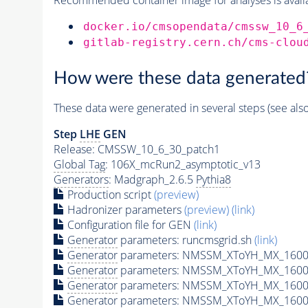
docker.io/cmsopendata/cmssw_10_6
gitlab-registry.cern.ch/cms-clou
How were these data generated
These data were generated in several steps (see als
Step
LHE
GEN
Release: CMSSW_10_6_30_patch1
Global Tag
: 106X_mcRun2_asymptotic_v13
Generators
: Madgraph_2.6.5
Pythia8
Production script
(preview)
Hadronizer parameters
(preview)
(link)
Configuration file for GEN
(link)
Generator
parameters: runcmsgrid.sh
(link)
Generator
parameters: NMSSM_XToYH_MX_1600_
Generator
parameters: NMSSM_XToYH_MX_1600_
Generator
parameters: NMSSM_XToYH_MX_1600
Generator
parameters: NMSSM_XToYH_MX_1600_