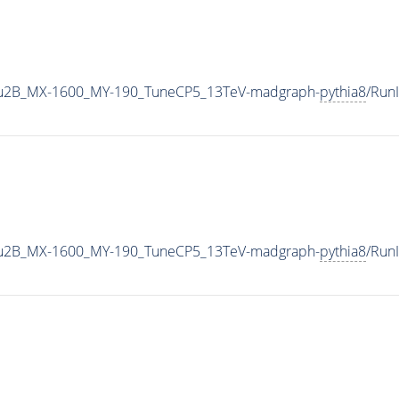
u2B_MX-1600_MY-190_TuneCP5_13TeV-madgraph-
pythia8
/Run
u2B_MX-1600_MY-190_TuneCP5_13TeV-madgraph-
pythia8
/Run