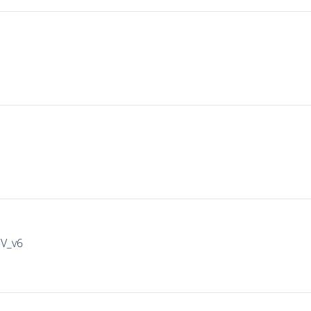
IV_v6