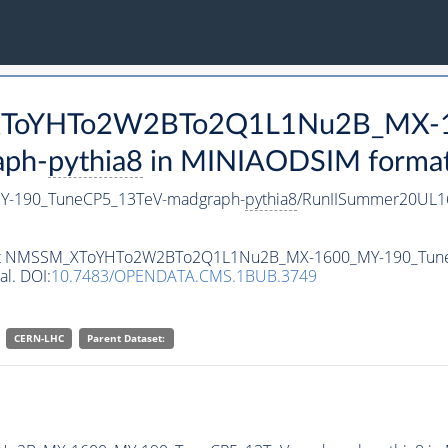
M_XToYHTo2W2BTo2Q1L1Nu2B_MX-
aph-
pythia8
in MINIAODSIM format f
-190_TuneCP5_13TeV-madgraph-
pythia8
/RunIISummer20UL1
ataset NMSSM_XToYHTo2W2BTo2Q1L1Nu2B_MX-1600_MY-190_Tun
al. DOI:
10.7483/OPENDATA.CMS.1BUB.3749
CERN-LHC
Parent Dataset: