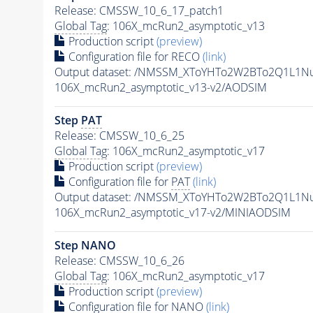
Release: CMSSW_10_6_17_patch1
Global Tag
: 106X_mcRun2_asymptotic_v13
Production script
(preview)
Configuration file for RECO
(link)
Output dataset: /NMSSM_XToYHTo2W2BTo2Q1L1N
106X_mcRun2_asymptotic_v13-v2/AODSIM
Step
PAT
Release: CMSSW_10_6_25
Global Tag
: 106X_mcRun2_asymptotic_v17
Production script
(preview)
Configuration file for
PAT
(link)
Output dataset: /NMSSM_XToYHTo2W2BTo2Q1L1N
106X_mcRun2_asymptotic_v17-v2/MINIAODSIM
Step NANO
Release: CMSSW_10_6_26
Global Tag
: 106X_mcRun2_asymptotic_v17
Production script
(preview)
Configuration file for NANO
(link)