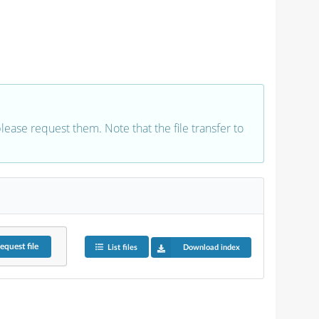
 please request them. Note that the file transfer to
equest
file
List files
Download index