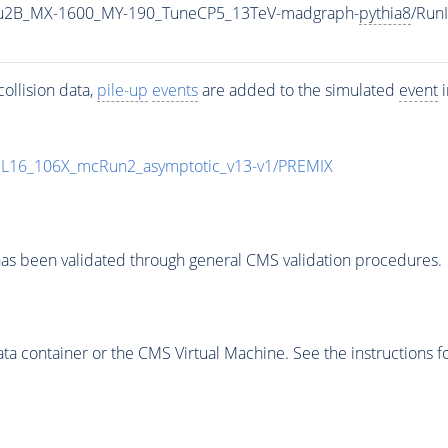
u2B_MX-1600_MY-190_TuneCP5_13TeV-madgraph-
pythia8
/Run
ollision data,
pile-up
events
are added to the simulated
event
i
UL16_106X_mcRun2_asymptotic_v13-v1/PREMIX
as been validated through general CMS validation procedures.
 container or the CMS Virtual Machine. See the instructions fo