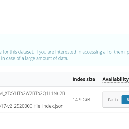
e for this dataset. If you are interested in accessing all of them,
in case of a large amount of data.
Index size
Availability
SM_XToYHTo2W2BTo2Q1L1Nu2B
14.9 GiB
Partial
R
7-v2_2520000_file_index.json