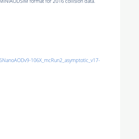
MINIAODSIM format for 2016 collision data.
6NanoAODv9-106X_mcRun2_asymptotic_v17-