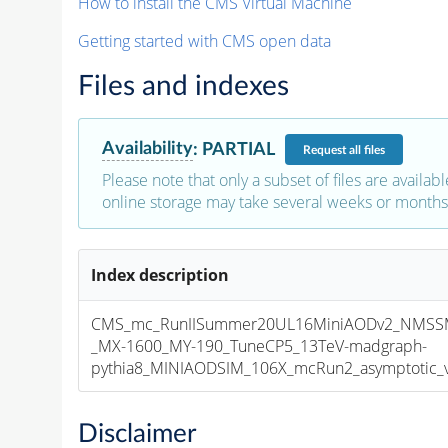
How to install the CMS Virtual Machine
Getting started with CMS open data
Files and indexes
Availability
:
PARTIAL
Request
all files
Please note that only a subset of files are availabl
online storage may take several weeks or months 
Index description
CMS_mc_RunIISummer20UL16MiniAODv2_NMS
_MX-1600_MY-190_TuneCP5_13TeV-madgraph-
pythia8_MINIAODSIM_106X_mcRun2_asymptotic_v1
Disclaimer