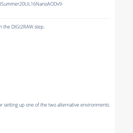
IISummer20UL16NanoAODv9-
n the DIGI2RAW step.
r setting up one of the two alternative environments