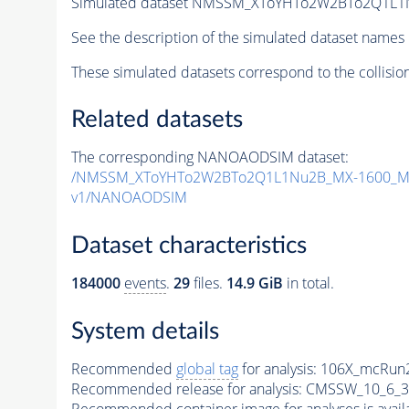
Simulated dataset NMSSM_XToYHTo2W2BTo2Q1L1
See the description of the simulated dataset names 
These simulated datasets correspond to the collisio
Related datasets
The corresponding NANOAODSIM dataset:
/NMSSM_XToYHTo2W2BTo2Q1L1Nu2B_MX-1600_MY
v1/NANOAODSIM
Dataset characteristics
184000
events
.
29
files.
14.9 GiB
in total.
System details
Recommended
global tag
for analysis:
106X_mcRun2
Recommended release for analysis:
CMSSW_10_6_3
Recommended container image for analyses is availabl