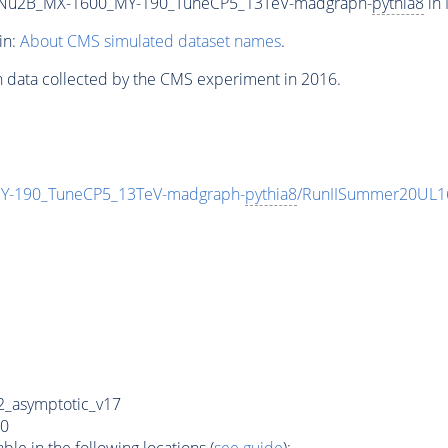
Nu2B_MX-1600_MY-190_TuneCP5_13TeV-madgraph-
pythia8
in 
in:
About CMS simulated dataset names
.
n data collected by the CMS experiment in 2016.
-190_TuneCP5_13TeV-madgraph-
pythia8
/RunIISummer20UL1
_asymptotic_v17
0
e in the following locations (
see guide
):