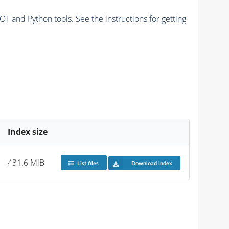
and Python tools. See the instructions for getting
Index size
431.6 MiB
List files
Download index