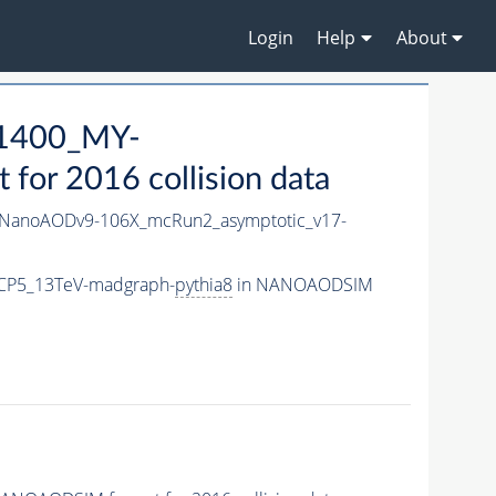
Login
Help
About
1400_MY-
or 2016 collision data
NanoAODv9-106X_mcRun2_asymptotic_v17-
CP5_13TeV-madgraph-
pythia8
in NANOAODSIM