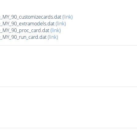
MY_90_customizecards.dat
(link)
MY_90_extramodels.dat
(link)
MY_90_proc_card.dat
(link)
MY_90_run_card.dat
(link)