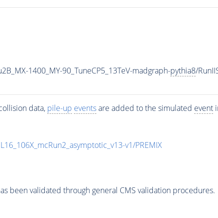
u2B_MX-1400_MY-90_TuneCP5_13TeV-madgraph-
pythia8
/RunI
ollision data,
pile-up
events
are added to the simulated
event
i
UL16_106X_mcRun2_asymptotic_v13-v1/PREMIX
as been validated through general CMS validation procedures.