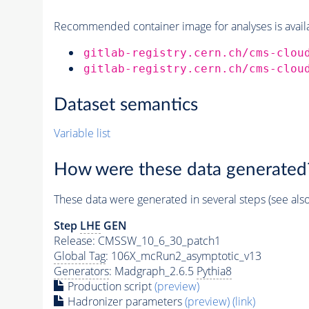
Recommended container image for analyses is availabl
gitlab-registry.cern.ch/cms-clou
gitlab-registry.cern.ch/cms-clou
Dataset semantics
Variable list
How were these data generated
These data were generated in several steps (see als
Step
LHE
GEN
Release: CMSSW_10_6_30_patch1
Global Tag
: 106X_mcRun2_asymptotic_v13
Generators
: Madgraph_2.6.5
Pythia8
Production script
(preview)
Hadronizer parameters
(preview)
(link)