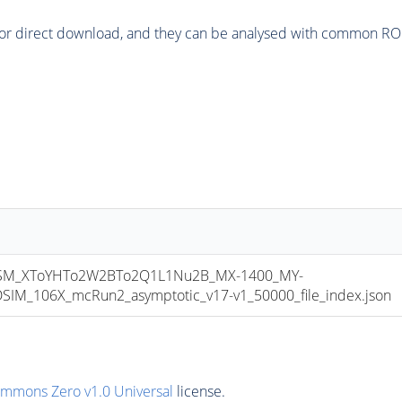
or direct download, and they can be analysed with common ROOT 
M_XToYHTo2W2BTo2Q1L1Nu2B_MX-1400_MY-
M_106X_mcRun2_asymptotic_v17-v1_50000_file_index.json
ommons Zero v1.0 Universal
license.