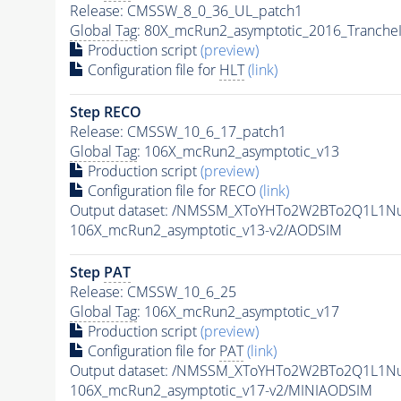
Release: CMSSW_8_0_36_UL_patch1
Global Tag
: 80X_mcRun2_asymptotic_2016_Tranche
Production script
(preview)
Configuration file for
HLT
(link)
Step RECO
Release: CMSSW_10_6_17_patch1
Global Tag
: 106X_mcRun2_asymptotic_v13
Production script
(preview)
Configuration file for RECO
(link)
Output dataset: /NMSSM_XToYHTo2W2BTo2Q1L1N
106X_mcRun2_asymptotic_v13-v2/AODSIM
Step
PAT
Release: CMSSW_10_6_25
Global Tag
: 106X_mcRun2_asymptotic_v17
Production script
(preview)
Configuration file for
PAT
(link)
Output dataset: /NMSSM_XToYHTo2W2BTo2Q1L1N
106X_mcRun2_asymptotic_v17-v2/MINIAODSIM