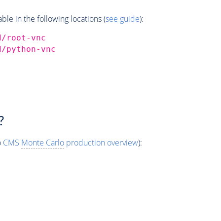
e in the following locations (
see guide
):
d/root-vnc
d/python-vnc
?
o
CMS
Monte Carlo
production overview
):