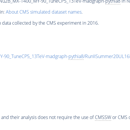
Nu2B_MX-1400_MY-90_TuneCP5_13TeV-madgraph-
pythia8
in N
in:
About CMS simulated dataset names
.
n data collected by the CMS experiment in 2016.
-90_TuneCP5_13TeV-madgraph-
pythia8
/RunIISummer20UL16
 and their analysis does not require the use of
CMSSW
or CMS o