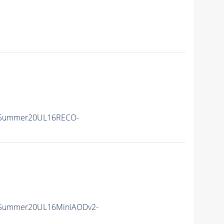
ISummer20UL16RECO-
ISummer20UL16MiniAODv2-