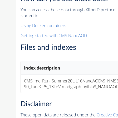
You can access these data through XRootD protocol 
started in
Using Docker containers
Getting started with CMS NanoAOD
Files and indexes
Index description
CMS_mc_RunIISummer20UL16NanoAODv9_NMSS
90_TuneCP5_13TeV-madgraph-pythia8_NANOAODSI
Disclaimer
These open data are released under the
Creative C