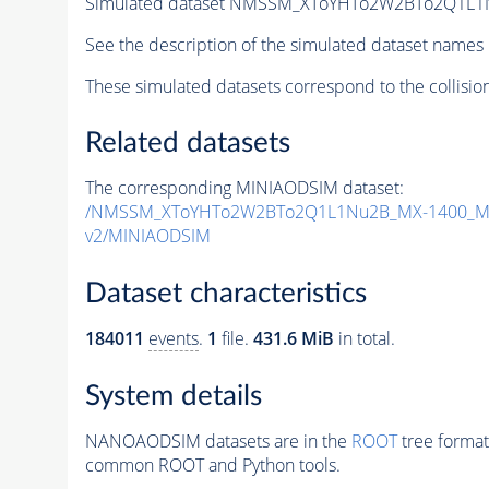
Simulated dataset NMSSM_XToYHTo2W2BTo2Q1L1
See the description of the simulated dataset names 
These simulated datasets correspond to the collisio
Related datasets
The corresponding MINIAODSIM dataset:
/NMSSM_XToYHTo2W2BTo2Q1L1Nu2B_MX-1400_MY
v2/MINIAODSIM
Dataset characteristics
184011
events
.
1
file.
431.6 MiB
in total.
System details
NANOAODSIM datasets are in the
ROOT
tree format
common ROOT and Python tools.