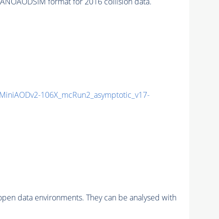
ANOAODSIM format for 2016 collision data.
MiniAODv2-106X_mcRun2_asymptotic_v17-
pen data environments. They can be analysed with