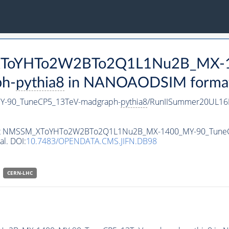
M_XToYHTo2W2BTo2Q1L1Nu2B_MX-
h-
pythia8
in NANOAODSIM format f
-90_TuneCP5_13TeV-madgraph-
pythia8
/RunIISummer20UL16
ataset NMSSM_XToYHTo2W2BTo2Q1L1Nu2B_MX-1400_MY-90_Tune
al. DOI:
10.7483/OPENDATA.CMS.JIFN.DB98
CERN-LHC