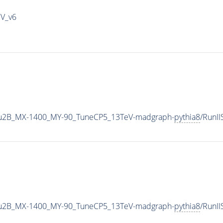
IV_v6
u2B_MX-1400_MY-90_TuneCP5_13TeV-madgraph-
pythia8
/RunI
u2B_MX-1400_MY-90_TuneCP5_13TeV-madgraph-
pythia8
/RunI