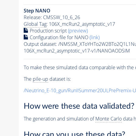
Step NANO
Release: CMSSW_10_6_26
Global Tag
: 106X_mcRun2_asymptotic_v17
Production script
(preview)
Configuration file for NANO
(link)
Output dataset: /NMSSM_XToYHTo2W2BTo2Q1L1N
106X_mcRun2_asymptotic_v17-v1/NANOAODSIM
To make these simulated data comparable with the c
The
pile-up
dataset is:
/Neutrino_E-10_gun/RunIISummer20ULPrePremix-
How were these data validated?
The generation and simulation of
Monte Carlo
data h
How can you use these data?