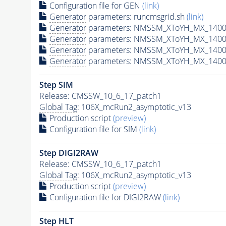
Configuration file for GEN
(link)
Generator
parameters: runcmsgrid.sh
(link)
Generator
parameters: NMSSM_XToYH_MX_1400_
Generator
parameters: NMSSM_XToYH_MX_1400_
Generator
parameters: NMSSM_XToYH_MX_1400_
Generator
parameters: NMSSM_XToYH_MX_1400_
Step SIM
Release: CMSSW_10_6_17_patch1
Global Tag
: 106X_mcRun2_asymptotic_v13
Production script
(preview)
Configuration file for SIM
(link)
Step DIGI2RAW
Release: CMSSW_10_6_17_patch1
Global Tag
: 106X_mcRun2_asymptotic_v13
Production script
(preview)
Configuration file for DIGI2RAW
(link)
Step
HLT