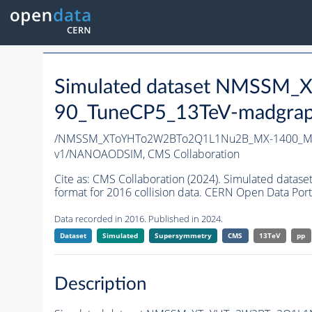
Simulated dataset NMSS
90_TuneCP5_13TeV-madgrap
/NMSSM_XToYHTo2W2BTo2Q1L1Nu2B_MX-1400_MY
v1/NANOAODSIM,
CMS Collaboration
Cite as:
CMS Collaboration (2024). Simulated d
format for 2016 collision data. CERN Open Data Port
Data recorded in 2016. Published in 2024.
Dataset
Simulated
Supersymmetry
CMS
13TeV
pp
Description