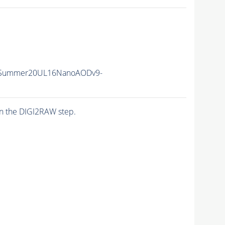
ISummer20UL16NanoAODv9-
n the DIGI2RAW step.